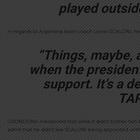
played outside
In regards to Argentina team coach Lionel SCALONI, he
“Things, maybe, a
when the president
support. It’s a de
TAP
GRONDONA mentioned that while it didn’t bother him 
admit that he didn’t like SCALONI being appointed unti