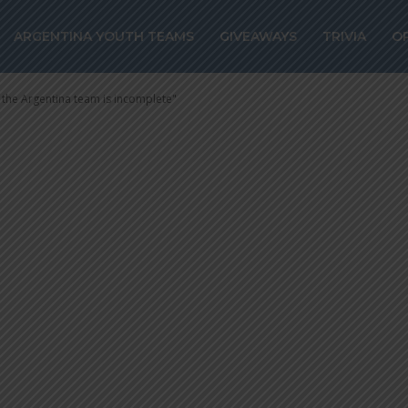
O, the Argentin
ARGENTINA YOUTH TEAMS
GIVEAWAYS
TRIVIA
O
plete”
he Argentina team is incomplete"