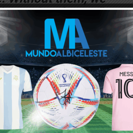
ive national team.”
r pushed nor got rid
coach. MESSI never
on anyone, he’s a
 a lot of character.”