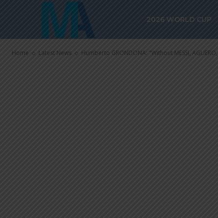
MESSI, AGUER
2026 WORLD CUP
team is incom
Home
Latest News
Humberto GRONDONA: "Without MESSI, AGUERO, t