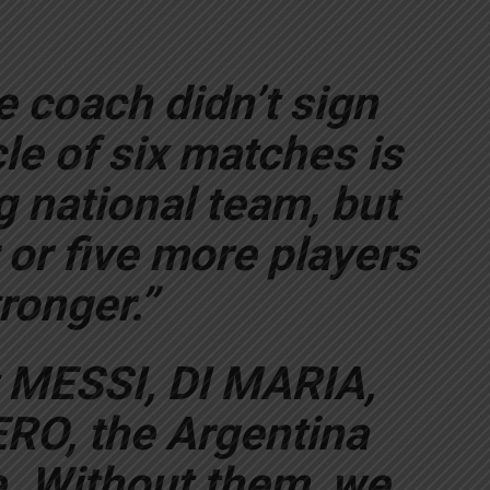
e coach didn’t sign
cle of six matches is
ng national team, but
 or five more players
ronger.”
ut MESSI, DI MARIA,
O, the Argentina
. Without them, we