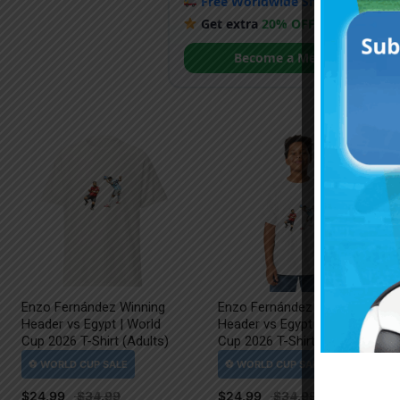
Free Worldwide Shipping
when y
Get extra
20% OFF
by becoming
Become a Member
Enzo Fernández Winning
Enzo Fernández Winning
Header vs Egypt | World
Header vs Egypt | World
Cup 2026 T-Shirt (Adults)
Cup 2026 T-Shirt (Kids)
$
24.99
$
24.99