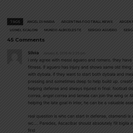
TAGS
ANGEL DI MARIA
ARGENTINA FOOTBALL NEWS
ARGENT
LIONEL SCALONI
MUNDO ALBICELESTE
SERGIO AGUERO
SERG
45 Comments
Silvia
January 8, 2019 At 2:25 pm
i only agree with messi aguero and romero. they have
fitness. if aguero has injury and shows same old thing in 
with dybala. if they want to start both dybala and mes
pressing and sometimes deep to help build up. creati
helping defense and always injured in final. football d
correa, angel correa and lamela can join the wing or A
helping the late goal in inter, he can be a valuable ass
real question is who can start in defense, otamendi is o
wc…. Paredes, Ascacibar should absolutely fill biglia 
first