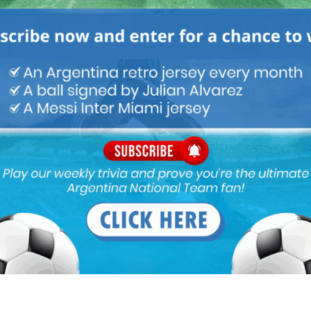
ou buy 3+ shirts
 a
Mundo Albiceleste
member
Log In
Leandro Paredes Tackle vs
Leandro Paredes Tackle vs
Egypt 2026 World Cup T-
Egypt 2026 World Cup T-
Shirt (Kids)
Shirt (Adults)
$
24.99
$
24.99