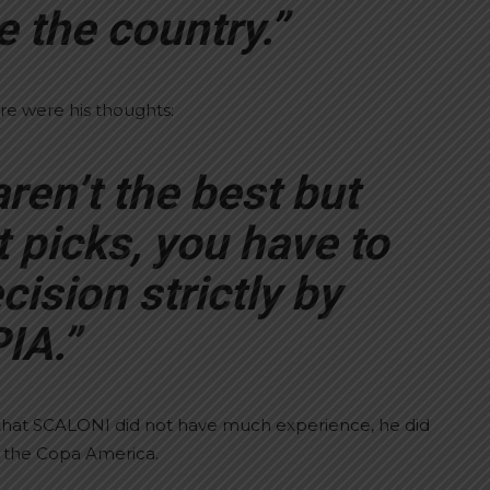
 the country.”
re were his thoughts:
ren’t the best but
 picks, you have to
cision strictly by
IA.”
that SCALONI did not have much experience, he did
l the Copa America.