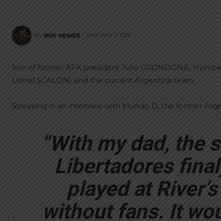
JANUARY 7, 2019
BY
ROY NEMER
Son of former AFA president Julio GRONDONA, Humberto
Lionel SCALONI and the current Argentina team.
Speaking in an interview with Mundo D, the former Argen
“With my dad, the 
Libertadores fina
played at River’s
without fans. It wo