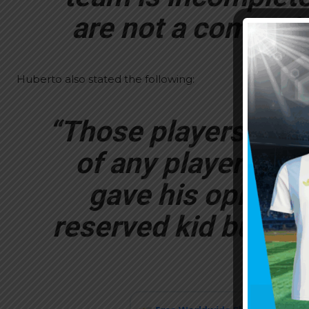
are not a competit
Huberto also stated the following:
“Those players neve
of any player or 
gave his opinion 
reserved kid but with