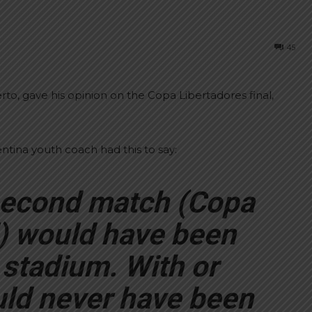
45
, gave his opinion on the Copa Libertadores final,
tina youth coach had this to say:
second match (Copa
l) would have been
 stadium. With or
uld never have been