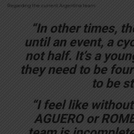
Regarding the current Argentina team:
“In other times, th
until an event, a cy
not half. It’s a you
they need to be four
to be st
“I feel like witho
AGUERO or ROMER
team is incomplete