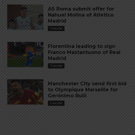
AS Roma submit offer for
Nahuel Molina of Atletico
Madrid
Transfer
Fiorentina leading to sign
Franco Mastantuono of Real
Madrid
Transfer
Manchester City send first bid
to Olympique Marseille for
Gerónimo Rulli
Transfer