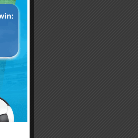
Emiliano “Dibu” Martinez
Hand of God – Argentina
Save of the Century –
1986 World Cup T-Shirt
World Cup Final Argentina
(Kids)
T-Shirt (Kids)
$
24.99