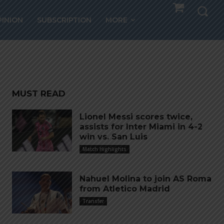
a
PINION
SUBSCRIPTION
MORE
MUST READ
Lionel Messi scores twice,
assists for Inter Miami in 4-2
win vs. San Luis
Match Highlights
Nahuel Molina to join AS Roma
from Atletico Madrid
Transfer