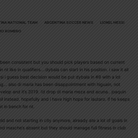
INA NATIONAL TEAM
ARGENTINA SOCCER NEWS
LIONEL MESSI
IO ROMERO
 been consistent but you should pick players based on current
nt like in qualifiers….dybala can start in his position. i saw it all
si i guess best decision would be put dybala in #9 with a lot
ng… also di maria has been disappointment with higuain, not
evelop and it’s 2019. i’d drop di maria meza and acuna.. joaquin
M instead. hopefully and i have high hope for lautaro. if he keeps
et in bench for nt.
ld and not starting in city anymore, already ate a lot of goals in
and masche’s absent but they should manage full fitness in club