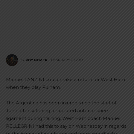
FEBRUARY 20, 2019
BY
ROY NEMER
Manuel LANZINI could make a return for West Ham
when they play Fulham.
The Argentina has been injured since the start of
June after suffering a ruptured anterior knee
ligament during training. West Ham coach Manuel
PELLEGRINI had this to say on Wednesday in regards
to the injuries of his players and more specifically,