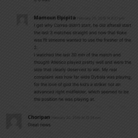
Mamoun Elpipita
February 20, 2019 At 6:27 pm
I get why Correa didn’t start, he did afterall start
the last 3 matches straight and now that Koke
was fit simeone wanted to use the fresher of the
2.
I watched the last 30 min of the match and
thought Atletico played pretty well and were the
side that clearly deserved to win. My real
complaint was how far wide Dybala was playing,
for the love of god the kid’s a striker not an
advanced right midfielder, which seemed to be
the position he was playing at.
Choripan
February 20, 2019 At 12:25 pm
Great news