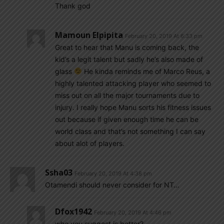
Thank god
Mamoun Elpipita
February 20, 2019 At 6:33 pm
Great to hear that Manu is coming back, the
kid’s a legit talent but sadly he’s also made of
glass
He kinda reminds me of Marco Reus, a
highly talented attacking player who seemed to
miss out on all the major tournaments due to
injury. I really hope Manu sorts his fitness issues
out because if given enough time he can be
world class and that’s not something I can say
about alot of players.
Ssha03
February 20, 2019 At 4:38 pm
Otamendi should never consider for NT…
Dfox1942
February 20, 2019 At 4:46 pm
who you suggest is better?