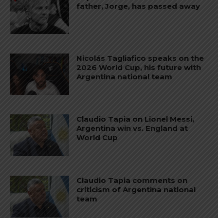
father, Jorge, has passed away
Nicolás Tagliafico speaks on the
2026 World Cup, his future with
Argentina national team
Claudio Tapia on Lionel Messi,
Argentina win vs. England at
World Cup
Claudio Tapia comments on
criticism of Argentina national
team