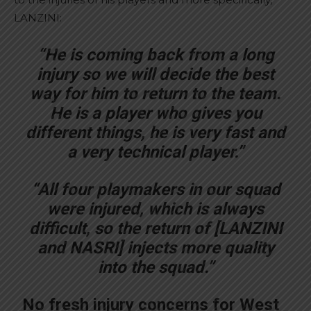
LANZINI:
“He is coming back from a long
injury so we will decide the best
way for him to return to the team.
He is a player who gives you
different things, he is very fast and
a very technical player.”
“All four playmakers in our squad
were injured, which is always
difficult, so the return of [LANZINI
and NASRI] injects more quality
into the squad.”
No fresh injury concerns for West