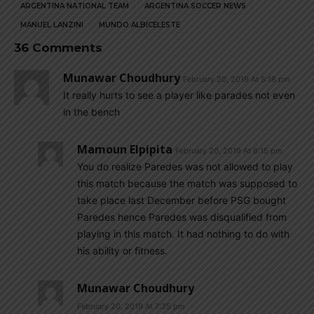
ARGENTINA NATIONAL TEAM
ARGENTINA SOCCER NEWS
MANUEL LANZINI
MUNDO ALBICELESTE
36 Comments
Munawar Choudhury
February 20, 2019 At 5:18 pm
It really hurts to see a player like parades not even
in the bench
Mamoun Elpipita
February 20, 2019 At 6:15 pm
You do realize Paredes was not allowed to play
this match because the match was supposed to
take place last December before PSG bought
Paredes hence Paredes was disqualified from
playing in this match. It had nothing to do with
his ability or fitness.
Munawar Choudhury
February 20, 2019 At 7:35 pm