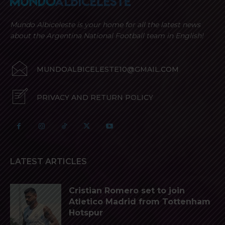
Mundo Albiceleste is your home for all the latest news
about the Argentina National Football team in English!
MUNDOALBICELESTE10@GMAIL.COM
PRIVACY AND RETURN POLICY
LATEST ARTICLES
Cristian Romero set to join
Atletico Madrid from Tottenham
Hotspur