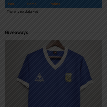
Pos.
Name
Points
There is no data yet
Giveaways