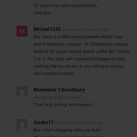
To watch but wins tournaments
Like this
Mrinal1235
February 20, 2019 At 2:46 pm
Bro there is a difference between World Cup
and Champions League . In Champions League
there 8-10 super strong teams unlike WC mostly
1 or 2. You cant win champions league by just
parking the bus to win it you will have to play
real tactical football.
Munawar Choudhury
February 20, 2019 At 2:58 pm
True he is boring and coward
Godin11
February 20, 2019 At 3:03 pm
Bro I can’t disagree with you that