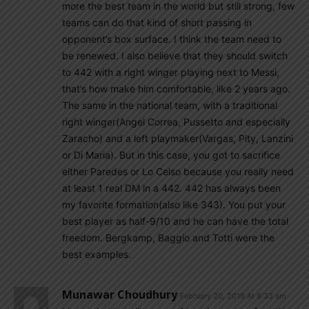
more the best team in the world but still strong, few
teams can do that kind of short passing in
opponent’s box surface. I think the team need to
be renewed. I also believe that they should switch
to 442 with a right winger playing next to Messi,
that’s how make him comfortable, like 2 years ago.
The same in the national team, with a traditional
right winger(Angel Correa, Pussetto and especially
Zaracho) and a left playmaker(Vargas, Pity, Lanzini
or Di Maria). But in this case, you got to sacrifice
either Paredes or Lo Celso because you really need
at least 1 real DM in a 442. 442 has always been
my favorite formation(also like 343). You put your
best player as half-9/10 and he can have the total
freedom. Bergkamp, Baggio and Totti were the
best examples.
Munawar Choudhury
February 20, 2019 At 8:33 am