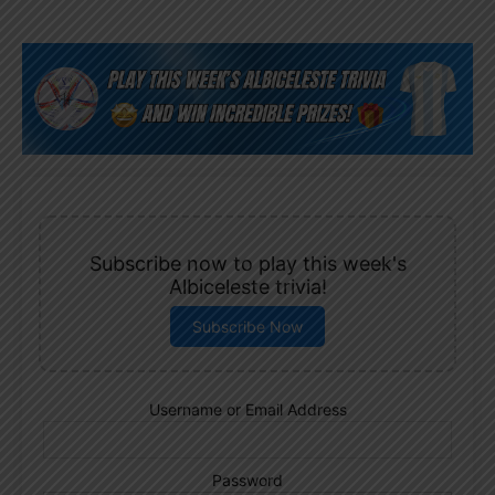
Subscribe now to play this week's
Albiceleste trivia!
Subscribe Now
Username or Email Address
Password