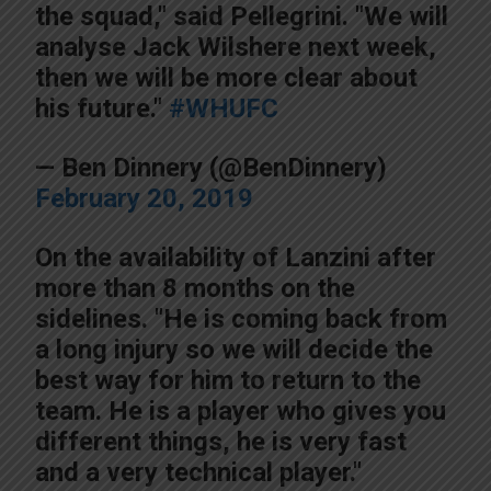
the squad," said Pellegrini. "We will
analyse Jack Wilshere next week,
then we will be more clear about
his future."
#WHUFC
— Ben Dinnery (@BenDinnery)
February 20, 2019
On the availability of Lanzini after
more than 8 months on the
sidelines. "He is coming back from
a long injury so we will decide the
best way for him to return to the
team. He is a player who gives you
different things, he is very fast
and a very technical player."