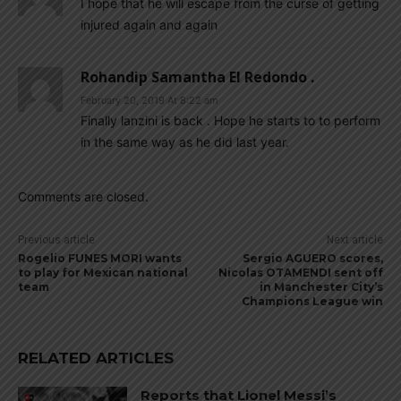
I hope that he will escape from the curse of getting
injured again and again
Rohandip Samantha El Redondo .
February 20, 2019 At 8:22 am
Finally lanzini is back . Hope he starts to to perform
in the same way as he did last year.
Comments are closed.
Previous article
Next article
Rogelio FUNES MORI wants
Sergio AGUERO scores,
to play for Mexican national
Nicolas OTAMENDI sent off
team
in Manchester City’s
Champions League win
RELATED ARTICLES
Reports that Lionel Messi’s