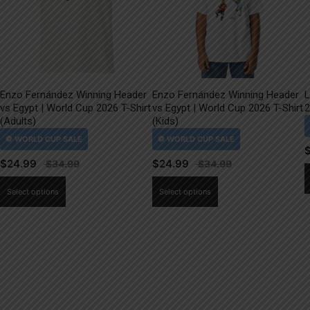
Enzo Fernández Winning Header
Enzo Fernández Winning Header
L
vs Egypt | World Cup 2026 T-Shirt
vs Egypt | World Cup 2026 T-Shirt
2
(Adults)
(Kids)
$
24.99
$
24.99
This
This
Select options
Select options
product
product
has
has
multiple
multiple
variants.
variants.
The
The
options
options
may
may