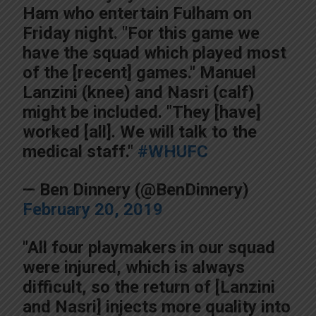
Ham who entertain Fulham on
Friday night. "For this game we
have the squad which played most
of the [recent] games." Manuel
Lanzini (knee) and Nasri (calf)
might be included. "They [have]
worked [all]. We will talk to the
medical staff."
#WHUFC
— Ben Dinnery (@BenDinnery)
February 20, 2019
"All four playmakers in our squad
were injured, which is always
difficult, so the return of [Lanzini
and Nasri] injects more quality into