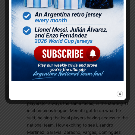
qualifiers.
Rhaelyn
February 20, 2019 At 2:53 pm
Yaa talleres vs palestino CL and DyJ in copa
sudamericano today.
Also Atlanda united in concacaf league
tomorrow it is not interesting as libertadores or
sudameticano but there is indication that barco
is returning to form under new manager so
excited for him & Pity
Canadienroyal
February 20, 2019 At 9:32 am
It hurts when I don’t see so many Argentinian
players(or always the same faces) in the starting 11
in champions league. Menotti got to do what he
said, helping the local players having access to the
national team. How exciting to see Lisandro
Martinez, Saravia, Zaracho, Vargas, Dominguez