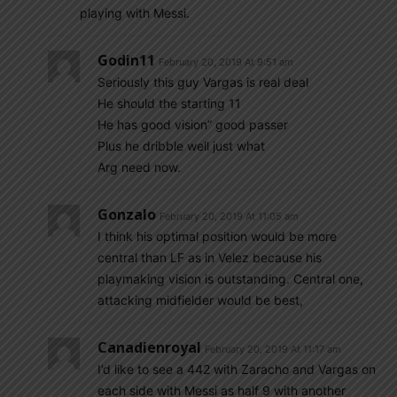
playing with Messi.
Godin11
February 20, 2019 At 9:51 am
Seriously this guy Vargas is real deal
He should the starting 11
He has good vision” good passer
Plus he dribble well just what
Arg need now.
Gonzalo
February 20, 2019 At 11:05 am
I think his optimal position would be more
central than LF as in Velez because his
playmaking vision is outstanding. Central one,
attacking midfielder would be best,
Canadienroyal
February 20, 2019 At 11:17 am
I’d like to see a 442 with Zaracho and Vargas on
each side with Messi as half 9 with another