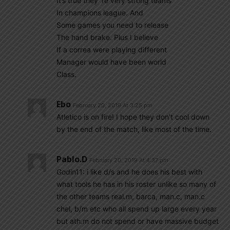
It’s true they ‘re very strong teams
In champions league. And
Some games you need to release
The hand brake. Plus I believe
If a correa were playing different
Manager would have been world
Class.
Ebo
February 20, 2019 At 3:25 pm
Atletico is on fire! I hope they don’t cool down
by the end of the match, like most of the time.
Pablo.d
February 20, 2019 At 4:37 pm
Godin11: i like d/s and he does his best with
what tools he has in his roster unlike so many of
the other teams real.m, barca, man.c, man.c
chel, b/m etc who all spend up large every year
but ath.m do not spend or have massive budget