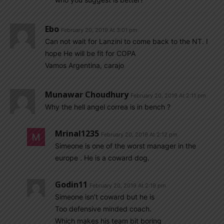
Ebo
February 20, 2019 At 3:01 pm
Can not wait for Lanzini to come back to the NT. I
hope He will be fit for COPA
Vamos Argentina, carajo
Munawar Choudhury
February 20, 2019 At 2:11 pm
Why the hell angel correa is in bench ?
Mrinal1235
February 20, 2019 At 2:12 pm
Simeone is one of the worst manager in the
europe . He is a coward dog.
Godin11
February 20, 2019 At 2:19 pm
Simeone isn’t coward but he is
Too defensive minded coach.
Which makes his team bit boring