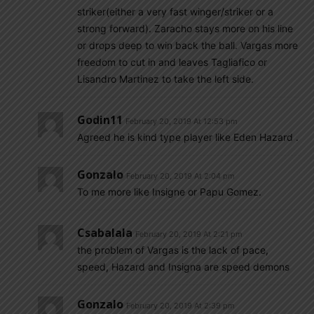
striker(either a very fast winger/striker or a
strong forward). Zaracho stays more on his line
or drops deep to win back the ball. Vargas more
freedom to cut in and leaves Tagliafico or
Lisandro Martinez to take the left side.
Godin11
February 20, 2019 At 12:53 pm
Agreed he is kind type player like Eden Hazard .
Gonzalo
February 20, 2019 At 2:04 pm
To me more like Insigne or Papu Gomez.
Csabalala
February 20, 2019 At 2:21 pm
the problem of Vargas is the lack of pace,
speed, Hazard and Insigna are speed demons
Gonzalo
February 20, 2019 At 2:39 pm