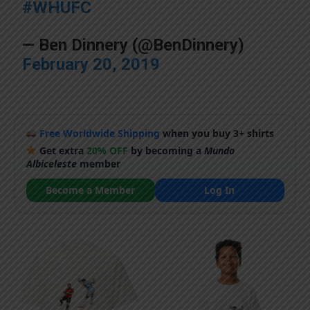
#WHUFC
— Ben Dinnery (@BenDinnery)
February 20, 2019
Free Worldwide Shipping
when you buy 3+ shirts
Get extra
20% OFF
by becoming a
Mundo
Albiceleste
member
Become a Member
Log In