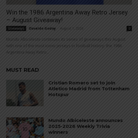
Win the 1986 Argentina Away Retro Jersey
– August Giveaway!
Osvaldo Godoy
-
August 1, 2026
Giveaways
0
Mundo Albiceleste continues its series of giveaways this August
with one of the most iconic jerseys in football history: the 1986
Argentina Away Retro...
MUST READ
Cristian Romero set to join
Atletico Madrid from Tottenham
Hotspur
Mundo Albiceleste announces
2025-2026 Weekly Trivia
winners