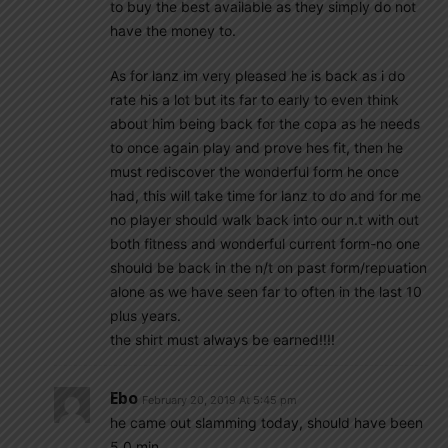
to buy the best available as they simply do not
have the money to.
As for lanz im very pleased he is back as i do
rate his a lot but its far to early to even think
about him being back for the copa as he needs
to once again play and prove hes fit, then he
must rediscover the wonderful form he once
had, this will take time for lanz to do and for me
no player should walk back into our n.t with out
both fitness and wonderful current form-no one
should be back in the n/t on past form/repuation
alone as we have seen far to often in the last 10
plus years.
the shirt must always be earned!!!!
Ebo
February 20, 2019 At 5:45 pm
he came out slamming today, should have been
5 0 min.