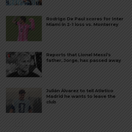
Rodrigo De Paul scores for Inter
Miami in 2-1 loss vs. Monterrey
Reports that Lionel Messi’s
father, Jorge, has passed away
Julián Álvarez to tell Atletico
Madrid he wants to leave the
club