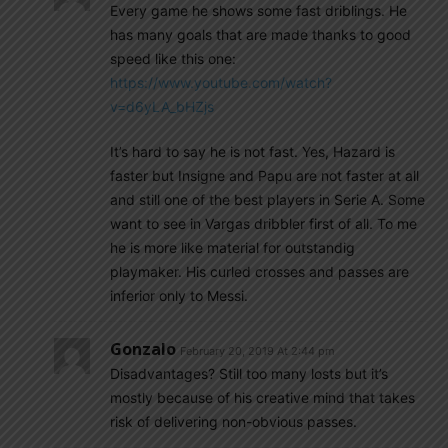
Every game he shows some fast driblings. He
has many goals that are made thanks to good
speed like this one:
https://www.youtube.com/watch?
v=d6yLA_bHZjs
It’s hard to say he is not fast. Yes, Hazard is
faster but Insigne and Papu are not faster at all
and still one of the best players in Serie A. Some
want to see in Vargas dribbler first of all. To me
he is more like material for outstandig
playmaker. His curled crosses and passes are
inferior only to Messi.
Gonzalo
February 20, 2019 At 2:44 pm
Disadvantages? Still too many losts but it’s
mostly because of his creative mind that takes
risk of delivering non-obvious passes.