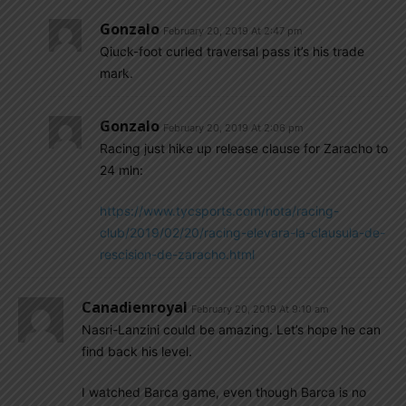
Gonzalo
February 20, 2019 At 2:47 pm
Qiuck-foot curled traversal pass it’s his trade
mark.
Gonzalo
February 20, 2019 At 2:06 pm
Racing just hike up release clause for Zaracho to
24 mln:
https://www.tycsports.com/nota/racing-
club/2019/02/20/racing-elevara-la-clausula-de-
rescision-de-zaracho.html
Canadienroyal
February 20, 2019 At 9:10 am
Nasri-Lanzini could be amazing. Let’s hope he can
find back his level.
I watched Barca game, even though Barca is no