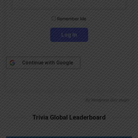
Remember Me
Continue with
Google
By
Wordpress Quiz plugin
Trivia Global Leaderboard