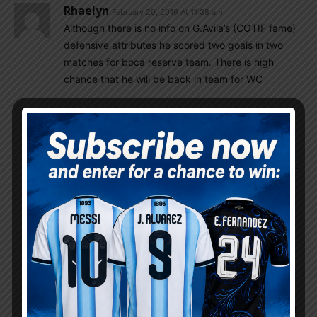
Rhaelyn
February 20, 2019 At 11:38 am
Although there is no info on G.Avila’s (COTIF fame)
defensive attributes he scored two goals in two
matches for boca reserve team. There is high
chance that he will be back in team for WC
Gonzalo
February 20, 2019 At 2:01 pm
Yes he was best known for being best
goalscorer among defenders on the youths
levels in Rosario Central. We need to have on U-
20 WC the talented trio of CBs: Nehuen Perez,
Balerdi, Avila.
Gonzalo
February 20, 2019 At 2:03 pm
BTW
After kicking out Sao Paolo Talleres Cordoba
play today Chilean Palestino in next round of CL