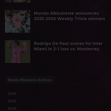
Mundo Albiceleste announces
2025-2026 Weekly Trivia winners
Rodrigo De Paul scores for Inter
Miami in 2-1 loss vs. Monterrey
Mundo Albiceleste Archives
2026
2025
2024