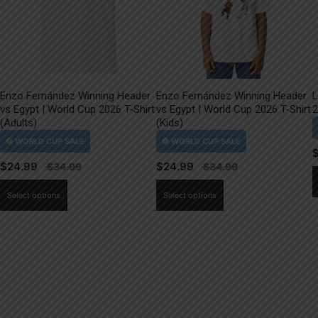
Enzo Fernández Winning Header
Enzo Fernández Winning Header
L
vs Egypt | World Cup 2026 T-Shirt
vs Egypt | World Cup 2026 T-Shirt
2
(Adults)
(Kids)
$
24.99
$
24.99
This
This
Select options
Select options
product
product
has
has
multiple
multiple
variants.
variants.
The
The
options
options
may
may