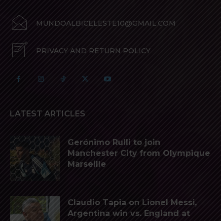
MUNDOALBICELESTE10@GMAIL.COM
PRIVACY AND RETURN POLICY
LATEST ARTICLES
Gerónimo Rulli to join
Manchester City from Olympique
Marseille
Claudio Tapia on Lionel Messi,
Argentina win vs. England at