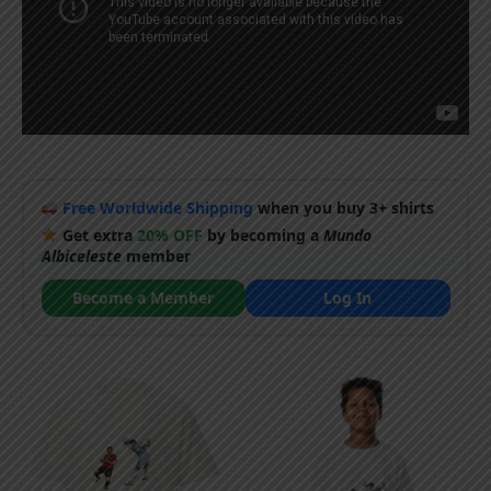
Free Worldwide Shipping
when you buy 3+ shirts
Get extra
20% OFF
by becoming a
Mundo
Albiceleste
member
Become a Member
Log In