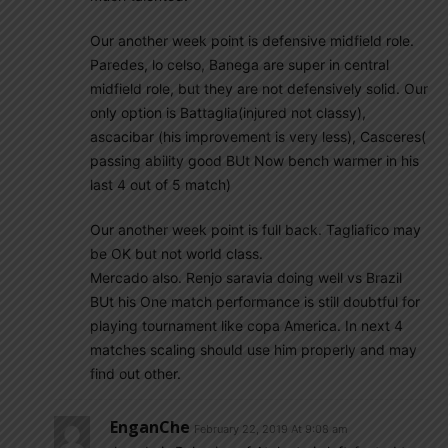
Our another week point is defensive midfield role.
Paredes, lo celso, Banega are super in central
midfield role, but they are not defensively solid. Our
only option is Battaglia(injured not classy),
ascacibar (his improvement is very less), Casceres(
passing ability good BUt Now bench warmer in his
last 4 out of 5 match)
Our another week point is full back. Tagliafico may
be OK but not world class.
Mercado also. Renjo saravia doing well vs Brazil
BUt his One match performance is still doubtful for
playing tournament like copa America. In next 4
matches scaling should use him properly and may
find out other.
EnganChe
February 22, 2019 At 9:08 am