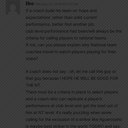
Ebo
February 22, 2019 At 3:47 am
If a coach build his team on ‘hope and
expectations’ rather than solid current
performance, better find another job.
club level performance had been/will always be the
criteria for calling players to national teams.
If not, can you please explain why National team
coaches travel to watch players playing for their
clubs?
A coach does not say : oh, let me call this guy or
that guy because I HOPE HE WILL BE GOOD FOR
THE NT.
There must be a criteria in place to select players
and a coach who can replicate a player’s
performance at club level and get the best out of
him at NT level. it’s really puzzling when some
calling for the exclusion of a striker like Aguero(who
is maybe best striker in the world TODAY) and say: