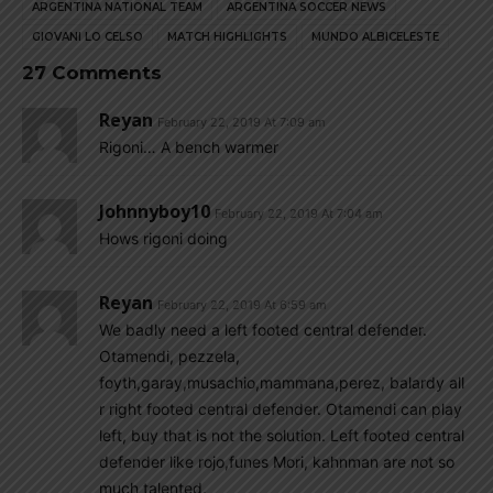
ARGENTINA NATIONAL TEAM
ARGENTINA SOCCER NEWS
GIOVANI LO CELSO
MATCH HIGHLIGHTS
MUNDO ALBICELESTE
27 Comments
Reyan
February 22, 2019 At 7:09 am
Rigoni… A bench warmer
Johnnyboy10
February 22, 2019 At 7:04 am
Hows rigoni doing
Reyan
February 22, 2019 At 6:59 am
We badly need a left footed central defender.
Otamendi, pezzela,
foyth,garay,musachio,mammana,perez, balardy all
r right footed central defender. Otamendi can play
left, buy that is not the solution. Left footed central
defender like rojo,funes Mori, kahnman are not so
much talented.