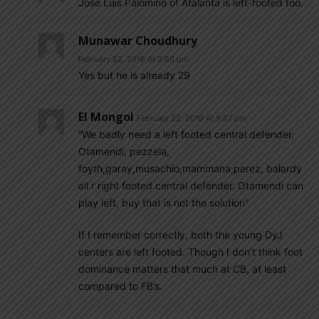
Jose Luis Palomino of Atalanta is left-footed too.
Munawar Choudhury
February 22, 2019 At 2:50 pm
Yes but he is already 29
El Mongol
February 22, 2019 At 9:57 pm
“We badly need a left footed central defender.
Otamendi, pezzela,
foyth,garay,musachio,mammana,perez, balardy
all r right footed central defender. Otamendi can
play left, buy that is not the solution”
If I remember correctly, both the young DyJ
centers are left footed. Though I don’t think foot
dominance matters that much at CB, at least
compared to FB’s.