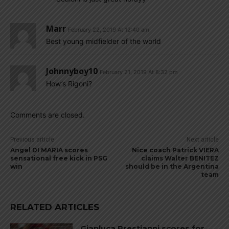
Marr
February 22, 2019 At 12:40 am
Best young midfielder of the world
Johnnyboy10
February 21, 2019 At 8:32 pm
How’s Rigoni?
Comments are closed.
Previous article
Next article
Angel DI MARIA scores
Nice coach Patrick VIERA
sensational free kick in PSG
claims Walter BENITEZ
win
should be in the Argentina
team
RELATED ARTICLES
Gianluca Prestianni scores for