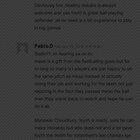
Obviously bro ,healthy debate is always
welcome and yes foyth is great ball playing
defender ,all he need is a bit experience to play
in big games
Pablo.d
February 22, 2019 At 6:16 am
Godin11: im hearing ya on l/c
messi is a gift from the footballing gods but for
to long so many n.t players are just happy to on
the same pitch as messi instead of actually
doing their job and working for the team not just
rejoicing in the fact they passed messi the ball
then they stand back to watch and hope he can
do it all.
Munawar Choudhury: foyth is ready, sure he can
make mistakes but who does not and a lot gave
foyth the motm for tottenham’s last champs lge