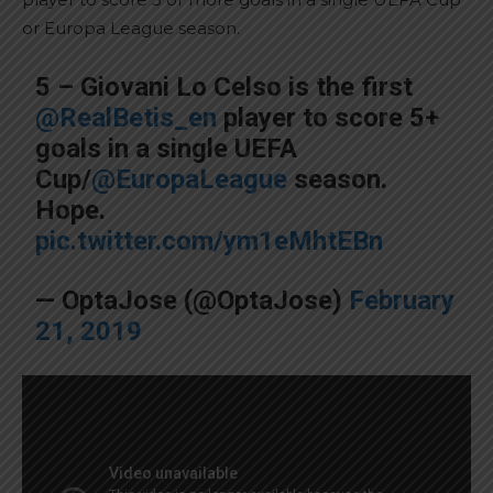
or Europa League season.
5 – Giovani Lo Celso is the first
@RealBetis_en
player to score 5+
goals in a single UEFA
Cup/
@EuropaLeague
season.
Hope.
pic.twitter.com/ym1eMhtEBn
— OptaJose (@OptaJose)
February
21, 2019