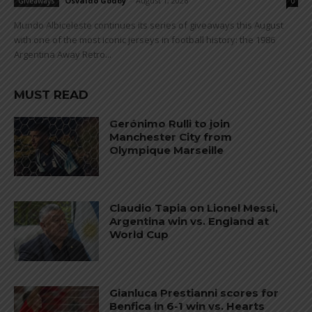
Osvaldo Godoy
-
August 1, 2026
Giveaways
0
Mundo Albiceleste continues its series of giveaways this August
with one of the most iconic jerseys in football history: the 1986
Argentina Away Retro...
MUST READ
Gerónimo Rulli to join
Manchester City from
Olympique Marseille
Claudio Tapia on Lionel Messi,
Argentina win vs. England at
World Cup
Gianluca Prestianni scores for
Benfica in 6-1 win vs. Hearts