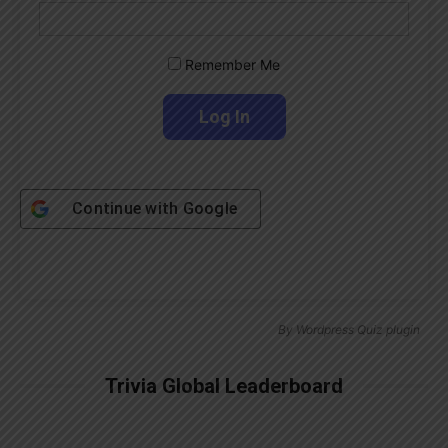
Remember Me
Continue with
Google
By
Wordpress Quiz plugin
Trivia Global Leaderboard