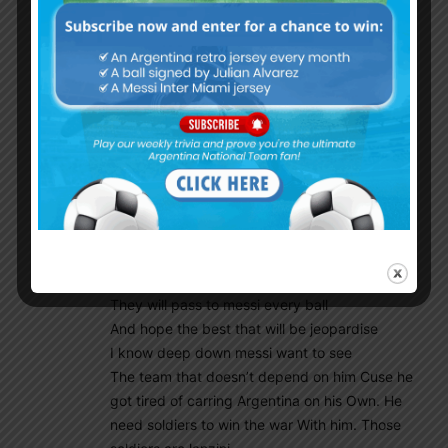
Godin11
February 22, 2019 At 2:02 am
Mr Pablo.d
Agree with you my friend
I’m so exciting for the new gen.
I believe he will do well this boy
Is so talant his movements
Of the ball so good plus
He has good pass in him
He is also a ball carrier which
Arg need right now .
My only fear is when Messi comes
Back all that boys will look at him
They will pass to messi every ball
And hope the best that will be jeopardise
I know deep down messi want to see
The team that doesn’t depend on him Cuse he
got tired of carring Argentina on his Own. He
need soldiers to win the war With him. Those