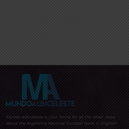
Mundo Albiceleste is your home for all the latest news
about the Argentina National Football team in English!