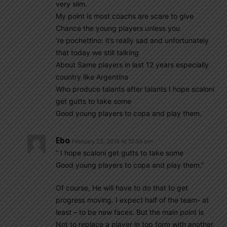
very slim.
My point is most coachs are scare to give
Chance the young players unless you
‘re pochettino: it’s really sad and unfortunately
that today we still talking
About Same players in last 12 years especially
country like Argentina
Who produce talants after talants I hope scaloni
get gutts to take some
Good young players to copa and play them.
Ebo
February 22, 2019 At 12:56 pm
” I hope scaloni get gutts to take some
Good young players to copa and play them.”
Of course, He will have to do that to get
progress moving. I expect half of the team- at
least – to be new faces. But the main point is
Not to replace a player in top form with another