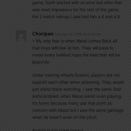
game, foyth started with an error but after that
was most impressive for the rest of the game,
the 2 match ratings I saw had him a 8 and a 9
Choripan
February 22, 2019 At 10:28 am
> My only fear is when Messi comes Back all
that boys will look at him. They will pass to
messi every ballAnd hope the best that will be
jeopordy
Under training wheels Scaloni, players did not
support each other when attacking. They would
just stand there watching. I saw the same God
awful problem when Messi wanst even playing.
It’s funny because many use that point as
concern with Messi but I saw the same garbage
when he wasn’t even on the pitch.
Scaloni is just great horayy