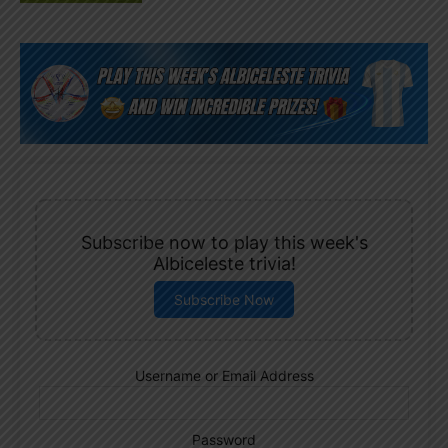
Subscribe now to play this week's
Albiceleste trivia!
Subscribe Now
Username or Email Address
Password