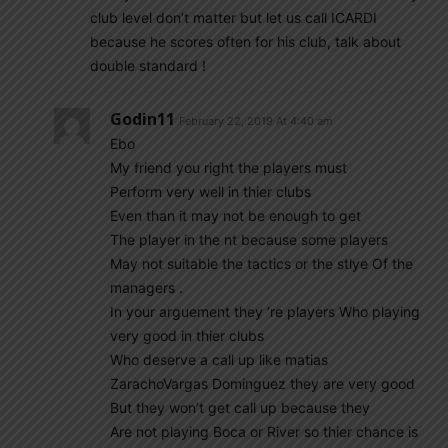
club level don’t matter but let us call ICARDI
because he scores often for his club, talk about
double standard !
Godin11
February 22, 2019 At 4:40 am
Ebo
My friend you right the players must
Perform very well in thier clubs
Even than it may not be enough to get
The player in the nt because some players
May not suitable the tactics or the stlye Of the
managers .
In your arguement they ‘re players Who playing
very good in thier clubs
Who deserve a call up like matias
ZarachoVargas Dominguez they are very good
But they won’t get call up because they
Are not playing Boca or River so thier chance is