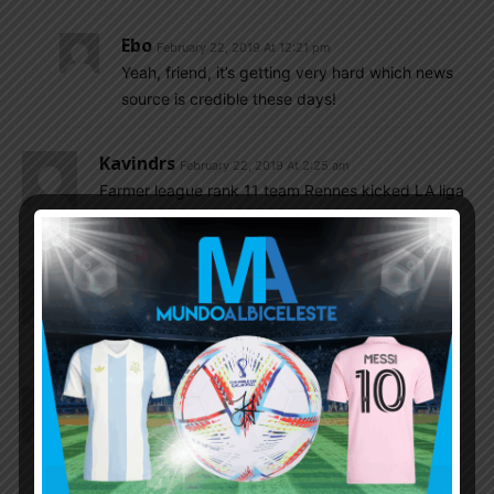
Ebo
February 22, 2019 At 12:21 pm
Yeah, friend, it’s getting very hard which news
source is credible these days!
Kavindrs
February 22, 2019 At 2:25 am
Farmer league rank 11 team Rennes kicked LA liga
7 rank team Betis out of Europa league
Gonzalo
February 22, 2019 At 1:26 am
Thanks to him we have less question marks in
midfield.
Pablo.d
February 22, 2019 At 1:24 am
what a talent and needs a good run in the n/t to
see if he can do the business for us.