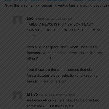
Guys this is something serious ,juventus fans are giving death t
Ebo
February 22, 2019 At 3:50 am
TABLOID NEWS, IS HIS NEW BORN BABY
GONNA BE ON THE BENCH FOR THE SECOND
LEG?
With all due respect, since when The Sun Or
facebook were a credible news source, like say
AP or Reuters ?
I bet those are the same sources that claim
Messi dictates player selection and keep his
friends in, and others out
Msi75
February 22, 2019 At 3:59 am
And even AP or Reuters needs to be checked
sometimes…. But the Sun, ffs…