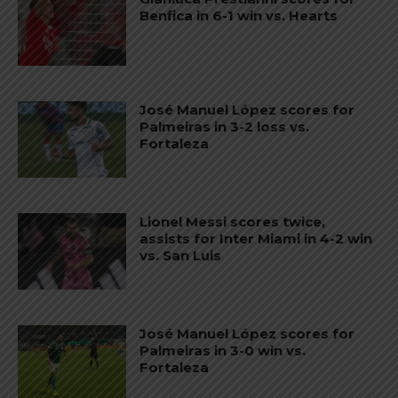
Benfica in 6-1 win vs. Hearts
José Manuel López scores for
Palmeiras in 3-2 loss vs.
Fortaleza
Lionel Messi scores twice,
assists for Inter Miami in 4-2 win
vs. San Luis
José Manuel López scores for
Palmeiras in 3-0 win vs.
Fortaleza