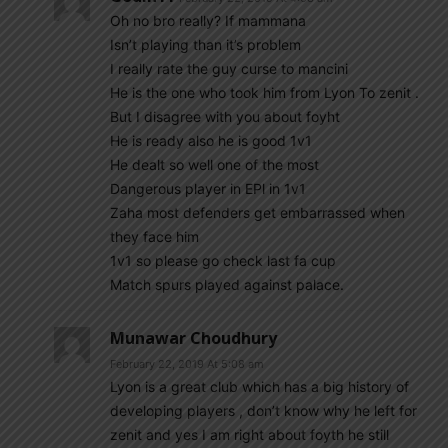
Oh no bro really? If mammana
Isn’t playing than it’s problem
I really rate the guy curse to mancini
He is the one who took him from Lyon To zenit .
But I disagree with you about foyht
He is ready also he is good 1v1
He dealt so well one of the most
Dangerous player in EPl in 1v1
Zaha most defenders get embarrassed when
they face him
1v1 so please go check last fa cup
Match spurs played against palace.
Munawar Choudhury
February 22, 2019 At 5:08 am
Lyon is a great club which has a big history of
developing players , don’t know why he left for
zenit and yes I am right about foyth he still