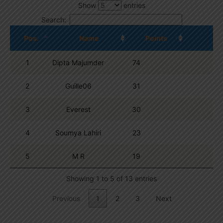
Show
entries
Search:
Pos.
Name
Points
1
Dipta Majumder
74
2
Guille06
31
3
Everest
30
4
Soumya Lahiri
23
5
M R
19
Showing 1 to 5 of 13 entries
Previous
1
2
3
Next