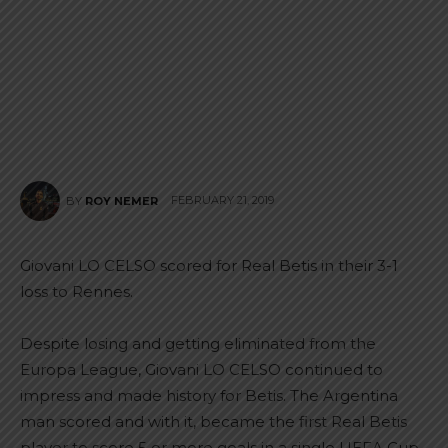
FEBRUARY 21, 2019
BY
ROY NEMER
Giovani LO CELSO scored for Real Betis in their 3-1
loss to Rennes.
Despite losing and getting eliminated from the
Europa League, Giovani LO CELSO continued to
impress and made history for Betis. The Argentina
man scored and with it, became the first Real Betis
player to score 5 or more goals in a single UEFA Cup