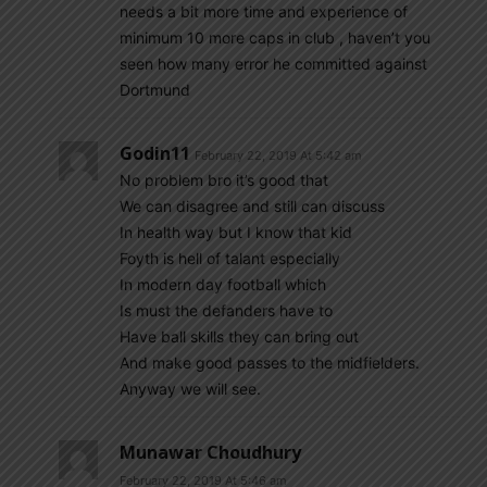
needs a bit more time and experience of
minimum 10 more caps in club , haven’t you
seen how many error he committed against
Dortmund
Godin11
February 22, 2019 At 5:42 am
No problem bro it’s good that
We can disagree and still can discuss
In health way but I know that kid
Foyth is hell of talant especially
In modern day football which
Is must the defanders have to
Have ball skills they can bring out
And make good passes to the midfielders.
Anyway we will see.
Munawar Choudhury
February 22, 2019 At 5:46 am