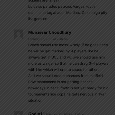
soldiers are lanzini
Lo celso parades palacios Vargas Foyth
mammana taglafiaco l Martinez Gazzaniga pity
list goes on
Munawar Choudhury
February 22, 2019 At 2:46 am
Coach should use messi wisely ,if he goes deep
he will be get marked by 4 players like he
always get in UCL and wc ,we should use him
more as winger so that he can drag 3-4 players
with him which will create space for others
And we should create chances from midfield
Bdw mammanna is not getting chance
nowadays in zenit ,foyth is not yet ready for big
tournaments like copa he gets nervous in 1vs 1
situation
Godin11
February 22, 2019 At 4:03 am