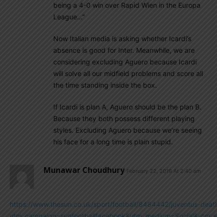
being a 4-0 win over Rapid Wien in the Europa
League…”
Now Italian media is asking whether Icardi’s
absence is good for Inter. Meanwhile, we are
considering excluding Aguero because Icardi
will solve all our midfield problems and score all
the time standing inside the box.
If Icardi is plan A, Aguero should be the plan B.
Because they both possess different playing
styles. Excluding Aguero because we’re seeing
his face for a long time is plain stupid.
Munawar Choudhury
February 22, 2019 At 2:40 am
https://www.thesun.co.uk/sport/football/8484442/juventus-death
utm_campaign=sunfootballfacebook&utm_medium=Social&utm