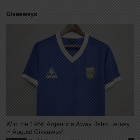
Giveaways
Win the 1986 Argentina Away Retro Jersey
– August Giveaway!