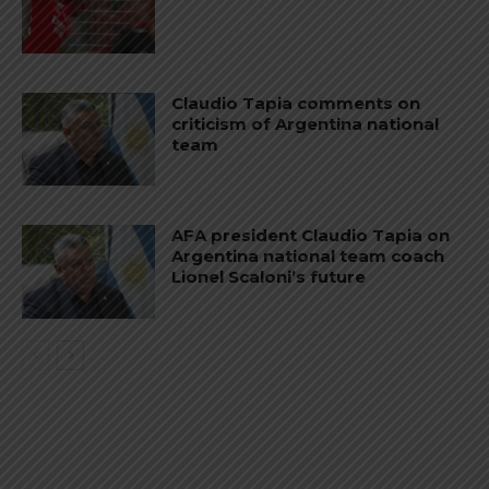
Claudio Tapia comments on
criticism of Argentina national
team
AFA president Claudio Tapia on
Argentina national team coach
Lionel Scaloni’s future