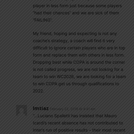
player in less form just because some players
“had their chances” and we are sick of them
“FAILING”.
My friend, hoping and expecting is not any
coache’s strategy, a coach will find it very
difficult to ignore certain players who are in top
form and replace them with others in less form.
Dropping best while COPA is around the corner
is not called progress, we are not looking for a
team to win WC2026, we are looking for a team
to win COPA get us through qualifications to
2022.
Imtiaz
February 22, 2019 At 4:41 am
“…Luciano Spalletti has insisted that Mauro
Icardi’s recent absence has not contributed to
Inter’s run of positive results – their most recent