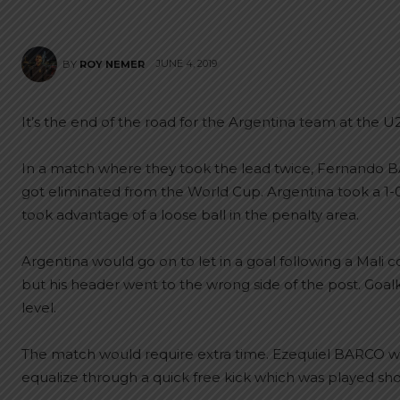
JUNE 4, 2019
BY
ROY NEMER
It’s the end of the road for the Argentina team at the U
In a match where they took the lead twice, Fernando BA
got eliminated from the World Cup. Argentina took a 1
took advantage of a loose ball in the penalty area.
Argentina would go on to let in a goal following a Mali 
but his header went to the wrong side of the post. Goa
level.
The match would require extra time. Ezequiel BARCO wo
equalize through a quick free kick which was played sho