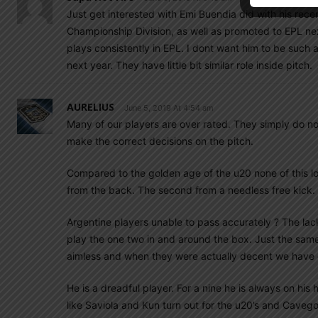
Just get interested with Emi Buendia did with his rece
Championship Division, as well as promoted to EPL nex
plays consistently in EPL. I dont want him to be such
next year. They have little bit similar role inside pitch.
AURELIUS
June 5, 2019 At 4:54 am
Many of our players are over rated. They simply do not
make the correct decisions on the pitch.
Compared to the golden age of the u20 none of this lo
from the back. The second from a needless free kick.
Argentine players unable to pass accurately ? The lack o
play the one two in and around the box. Just the same
aimless and when they were actually decent we have e
He is a dreadful player. For a nine he is always on his
like Saviola and Kun turn out for the u20’s and Cavego