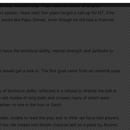
nt club, Norwich City. They claim as winner of English
t season. Hope next few years he got a call-up for NT, if he
 a waste like Papu Gomez, even though he still had a chances
 have the technical ability, mental strength and aptitude to
t would get a look in. The first goal came from an underhit pass
f technical ability reflected in a refusal to dribble the ball or
 old routine of long balls and crosses many of which were
ither no one in the box or Gaich.
 heels, unable to read the play and to think we have had players
l too. He misses two simple chances laid on a plate by Alvarez.