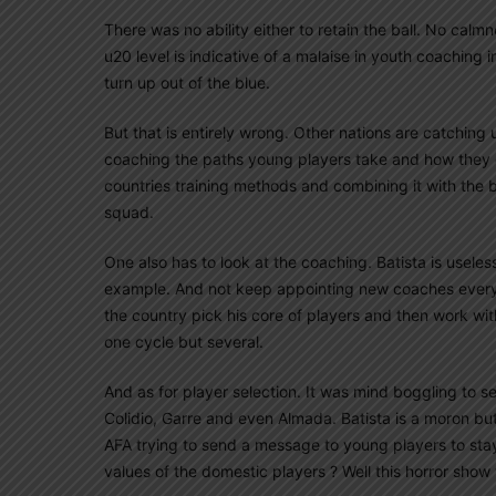
There was no ability either to retain the ball. No calm
u20 level is indicative of a malaise in youth coaching 
turn up out of the blue.
But that is entirely wrong. Other nations are catching
coaching the paths young players take and how they ge
countries training methods and combining it with the 
squad.
One also has to look at the coaching. Batista is usele
example. And not keep appointing new coaches every 
the country pick his core of players and then work wit
one cycle but several.
And as for player selection. It was mind boggling to s
Colidio, Garre and even Almada. Batista is a moron bu
AFA trying to send a message to young players to stay 
values of the domestic players ? Well this horror show 