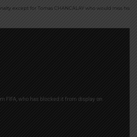
enalty except for Tomas CHANCALAY who would miss his