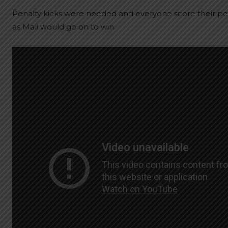
Penalty kicks were needed and everyone score their p
as Mali would go on to win.