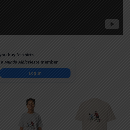
ou buy 3+ shirts
 a
Mundo Albiceleste
member
Log In