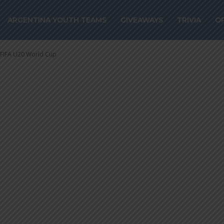
e to Mali on pen
ARGENTINA YOUTH TEAMS
GIVEAWAYS
TRIVIA
O
 U20 World Cup
t FIFA U20 World Cup