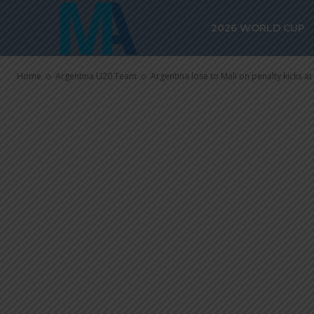
Argentina los
2026 WORLD CUP
kicks at FIFA
Home
Argentina U20 Team
Argentina lose to Mali on penalty kicks a