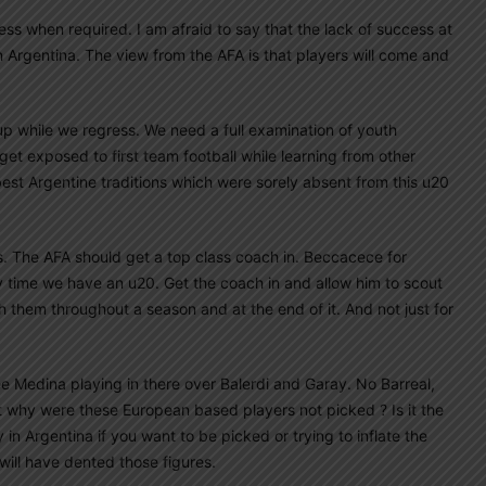
ness when required. I am afraid to say that the lack of success at
in Argentina. The view from the AFA is that players will come and
 up while we regress. We need a full examination of youth
t exposed to first team football while learning from other
best Argentine traditions which were sorely absent from this u20
ss. The AFA should get a top class coach in. Beccacece for
time we have an u20. Get the coach in and allow him to scout
h them throughout a season and at the end of it. And not just for
ee Medina playing in there over Balerdi and Garay. No Barreal,
t why were these European based players not picked ? Is it the
in Argentina if you want to be picked or trying to inflate the
will have dented those figures.