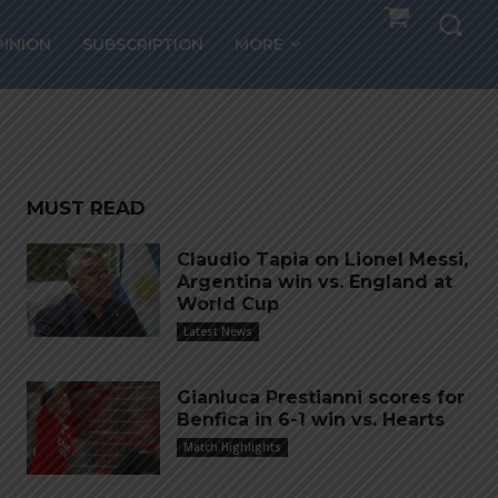
alty
PINION
SUBSCRIPTION
MORE
MUST READ
Claudio Tapia on Lionel Messi,
Argentina win vs. England at
World Cup
Latest News
Gianluca Prestianni scores for
Benfica in 6-1 win vs. Hearts
Match Highlights