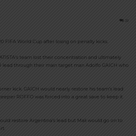
20
20 FIFA World Cup after losing on penalty kicks.
TISTA’s team lost their concentration and ultimately
-0 lead through their main target man Adolfo GAICH who
corner kick. GAICH would nearly restore his team’s lead
lkeeper ROFFO was forced into a great save to keep it
uld restore Argentina’s lead but Mali would go on to
rt.