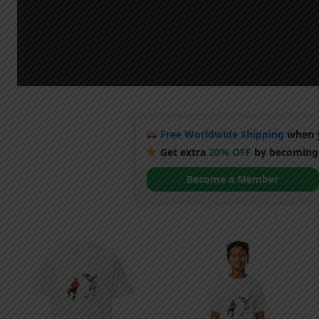
Free Worldwide Shipping
when y
Get extra
20% OFF
by becoming
Become a Member