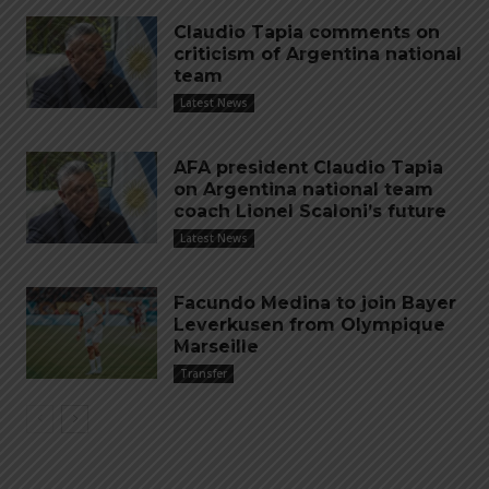
Claudio Tapia comments on
criticism of Argentina national
team
Latest News
AFA president Claudio Tapia
on Argentina national team
coach Lionel Scaloni’s future
Latest News
Facundo Medina to join Bayer
Leverkusen from Olympique
Marseille
Transfer