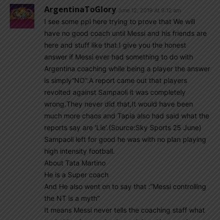
ArgentinaToGlory
June 12, 2019 At 9:12 am
I see some ppl here trying to prove that We will
have no good coach until Messi and his friends are
here and stuff like that.I give you the honest
answer if Messi ever had something to do with
Argentina coaching while being a player the answer
is simply”NO”.A report came out that players
revolted against Sampaoli it was completely
wrong.They never did that,It would have been
much more chaos and Tapia also had said what the
reports say are ‘Lie’.(Source:Sky Sports 25 June)
Sampaoli left for good he was with no plan playing
high intensity football.
About Tata Martino
He is a Super coach
And He also went on to say that :”Messi controlling
the NT is a myth”
It means Messi never tells the coaching staff what