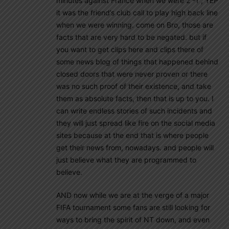
minutes against France when we were 2 -1 , YEP
it was the friend’s club call to play high back line
when we were winning. come on Bro, those are
facts that are very hard to be negated. but if
you want to get clips here and clips there of
some news blog of things that happened behind
closed doors that were never proven or there
was no such proof of their existence, and take
them as absolute facts, then that is up to you. I
can write endless stories of such incidents and
they will just spread like fire on the social media
sites because at the end that is where people
get their news from, nowadays. and people will
just believe what they are programmed to
believe.
AND now while we are at the verge of a major
FIFA tournament some fans are still looking for
ways to bring the spirit of NT down, and even