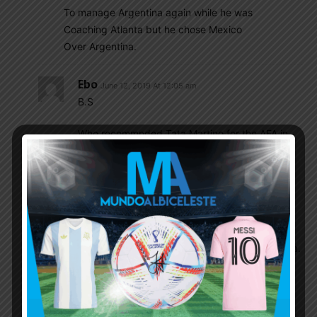
To manage Argentina again while he was
Coaching Atlanta but he chose Mexico
Over Argentina.
Ebo
June 12, 2019 At 12:05 am
B.S
Who recommnded Tata Martino for the AFA in
2014 ?
Tata Refused because :
1- he failed twice in 2 COPA finals
2- He was not paid
3- too much expectations from Fans and Media.
4- AFA is A total MESS
It has nothing to do with Messi or Sampaoli.