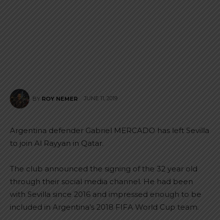
JUNE 11, 2019
BY
ROY NEMER
Argentina defender Gabriel MERCADO has left Sevilla
to join Al Rayyan in Qatar.
The club announced the signing of the 32 year old
through their social media channel. He had been
with Sevilla since 2016 and impressed enough to be
included in Argentina’s 2018 FIFA World Cup team.