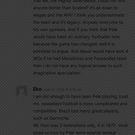
that we, the mighty Albeceleste, could not find
anyone better than Scaloni? It’s all down to
wages and the AFA? I think you underestimate
the team and it’s legacy. Anyway everyone to
his own opinions. And if you think that Pele
would have been an ordinary footballer now
because the game has changed, well it is
pointless to argue. And Messi would have won 4
WCs if he had Maradonas and Passarellas team
then I do not have any logical answer to such
imaginative speculation.
Ebo
June 12, 2019 At 4:10 am
I am old enough to have seen Pele playing, trust
me, nowadays football is more complicated and
competitive. Brazil had many great players,
such as Garrincha.
Wc then was 3 federations only, 4 in 1970. most
goals scored by Pele were against weaker