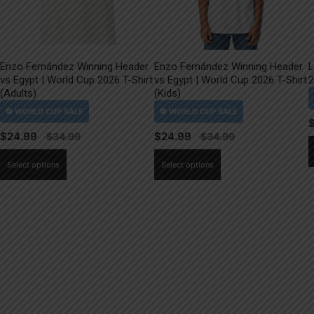
Enzo Fernández Winning Header
Enzo Fernández Winning Header
L
vs Egypt | World Cup 2026 T-Shirt
vs Egypt | World Cup 2026 T-Shirt
2
(Adults)
(Kids)
$
24.99
$
24.99
This
This
Select options
Select options
product
product
has
has
multiple
multiple
variants.
variants.
The
The
options
options
may
may
be
be
chosen
chosen