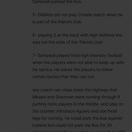
Sampaoli parked the bus.
5- DiMAria did not play Croatia match when he
is part of the freind’s club
6- playing 3 at the back with high defense line
was not the style of the ‘friends club’
7- Sampaoli played total high intensity football
when the players were not able to keep up with
his tactics. He asked the players to follow
certain tactics that they can not.
any coach can close down the highway that
Mbape and Griezman were running through if
putting more players in the middle. and play on
the counter. introduce Aguero and use fresh
legs for running. he could park the bus against
Iceland but could not park the Bus for 30