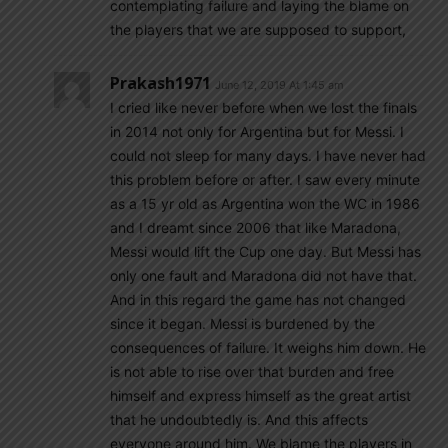
contemplating failure and laying the blame on
the players that we are supposed to support,
Prakash1971
June 12, 2019 At 1:45 am
I cried like never before when we lost the finals
in 2014 not only for Argentina but for Messi. I
could not sleep for many days. I have never had
this problem before or after. I saw every minute
as a 15 yr old as Argentina won the WC in 1986
and I dreamt since 2006 that like Maradona,
Messi would lift the Cup one day. But Messi has
only one fault and Maradona did not have that.
And in this regard the game has not changed
since it began. Messi is burdened by the
consequences of failure. It weighs him down. He
is not able to rise over that burden and free
himself and express himself as the great artist
that he undoubtedly is. And this affects
everyone around him. We blame the players in