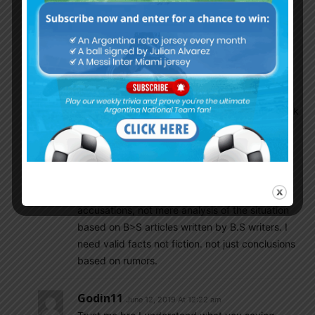
Actually Argentina played attractive Football
and were formidable until the Finals when he
changed tactics.
And if Messi and friend’s are so powerful. Then
Tapia should have gotten the green light form
such ‘friends’ before he flew to America and talk
to TATA.
Some guys need to get over the illusions of the
‘circle of friends’
IF not I would like to see proof of such
accusations, not mere analysis of the situation
based on B>S articles written by B.S writers. I
need valid facts not fiction. not just conclusions
based on rumors.
Godin11
June 12, 2019 At 12:22 am