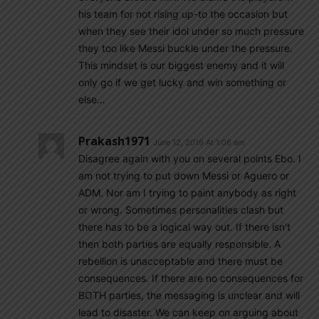
his team for not rising up-to the occasion but
when they see their idol under so much pressure
they too like Messi buckle under the pressure.
This mindset is our biggest enemy and it will
only go if we get lucky and win something or
else…
Prakash1971
June 12, 2019 At 1:06 am
Disagree again with you on several points Ebo. I
am not trying to put down Messi or Aguero or
ADM. Nor am I trying to paint anybody as right
or wrong. Sometimes personalities clash but
there has to be a logical way out. If there isn’t
then both parties are equally responsible. A
rebellion is unacceptable and there must be
consequences. If there are no consequences for
BOTH parties, the messaging is unclear and will
lead to disaster. We can keep on arguing about