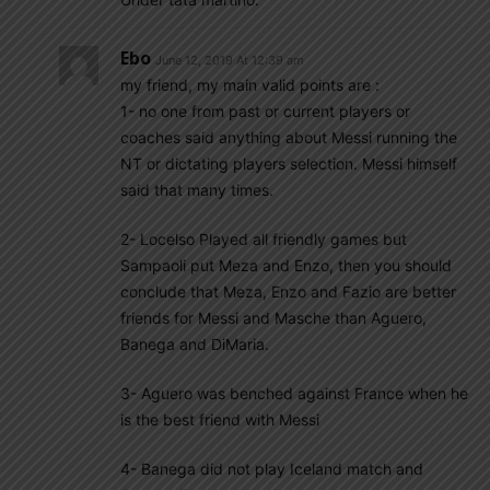
Ebo
June 12, 2019 At 12:39 am
my friend, my main valid points are :
1- no one from past or current players or
coaches said anything about Messi running the
NT or dictating players selection. Messi himself
said that many times.
2- Locelso Played all friendly games but
Sampaoli put Meza and Enzo, then you should
conclude that Meza, Enzo and Fazio are better
friends for Messi and Masche than Aguero,
Banega and DiMaria.
3- Aguero was benched against France when he
is the best friend with Messi
4- Banega did not play Iceland match and