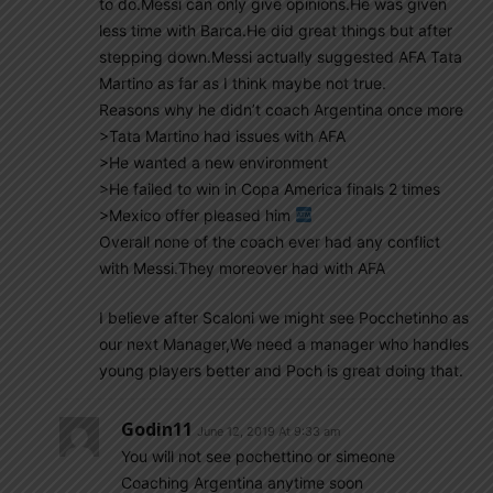
to do.Messi can only give opinions.He was given
less time with Barca.He did great things but after
stepping down.Messi actually suggested AFA Tata
Martino as far as I think maybe not true.
Reasons why he didn’t coach Argentina once more
>Tata Martino had issues with AFA
>He wanted a new environment
>He failed to win in Copa America finals 2 times
>Mexico offer pleased him
Overall none of the coach ever had any conflict
with Messi.They moreover had with AFA
I believe after Scaloni we might see Pocchetinho as
our next Manager,We need a manager who handles
young players better and Poch is great doing that.
Godin11
June 12, 2019 At 9:33 am
You will not see pochettino or simeone
Coaching Argentina anytime soon