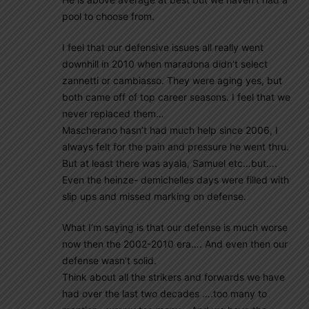
pool to choose from.
I feel that our defensive issues all really went
downhill in 2010 when maradona didn’t select
zannetti or cambiasso. They were aging yes, but
both came off of top career seasons. I feel that we
never replaced them…
Mascherano hasn’t had much help since 2006, I
always felt for the pain and pressure he went thru.
But at least there was ayala, Samuel etc…but….
Even the heinze- demichelles days were filled with
slip ups and missed marking on defense.
What I’m saying is that our defense is much worse
now then the 2002-2010 era…. And even then our
defense wasn’t solid.
Think about all the strikers and forwards we have
had over the last two decades ….too many to