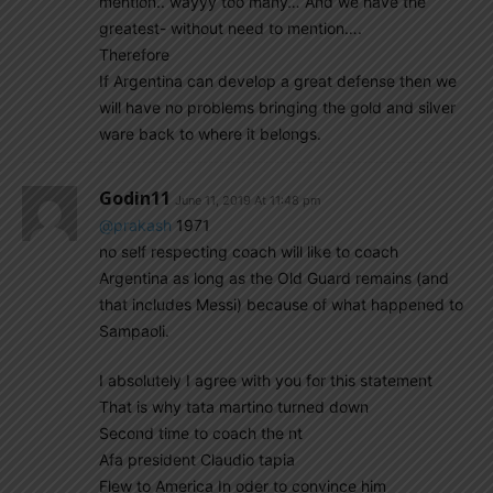
mention.. wayyy too many… And we have the
greatest- without need to mention….
Therefore
If Argentina can develop a great defense then we
will have no problems bringing the gold and silver
ware back to where it belongs.
Godin11
June 11, 2019 At 11:48 pm
@prakash
1971
no self respecting coach will like to coach
Argentina as long as the Old Guard remains (and
that includes Messi) because of what happened to
Sampaoli.
I absolutely I agree with you for this statement
That is why tata martino turned down
Second time to coach the nt
Afa president Claudio tapia
Flew to America In oder to convince him