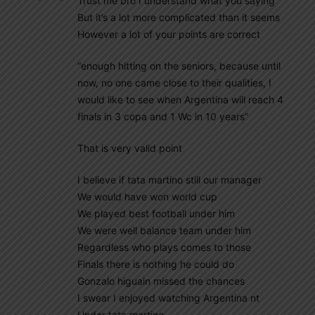
Trust me bro I understand what you saying
But it’s a lot more complicated than it seems
However a lot of your points are correct
“enough hitting on the seniors, because until
now, no one came close to their qualities, I
would like to see when Argentina will reach 4
finals in 3 copa and 1 Wc in 10 years”
That is very valid point
I believe if tata martino still our manager
We would have won world cup
We played best football under him
We were well balance team under him
Regardless who plays comes to those
Finals there is nothing he could do
Gonzalo higuain missed the chances
I swear I enjoyed watching Argentina nt
Under tata martino.