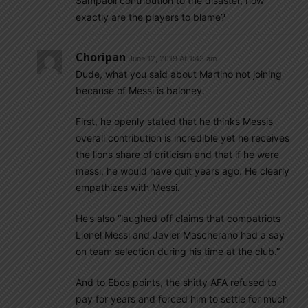
Sampaoli contribution to the disaster, how
exactly are the players to blame?
Choripan
June 12, 2019 At 1:43 am
Dude, what you said about Martino not joining
because of Messi is baloney.
First, he openly stated that he thinks Messis
overall contribution is incredible yet he receives
the lions share of criticism and that if he were
messi, he would have quit years ago. He clearly
empathizes with Messi.
He’s also “laughed off claims that compatriots
Lionel Messi and Javier Mascherano had a say
on team selection during his time at the club.”
And to Ebos points, the shitty AFA refused to
pay for years and forced him to settle for much