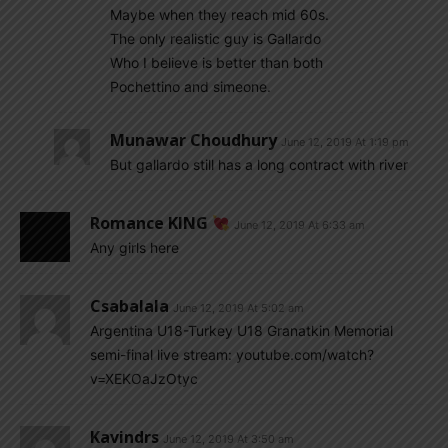
Maybe when they reach mid 60s.
The only realistic guy is Gallardo
Who I believe is better than both
Pochettino and simeone.
Munawar Choudhury
June 12, 2019 At 1:19 pm
But gallardo still has a long contract with river
Romance KING
June 12, 2019 At 6:33 am
Any girls here
Csabalala
June 12, 2019 At 5:02 am
Argentina U18-Turkey U18 Granatkin Memorial
semi-final live stream: youtube.com/watch?
v=XEKOaJzOtyc
Kavindrs
June 12, 2019 At 3:50 am