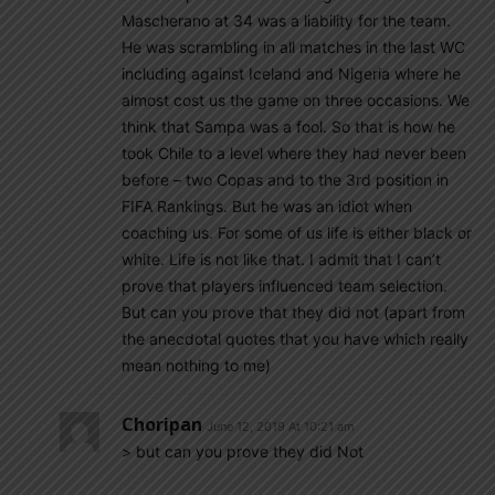
Mascherano at 34 was a liability for the team.
He was scrambling in all matches in the last WC
including against Iceland and Nigeria where he
almost cost us the game on three occasions. We
think that Sampa was a fool. So that is how he
took Chile to a level where they had never been
before – two Copas and to the 3rd position in
FIFA Rankings. But he was an idiot when
coaching us. For some of us life is either black or
white. Life is not like that. I admit that I can’t
prove that players influenced team selection.
But can you prove that they did not (apart from
the anecdotal quotes that you have which really
mean nothing to me)
Choripan
June 12, 2019 At 10:21 am
> but can you prove they did Not