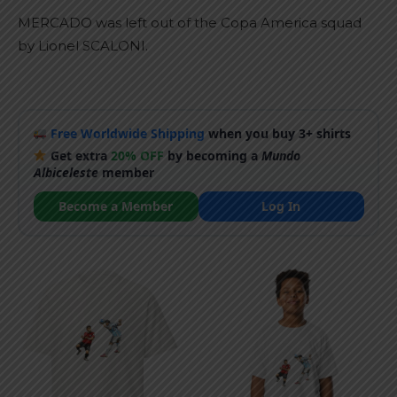
MERCADO was left out of the Copa America squad
by Lionel SCALONI.
Free Worldwide Shipping
when you buy 3+ shirts
Get extra
20% OFF
by becoming a
Mundo
Albiceleste
member
Become a Member
Log In