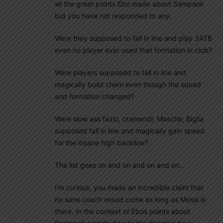
all the great points Ebo made about Sampaoli
but you have not responded to any.
Were they supposed to fall in line and play 3ATB
even no player ever used that formation in club?
Were players supposed to fall in line and
magically build chem even though the squad
and formation changed?
Were slow ass fazio, otamendi, Masche, Biglia
supposed fall in line and magically gain speed
for the insane high backline?
The list goes on and on and on and on…
I’m curious, you made an incredible claim that
no sane coach would come as long as Messi is
there. In the context of Ebos points about