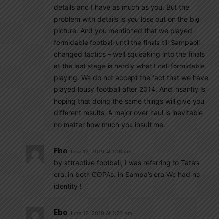
details and I have as much as you. But the
problem with details is you lose out on the big
picture. And you mentioned that we played
formidable football until the finals till Sampaoli
changed tactics – well squeaking into the finals
at the last stage is hardly what I call formidable
playing. We do not accept the fact that we have
played lousy football after 2014. And insanity is
hoping that doing the same things will give you
different results. A major over haul is inevitable
no matter how much you insult me.
Ebo
June 12, 2019 At 1:16 am
by attractive football, I was referring to Tata’s
era, in both COPAs. in Sampa’s era We had no
identity !
Ebo
June 12, 2019 At 1:22 am