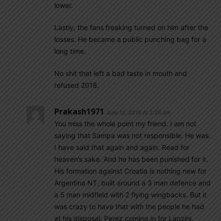
lower.
Lastly, the fans freaking turned on him after the
losses. He became a public punching bag for a
long time.
No shit that left a bad taste in mouth and
refused 2018.
Prakash1971
June 12, 2019 At 2:26 am
You miss the whole point my friend. I am not
saying that Sampa was not responsible. He was.
I have said that again and again. Read for
heaven’s sake. And he has been punished for it.
His formation against Croatia is nothing new for
Argentina NT, built around a 3 man defence and
a 5 man midfield with 2 flying wingbacks. But it
was crazy to have that with the people he had
at his disposal. Perez coming in for Lanzini.