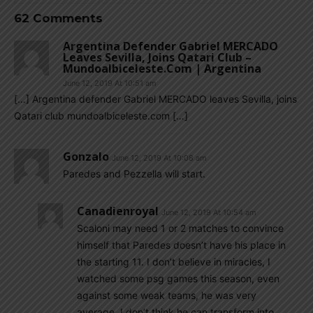
62 Comments
Argentina Defender Gabriel MERCADO
Leaves Sevilla, Joins Qatari Club –
Mundoalbiceleste.com | Argentina
June 12, 2019 At 10:51 am
[…] Argentina defender Gabriel MERCADO leaves Sevilla, joins
Qatari club mundoalbiceleste.com […]
Gonzalo
June 12, 2019 At 10:08 am
Paredes and Pezzella will start.
Canadienroyal
June 12, 2019 At 10:54 am
Scaloni may need 1 or 2 matches to convince
himself that Paredes doesn’t have his place in
the starting 11. I don’t believe in miracles, I
watched some psg games this season, even
against some weak teams, he was very
average. I don’t think he can transform into