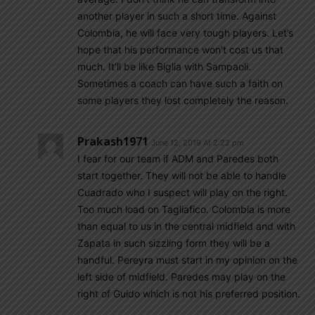
another player in such a short time. Against
Colombia, he will face very tough players. Let’s
hope that his performance won’t cost us that
much. It’ll be like Biglia with Sampaoli.
Sometimes a coach can have such a faith on
some players they lost completely the reason.
Prakash1971
June 12, 2019 At 2:22 pm
I fear for our team if ADM and Paredes both
start together. They will not be able to handle
Cuadrado who I suspect will play on the right.
Too much load on Tagliafico. Colombia is more
than equal to us in the central midfield and with
Zapata in such sizzling form they will be a
handful. Pereyra must start in my opinion on the
left side of midfield. Paredes may play on the
right of Guido which is not his preferred position.