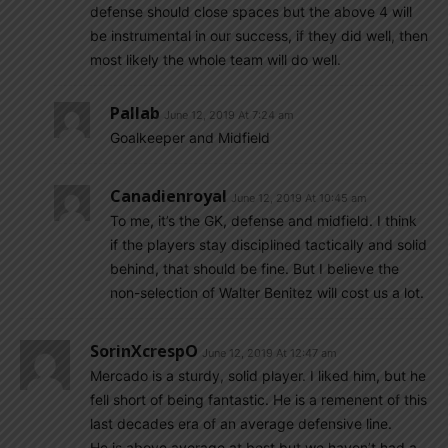
defense should close spaces but the above 4 will
be instrumental in our success, if they did well, then
most likely the whole team will do well.
Pallab
June 12, 2019 At 7:24 am
Goalkeeper and Midfield
Canadienroyal
June 12, 2019 At 10:45 am
To me, it’s the GK, defense and midfield. I think
if the players stay disciplined tactically and solid
behind, that should be fine. But I believe the
non-selection of Walter Benitez will cost us a lot.
SorinXcrespO
June 12, 2019 At 12:47 am
Mercado is a sturdy, solid player. I liked him, but he
fell short of being fantastic. He is a remenent of this
last decades era of an average defensive line.
He is above average at best but we haven’t had a