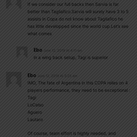
If we consider our full backs then Sarvia is far
better than Tagliafico.Sarvia will surely have 3 to 5
assists in Copa do not know about Tagliafico he
has little developped since the world cup.Let’s see
what comes
Ebo
June 12, 2019 At 4:11 am
in a wing back setup, Tagi is superior
Ebo
June 12, 2019 At 3:25 am
IMO, The fate of Argentina in this COPA relies on 4
players performance, they need to be exceptional :
Tagi
LoCelso
Aguero
Lautaro
Of course, team effort is highly needed, and