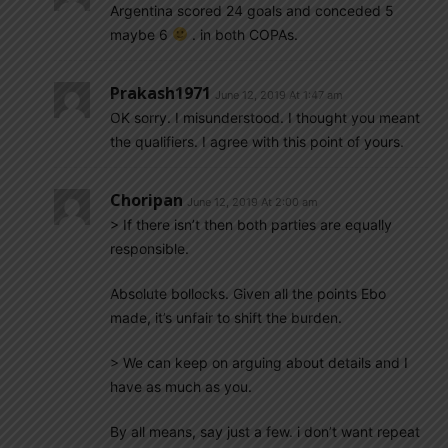
Argentina scored 24 goals and conceded 5
maybe 6
. in both COPAs.
Prakash1971
June 12, 2019 At 1:47 am
OK sorry. I misunderstood. I thought you meant
the qualifiers. I agree with this point of yours.
Choripan
June 12, 2019 At 2:00 am
> If there isn’t then both parties are equally
responsible.
Absolute bollocks. Given all the points Ebo
made, it’s unfair to shift the burden.
> We can keep on arguing about details and I
have as much as you.
By all means, say just a few. i don’t want repeat