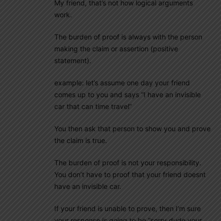
My friend, that’s not how logical arguments
work.
The burden of proof is always with the person
making the claim or assertion (positive
statement).
example: let’s assume one day your friend
comes up to you and says “I have an invisible
car that can time travel”
You then ask that person to show you and prove
the claim is true.
The burden of proof is not your responsibility.
You don’t have to proof that your friend doesnt
have an invisible car.
If your friend is unable to prove, then I’m sure
your response is going to be “sorry dude your