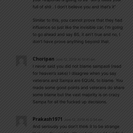
full of shit . I don’t believe you and that’s it”
Similar to this, you cannot prove that they had
influence so just like the invisible car, I’m going
to go ahead and say BS, it ain’t true and no, I
don’t have prove anything beyond that.
Choripan
June 12, 2019 At 10:41 am
I never said you did not blame sampaoli (read
for heaven’s sake) I disagree when you say
veterans and Sampa are EQUAL to blame. You
made some good points and veterans do share
some blame but the vast majority is on crazy
Sampa for all the fucked up decisions.
Prakash1971
June 12, 2019 At 2:34 am
And seriously you don’t think it to be strange