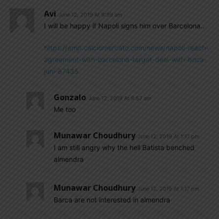
Avi
June 12, 2019 At 9:39 am
I will be happy if Napoli signs him over Barcelona..
https://amp.calciomercato.com/news/napoli-reach-
agreement-with-barcelona-target-deal-with-boca-
juni-87435
Gonzalo
June 12, 2019 At 9:57 am
Me too
Munawar Choudhury
June 12, 2019 At 1:17 pm
I am still angry why the hell Batista benched
almendra
Munawar Choudhury
June 12, 2019 At 1:17 pm
Barca are not interested in almendra