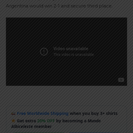
Argentina would win 2-1 and secure third place.
Free Worldwide Shipping
when you buy 3+ shirts
Get extra
20% OFF
by becoming a
Mundo
Albiceleste
member