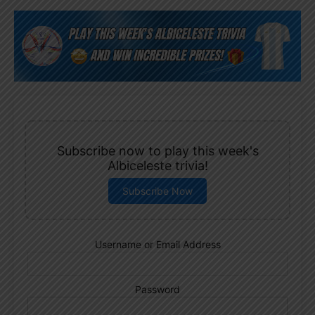
Subscribe now to play this week's
Albiceleste trivia!
Subscribe Now
Username or Email Address
Password