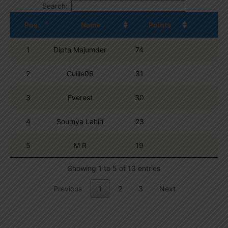
Search:
Pos.
Name
Points
1
Dipta Majumder
74
2
Guille06
31
3
Everest
30
4
Soumya Lahiri
23
5
M R
19
Showing 1 to 5 of 13 entries
Previous
1
2
3
Next