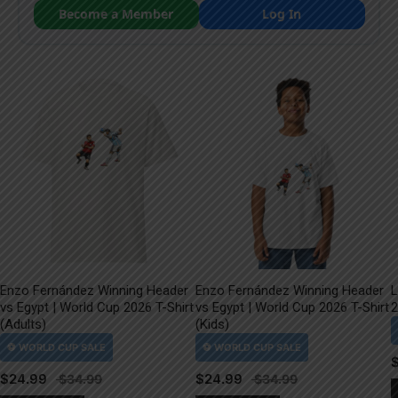
Become a Member
Log In
Enzo Fernández Winning Header
Enzo Fernández Winning Header
L
vs Egypt | World Cup 2026 T-Shirt
vs Egypt | World Cup 2026 T-Shirt
2
(Adults)
(Kids)
$
24.99
$
24.99