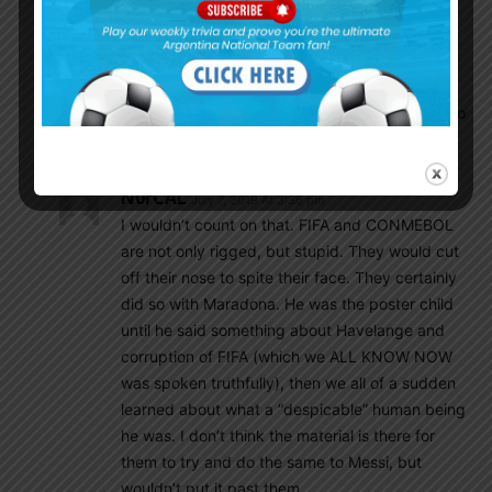
after his comments tonight. It’s clear this cup is
rigged for Brazil.
Nickrezni
July 6, 2019 At 6:40 pm
They would never do that. Messi brings way too
much ratings and money.
N0rCAL
July 7, 2019 At 3:36 pm
I wouldn’t count on that. FIFA and CONMEBOL
are not only rigged, but stupid. They would cut
off their nose to spite their face. They certainly
did so with Maradona. He was the poster child
until he said something about Havelange and
corruption of FIFA (which we ALL KNOW NOW
was spoken truthfully), then we all of a sudden
learned about what a “despicable” human being
he was. I don’t think the material is there for
them to try and do the same to Messi, but
wouldn’t put it past them.