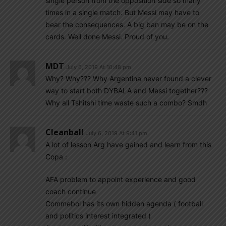
single person from the opposition side so many
times in a single match. But Messi may have to
bear the consequences. A big ban may be on the
cards. Well done Messi. Proud of you.
MDT
July 6, 2019 At 10:48 pm
Why? Why??? Why Argentina never found a clever
way to start both DYBALA and Messi together???
Why all Tshitshi time waste such a combo? Smdh
Cleanball
July 6, 2019 At 9:41 pm
A lot of lesson Arg have gained and learn from this
Copa :
AFA problem to appoint experience and good
coach continue
Commebol has its own hidden agenda ( football
and politics interest integrated )