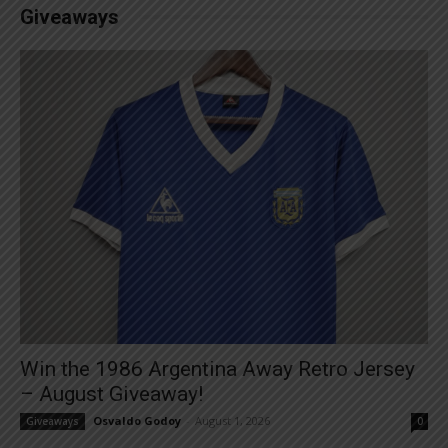
Giveaways
Win the 1986 Argentina Away Retro Jersey
– August Giveaway!
Osvaldo Godoy
-
August 1, 2026
Giveaways
0