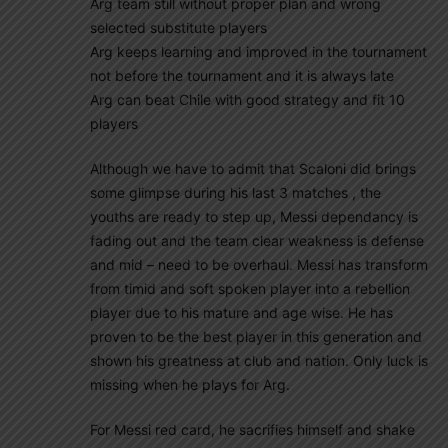
Arg team still without proper plan and wrong
selected substitute players
Arg keeps learning and improved in the tournament
not before the tournament and it is always late
Arg can beat Chile with good strategy and fit 10
players
Although we have to admit that Scaloni did brings
some glimpse during his last 3 matches , the
youths are ready to step up, Messi dependancy is
fading out and the team clear weakness is defense
and mid – need to be overhaul. Messi has transform
from timid and soft spoken player into a rebellion
player due to his mature and age wise. He has
proven to be the best player in this generation and
shown his greatness at club and nation. Only luck is
missing when he plays for Arg.
For Messi red card, he sacrifies himself and shake