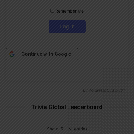
Remember Me
Continue with
Google
By
Wordpress Quiz plugin
Trivia Global Leaderboard
Show
entries