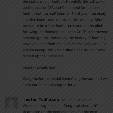
the status quo of football. Hopefully this will waken
up the eyes of AFA and Commebol for the sake of
football not own self interest. But thy are too many
invicible hands and interest in this industry. Messi
proved to be a true footballer in and on the pitch
following the footsteps of Johan Cruff’s controversy
and straight talk defending the beauty of football;
however i am afraid that Commebol alongwith FIFA
will not accept this kind attitude and try their best
to shut up the ‘bad Boys”.
History repeats itself.
Congrats for the medal Keep Going forward and we
keep our faith and support for you
Taufan Yudhistira
July 6, 2019 At 7:31 pm
Well done, Argentina…… Congratulation….. It’s time
to prepare for the next matches and the next