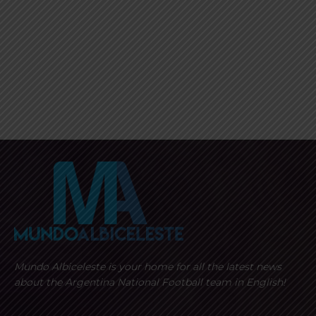
Mundo Albiceleste is your home for all the latest news
about the Argentina National Football team in English!