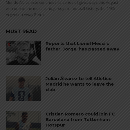
Mundo Albiceleste continues its series of giveaways this August
with one of the most iconic jerseys in football history: the 1986
Argentina Away Retro...
MUST READ
Reports that Lionel Messi’s
father, Jorge, has passed away
Julián Álvarez to tell Atletico
Madrid he wants to leave the
club
Cristian Romero could join FC
Barcelona from Tottenham
Hotspur