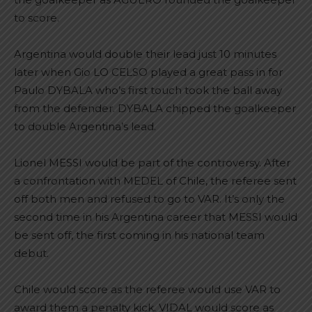
to score.
Argentina would double their lead just 10 minutes
later when Gio LO CELSO played a great pass in for
Paulo DYBALA who’s first touch took the ball away
from the defender. DYBALA chipped the goalkeeper
to double Argentina’s lead.
Lionel MESSI would be part of the controversy. After
a confrontation with MEDEL of Chile, the referee sent
off both men and refused to go to VAR. It’s only the
second time in his Argentina career that MESSI would
be sent off, the first coming in his national team
debut.
Chile would score as the referee would use VAR to
award them a penalty kick. VIDAL would score as