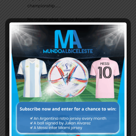
championship…..
No matter what, Vamos Argentina!!!!!
GOD bless everyone….
Godblessargentina
July 6, 2019 At 7:30 pm
Referees hated Messi for speaking up. Is there no
sanctions for this kind of referees??
Cristian Pullo
July 8, 2019 At 12:02 am
There are sanctions for referees.But it probably
won’t happen because of the corrupted
COMMEBOL.
Undisputed12
July 6, 2019 At 6:30 pm
I wonder how many matches they will ban Messi