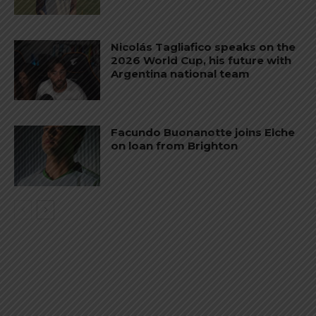
Nicolás Tagliafico speaks on the
2026 World Cup, his future with
Argentina national team
Facundo Buonanotte joins Elche
on loan from Brighton