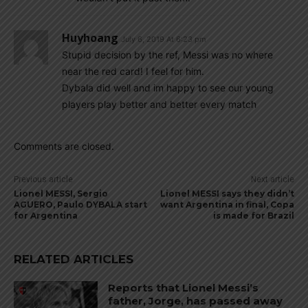
Huyhoang
July 6, 2019 At 6:23 pm
Stupid decision by the ref, Messi was no where
near the red card! I feel for him.
Dybala did well and im happy to see our young
players play better and better every match
Comments are closed.
Previous article
Next article
Lionel MESSI, Sergio
Lionel MESSI says they didn’t
AGUERO, Paulo DYBALA start
want Argentina in final, Copa
for Argentina
is made for Brazil
RELATED ARTICLES
Reports that Lionel Messi’s
father, Jorge, has passed away