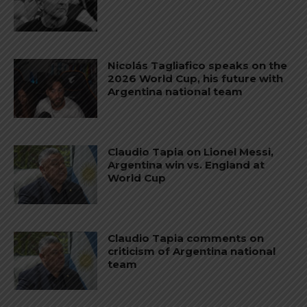
Nicolás Tagliafico speaks on the
2026 World Cup, his future with
Argentina national team
Claudio Tapia on Lionel Messi,
Argentina win vs. England at
World Cup
Claudio Tapia comments on
criticism of Argentina national
team