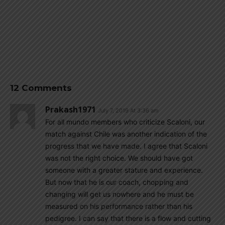
12 Comments
Prakash1971
July 7, 2019 At 3:36 am
For all mundo members who criticize Scaloni, our
match against Chile was another indication of the
progress that we have made. I agree that Scaloni
was not the right choice. We should have got
someone with a greater stature and experience.
But now that he is our coach, chopping and
changing will get us nowhere and he must be
measured on his performance rather than his
pedigree. I can say that there is a flow and cutting