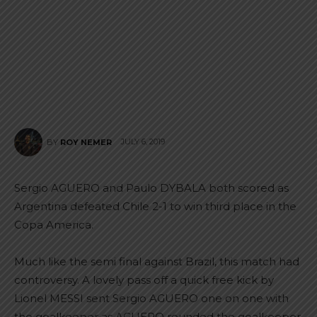
JULY 6, 2019
BY
ROY NEMER
Sergio AGUERO and Paulo DYBALA both scored as
Argentina defeated Chile 2-1 to win third place in the
Copa America.
Much like the semi final against Brazil, this match had
controversy. A lovely pass off a quick free kick by
Lionel MESSI sent Sergio AGUERO one on one with
the goalkeeper as AGUERO rounded the goalkeeper