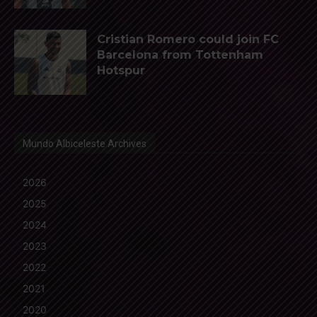
Cristian Romero could join FC
Barcelona from Tottenham
Hotspur
Mundo Albiceleste Archives
2026
2025
2024
2023
2022
2021
2020