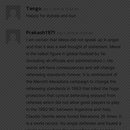
Tango
July 7, 2019 At 12:42 am
Happy for dybala and kun
Prakash1971
July 7, 2019 At 12:05 am
I am certain that Messi did not speak up in anger
and that it was a well thought of statement. Messi
is the tallest figure in global football by far
(including all officials and administrators ). His
words will have consequences and will change
refereeing standards forever. It is reminiscent of
the Menotti-Maradona campaign to change the
refereeing standards in 1983 that killed the huge
protection that cynical defending enjoyed from
referees which did not allow good players to play.
In the 1982 WC between Argentina and Italy,
Claudio Gentile alone fouled Maradona 26 times. It
is a world record. No single defender and fouled a