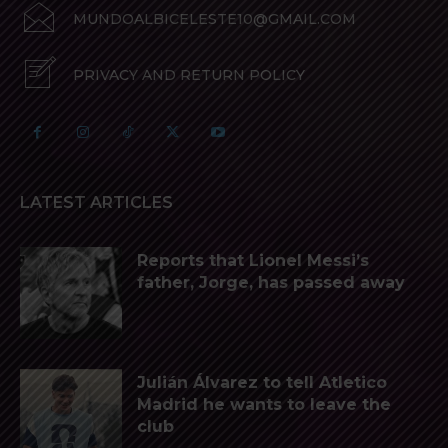
MUNDOALBICELESTE10@GMAIL.COM
PRIVACY AND RETURN POLICY
LATEST ARTICLES
Reports that Lionel Messi’s
father, Jorge, has passed away
Julián Álvarez to tell Atletico
Madrid he wants to leave the
club