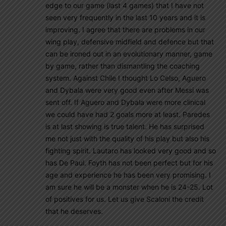
edge to our game (last 4 games) that I have not
seen very frequently in the last 10 years and it is
improving. I agree that there are problems in our
wing play, defensive midfield and defence but that
can be ironed out in an evolutionary manner, game
by game, rather than dismantling the coaching
system. Against Chile I thought Lo Celso, Aguero
and Dybala were very good even after Messi was
sent off. If Aguero and Dybala were more clinical
we could have had 2 goals more at least. Paredes
is at last showing is true talent. He has surprised
me not just with the quality of his play but also his
fighting spirit. Lautaro has looked very good and so
has De Paul. Foyth has not been perfect but for his
age and experience he has been very promising. I
am sure he will be a monster when he is 24-25. Lot
of positives for us. Let us give Scaloni the credit
that he deserves.