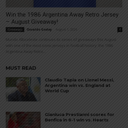
Win the 1986 Argentina Away Retro Jersey
– August Giveaway!
Osvaldo Godoy
-
August 1, 2026
Giveaways
0
Mundo Albiceleste continues its series of giveaways this August
with one of the most iconic jerseys in football history: the 1986
Argentina Away Retro...
MUST READ
Claudio Tapia on Lionel Messi,
Argentina win vs. England at
World Cup
Gianluca Prestianni scores for
Benfica in 6-1 win vs. Hearts