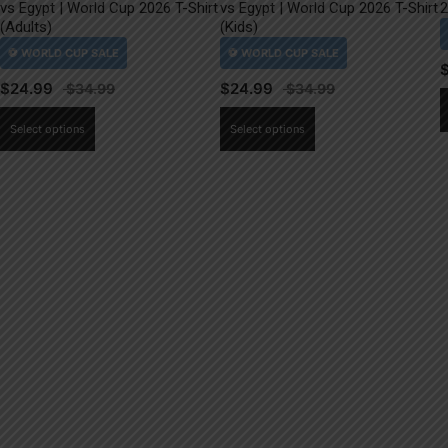
vs Egypt | World Cup 2026 T-Shirt
vs Egypt | World Cup 2026 T-Shirt
2
(Adults)
(Kids)
$
24.99
$
24.99
This
This
Select options
Select options
product
product
has
has
multiple
multiple
variants.
variants.
The
The
options
options
may
may
be
be
chosen
chosen
on
on
the
the
product
product
page
page