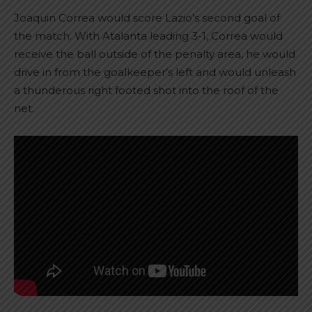
Joaquin Correa would score Lazio’s second goal of
the match. With Atalanta leading 3-1, Correa would
receive the ball outside of the penalty area, he would
drive in from the goalkeeper’s left and would unleash
a thunderous right footed shot into the roof of the
net.