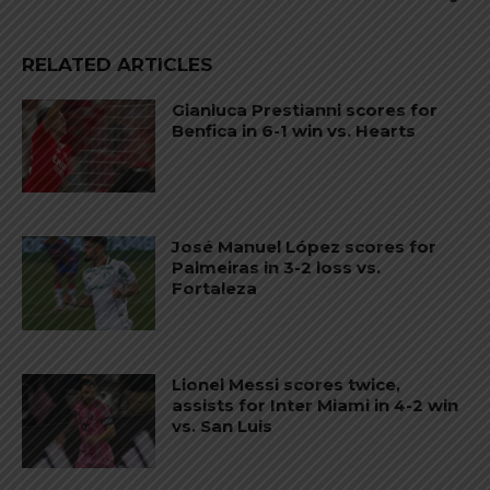
RELATED ARTICLES
Gianluca Prestianni scores for
Benfica in 6-1 win vs. Hearts
José Manuel López scores for
Palmeiras in 3-2 loss vs.
Fortaleza
Lionel Messi scores twice,
assists for Inter Miami in 4-2 win
vs. San Luis