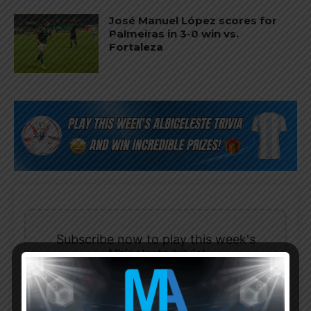
José Manuel López scores for
Palmeiras in 3-0 win vs.
Fortaleza
Subscribe now to play this week's
Albiceleste trivia!
Subscribe Now