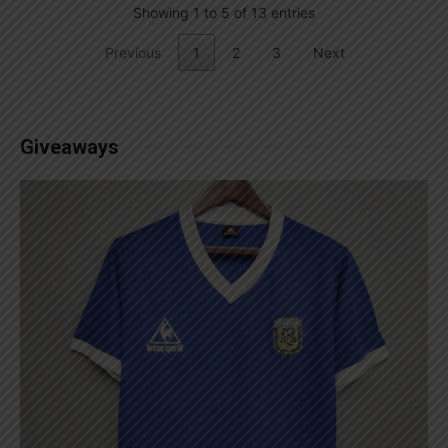
Showing 1 to 5 of 13 entries
Previous
1
2
3
Next
Giveaways