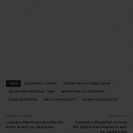
TAGS
ALEJANDRO GOMEZ
ARGENTINA FOOTBALL NEWS
ARGENTINA NATIONAL TEAM
ARGENTINA SOCCER NEWS
JOAQUIN CORREA
MATCH HIGHLIGHTS
MUNDO ALBICELESTE
Previous article
Next article
Lautaro Martinez double for
Lisandro Magallan scores
Inter in win vs. Sassuolo
for Deportivo Alaves in win
vs. Celta Vigo