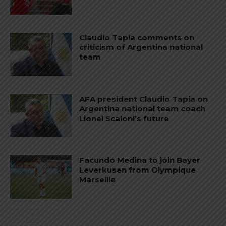
Claudio Tapia comments on
criticism of Argentina national
team
AFA president Claudio Tapia on
Argentina national team coach
Lionel Scaloni’s future
Facundo Medina to join Bayer
Leverkusen from Olympique
Marseille