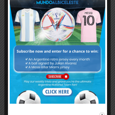
Username or Email Address
Password
Remember Me
Continue with
Google
By
Wordpress Quiz plugin