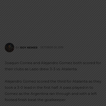
OCTOBER 20, 2019
BY
ROY NEMER
Joaquin Correa and Alejandro Gomez both scored for
their clubs as Lazio drew 3-3 vs. Atalanta.
Alejandro Gomez scored the third for Atalanta as they
took a 3-0 lead in the first half. A pass played in to
Gomez as the Argentina ran through and with a left
footed finish beat the goalkeeper.