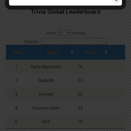
Trivia Global Leaderboard
Show
entries
Search:
Pos.
Name
Points
1
Dipta Majumder
74
2
Guille06
31
3
Everest
30
4
Soumya Lahiri
23
5
M R
19