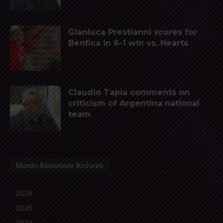
Gianluca Prestianni scores for
Benfica in 6-1 win vs. Hearts
Claudio Tapia comments on
criticism of Argentina national
team
Mundo Albiceleste Archives
2026
2025
2024