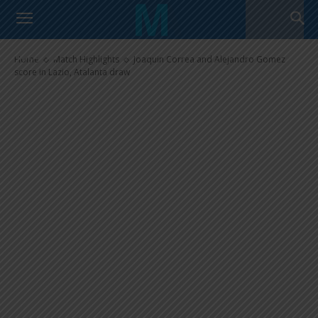
Joaquin Correa and Alejandro
Gomez score in Lazio, Atalanta
draw
Home
Match Highlights
Joaquin Correa and Alejandro Gomez
score in Lazio, Atalanta draw