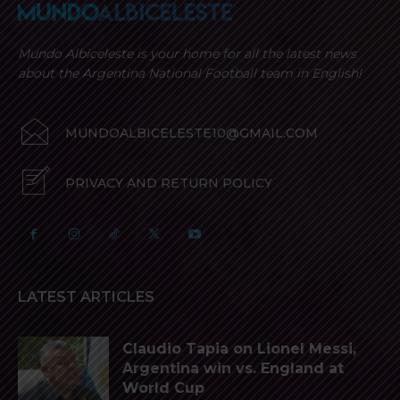
Mundo Albiceleste is your home for all the latest news
about the Argentina National Football team in English!
MUNDOALBICELESTE10@GMAIL.COM
PRIVACY AND RETURN POLICY
LATEST ARTICLES
Claudio Tapia on Lionel Messi,
Argentina win vs. England at
World Cup