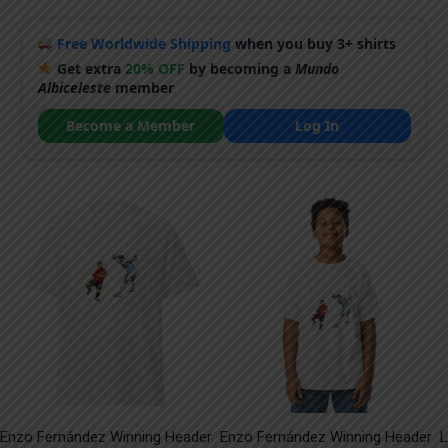
Free Worldwide Shipping
when you buy 3+ shirts
Get extra
20% OFF
by becoming a
Mundo
Albiceleste
member
Become a Member
Log In
Enzo Fernández Winning Header
Enzo Fernández Winning Header
L