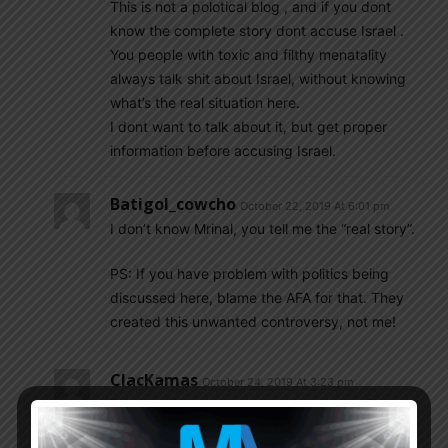
This is not a polotical blog , and if you dont
know the complete story dont accuse Israel .
You people with toxic and filthy menatality
always talk shit about Israel, without knowing
what’s the real situation here.
I dont want to talk about it, but get proper
information before accusing Israel.
Batigol_cowcho
October 22, 2019 At 6:01 pm
I don’t know Mrinal, you tell me the “real story”.
PS: If you have problem with politics being
discussed here, blame the AFA for that. They
created this unwanted controversy, not me!
ClacKamas
October 24, 2019 At 3:23 pm
The Israeli government continued to enforce
severe and discriminatory restrictions on