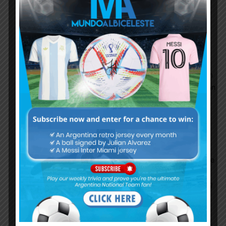
Palestinians’ human rights; restrict the
movement of people and goods into and out of
the Gaza Strip; and facilitate the unlawful
transfer of Israeli citizens to settlements in the
occupied West Bank. Between March 30 and
November 19, Israeli forces killed 189
Palestinian demonstrators, including 31 children
and 3 medical workers, and wounded more than
5,800 with live fire. go to read more about it
here…
https://www.hrw.org/world-
report/2019/country-chapters/israel/palestine
Palestinians are not fanatics..yes Fucking
Israilies are fanatic..killer..murderers..stealing
other people’s land, occupied Palestine for more
than 60 years..!!!!! Batigol you fucking filthy
Jew..mother fucker if you do not know anything
about Palestine and Israel then just shut you
fucking ignorant toung… fucking filthy jews