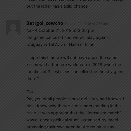
but the latter has a solid chance
Batigol_cowcho
October 22, 2019 At 7:57 am
“cox4 October 21, 2019 at 3:06 pm
the game canceled and we will play against
Uruguay in Tel Aviv or Haifa of Israel.
i hope this time we will not have again the same
issues we had before world cup in 2018 when the
fanatics of Palestinians cancelled the friendly game
there.”
Cox
Pal, you of all people should definitely had known. I
don’t know why there’s a misunderstanding in this
issue. It was apparent that the “Jerusalem match”
was a “cheap political stunt” organised by Israel
promoting their own agenda. Argentina or any