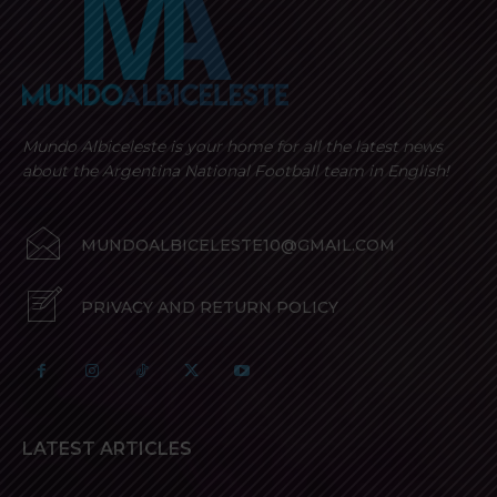
Mundo Albiceleste is your home for all the latest news
about the Argentina National Football team in English!
MUNDOALBICELESTE10@GMAIL.COM
PRIVACY AND RETURN POLICY
LATEST ARTICLES