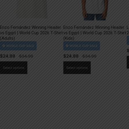
Enzo Fernández Winning Header
Enzo Fernández Winning Header
L
vs Egypt | World Cup 2026 T-Shirt
vs Egypt | World Cup 2026 T-Shirt
2
(Adults)
(Kids)
$
24.99
$
24.99
This
This
Select options
Select options
product
product
has
has
multiple
multiple
variants.
variants.
The
The
options
options
may
may
be
be
chosen
chosen