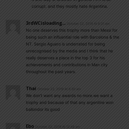
corrupt. and they mostly hate Argentina.
3rdWCisloading...
October 22, 2019 At 6:31 am
No one deserves this trophy more than Messi for
being such an influential role with Barcelona & the
NT. Sergio Aguero is underrated for being
unrecognised by the media and I think that he
really deserves a place in the top 3 for his
achievements and contributions in Man city
throughout the past years.
Thai
October 22, 2019 At 6:30 am
We don’t want any awards no more.we want a
trophy and because of that any argentine won
ballondor its good
Ebo
October 22, 2019 At 12:48 am