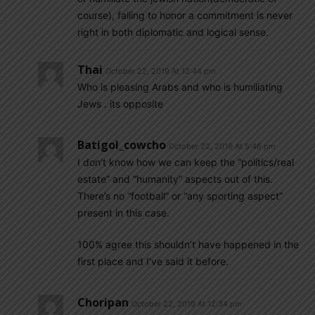
course), failing to honor a commitment is never
right in both diplomatic and logical sense.
Thai
October 22, 2019 At 12:44 pm
Who is pleasing Arabs and who is humiliating
Jews . its opposite
Batigol_cowcho
October 22, 2019 At 5:46 pm
I don’t know how we can keep the “politics/real
estate” and “humanity” aspects out of this.
There’s no “football” or “any sporting aspect”
present in this case.
100% agree this shouldn’t have happened in the
first place and I’ve said it before.
Choripan
October 22, 2019 At 12:34 pm