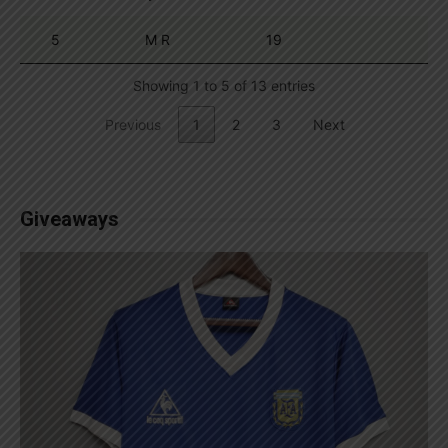
5
M R
19
Showing 1 to 5 of 13 entries
Previous
1
2
3
Next
Giveaways