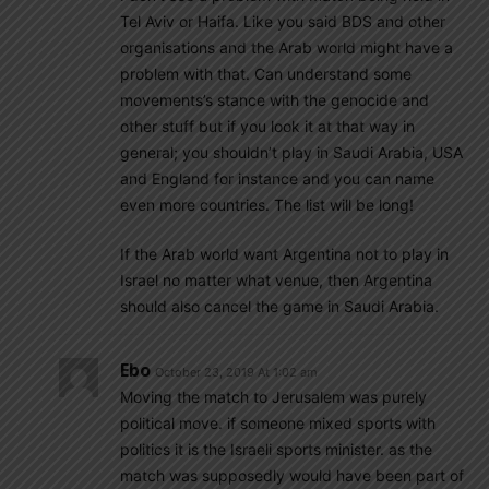
Tel Aviv or Haifa. Like you said BDS and other
organisations and the Arab world might have a
problem with that. Can understand some
movements’s stance with the genocide and
other stuff but if you look it at that way in
general; you shouldn’t play in Saudi Arabia, USA
and England for instance and you can name
even more countries. The list will be long!
If the Arab world want Argentina not to play in
Israel no matter what venue, then Argentina
should also cancel the game in Saudi Arabia.
Ebo
October 23, 2019 At 1:02 am
Moving the match to Jerusalem was purely
political move. if someone mixed sports with
politics it is the Israeli sports minister. as the
match was supposedly would have been part of