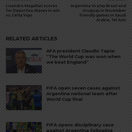
Lisandro Magallan scores
Argentina to play Brazil and
for Deportivo Alaves in win
Uruguay in November
vs. Celta Vigo
friendly games in Saudi
Arabia, Tel Aviv
RELATED ARTICLES
AFA president Claudio Tapia:
“The World Cup was won when
we beat England”
FIFA open seven cases against
Argentina national team after
World Cup final
FIFA opens disciplinary case
against Argentina following