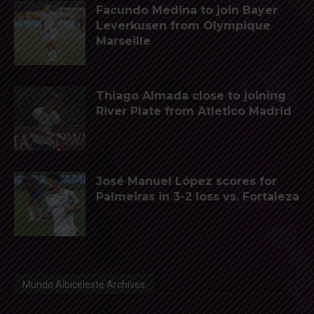
Facundo Medina to join Bayer
Leverkusen from Olympique
Marseille
Thiago Almada close to joining
River Plate from Atletico Madrid
José Manuel López scores for
Palmeiras in 3-2 loss vs. Fortaleza
Mundo Albiceleste Archives