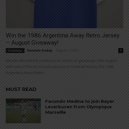
Win the 1986 Argentina Away Retro Jersey
– August Giveaway!
Osvaldo Godoy
-
August 1, 2026
Giveaways
0
Mundo Albiceleste continues its series of giveaways this August
with one of the most iconic jerseys in football history: the 1986
Argentina Away Retro...
MUST READ
Facundo Medina to join Bayer
Leverkusen from Olympique
Marseille