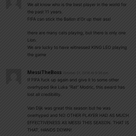
We all know who is the best player in the world for
the past 11 years.
FIFA can stick the Ballon d’Or up their ass!
there are many cats playing, but there is only one
Lion.
We are lucky to have witnessed KING LEO playing
the game
MessiTheBoss
October 21, 2019 At 9:39 pm
If FIFA fuck up again and give it to some other
overhyped like Luka “Rat” Modric, this award has
lost all credibility.
Van Dijk was great this season but he was
overhyped and NO OTHER PLAYER HAD AS MUCH
EFFECTIVENESS AS MESSI THIS SEASON. THAT IS
THAT, HANDS DOWN!