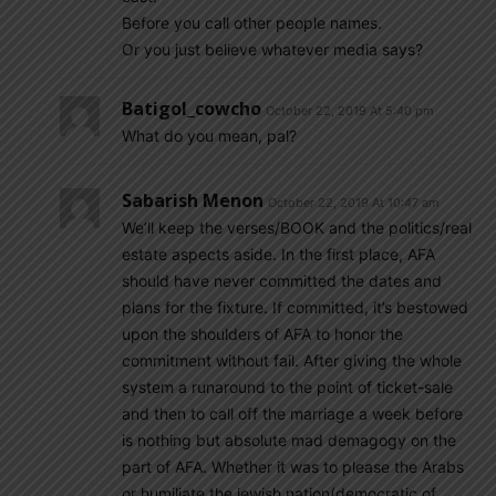
Before you call other people names.
Or you just believe whatever media says?
Batigol_cowcho
October 22, 2019 At 5:40 pm
What do you mean, pal?
Sabarish Menon
October 22, 2019 At 10:47 am
We’ll keep the verses/BOOK and the politics/real
estate aspects aside. In the first place, AFA
should have never committed the dates and
plans for the fixture. If committed, it’s bestowed
upon the shoulders of AFA to honor the
commitment without fail. After giving the whole
system a runaround to the point of ticket-sale
and then to call off the marriage a week before
is nothing but absolute mad demagogy on the
part of AFA. Whether it was to please the Arabs
or humiliate the jewish nation(democratic of