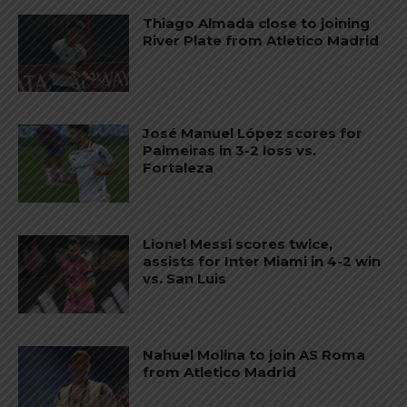
Thiago Almada close to joining
River Plate from Atletico Madrid
José Manuel López scores for
Palmeiras in 3-2 loss vs.
Fortaleza
Lionel Messi scores twice,
assists for Inter Miami in 4-2 win
vs. San Luis
Nahuel Molina to join AS Roma
from Atletico Madrid