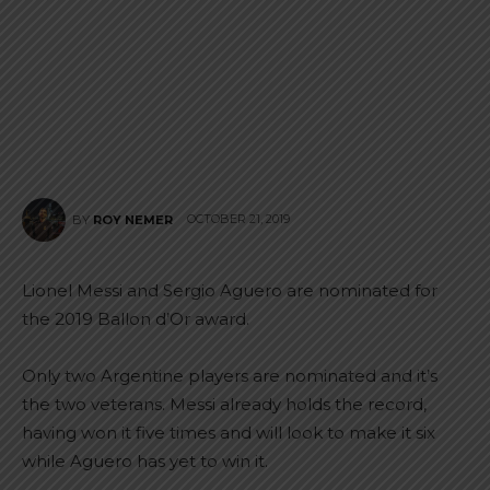
OCTOBER 21, 2019
BY
ROY NEMER
Lionel Messi and Sergio Aguero are nominated for
the 2019 Ballon d’Or award.
Only two Argentine players are nominated and it’s
the two veterans. Messi already holds the record,
having won it five times and will look to make it six
while Aguero has yet to win it.