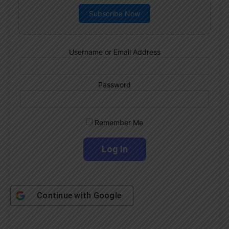
Subscribe Now
Username or Email Address
Password
Remember Me
Continue with
Google