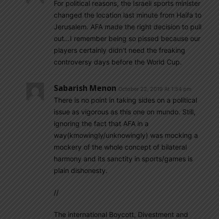
For political reasons, the Israeli sports minister
changed the location last minute from Haifa to
Jerusalem. AFA made the right decision to pull
out…I remember being so pissed because our
players certainly didn’t need the freaking
controversy days before the World Cup.
Sabarish Menon
October 22, 2019 At 1:54 pm
There is no point in taking sides on a political
issue as vigorous as this one on mundo. Still,
ignoring the fact that AFA in a
way(kmowingly/unknowingly) was mocking a
mockery of the whole concept of bilateral
harmony and its sanctity in sports/games is
plain dishonesty.
//
The international Boycott, Divestment and