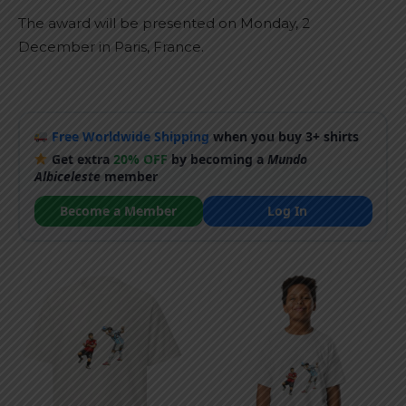
The award will be presented on Monday, 2
December in Paris, France.
Free Worldwide Shipping
when you buy 3+ shirts
Get extra
20% OFF
by becoming a
Mundo
Albiceleste
member
Become a Member
Log In