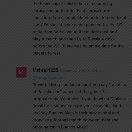
the festivities of celebration of occupying
Jerusalem. up to date, East Jerusalem is
considered an occupied land under International
law. AFA should have never planned for the NT
to fly from Barcelona to the middle east and
play a match and then fly to Russia 4 days
before the WC. there was no ample time for the
players to rest.
Mrinal1235
October 22, 2019 At 1:06 pm
@batigol_gaucho
“It will be lying and ludicrious if you say “fanatics
of Palestinians” cancelled the game. It’s
preposterous. What would you do when “Chile or
Brasil for instance occupy your Argentina land
and say Buenos Aires is their new capital and
organise a football match between them and
other nation in Buenos Aires?”