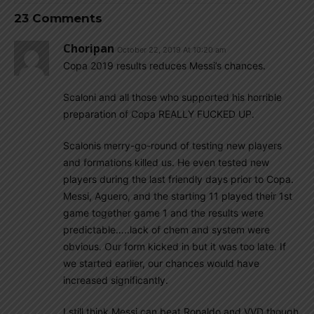
23 Comments
Choripan
October 22, 2019 At 10:20 am
Copa 2019 results reduces Messi’s chances.
Scaloni and all those who supported his horrible
preparation of Copa REALLY FUCKED UP.
Scalonis merry-go-round of testing new players
and formations killed us. He even tested new
players during the last friendly days prior to Copa.
Messi, Aguero, and the starting 11 played their 1st
game together game 1 and the results were
predictable…..lack of chem and system were
obvious. Our form kicked in but it was too late. If
we started earlier, our chances would have
increased significantly.
I still think Messi can beat Ronaldo and VVD though