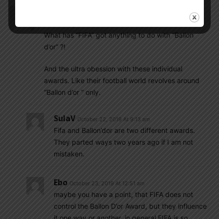
Batigol_cowcho
October 22, 2019 At 7:42 am
Some of you are so dumb. So stupid. It’s insane.
What has “FIFA” got anything to do with “Ballon
d’or” ?!
And the ultra obession with these individual
awards. Like their football world revolves around
“Ballon d’or ” only.
SulaV
October 22, 2019 At 9:13 am
Fifa and Ballon’dor are two different awards.
They parted ways two years ago if I am not
mistaken.
Ebo
October 23, 2019 At 12:51 am
maybe you have a point, that FIFA does not
control the Ballon D’or Award, but they influence
it one way or another. in general FIFA is so