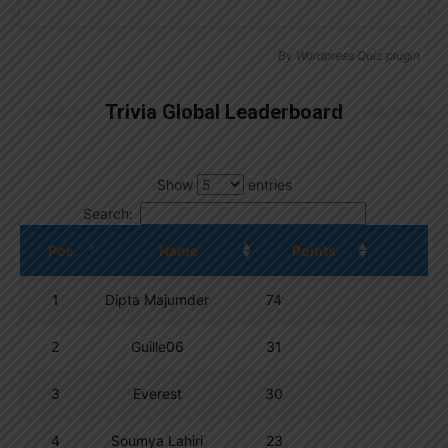
By
Wordpress Quiz plugin
Trivia Global Leaderboard
Show
entries
Search:
Pos.
Name
Points
1
Dipta Majumder
74
2
Guille06
31
3
Everest
30
4
Soumya Lahiri
23