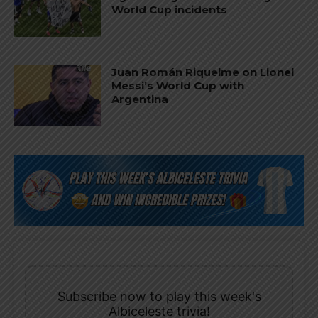
World Cup incidents
Juan Román Riquelme on Lionel
Messi’s World Cup with
Argentina
Subscribe now to play this week's
Albiceleste trivia!