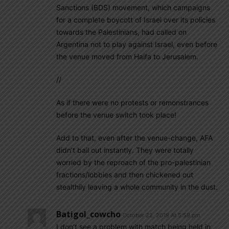
Sanctions (BDS) movement, which campaigns
for a complete boycott of Israel over its policies
towards the Palestinians, had called on
Argentina not to play against Israel, even before
the venue moved from Haifa to Jerusalem.
//
As if there were no protests or remonstrances
before the venue switch took place!
Add to that, even after the venue-change, AFA
didn’t bail out instantly. They were totally
worried by the reproach of the pro-palestinian
fractions/lobbies and then chickened out
stealthily leaving a whole community in the dust.
Batigol_cowcho
October 22, 2019 At 5:59 pm
I don’t see a problem with match being held in