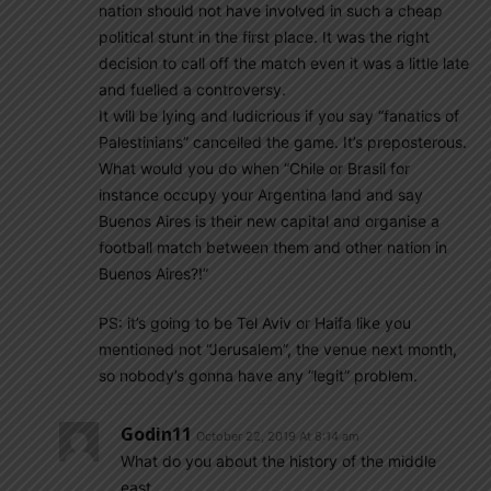
nation should not have involved in such a cheap
political stunt in the first place. It was the right
decision to call off the match even it was a little late
and fuelled a controversy.
It will be lying and ludicrious if you say “fanatics of
Palestinians” cancelled the game. It’s preposterous.
What would you do when “Chile or Brasil for
instance occupy your Argentina land and say
Buenos Aires is their new capital and organise a
football match between them and other nation in
Buenos Aires?!”
PS: it’s going to be Tel Aviv or Haifa like you
mentioned not “Jerusalem”, the venue next month,
so nobody’s gonna have any “legit” problem.
Godin11
October 22, 2019 At 8:14 am
What do you about the history of the middle
east.