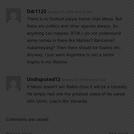
Ddr1123
October 21, 2019 At 9:35 pm
There is no football player better than Messi. But
there are politics and other agenda always. So
anything can happen. BTW, I do not understand
some names in there like Mahrez? Benzema?
Aubameyang? Then there should be Suarez etc.
Anyway, I just want Argentina to win a senior
trophy in my lifetime.
Undisputed12
October 21, 2019 At 8:57 pm
If Messi doesn’t win Ballon d’ore it will be a travesty.
He simply had one the greatest years of his career
with idiotic coach like Valverde.
Comments are closed.
Previous article
Next article