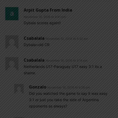
Arpit Gupta From India
November 10, 2019 At 4:41 pm
Dybala scores again!!
Csabalala
November 10, 2019 At 4:32 pm
Dybala>old CR
Csabalala
November 10, 2019 At 4:14 pm
Netherlands U17-Paraguay U17 easy 3:1 its a
shame.
Gonzalo
November 10, 2019 At 4:29 pm
Did you watched the game to say it was easy
3:1 or just you take the side of Argentina
opponents as always?