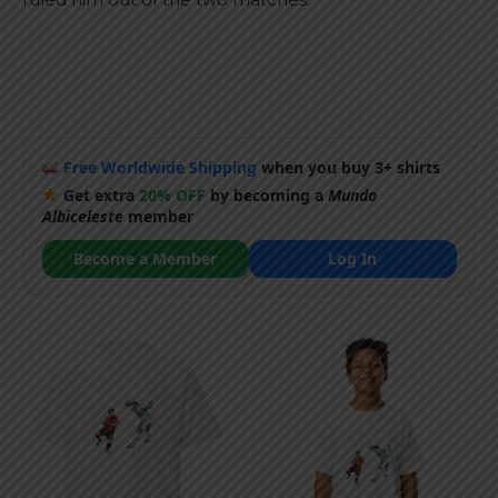
Free Worldwide Shipping
when you buy 3+ shirts
Get extra
20% OFF
by becoming a
Mundo
Albiceleste
member
Become a Member
Log In