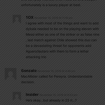
unfortunately is a luxury player at best.
1OX
November 10, 2019 At 11:16 pm
I agree with most of the things and want to add
dybala needed to be on the playing eleven with
Messi either as one of the striker or as false nine
, last match against Chile showed this duo can
be a devastating threat for opponents add
Aguero/lautaro with them to form a lethal
attacking trio
Gonzalo
November 10, 2019 At 4:46 pm
MacAllister called for Pereyra. Understandable
decision.
Insider
November 10, 2019 At 9:53 pm
He’s okay…but already in 23 rt…?