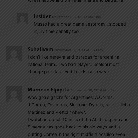
Insider
November 11, 2019 At 4:43 am
Musso had a great game yesterday…stopped
injury time penalty too.
Suhailvvm
November 11, 2019 At 1:59 am
I don’t like pereyra and paredas for argentina
national team.. Two bad player.. Scaloni must
change paredas.. And lo celso also weak..
Mamoun Elpipita
November 10, 2019 At 5:47 pm
Wow goals galore for Argentines; A.Correa,
J.Correa, Ocampos, Simeone, Dybala, senesi, licha
Martinez and Vietto! *whew*.
I watched about 40 mins of the Atletico game and
Simeone has gone back to his old ways and is
putting Correa in the right midfield position even