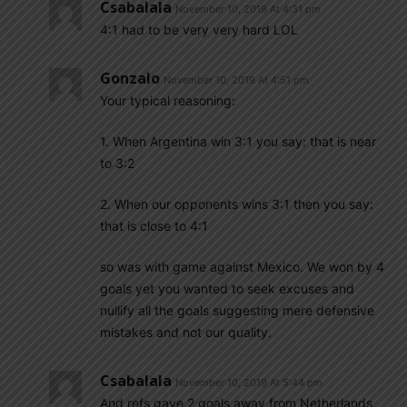
Csabalala
November 10, 2019 At 4:31 pm
4:1 had to be very very hard LOL
Gonzalo
November 10, 2019 At 4:51 pm
Your typical reasoning:
1. When Argentina win 3:1 you say: that is near
to 3:2
2. When our opponents wins 3:1 then you say:
that is close to 4:1
so was with game against Mexico. We won by 4
goals yet you wanted to seek excuses and
nullify all the goals suggesting mere defensive
mistakes and not our quality.
Csabalala
November 10, 2019 At 5:44 pm
And refs gave 2 goals away from Netherlands