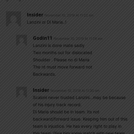
Insider
November 10, 2019 At 11:22 am
Lanzini or Di Maria..!
Godin11
November 10, 2019 At 11:26 am
Lanzini is done mate sadly
Two months out for dislocated
Shoulder . Please no di Maria
The nt must move forward not
Backwards.
Insider
November 10, 2019 At 11:30 am
Scaloni never trusted Lanzini…may be because
of his injury track record.
Di Maria should be in team. Its not
backward/forward issue. Keeping him out of this
team is injustice. He has every right to play in
this team. Give him some match with new team.