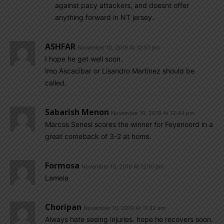
against pacy attackers, and doesnt offer
anything forward in NT jersey.
ASHFAR
November 10, 2019 At 12:51 pm
I hope he get well soon.
Imo Ascacibar or Lisandro Martinez should be
called.
Sabarish Menon
November 10, 2019 At 12:44 pm
Marcos Senesi scores the winner for Feyenoord in a
great comeback of 3-2 at home.
Formosa
November 10, 2019 At 12:10 pm
Lamela
Choripan
November 10, 2019 At 11:32 am
Always hate seeing injuries. hope he recovers soon.