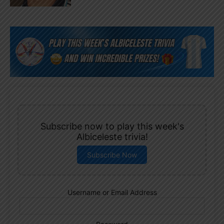
Subscribe now to play this week's
Albiceleste trivia!
Subscribe Now
Username or Email Address