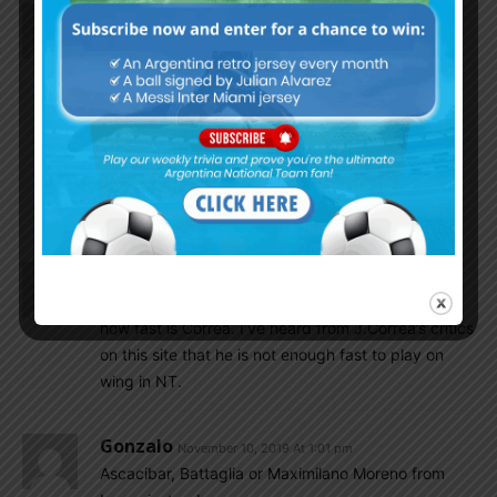
Csabalala
November 10, 2019 At 1:04 pm
After Ascacibar Matias Vargas is the next who will
dig himself for years in second league? Not
surprised.
Gonzalo
November 10, 2019 At 2:11 pm
I will not surprised if they both will also
embarass you sooner or later.
Gonzalo
November 10, 2019 At 1:02 pm
J.Correa with 2 goals. And just look at the second
how fast is Correa. I’ve heard from J.Correa’s critics
on this site that he is not enough fast to play on
wing in NT.
Gonzalo
November 10, 2019 At 1:01 pm
Ascacibar, Battaglia or Maximilano Moreno from