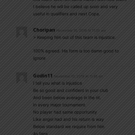
I believe he will be called up soon and very
useful in qualifiers and next Copa.
Choripan
November 10, 2019 At 11:35 am
> Keeping him out of this team is injustice.
100% agreed. His form is too damn good to
ignore
Godin11
November 10, 2019 At 11:45 am
I tell you what is injustice
Be so good and confident in your club
And been below average in the nt.
In every major tournament.
No player had same opportunity
Like angel had and his return is way
Below standard we require from him
As fans .