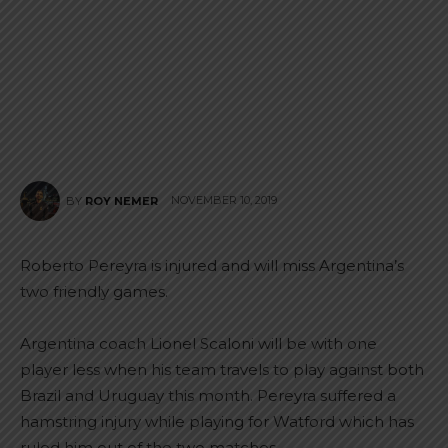
NOVEMBER 10, 2019
BY
ROY NEMER
Roberto Pereyra is injured and will miss Argentina’s
two friendly games.
Argentina coach Lionel Scaloni will be with one
player less when his team travels to play against both
Brazil and Uruguay this month. Pereyra suffered a
hamstring injury while playing for Watford which has
ruled him out of the two matches.