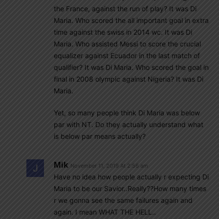
the France, against the run of play? It was Di
Maria. Who scored the all important goal in extra
time against the swiss in 2014 wc. It was Di
Maria. Who assisted Messi to score the crucial
equalizer against Ecuador in the last match of
qualifier? It was Di Maria. Who scored the goal in
final in 2008 olympic against Nigeria? It was Di
Maria.
Yet, so many people think Di Maria was below
par with NT. Do they actually understand what
is below par means actually?
Mik
November 11, 2019 At 2:56 am
Have no idea how people actually r expecting Di
Maria to be our Savior..Really??How many times
r we gonna see the same failures again and
again. I mean WHAT THE HELL..