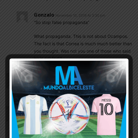
Gonzalo
November 10, 2019 At 3:30 pm
“So stop false propaganda”
What propaganda. This is not about Ocampos.
The fact is that Correa is much much better than
you thought. Was not you one of those who said
he is not fast?
Rhaelyn
November 10, 2019 At 2:05 pm
Pereyra and Marcos Rojo are injured. Dont think
any player will be called instead of them now
Rhaelyn
November 10, 2019 At 1:50 pm
Marcos senesi with a GOAL!! Hope his confidence
and performance increase with this goal