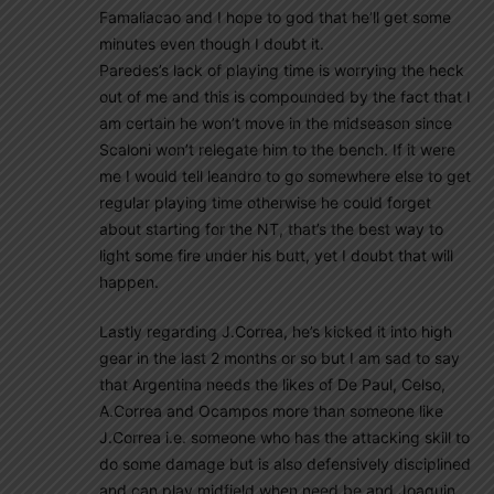
Famaliacao and I hope to god that he’ll get some
minutes even though I doubt it.
Paredes’s lack of playing time is worrying the heck
out of me and this is compounded by the fact that I
am certain he won’t move in the midseason since
Scaloni won’t relegate him to the bench. If it were
me I would tell leandro to go somewhere else to get
regular playing time otherwise he could forget
about starting for the NT, that’s the best way to
light some fire under his butt, yet I doubt that will
happen.
Lastly regarding J.Correa, he’s kicked it into high
gear in the last 2 months or so but I am sad to say
that Argentina needs the likes of De Paul, Celso,
A.Correa and Ocampos more than someone like
J.Correa i.e. someone who has the attacking skill to
do some damage but is also defensively disciplined
and can play midfield when need be and Joaquin