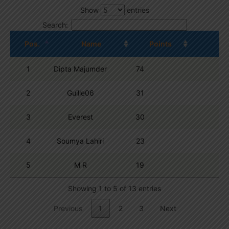
Show
entries
Search:
Pos.
Name
Points
1
Dipta Majumder
74
2
Guille06
31
3
Everest
30
4
Soumya Lahiri
23
5
M R
19
Showing 1 to 5 of 13 entries
Previous
1
2
3
Next