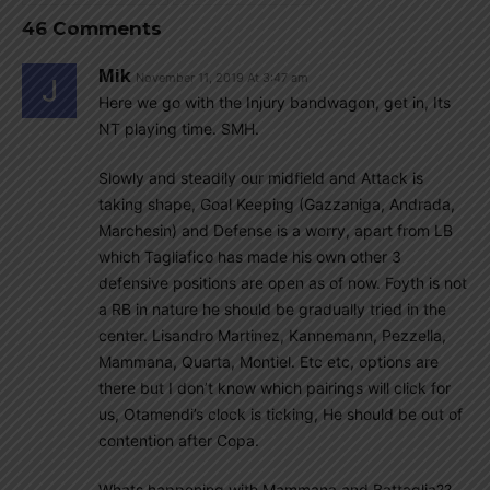
46 Comments
Mik
November 11, 2019 At 3:47 am
Here we go with the Injury bandwagon, get in, Its
NT playing time. SMH.
Slowly and steadily our midfield and Attack is
taking shape, Goal Keeping (Gazzaniga, Andrada,
Marchesin) and Defense is a worry, apart from LB
which Tagliafico has made his own other 3
defensive positions are open as of now. Foyth is not
a RB in nature he should be gradually tried in the
center. Lisandro Martinez, Kannemann, Pezzella,
Mammana, Quarta, Montiel. Etc etc, options are
there but I don’t know which pairings will click for
us, Otamendi’s clock is ticking, He should be out of
contention after Copa.
Whats happening with Mammana and Battaglia??