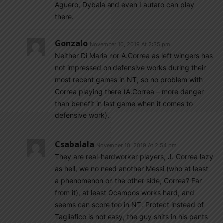
Aguero, Dybala and even Lautaro can play
there.
Gonzalo
November 10, 2019 At 2:35 pm
Neither Di Maria nor A.Correa as left wingers has
not impressed on defensive works during their
most recent games in NT, so no problem with
Correa playing there (A.Correa – more danger
than benefit in last game when it comes to
defensive work).
Csabalala
November 10, 2019 At 2:54 pm
They are real-hardworker players, J. Correa lazy
as hell, we no need another Messi (who at least
a phenomenon on the other side, Correa? Far
from it), at least Ocampos works hard, and
seems can score too in NT. Protect instead of
Tagliafico is not easy, the guy shits in his pants