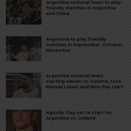
Argentina national team to play
friendly matches in Argentina
and China
Argentina to play friendly
matches in September, October,
November
Argentina national team
starting eleven vs. Iceland, José
Manuel López and Nico Paz start
Agustín Giay set to start for
Argentina vs. Iceland