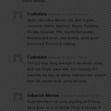
Lanus instead.
Csabalala
November 10, 2019 At 1:09 pm
Yeahh Marcelino Moreno ofc, and Angileri,
Leonardo Godoy, Barboza, Rigoni, Pussetto,
Nicolas Gimenez, Pity, Nacho Fernandez,
Reynoso and so on, very boring, some good
matches in Primera is nothing…
Csabalala
November 10, 2019 At 1:15 pm
The guy was bang average in his whole career,
and now finally plays well, and instantly NT-
material, my ass, he will be nowhere next season
from his current level, same old story.
Sabarish Menon
November 10, 2019 At 1:26 pm
Guys who have not done anything at Primera
have gone on to do better things in Europe, if