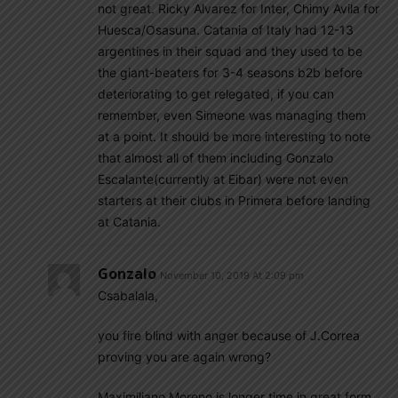
not great. Ricky Alvarez for Inter, Chimy Avila for
Huesca/Osasuna. Catania of Italy had 12-13
argentines in their squad and they used to be
the giant-beaters for 3-4 seasons b2b before
deteriorating to get relegated, if you can
remember, even Simeone was managing them
at a point. It should be more interesting to note
that almost all of them including Gonzalo
Escalante(currently at Eibar) were not even
starters at their clubs in Primera before landing
at Catania.
Gonzalo
November 10, 2019 At 2:09 pm
Csabalala,
you fire blind with anger because of J.Correa
proving you are again wrong?
Maximiliano Moreno is longer time in great form.