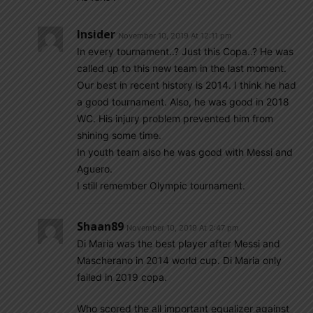
Insider
November 10, 2019 At 12:11 pm
In every tournament..? Just this Copa..? He was
called up to this new team in the last moment.
Our best in recent history is 2014. I think he had
a good tournament. Also, he was good in 2018
WC. His injury problem prevented him from
shining some time.
In youth team also he was good with Messi and
Aguero.
I still remember Olympic tournament.
Shaan89
November 10, 2019 At 2:47 pm
Di Maria was the best player after Messi and
Mascherano in 2014 world cup. Di Maria only
failed in 2019 copa.
Who scored the all important equalizer against