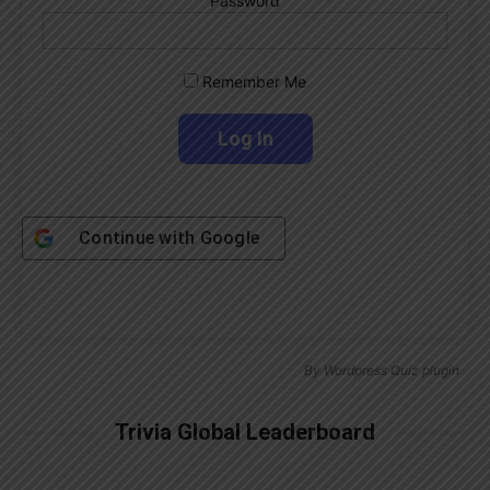
Password
Remember Me
Continue with
Google
By
Wordpress Quiz plugin
Trivia Global Leaderboard