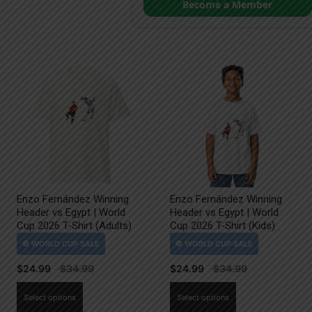
Become a Member
Enzo Fernández Winning
Enzo Fernández Winning
Header vs Egypt | World
Header vs Egypt | World
Cup 2026 T-Shirt (Adults)
Cup 2026 T-Shirt (Kids)
$
24.99
$
24.99
This
This
Select options
Select options
product
product