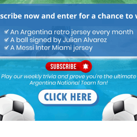
s in an amazing position offensively for WC2022 with him and
nterested in a top player is like saying water is wet. Saying RM is
 reporting.
 pm
and Barca are willing to pay his release clause.
/s/www.thesun.co.uk/sport/football/10961852/barcelona-real-
p/
ve great player at almost every position and also have great
layer at some positions.Sergio Romero is must for Argentina,he
on of the ball is also good only Andrada surpasses him in this
more Acuna at left midfield he always looses the ball and not good