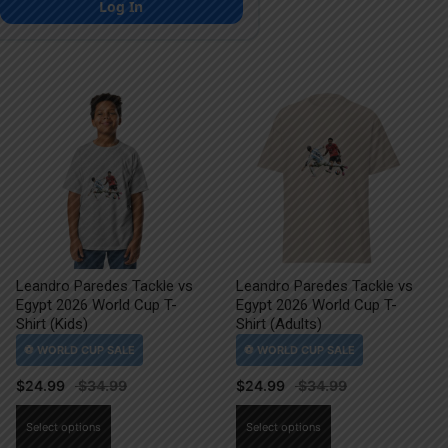
Log In
Leandro Paredes Tackle vs
Leandro Paredes Tackle vs
Egypt 2026 World Cup T-
Egypt 2026 World Cup T-
Shirt (Kids)
Shirt (Adults)
$
24.99
$
24.99
This
This
Select options
Select options
product
product