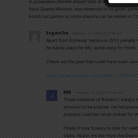
in possession,Montiel should start at Right back and 
back.Quarta Martinez also deserves to be given som
knock out games so some players can be tested in 
EnganChe
February 13, 2020 At 12:32 pm
Apart from Romeros’ heroics in 2010 penalty sh
he barely plays for MU, same story for Foyth.
Check out the goal that could have been sav
https://www.youtube.com/watch?v=7aDfnNY
Mik
February 13, 2020 At 5:53 pm
Those mistakes of Romero r always h
shootout to be precise. He has playe
previous coaches never looked for ot
Finally it took Scaloni to look for vali
clubs. As per me the more the Goal k