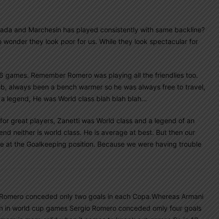
da and Marchesin has played consistently with same backline?
 wonder they look poor for us. While they look spectacular for
t 6 games. Remember Romero was playing all the friendlies too.
ub, always been a bench warmer so he was always free to travel,
a legend, He was World class blah blah blah…
for great players, Zanetti was World class and a legend of an
end neither is world class. He is average at best. But then our
e at the Goalkeeping position. Because we were having trouble
…
 Romero conceded only two goals in each Copa.Whereas Armani
en in world cup games Sergio Romero conceded omly four goals