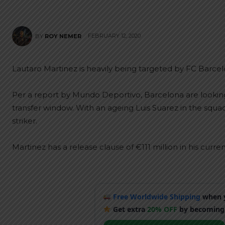
FEBRUARY 12, 2020
BY
ROY NEMER
Lautaro Martinez is heavily being targeted by FC Barcel
Per a report by Mundo Deportivo, Barcelona are lookin
transfer window. With an ageing Luis Suarez in the squad
striker.
Martinez has a release clause of €111 million in his curren
Free Worldwide Shipping
when y
Get extra
20% OFF
by becoming