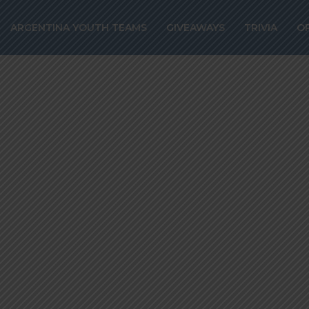
nez targeted by
ARGENTINA YOUTH TEAMS
GIVEAWAYS
TRIVIA
O