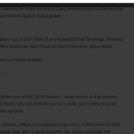
depending on condition Foyth should be used at Right
e chances.As there are many Copa America matches before the
Copa America group stage games
oot-out, I can’t think of any strengths that he brings. Besides,
 Why would we want Foyth to start if he never plays either.
ed by a better keeper.
tF_U
idden due to WC 2014 heroics. I mean heroic in that penalty
d nearly 100 matches for our NT.I really don’t know why our
her options.
d options, atleast he is playing those who r in fine form for their
eeper play with a same backline the more consistent the