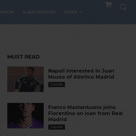
 FC
PINION
SUBSCRIPTION
MORE
MUST READ
Napoli interested in Juan
Musso of Atletico Madrid
Transfer
Franco Mastantuono joins
Fiorentina on loan from Real
Madrid
Transfer