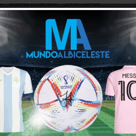
M
ARGENTINA SOCCER NEWS
LAUTARO MARTINEZ
say, “fake news”? It’s Real Madrid that offered 120mil
esto-a-pagar-la-clausula-de-lautaro-martinez-20200213.html
 sign top upcoming talents n they signed jovic as the future
 form they are targeting lautaro. n yes its true tat 4 of the
d,man united n man city are targetting him add chelsea to the
hat Barcelona have pointed out Lautaro as their ideal
id other clubs are targeting him too. We should hope that