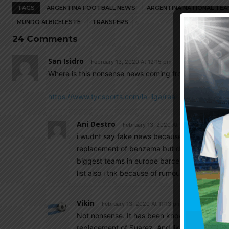
TAGS
ARGENTINA FOOTBALL NEWS
ARGENTINA NATIONAL TEA
MUNDO ALBICELESTE
TRANSFERS
24 Comments
San Isidro
February 13, 2020 At 12:15 pm
Where is this nonsense news coming from? Or should I 
https://www.tycsports.com/la-liga/real-madrid-dispu
Ani Destro
February 13, 2020 At 9:49 pm
i wudnt say fake news because madrid want to
replacement of benzema but due to jovic’s poor
biggest teams in europe barcelona,real madri
list also i tnk because of rumours
Vikin
February 13, 2020 At 11:13 pm
Not nonsense. It has been known for months t
replacement of Suarez. And like ani destro sa