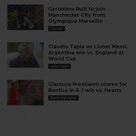
Gerónimo Rulli to join
Manchester City from
Olympique Marseille
Transfer
Claudio Tapia on Lionel Messi,
Argentina win vs. England at
World Cup
Latest News
Gianluca Prestianni scores for
Benfica in 6-1 win vs. Hearts
Match Highlights