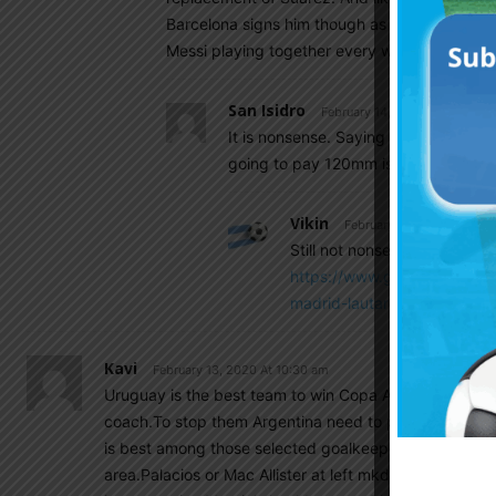
Barcelona signs him though as it would put u
Messi playing together every week
San Isidro
February 14, 2020 At 7:28 am
It is nonsense. Saying that Barca is i
going to pay 120mm is actually worth
Vikin
February 14, 2020 At 7:31
Still not nonsense… Both RM 
https://www.google.com/amp
madrid-lautaro-martinez/am
Kavi
February 13, 2020 At 10:30 am
Uruguay is the best team to win Copa America.They ha
coach.To stop them Argentina need to put some good p
is best among those selected goalkeeper,his distributi
area.Palacios or Mac Allister at left mkdfield role,no 