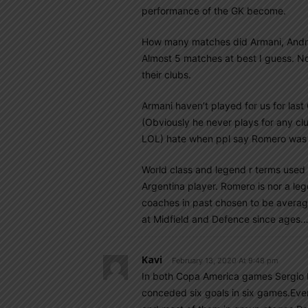
performance of the GK become.
How many matches did Armani, Andra
Almost 5 matches at best I guess. No
their clubs.
Armani haven’t played for us for las
(Obviously he never plays for any cl
LOL) hate when ppl say Romero was 
World class and legend r terms used 
Argentina player. Romero is nor a leg
coaches in past chosen to be averag
at Midfield and Defence since ages
Kavi
February 13, 2020 At 9:48 pm
In both Copa America games Sergio
conceded six goals in six games.Ev