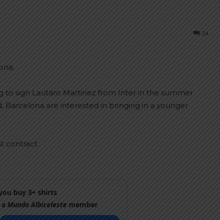
24
ona.
g to sign Lautaro Martinez from Inter in the summer
, Barcelona are interested in bringing in a younger
t contract.
ou buy 3+ shirts
 a
Mundo Albiceleste
member