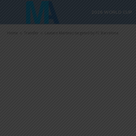
Lautaro Marti
2026 WORLD CUP
Barcelona
Home
Transfer
Lautaro Martinez targeted by FC Barcelona