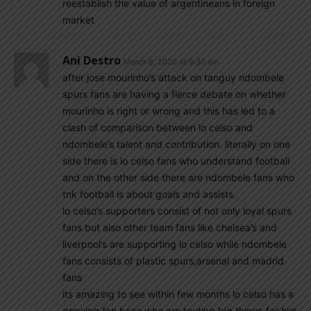
reestablish the value of argentineans in foreign
market
Ani Destro
March 8, 2020 At 9:30 am
after jose mourinho’s attack on tanguy ndombele
spurs fans are having a fierce debate on whether
mourinho is right or wrong and this has led to a
clash of comparison between lo celso and
ndombele’s talent and contribution. literally on one
side there is lo celso fans who understand football
and on the other side there are ndombele fans who
tnk football is about goals and assists.
lo celso’s supporters consist of not only loyal spurs
fans but also other team fans like chelsea’s and
liverpool’s are supporting lo celso while ndombele
fans consists of plastic spurs,arsenal and madrid
fans
its amazing to see within few months lo celso has a
growing fan base who are touting big things for him