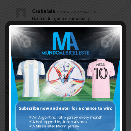
Csabalala
March 8, 2020 At 5:27 am
Boca didnt get a clear penalty.
Cox4
March 8, 2020 At 8:11 am
and River scored a good goal and it was
cancelled as offside and didn t get 2 at least
clear penalties.
IDIOT.
Vikin
March 7, 2020 At 10:26 pm
BOCA CAMPEÓN!!!
Merzamyself100
March 7, 2020 At 10:16 pm
Any follower of Bruno Pitton here..? Versatile one.
He’s quite a good option for LB position