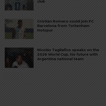
club
Cristian Romero could join FC
Barcelona from Tottenham
Hotspur
Nicolás Tagliafico speaks on the
2026 World Cup, his future with
Argentina national team