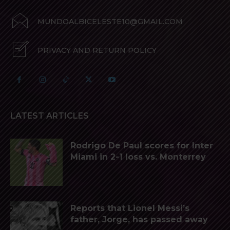
MUNDOALBICELESTE10@GMAIL.COM
PRIVACY AND RETURN POLICY
LATEST ARTICLES
Rodrigo De Paul scores for Inter
Miami in 2-1 loss vs. Monterrey
Reports that Lionel Messi’s
father, Jorge, has passed away