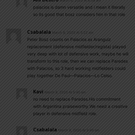
March 8, 2020 At 8:38 am
palacios is damn versatile and i mean it literally
so its good that bosz considers him in that role
Csabalala
March 8, 2020 At 5:22 am
Peter Bosz counts on Palacios as Aranguiz
replacement (defensive midfielder/regista) played
very deep with lot of defensive work, maybe he will
transform to this role, then we can replace Paredes
with Palacios, so 3 hard working midfielders could
play together De Paul—Palacios—Lo Celso.
Kavi
March 8, 2020 At 5:40 am
no need to replace Paredes.His commitment
with Argentina praiseworthy.We need a creative
player in defensive midfield role.
Csabalala
March 8, 2020 At 5:49 am