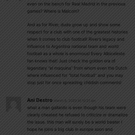
even on the bench for Real Madrid in the previous
games? Where is Malcom?
And as for River, dude grow up and show some
respect for a club with one of the greatest histories
when it comes to club football! River’s legacy and
influence to Argentina national team and world
football as a whole is enormous! Every Albiceleste
fan knows that! Just check the golden era of
legendary “el maquina” from whom even the Dutch
where influenced for “total football” and you may
stop just for once spreading childish comments!
Ani Destro
March 8, 2020 At 10:21 am
what a man gallardo is even though his team were
clearly cheated he refused to criticize or dramatize
the issue. this man will surely be a world beater i
hope he joins a big club in europe soon and