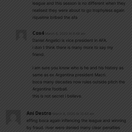
league and this season is no different when they
realised they were about to go trophyless again
riquelme bribed the afa
Cox4
March 8, 2020 At 9:48 am
Daniel Angelici is vice president in AFA.
i don t think there is many more to say my
friend.
i am sure you know who is he and his history as
same as ex Argentina president Macri.
boca many decades now rules outside pitch the
Argentine football.
this is not secret i believe.
Ani Destro
March 8, 2020 At 12:43 am
effing boca again inflencing the league and winning
by fraud. river were denied many clear penalties