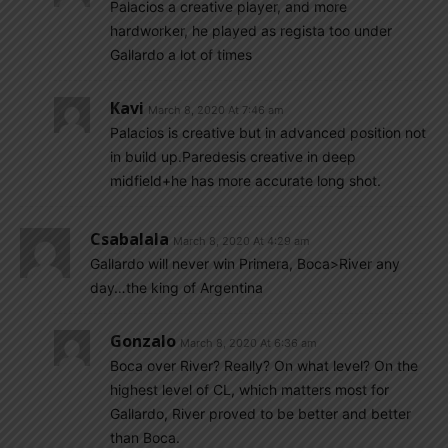
Palacios a creative player, and more
hardworker, he played as regista too under
Gallardo a lot of times
Kavi
March 8, 2020 At 7:46 am
Palacios is creative but in advanced position not
in build up.Paredesis creative in deep
midfield+he has more accurate long shot.
Csabalala
March 8, 2020 At 4:29 am
Gallardo will never win Primera, Boca>River any
day…the king of Argentina
Gonzalo
March 8, 2020 At 6:36 am
Boca over River? Really? On what level? On the
highest level of CL, which matters most for
Gallardo, River proved to be better and better
than Boca.