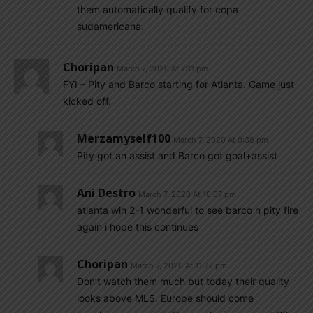
them automatically qualify for copa
sudamericana.
Choripan
March 7, 2020 At 7:11 pm
FYI – Pity and Barco starting for Atlanta. Game just
kicked off.
Merzamyself100
March 7, 2020 At 9:38 pm
Pity got an assist and Barco got goal+assist
Ani Destro
March 7, 2020 At 10:07 pm
atlanta win 2-1 wonderful to see barco n pity fire
again i hope this continues
Choripan
March 7, 2020 At 11:27 pm
Don’t watch them much but today their quality
looks above MLS. Europe should come