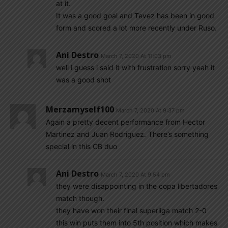
at it.
It was a good goal and Tevez has been in good
form and scored a lot more recently under Ruso.
Ani Destro
March 7, 2020 At 11:03 pm
well i guess i said it with frustration sorry yeah it
was a good shot
Merzamyself100
March 7, 2020 At 9:37 pm
Again a pretty decent performance from Hector
Martinez and Juan Rodriguez. There’s something
special in this CB duo
Ani Destro
March 7, 2020 At 9:54 pm
they were disappointing in the copa libertadores
match though.
they have won their final superliga match 2-0
this win puts them into 5th position which makes