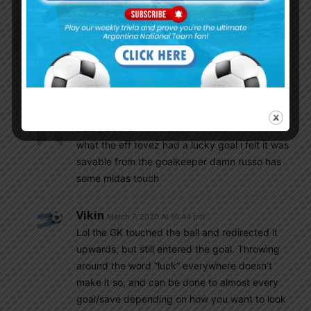
Ani Destro
March 7, 2020 At 9:58 pm
BOCA JUNIORS WINNNNN THEY WIN THE
SUPERLIGA BY ONE POINT!!!!!!!!
RIVER PLATE BOTTLED IT AND DREW .
horrible day for the river fans of mundo
Ani Destro
March 7, 2020 At 10:12 pm
what the eff tevez had a lucky goal i felt it was
savable from the goalkeeper damn russo has
some midas touch
Vikin
March 7, 2020 At 10:44 pm
Lol the GK touched the ball and redirected it
upwards, but still entered the goal. Throwing
around the word “luck” everywhere doesn’t
make it so, and can be done to almost every
goal/save depending on how you want to look