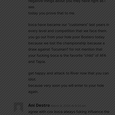
negative things about you they have right as i
see.
today you prove that to me.
boca have became our “customers” last years in
every level and competition that we face them.
you go out from your hole poor Bostero today
because we lost the championship because a
draw against Tucuman? for not mention that
your fucking boca is the favorite “child” of AFA
and Tapia.
get happy and attack to River now that you can
idiot.
because very soon you will enter to your hole
again.
Ani Destro
March 8, 2020 At 8:33 am
agree with cox boca always fuking influence the