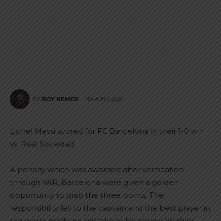
MARCH 7, 2020
BY
ROY NEMER
Lionel Messi scored for FC Barcelona in their 1-0 win
vs. Real Sociedad.
A penalty which was awarded after verification
through VAR, Barcelona were given a golden
opportunity to grab the three points. The
responsibility fell to the captain and the best player in
the world made no mistake as he scored his third