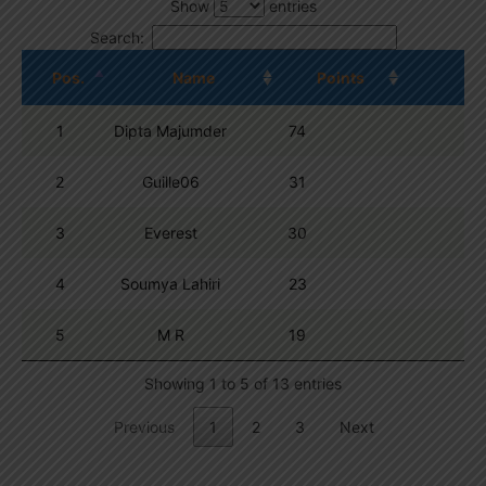
Show
entries
Search:
Pos.
Name
Points
1
Dipta Majumder
74
2
Guille06
31
3
Everest
30
4
Soumya Lahiri
23
5
M R
19
Showing 1 to 5 of 13 entries
Previous
1
2
3
Next