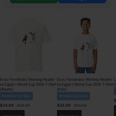
Enzo Fernández Winning Header
Enzo Fernández Winning Header
L
vs Egypt | World Cup 2026 T-Shirt
vs Egypt | World Cup 2026 T-Shirt
2
(Adults)
(Kids)
$
24.99
$
24.99
This
This
Select options
Select options