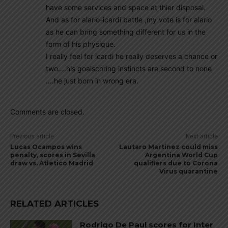
have some services and space at thier disposal.
And as for alario-icardi battle ,my vote is for alario
as he can bring something different for us in the
form of his physique.
I really feel for icardi he really deserves a chance or
two….his goalscoring instincts are second to none
….he just born in wrong era.
Comments are closed.
Previous article
Next article
Lucas Ocampos wins
Lautaro Martinez could miss
penalty, scores in Sevilla
Argentina World Cup
draw vs. Atletico Madrid
qualifiers due to Corona
Virus quarantine
RELATED ARTICLES
Rodrigo De Paul scores for Inter