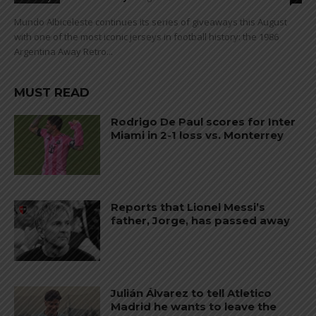
Mundo Albiceleste continues its series of giveaways this August
with one of the most iconic jerseys in football history: the 1986
Argentina Away Retro...
MUST READ
Rodrigo De Paul scores for Inter
Miami in 2-1 loss vs. Monterrey
Reports that Lionel Messi’s
father, Jorge, has passed away
Julián Álvarez to tell Atletico
Madrid he wants to leave the