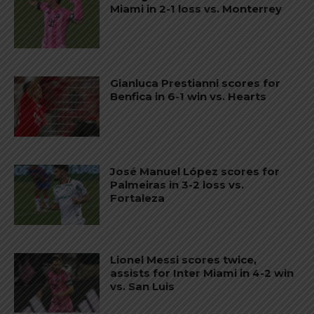
Miami in 2-1 loss vs. Monterrey
Gianluca Prestianni scores for
Benfica in 6-1 win vs. Hearts
José Manuel López scores for
Palmeiras in 3-2 loss vs.
Fortaleza
Lionel Messi scores twice,
assists for Inter Miami in 4-2 win
vs. San Luis