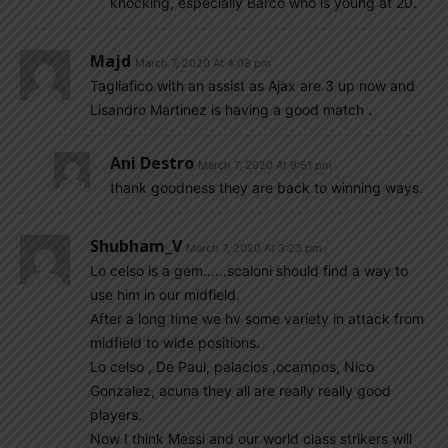
knocking, especially Barco who is young at 20.
Majd
March 7, 2020 At 4:08 pm
Tagliafico with an assist as Ajax are 3 up now and
Lisandro Martinez is having a good match .
Ani Destro
March 7, 2020 At 9:51 pm
thank goodness they are back to winning ways.
Shubham_V
March 7, 2020 At 3:23 pm
Lo celso is a gem……scaloni should find a way to
use him in our midfield.
After a long time we hv some variety in attack from
midfield to wide positions.
Lo celso , De Paul, palacios ,ocampos, Nico
Gonzalez, acuna they all are really really good
players.
Now I think Messi and our world class strikers will