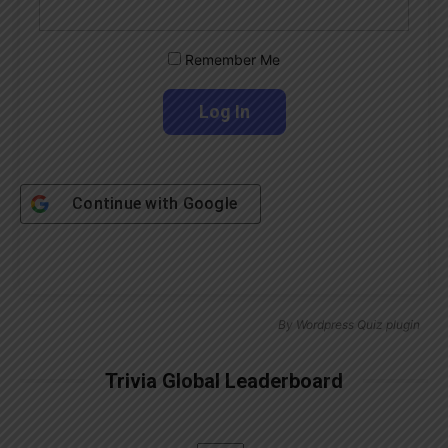
Remember Me
Continue with
Google
By
Wordpress Quiz plugin
Trivia Global Leaderboard