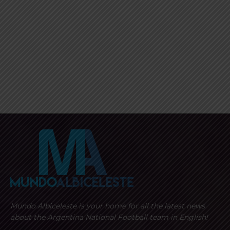
Mundo Albiceleste is your home for all the latest news
about the Argentina National Football team in English!