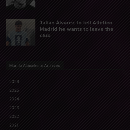
Julián Álvarez to tell Atletico
Madrid he wants to leave the
club
Mundo Albiceleste Archives
2026
2025
2024
2023
2022
2021