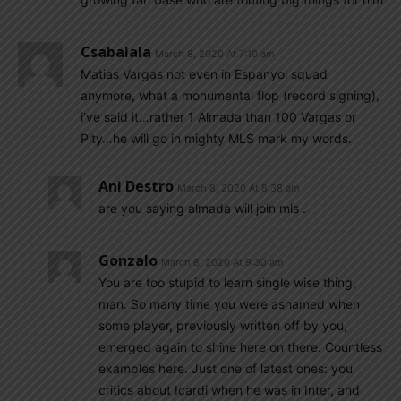
Csabalala
March 8, 2020 At 7:10 am
Matias Vargas not even in Espanyol squad
anymore, what a monumental flop (record signing),
i’ve said it…rather 1 Almada than 100 Vargas or
Pity…he will go in mighty MLS mark my words.
Ani Destro
March 8, 2020 At 8:38 am
are you saying almada will join mls .
Gonzalo
March 8, 2020 At 9:30 am
You are too stupid to learn single wise thing,
man. So many time you were ashamed when
some player, previously written off by you,
emerged again to shine here on there. Countless
examples here. Just one of latest ones: you
critics about Icardi when he was in Inter, and