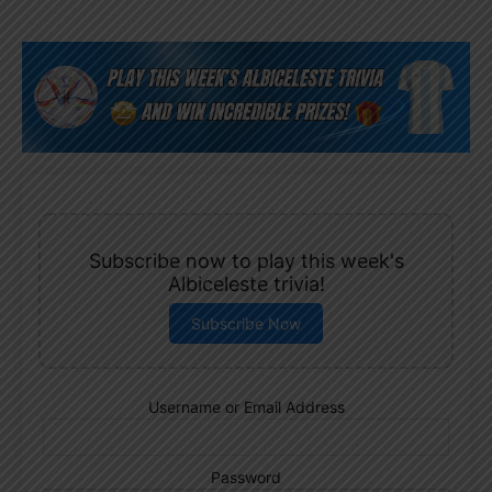
Subscribe now to play this week's
Albiceleste trivia!
Subscribe Now
Username or Email Address
Password