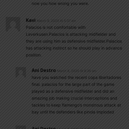
now you how wrong you were.
Kavi
March 8, 2020 At 5:37 am
Palacios is not comfortable with
Leverkusen.Palacios is attacking midfielder and
they are using him as defensive midfielder.Palacios
has attacking instinct so he should play in advance
position.
Ani Destro
March 8, 2020 At 8:36 am
have you watched the recent copa libertadores
final. palacios for the large part of the game
played as a defensive midfielder and did an
amazing job making crucial interceptions and
tackles to keep flamengo’s monstrous attack at
bay until the defenders like pinola imploded
Ani Destro