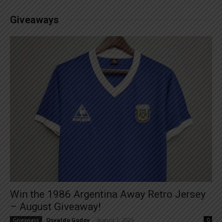
Giveaways
Win the 1986 Argentina Away Retro Jersey
– August Giveaway!
Osvaldo Godoy
-
August 1, 2026
Giveaways
0