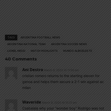
TAGS
ARGENTINA FOOTBALL NEWS
ARGENTINA NATIONAL TEAM
ARGENTINA SOCCER NEWS
LIONEL MESSI
MATCH HIGHLIGHTS
MUNDO ALBICELESTE
40 Comments
Ani Destro
March 8, 2020 At 11:56 am
cristian romero returns to the starting eleven for
genoa and helps them secure a 2-1 win against ac
milan
Waveride
March 8, 2020 At 10:21 am
Csabalala why your “wonder boy” Rodrigo was not