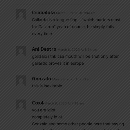
Csabalala
March 8, 2020 At 7:04 am
Gallardo is a league flop….”which matters most
for Gallardo” yeah of course, he simply fails
every time
Ani Destro
March 8, 2020 At 8:34 am
gonzalo i tnk csa mouth will be shut only after
gallardo proves it in europe
Gonzalo
March 8, 2020 At 9:31 am
this is inevitable.
Cox4
March 8, 2020 At 7:48 am
you are idiot.
completely idiot.
Gonzalo and some other people here that saying