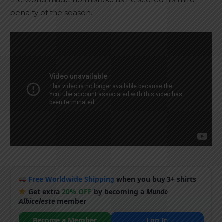
penalty of the season.
Free Worldwide Shipping
when you buy 3+ shirts
Get extra
20% OFF
by becoming a
Mundo
Albiceleste
member
Become a Member
Log In