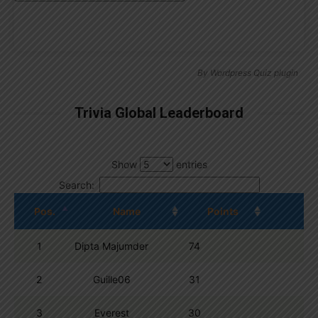
By
Wordpress Quiz plugin
Trivia Global Leaderboard
Show
entries
Search:
Pos.
Name
Points
1
Dipta Majumder
74
2
Guille06
31
3
Everest
30