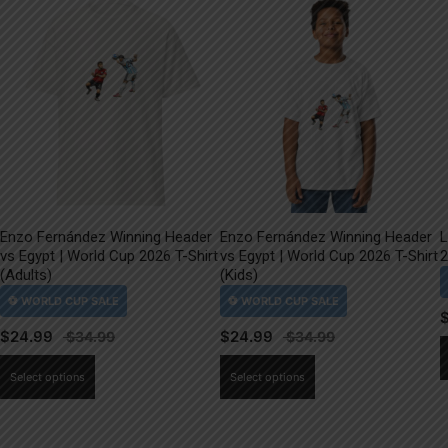
Enzo Fernández Winning Header
Enzo Fernández Winning Header
L
vs Egypt | World Cup 2026 T-Shirt
vs Egypt | World Cup 2026 T-Shirt
2
(Adults)
(Kids)
$
24.99
$
24.99
This
This
Select options
Select options
product
product
has
has
multiple
multiple