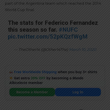
part of the Argentina team which reached the 2014
World Cup final.
The stats for Federico Fernandez
this season so far.
#NUFC
pic.twitter.com/52pKQzfWgM
— TheOther14 (@Other14The)
March 10, 2020
Free Worldwide Shipping
when you buy 3+ shirts
Get extra
20% OFF
by becoming a
Mundo
Albiceleste
member
Become a Member
Log In