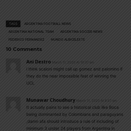
TAGS
ARGENTINA FOOTBALL NEWS
ARGENTINA NATIONAL TEAM
ARGENTINA SOCCER NEWS
FEDERICO FERNANDEZ
MUNDO ALBICELESTE
10 Comments
Ani Destro
March 11, 2020 At 10:37 am
i think scaloni might call up gomez and palomino if
they do the near impossible feat of winning the
UCL
Munawar Choudhury
March 11, 2020 At 8:57 am
It actually pains to see a historical club like Boca
being dominanted by Colombians and paraguyans
,damn afa should introduce a rule of including of
minimum 3 under 24 players from Argentina in