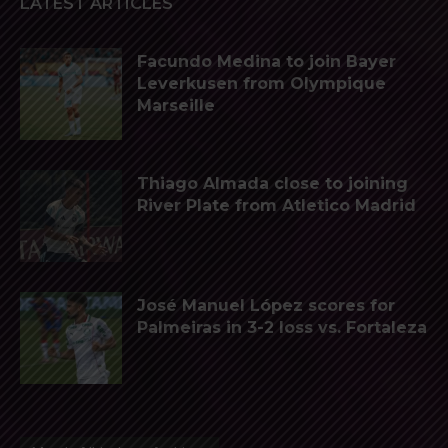
LATEST ARTICLES
Facundo Medina to join Bayer
Leverkusen from Olympique
Marseille
Thiago Almada close to joining
River Plate from Atletico Madrid
José Manuel López scores for
Palmeiras in 3-2 loss vs. Fortaleza