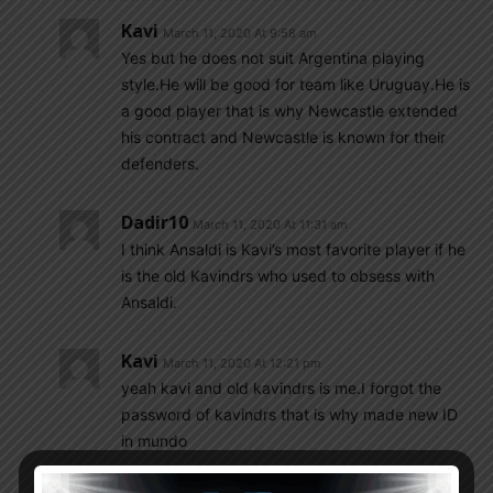
Kavi
March 11, 2020 At 9:58 am
Yes but he does not suit Argentina playing
style.He will be good for team like Uruguay.He is
a good player that is why Newcastle extended
his contract and Newcastle is known for their
defenders.
Dadir10
March 11, 2020 At 11:31 am
I think Ansaldi is Kavi’s most favorite player if he
is the old Kavindrs who used to obsess with
Ansaldi.
Kavi
March 11, 2020 At 12:21 pm
yeah kavi and old kavindrs is me.I forgot the
password of kavindrs that is why made new ID
in mundo