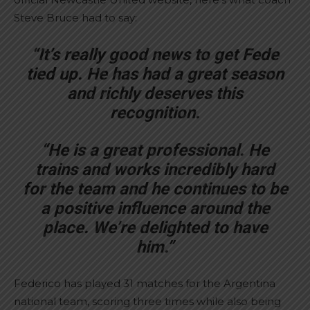
Steve Bruce had to say:
“It’s really good news to get Fede
tied up. He has had a great season
and richly deserves this
recognition.
“He is a great professional. He
trains and works incredibly hard
for the team and he continues to be
a positive influence around the
place. We’re delighted to have
him.”
Federico has played 31 matches for the Argentina
national team, scoring three times while also being