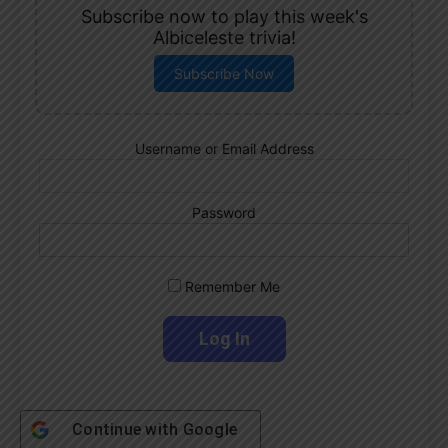
Subscribe now to play this week's
Albiceleste trivia!
Subscribe Now
Username or Email Address
Password
Remember Me
Continue with
Google