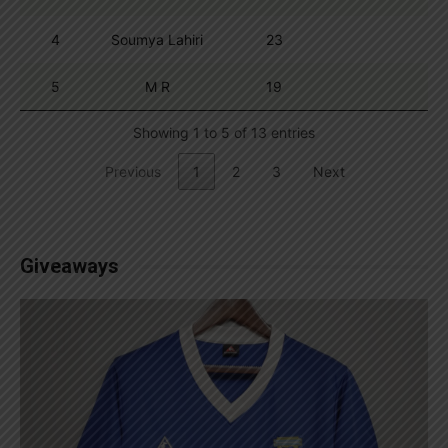
4
Soumya Lahiri
23
5
M R
19
Showing 1 to 5 of 13 entries
Previous
1
2
3
Next
Giveaways