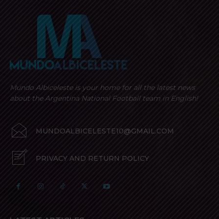
Mundo Albiceleste is your home for all the latest news
about the Argentina National Football team in English!
MUNDOALBICELESTE10@GMAIL.COM
PRIVACY AND RETURN POLICY