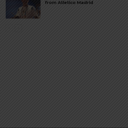
from Atletico Madrid