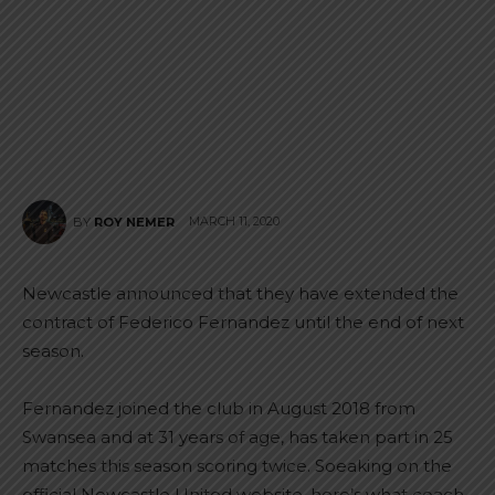
MARCH 11, 2020
BY
ROY NEMER
Newcastle announced that they have extended the
contract of Federico Fernandez until the end of next
season.
Fernandez joined the club in August 2018 from
Swansea and at 31 years of age, has taken part in 25
matches this season scoring twice. Soeaking on the
official Newcastle United website, here’s what coach