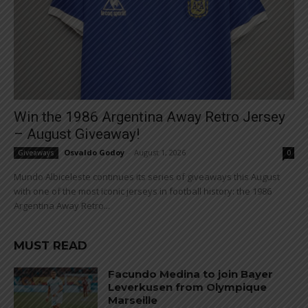
Win the 1986 Argentina Away Retro Jersey
– August Giveaway!
Osvaldo Godoy
-
August 1, 2026
Giveaways
0
Mundo Albiceleste continues its series of giveaways this August
with one of the most iconic jerseys in football history: the 1986
Argentina Away Retro...
MUST READ
Facundo Medina to join Bayer
Leverkusen from Olympique
Marseille