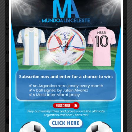
Comments are closed.
Previous article
Next article
Lucas Alario injured, will
South American World Cup
miss Argentina World Cup
qualifiers to be suspended
qualifying matches
due to corona virus
RELATED ARTICLES
AFA president Claudio Tapia:
“The World Cup was won when
we beat England”
FIFA open seven cases against
Argentina national team after
World Cup final