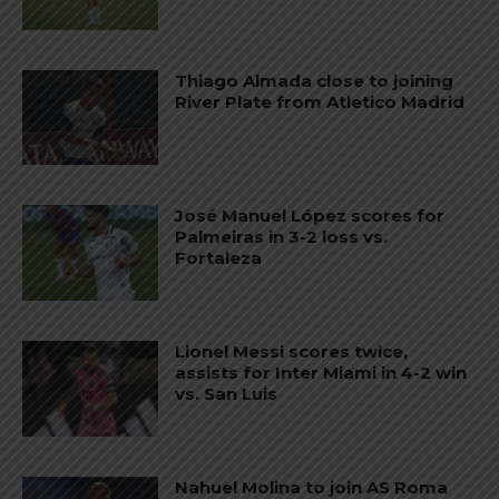
Thiago Almada close to joining
River Plate from Atletico Madrid
José Manuel López scores for
Palmeiras in 3-2 loss vs.
Fortaleza
Lionel Messi scores twice,
assists for Inter Miami in 4-2 win
vs. San Luis
Nahuel Molina to join AS Roma