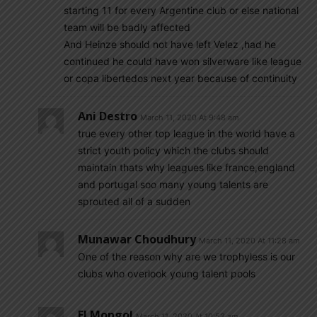
starting 11 for every Argentine club or else national
team will be badly affected
And Heinze should not have left Velez ,had he
continued he could have won silverware like league
or copa libertedos next year because of continuity
Ani Destro
March 11, 2020 At 9:48 am
true every other top league in the world have a
strict youth policy which the clubs should
maintain thats why leagues like france,england
and portugal soo many young talents are
sprouted all of a sudden
Munawar Choudhury
March 11, 2020 At 11:28 am
One of the reason why are we trophyless is our
clubs who overlook young talent pools
El Mongol
March 11, 2020 At 10:53 am