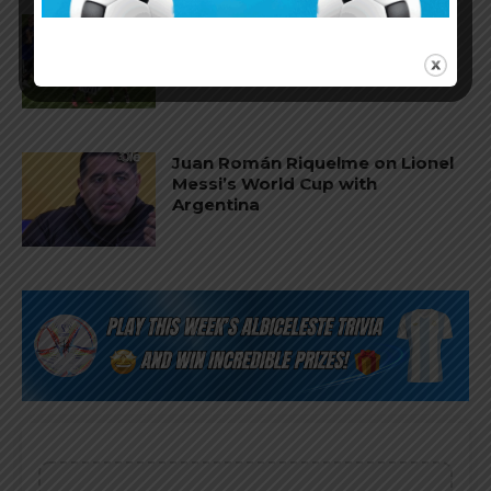
FIFA opens disciplinary case
against Argentina following
World Cup incidents
Juan Román Riquelme on Lionel
Messi’s World Cup with
Argentina