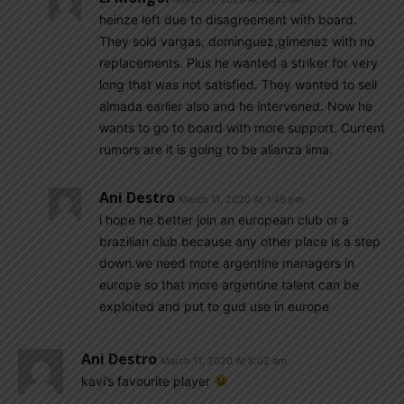
heinze left due to disagreement with board.
They sold vargas, dominguez,gimenez with no
replacements. Plus he wanted a striker for very
long that was not satisfied. They wanted to sell
almada earlier also and he intervened. Now he
wants to go to board with more support. Current
rumors are it is going to be alianza lima.
Ani Destro
March 11, 2020 At 1:49 pm
i hope he better join an european club or a
brazilian club because any other place is a step
down.we need more argentine managers in
europe so that more argentine talent can be
exploited and put to gud use in europe
Ani Destro
March 11, 2020 At 8:02 am
kavi’s favourite player