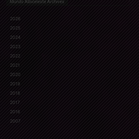
Mundo Albiceleste Archives
2026
2025
2024
2023
2022
2021
2020
2019
2018
2017
2016
2007