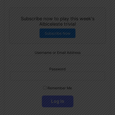
Subscribe now to play this week's
Albiceleste trivia!
Subscribe Now
Username or Email Address
Password
Remember Me