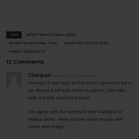
TAGS
ARGENTINA FOOTBALL NEWS
ARGENTINA NATIONAL TEAM
ARGENTINA SOCCER NEWS
MUNDO ALBICELESTE
12 Comments
Choripan
March 20, 2020 At 1:49 am
I thought it was fugly at first but it’s grown on me a
bit. Maybe it will look better in person. Like Vikin
said, the little sun is nice touch.
i do agree with the sentiment that traditional is
always better. Away kits are better to play with
colors and design.