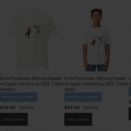
Enzo Fernández Winning Header
Enzo Fernández Winning Header
L
vs Egypt | World Cup 2026 T-Shirt
vs Egypt | World Cup 2026 T-Shirt
2
(Adults)
(Kids)
$
24.99
$
24.99
This
This
Select options
Select options
product
product
has
has