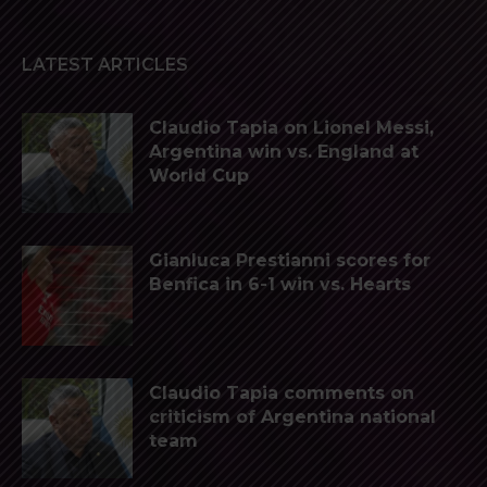
LATEST ARTICLES
Claudio Tapia on Lionel Messi,
Argentina win vs. England at
World Cup
Gianluca Prestianni scores for
Benfica in 6-1 win vs. Hearts
Claudio Tapia comments on
criticism of Argentina national
team