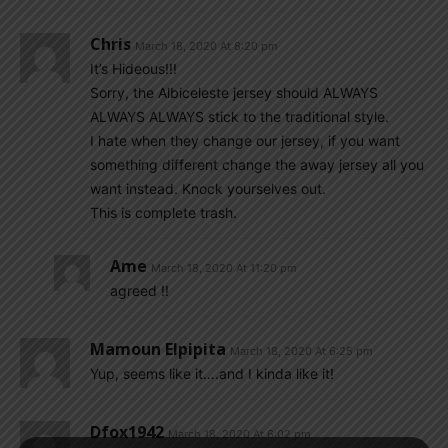
Chris
March 18, 2020 At 8:20 pm
It’s Hideous!!!
Sorry, the Albiceleste jersey should ALWAYS
ALWAYS ALWAYS stick to the traditional style.
I hate when they change our jersey, if you want
something different change the away jersey all you
want instead. Knock yourselves out.
This is complete trash.
Ame
March 18, 2020 At 11:20 pm
agreed !!
Mamoun Elpipita
March 18, 2020 At 6:25 pm
Yup, seems like it….and I kinda like it!
Dfox1942
March 18, 2020 At 6:02 pm