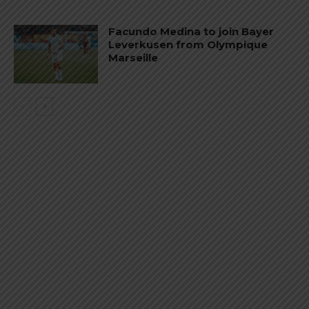
Facundo Medina to join Bayer
Leverkusen from Olympique
Marseille