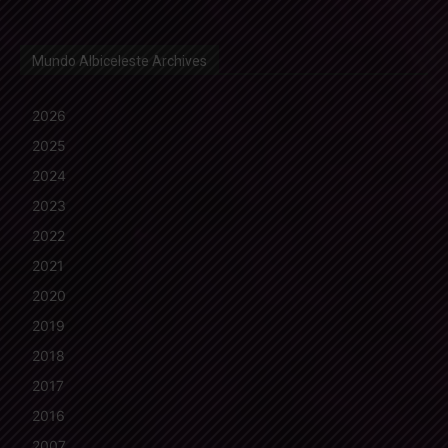
Mundo Albiceleste Archives
2026
2025
2024
2023
2022
2021
2020
2019
2018
2017
2016
2007