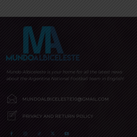
Mundo Albiceleste is your home for all the latest news
about the Argentina National Football team in English!
MUNDOALBICELESTE10@GMAIL.COM
PRIVACY AND RETURN POLICY