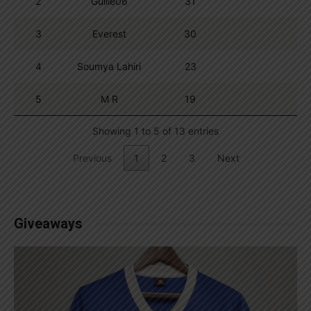
2
Guille06
31
3
Everest
30
4
Soumya Lahiri
23
5
M R
19
Showing 1 to 5 of 13 entries
Previous
1
2
3
Next
Giveaways