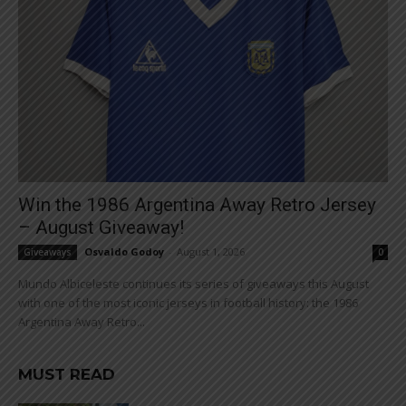
Win the 1986 Argentina Away Retro Jersey
– August Giveaway!
Osvaldo Godoy
-
August 1, 2026
Giveaways
0
Mundo Albiceleste continues its series of giveaways this August
with one of the most iconic jerseys in football history: the 1986
Argentina Away Retro...
MUST READ