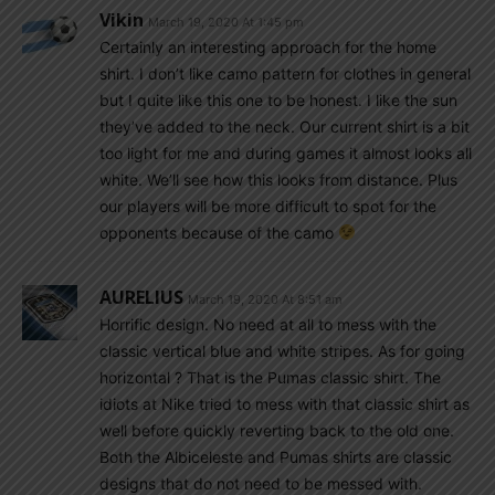
Vikin
March 19, 2020 At 1:45 pm
Certainly an interesting approach for the home
shirt. I don’t like camo pattern for clothes in general
but I quite like this one to be honest. I like the sun
they’ve added to the neck. Our current shirt is a bit
too light for me and during games it almost looks all
white. We’ll see how this looks from distance. Plus
our players will be more difficult to spot for the
opponents because of the camo
AURELIUS
March 19, 2020 At 8:51 am
Horrific design. No need at all to mess with the
classic vertical blue and white stripes. As for going
horizontal ? That is the Pumas classic shirt. The
idiots at Nike tried to mess with that classic shirt as
well before quickly reverting back to the old one.
Both the Albiceleste and Pumas shirts are classic
designs that do not need to be messed with.