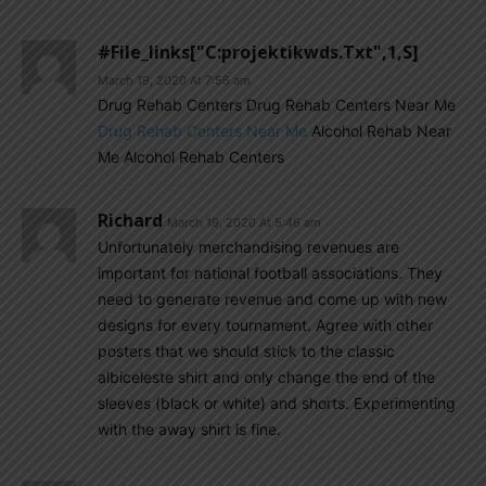
#file_links["C:projektikwds.txt",1,s]
March 19, 2020 At 7:56 am
Drug Rehab Centers Drug Rehab Centers Near Me
Drug Rehab Centers Near Me
Alcohol Rehab Near
Me Alcohol Rehab Centers
Richard
March 19, 2020 At 5:46 am
Unfortunately merchandising revenues are
important for national football associations. They
need to generate revenue and come up with new
designs for every tournament. Agree with other
posters that we should stick to the classic
albiceleste shirt and only change the end of the
sleeves (black or white) and shorts. Experimenting
with the away shirt is fine.