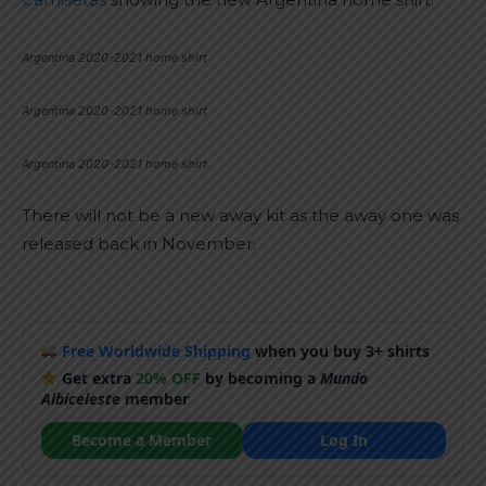
Argentina 2020-2021 home shirt
Argentina 2020-2021 home shirt
Argentina 2020-2021 home shirt
There will not be a new away kit as the away one was
released back in November.
Free Worldwide Shipping
when you buy 3+ shirts
Get extra
20% OFF
by becoming a
Mundo
Albiceleste
member
Become a Member
Log In