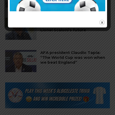
AFA president Claudio Tapia on
Argentina national team coach
Lionel Scaloni’s future
AFA president Claudio Tapia:
“The World Cup was won when
we beat England”