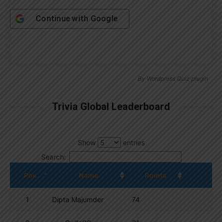
Continue with
Google
By
Wordpress Quiz plugin
Trivia Global Leaderboard
Show
entries
Search:
Pos.
Name
Points
1
Dipta Majumder
74