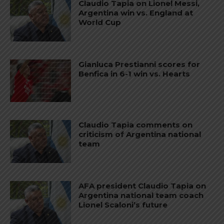
Claudio Tapia on Lionel Messi,
Argentina win vs. England at
World Cup
Gianluca Prestianni scores for
Benfica in 6-1 win vs. Hearts
Claudio Tapia comments on
criticism of Argentina national
team
AFA president Claudio Tapia on
Argentina national team coach
Lionel Scaloni’s future