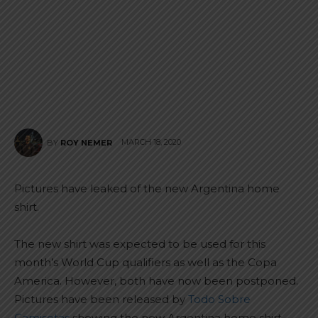
MARCH 18, 2020
BY
ROY NEMER
Pictures have leaked of the new Argentina home
shirt.
The new shirt was expected to be used for this
month’s World Cup qualifiers as well as the Copa
America. However, both have now been postponed.
Pictures have been released by
Todo Sobre
Camisetas
showing the new Argentina home shirt.