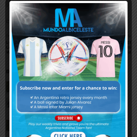
Snow Camo??
Comments are closed.
Previous article
Next article
Leandro Cufre explains
New Argentina 2020-2021
Lionel Messi Argentina
goalkeeper kit, shorts
World Cup 2006 substituion
leaked
RELATED ARTICLES
Claudio Tapia on Lionel Messi,
Argentina win vs. England at
World Cup
Claudio Tapia comments on
criticism of Argentina national
team