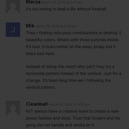
Merza
March 19, 2020 At 5:13 am
It’s too boring to lead a life without football
Mik
March 19, 2020 At 2:28 am
They r finding ridiculous combinations to destroy 2
beautiful colors. What’s with those patches inside.
It’s bad. It looks better on the away jersey but it
looks bad here.
Instead of doing this much why can’t they try a
horizontal patters instead of the vertical. Just for a
change. It’s been long time we r following the
vertical pattern.
Cleanball
March 18, 2020 At 9:35 pm
N/T always have a creative team to create a new
jersey fashion and style. Trust that Scaloni and his
gang did not handle and works on it.