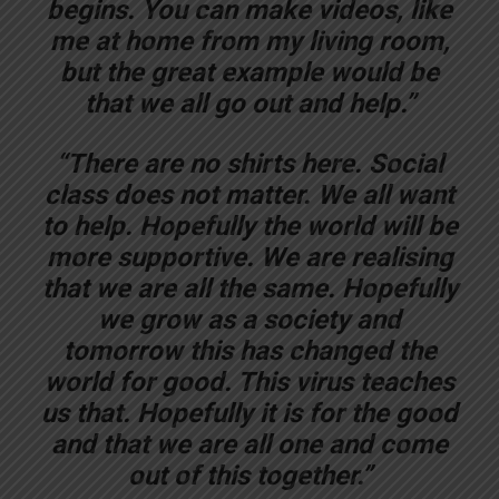
begins. You can make videos, like
me at home from my living room,
but the great example would be
that we all go out and help.”
“There are no shirts here. Social
class does not matter. We all want
to help. Hopefully the world will be
more supportive. We are realising
that we are all the same. Hopefully
we grow as a society and
tomorrow this has changed the
world for good. This virus teaches
us that. Hopefully it is for the good
and that we are all one and come
out of this together.”