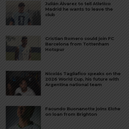
Julián Álvarez to tell Atletico
Madrid he wants to leave the
club
Cristian Romero could join FC
Barcelona from Tottenham
Hotspur
Nicolás Tagliafico speaks on the
2026 World Cup, his future with
Argentina national team
Facundo Buonanotte joins Elche
on loan from Brighton