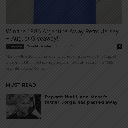
Win the 1986 Argentina Away Retro Jersey
– August Giveaway!
Osvaldo Godoy
-
August 1, 2026
Giveaways
0
Mundo Albiceleste continues its series of giveaways this August
with one of the most iconic jerseys in football history: the 1986
Argentina Away Retro...
MUST READ
Reports that Lionel Messi’s
father, Jorge, has passed away