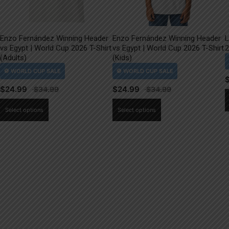
Enzo Fernández Winning Header
Enzo Fernández Winning Header
L
vs Egypt | World Cup 2026 T-Shirt
vs Egypt | World Cup 2026 T-Shirt
2
(Adults)
(Kids)
$
24.99
$
24.99
This
This
Select options
Select options
product
product
has
has
multiple
multiple
variants.
variants.
The
The
options
options
may
may
be
be
chosen
chosen
on
on