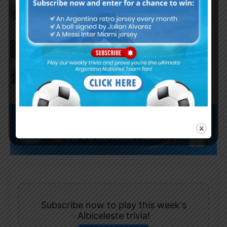
World Cup
Claudio Tapia comments on
criticism of Argentina national
team
Subscribe now to play this week's
Albiceleste trivia!