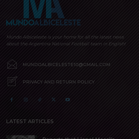
Mundo Albiceleste is your home for all the latest news
about the Argentina National Football team in English!
MUNDOALBICELESTE10@GMAIL.COM
PRIVACY AND RETURN POLICY
LATEST ARTICLES