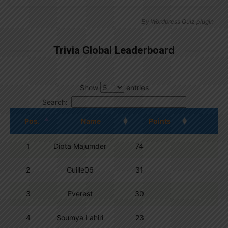
By
Wordpress Quiz plugin
Trivia Global Leaderboard
Show
entries
Search:
Pos.
Name
Points
1
Dipta Majumder
74
2
Guille06
31
3
Everest
30
4
Soumya Lahiri
23