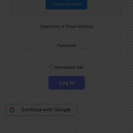
Subscribe Now
Username or Email Address
Password
Remember Me
Continue with
Google