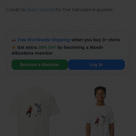
Credit to
Bein Sports
for the translated quotes:
Free Worldwide Shipping
when you buy 3+ shirts
Get extra
20% OFF
by becoming a
Mundo
Albiceleste
member
Become a Member
Log In