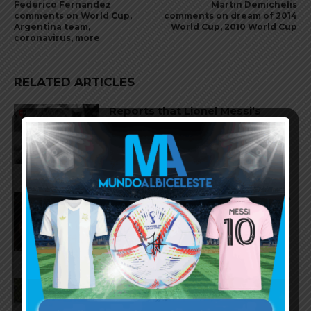
Federico Fernandez
Martin Demichelis
comments on World Cup,
comments on dream of 2014
Argentina team,
World Cup, 2010 World Cup
coronavirus, more
RELATED ARTICLES
Reports that Lionel Messi’s
father, Jorge, has passed away
Nicolás Tagliafico speaks on the
2026 World Cup, his future with
Argentina national team
Claudio Tapia on Lionel Messi,
Argentina win vs. England at