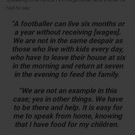
had to say:
“A footballer can live six months or
a year without receiving [wages].
We are not in the same despair as
those who live with kids every day,
who have to leave their house at six
in the morning and return at seven
in the evening to feed the family.
“We are not an example in this
case; yes in other things. We have
to be there and help. It is easy for
me to speak from home, knowing
that I have food for my children.