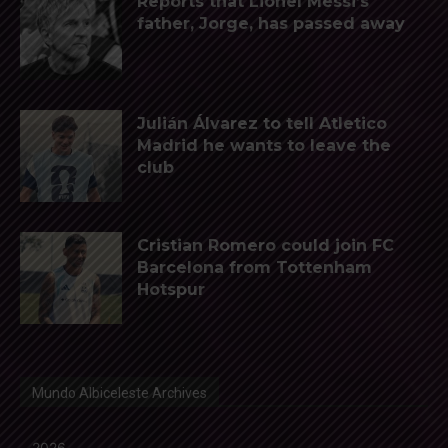
Reports that Lionel Messi’s
father, Jorge, has passed away
Julián Álvarez to tell Atletico
Madrid he wants to leave the
club
Cristian Romero could join FC
Barcelona from Tottenham
Hotspur
Mundo Albiceleste Archives
2026