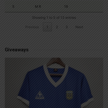
5
M R
19
Showing 1 to 5 of 13 entries
Previous
1
2
3
Next
Giveaways