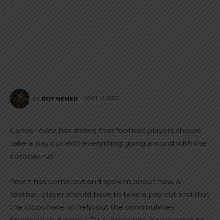
APRIL 2, 2020
BY
ROY NEMER
Carlos Tevez has stated that football players should
take a pay cut with everything going around with the
coronavirus.
Tevez has come out and spoken about how a
football player should have to take a pay cut and that
the clubs have to help out the communities.
Speaking to America TV in Argentina, here’s what he