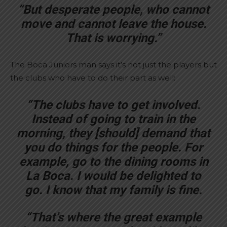
“But desperate people, who cannot
move and cannot leave the house.
That is worrying.”
The Boca Juniors man says it’s not just the players but
the clubs who have to do their part as well:
“The clubs have to get involved.
Instead of going to train in the
morning, they [should] demand that
you do things for the people. For
example, go to the dining rooms in
La Boca. I would be delighted to
go. I know that my family is fine.
“That’s where the great example