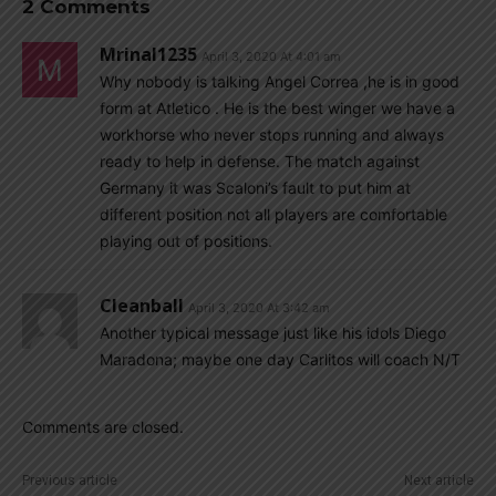
2 Comments
Mrinal1235
April 3, 2020 At 4:01 am
Why nobody is talking Angel Correa ,he is in good
form at Atletico . He is the best winger we have a
workhorse who never stops running and always
ready to help in defense. The match against
Germany it was Scaloni’s fault to put him at
different position not all players are comfortable
playing out of positions.
Cleanball
April 3, 2020 At 3:42 am
Another typical message just like his idols Diego
Maradona; maybe one day Carlitos will coach N/T
Comments are closed.
Previous article
Next article