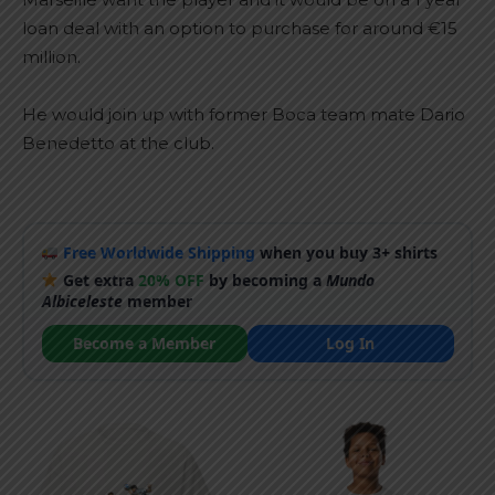
loan deal with an option to purchase for around €15
million.
He would join up with former Boca team mate Dario
Benedetto at the club.
Free Worldwide Shipping
when you buy 3+ shirts
Get extra
20% OFF
by becoming a
Mundo
Albiceleste
member
Become a Member
Log In