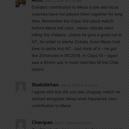
Amit
July 21, 2020 At 5:03 am
Dybala’s contribution to Messi is low also bcos
coaches have not played them together for long
time. Remember the Copa 3rd place match.
before Messi red card , messi- dybala were
killing the chileans. Unless he gets a good run in
NT, its unfair to blame Dybala. Even Messi took
time to settle into NT. Just think of it – he got
like 20minutes in WC2018. In Copa 19 – again
was a 85min sub in most matches till the Chile
match.
Shakibkhan
July 21, 2020 At 4:42 pm
I agree with but did you see Uruguay match he
started alongside Messi what happened zero
contribution to Messi
Choripan
July 21, 2020 At 11:10 am