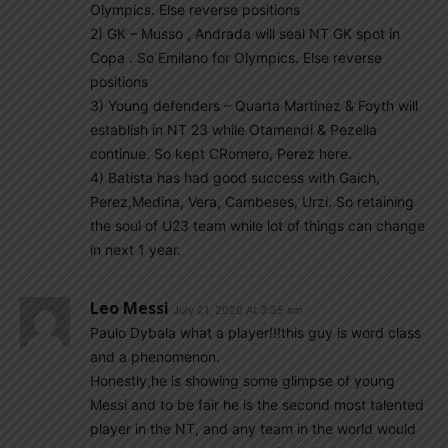
Olympics. Else reverse positions
2) GK – Musso , Andrada will seal NT GK spot in
Copa . So Emilano for Olympics. Else reverse
positions
3) Young defenders – Quarta Martinez & Foyth will
establish in NT 23 while Otamendi & Pezella
continue. So kept CRomero, Perez here.
4) Batista has had good success with Gaich,
Perez,Medina, Vera, Cambeses, Urzi. So retaining
the soul of U23 team while lot of things can change
in next 1 year.
Leo Messi
July 21, 2020 At 3:35 am
Paulo Dybala what a player!!!this guy is word class
and a phenomenon.
Honestly,he is showing some glimpse of young
Messi and to be fair he is the second most talented
player in the NT, and any team in the world would