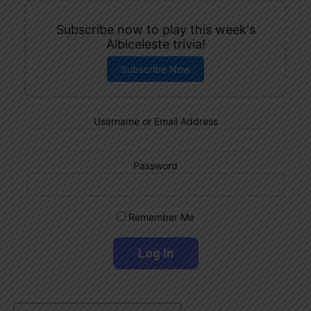
Subscribe now to play this week's
Albiceleste trivia!
Subscribe Now
Username or Email Address
Password
Remember Me