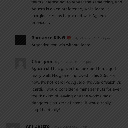
team’s interest not to repeat the same thing, and
Aguero is given preference, while Icardi is
marginalized, as happened with Aguero
previously.
Romance KING
July 21, 2020 At 4:58 pm
Argentina can win without Icardi.
Choripan
July 21, 2020 At 5:32 pm
Aguero still has gas in the tank and he’s aged
really well. His game improved in his 30s. For
now, it’s not icardi vs Aguero. It’s Alario/Gaich vs
Icardi. I would consider a manager nuts for even
the thinking of leaving one the worlds most
dangerous strikers at home. It would really
stupid actually!
Ani Destro
July 21, 2020 At 7:19 am