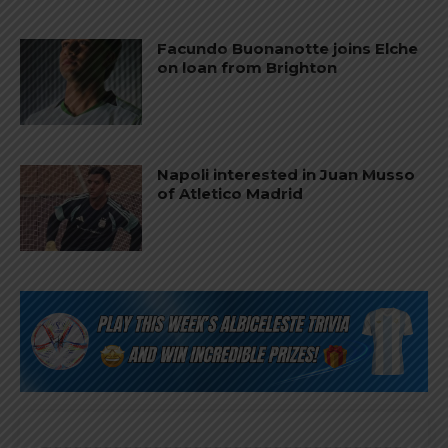
Facundo Buonanotte joins Elche
on loan from Brighton
Napoli interested in Juan Musso
of Atletico Madrid