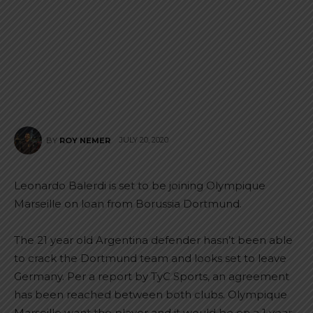
JULY 20, 2020
BY
ROY NEMER
Leonardo Balerdi is set to be joining Olympique
Marseille on loan from Borussia Dortmund.
The 21 year old Argentina defender hasn’t been able
to crack the Dortmund team and looks set to leave
Germany. Per a report by TyC Sports, an agreement
has been reached between both clubs. Olympique
Marseille want the player and it would be on a 1 year