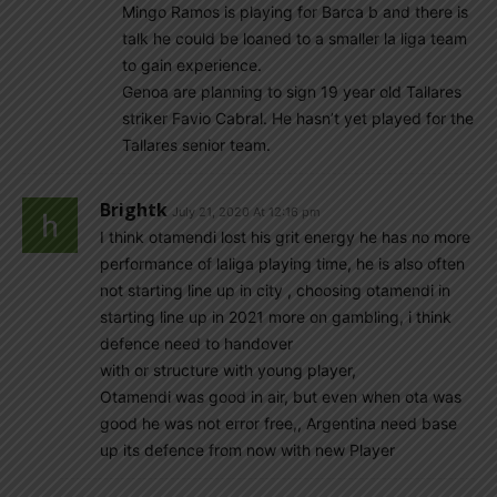
Mingo Ramos is playing for Barca b and there is
talk he could be loaned to a smaller la liga team
to gain experience.
Genoa are planning to sign 19 year old Tallares
striker Favio Cabral. He hasn’t yet played for the
Tallares senior team.
Brightk
July 21, 2020 At 12:16 pm
I think otamendi lost his grit energy he has no more
performance of laliga playing time, he is also often
not starting line up in city , choosing otamendi in
starting line up in 2021 more on gambling, i think
defence need to handover
with or structure with young player,
Otamendi was good in air, but even when ota was
good he was not error free,, Argentina need base
up its defence from now with new Player