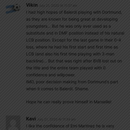
Vikin
July 21, 2020 At 11:37 am
I had high hopes of Balerdi playing with Dortmund,
as they are known for being great at developing
youngsters… But he was only ever used as a
substitute and in DMF position instead of his natural
LCB position. Except for the last game in their 0-4
loss, where he had his first start and first time as
LCB (and also his first time playing with 3-man
backline)… But that was right after BVB lost out on
the title and the entire team played with 0
confidence and willpower.
IMO, poor decision making from Dortmund’s part
when it comes to Balerdi. Shame.
Hope he can really prove himself in Marseille!
Kavi
July 21, 2020 At 11:34 am
I like the confidence of Emi Martinez he is very