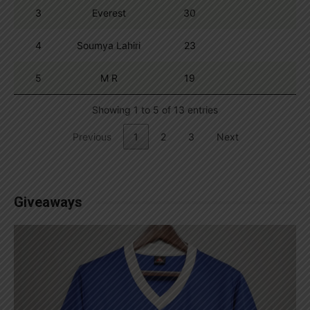
3
Everest
30
4
Soumya Lahiri
23
5
M R
19
Showing 1 to 5 of 13 entries
Previous
1
2
3
Next
Giveaways