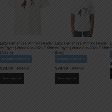
Enzo Fernández Winning Header
Enzo Fernández Winning Header
L
vs Egypt | World Cup 2026 T-Shirt
vs Egypt | World Cup 2026 T-Shirt
2
(Adults)
(Kids)
$
24.99
$
24.99
This
This
Select options
Select options
product
product
has
has
multiple
multiple
variants.
variants.
The
The
options
options