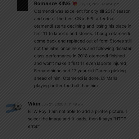
Romance KING
July 21, 2020 At 4:56 pm
Otamendi was excellent for city till 2017 season
and one of the best CB in EPL after that
otamendi starts declining and losing his place in
first 11 to laporte and stones. Though otamendi
come back and replaced out of form Stones still
not the lebel once he was and following disaster
class performance in 2018 otamendi finished
and won’t make it first 11 even laporte injured,
Fernandhinho and 17 year old Gareca picking
ahead of him. Otamendi is done, Di Maria
playing better football than him
Vikin
July 21, 2020 At 11:48 am
BTW Roy, I am not able to add a profile picture. I
select the image and it loads, then it says “HTTP
error.”