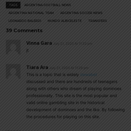
TAGS
ARGENTINA FOOTBALL NEWS
ARGENTINA NATIONAL TEAM
ARGENTINA SOCCER NEWS
LEONARDO BALERDI
MUNDO ALBICELESTE
TRANSFERS
39 Comments
Vinna Gara
July 21, 2020 At 11:33 pm
jt
Tiara Ara
July 21, 2020 At 11:26 pm
This is a topic that is widely
dewabet
discussed and there are hundreds of teenagers
along with others who dream of playing dominoes
professionally. This site is the most popular and
valid online gambling site in the historical
development of dominoes and the like. By following
the procedures for playing on this site.