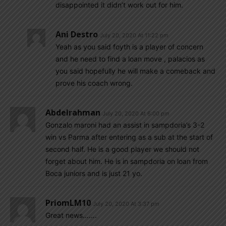
disappointed it didn’t work out for him.
Ani Destro
July 20, 2020 At 11:22 pm
Yeah as you said foyth is a player of concern
and he need to find a loan move , palacios as
you said hopefully he will make a comeback and
prove his coach wrong.
Abdelrahman
July 20, 2020 At 6:00 pm
Gonzalo maroni had an assist in sampdoria’s 3-2
win vs Parma after entering as a sub at the start of
second half. He is a good player we should not
forget about him. He is in sampdoria on loan from
Boca juniors and is just 21 yo.
PriomLM10
July 20, 2020 At 3:37 pm
Great news…….