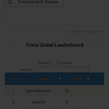
Continue with
Google
By
Wordpress Quiz plugin
Trivia Global Leaderboard
Show
entries
Search:
Pos.
Name
Points
1
Dipta Majumder
74
2
Guille06
31