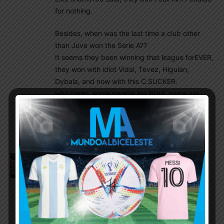
for nothing.
Besides, when was the last time a club other
than Juve won the Serie A??
It seems they been winning that league forEVER,
they won with idiot Vidal, Tevez, Higuian,
Dybala, and now with this C.SUCKER.
who cares, some people are Blind, some are
stupid, some know the truth and look the other
way and Many are a combo of all….its a loss
cause.
Amit
July 21, 2020 At 4:25 am
Olympics is July last week to August 1st week
2021. Below is the 18 i thought will be good.
Comments & changes welcome as always
GK – Emilano , Cambeses