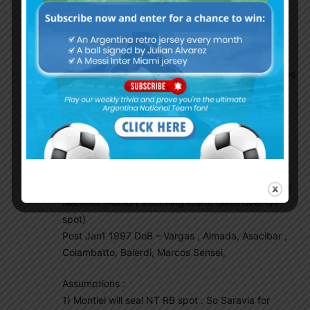
Defense – CRomero, Neuhen Perez , Facundo
Medina , Claudio Bravo, Lisandro Martinez, Renzo
Saravia
Holding MF – Fausto Vera , Agustin Almendra
AttackMF / Wingers – Macallister , Zaracho , Barcos
, Urzi , Nico Gonzalez
Fwd – Gaich, Angel Correa, Nahuel Bustos
3 overage players – ACorrea , Saravia , Emilano
Other players to consider –
Overage – Chimy Avilla , Gazzaniga/WBenitez, Pity
Martinez ,Alario ( assuming Icardi takes over NT
spot)
Post Jan1 1997 DoB – Vargas , Almada, Asacibar ,
Colambatto, Balerdi, Marcos Sensei,
Assumptions :
1) Montiel will seal NT RB spot . So Saravia for