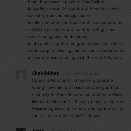
dream to possess a player of this Calibre.
But sadly, He is in the shadow of Penaldork (who
absolutely does nothing,just score
penalties,headers and tapins but summoned to be
as GOAT by some retards)and doesn’t get that
level of recognition he deserves.
But it’s a blessing that the great albiceleste side is
on the verge of winning some major silverware and
be a superpower once again in the next 2-3years.
Shakibkhan
July 21, 2020 At 4:49 am
Dybala is Flop for NT I hope he proves me
wrong I love him but he is overrated good for
club only for Penaldo zero contribution to Messi
like Icardi Flop for NT the only player aside from
Messi is Aguero and Lautaro whom performs for
the NT rest are ghost for NT Jersey.