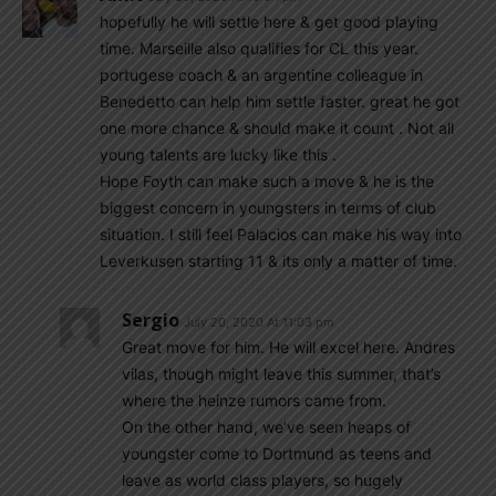
hopefully he will settle here & get good playing
time. Marseille also qualifies for CL this year.
portugese coach & an argentine colleague in
Benedetto can help him settle faster. great he got
one more chance & should make it count . Not all
young talents are lucky like this .
Hope Foyth can make such a move & he is the
biggest concern in youngsters in terms of club
situation. I still feel Palacios can make his way into
Leverkusen starting 11 & its only a matter of time.
Sergio
July 20, 2020 At 11:03 pm
Great move for him. He will excel here. Andres
vilas, though might leave this summer, that’s
where the heinze rumors came from.
On the other hand, we’ve seen heaps of
youngster come to Dortmund as teens and
leave as world class players, so hugely