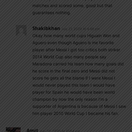
matches and scored some, good but that
guarantees nothing.
Shakibkhan
July 21, 2020 At 4:49 pm
Okay how many world cups Higuain Won and
Aguero even though Aguero is me favorite
player after Messi I got too critics both striker
2014 World Cup also many people say
Maradona carried his team how many goals did
he score in the final zero and Messi did not
score he gets all the blame if I were Messi I
would never played this team I would have
player for Spain he would have been world
champion by now the only reason I’m a
supporter of Argentina is because of Messi I saw
him player 2010 World Cup I became his fan.
Amit
July 20, 2020 At 10:54 pm