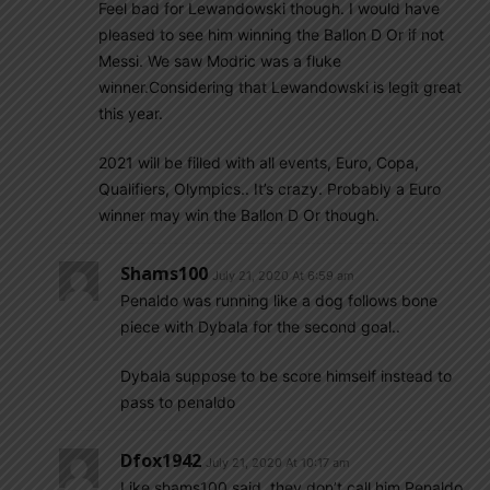
Feel bad for Lewandowski though. I would have
pleased to see him winning the Ballon D Or if not
Messi. We saw Modric was a fluke
winner.Considering that Lewandowski is legit great
this year.
2021 will be filled with all events, Euro, Copa,
Qualifiers, Olympics.. It’s crazy. Probably a Euro
winner may win the Ballon D Or though.
Shams100
July 21, 2020 At 6:59 am
Penaldo was running like a dog follows bone
piece with Dybala for the second goal..
Dybala suppose to be score himself instead to
pass to penaldo
Dfox1942
July 21, 2020 At 10:17 am
Like shams100 said, they don’t call him Penaldo