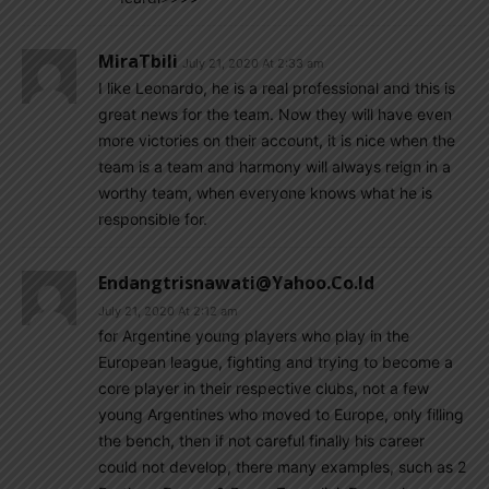
MiraTbili
July 21, 2020 At 2:33 am
I like Leonardo, he is a real professional and this is
great news for the team. Now they will have even
more victories on their account, it is nice when the
team is a team and harmony will always reign in a
worthy team, when everyone knows what he is
responsible for.
Endangtrisnawati@yahoo.co.id
July 21, 2020 At 2:12 am
for Argentine young players who play in the
European league, fighting and trying to become a
core player in their respective clubs, not a few
young Argentines who moved to Europe, only filling
the bench, then if not careful finally his career
could not develop, there many examples, such as 2