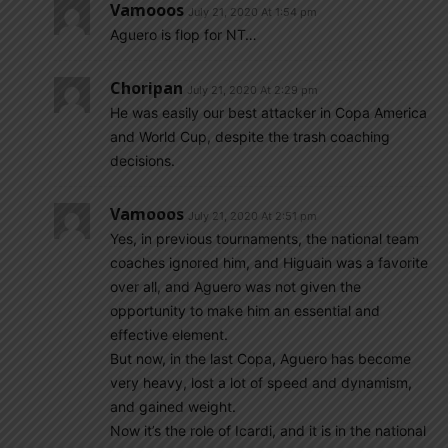
Vamooos
July 21, 2020 At 1:54 pm
Aguero is flop for NT…
Choripan
July 21, 2020 At 2:29 pm
He was easily our best attacker in Copa America
and World Cup, despite the trash coaching
decisions.
Vamooos
July 21, 2020 At 2:51 pm
Yes, in previous tournaments, the national team
coaches ignored him, and Higuain was a favorite
over all, and Aguero was not given the
opportunity to make him an essential and
effective element.
But now, in the last Copa, Aguero has become
very heavy, lost a lot of speed and dynamism,
and gained weight.
Now it’s the role of Icardi, and it is in the national