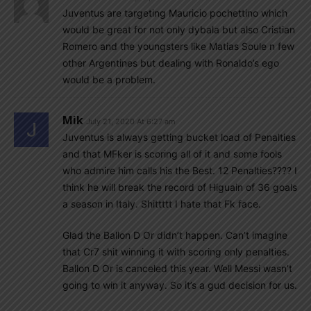
Juventus are targeting Mauricio pochettino which
would be great for not only dybala but also Cristian
Romero and the youngsters like Matias Soule n few
other Argentines but dealing with Ronaldo’s ego
would be a problem.
Mik
July 21, 2020 At 6:27 am
Juventus is always getting bucket load of Penalties
and that MFker is scoring all of it and some fools
who admire him calls his the Best. 12 Penalties???? I
think he will break the record of Higuain of 36 goals
a season in Italy. Shittttt I hate that Fk face.
Glad the Ballon D Or didn’t happen. Can’t imagine
that Cr7 shit winning it with scoring only penalties.
Ballon D Or is canceled this year. Well Messi wasn’t
going to win it anyway. So it’s a gud decision for us.