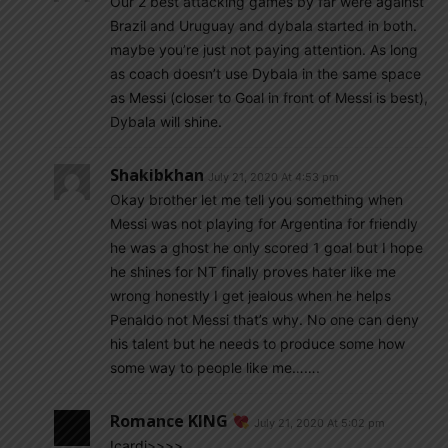
Our 2 best attacking games by far were against
Brazil and Uruguay and dybala started in both.
maybe you’re just not paying attention. As long
as coach doesn’t use Dybala in the same space
as Messi (closer to Goal in front of Messi is best),
Dybala will shine.
Shakibkhan
July 21, 2020 At 4:53 pm
Okay brother let me tell you something when
Messi was not playing for Argentina for friendly
he was a ghost he only scored 1 goal but I hope
he shines for NT finally proves hater like me
wrong honestly I get jealous when he helps
Penaldo not Messi that’s why. No one can deny
his talent but he needs to produce some how
some way to people like me…….
Romance KING
July 21, 2020 At 5:02 pm
Icardi>>>>