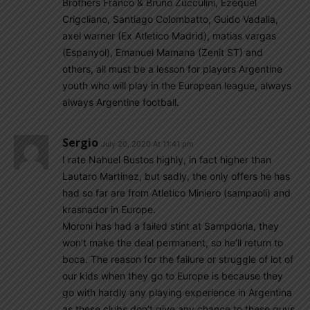
Brothers Franco & Bruno Zucculini, Ezequel
Crigcliano, Santiago Colombatto, Guido Vadalla,
axel warner (Ex Atletico Madrid), matias vargas
(Espanyol), Emanuel Mamana (Zenit ST) and
others, all must be a lesson for players Argentine
youth who will play in the European league, always
always Argentine football.
Sergio
July 20, 2020 At 11:41 pm
I rate Nahuel Bustos highly, in fact higher than
Lautaro Martinez, but sadly, the only offers he has
had so far are from Atletico Miniero (sampaoli) and
krasnador in Europe.
Moroni has had a failed stint at Sampdoria, they
won’t make the deal permanent, so he’ll return to
boca. The reason for the failure or struggle of lot of
our kids when they go to Europe is because they
go with hardly any playing experience in Argentina
as these clubs don’t give any chance to these guys