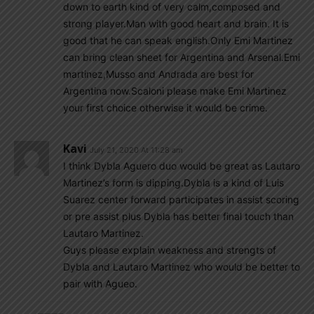
down to earth kind of very calm,composed and
strong player.Man with good heart and brain. It is
good that he can speak english.Only Emi Martinez
can bring clean sheet for Argentina and Arsenal.Emi
martinez,Musso and Andrada are best for
Argentina now.Scaloni please make Emi Martinez
your first choice otherwise it would be crime.
Kavi
July 21, 2020 At 11:28 am
I think Dybla Aguero duo would be great as Lautaro
Martinez’s form is dipping.Dybla is a kind of Luis
Suarez center forward participates in assist scoring
or pre assist plus Dybla has better final touch than
Lautaro Martinez.
Guys please explain weakness and strengts of
Dybla and Lautaro Martinez who would be better to
pair with Agueo.