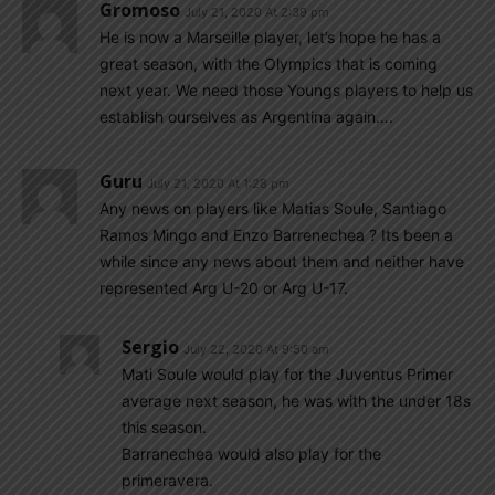
Gromoso
July 21, 2020 At 2:39 pm
He is now a Marseille player, let’s hope he has a
great season, with the Olympics that is coming
next year. We need those Youngs players to help us
establish ourselves as Argentina again….
Guru
July 21, 2020 At 1:28 pm
Any news on players like Matias Soule, Santiago
Ramos Mingo and Enzo Barrenechea ? Its been a
while since any news about them and neither have
represented Arg U-20 or Arg U-17.
Sergio
July 22, 2020 At 9:50 am
Mati Soule would play for the Juventus Primer
average next season, he was with the under 18s
this season.
Barranechea would also play for the
primeravera.