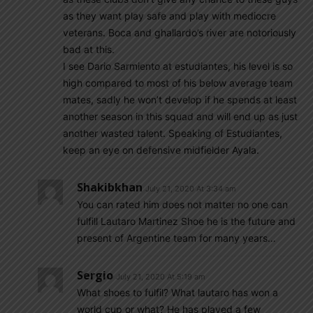
as they want play safe and play with mediocre
veterans. Boca and ghallardo’s river are notoriously
bad at this.
I see Dario Sarmiento at estudiantes, his level is so
high compared to most of his below average team
mates, sadly he won’t develop if he spends at least
another season in this squad and will end up as just
another wasted talent. Speaking of Estudiantes,
keep an eye on defensive midfielder Ayala.
Shakibkhan
July 21, 2020 At 3:34 am
You can rated him does not matter no one can
fulfill Lautaro Martinez Shoe he is the future and
present of Argentine team for many years…
Sergio
July 21, 2020 At 5:19 am
What shoes to fulfil? What lautaro has won a
world cup or what? He has played a few