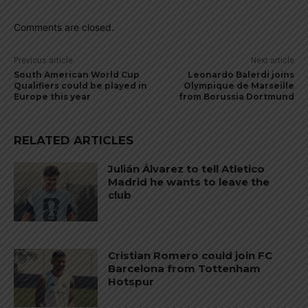
Comments are closed.
Previous article
Next article
South American World Cup
Leonardo Balerdi joins
Qualifiers could be played in
Olympique de Marseille
Europe this year
from Borussia Dortmund
RELATED ARTICLES
Julián Álvarez to tell Atletico
Madrid he wants to leave the
club
Cristian Romero could join FC
Barcelona from Tottenham
Hotspur