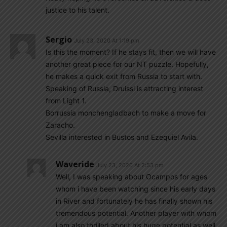
justice to his talent.
Sergio
July 23, 2020 At 1:19 pm
Is this the moment? If he stays fit, then we will have
another great piece for our NT puzzle. Hopefully,
he makes a quick exit from Russia to start with.
Speaking of Russia, Druissi is attracting interest
from Light 1.
Borrussia monchengladbach to make a move for
Zaracho.
Sevilla interested in Bustos and Ezequiel Avila.
Waveride
July 23, 2020 At 2:53 pm
Well, I was speaking about Ocampos for ages
whom i have been watching since his early days
in River and fortunately he has finally shown his
tremendous potential. Another player with whom
i am also thrilled about his huge potential as well