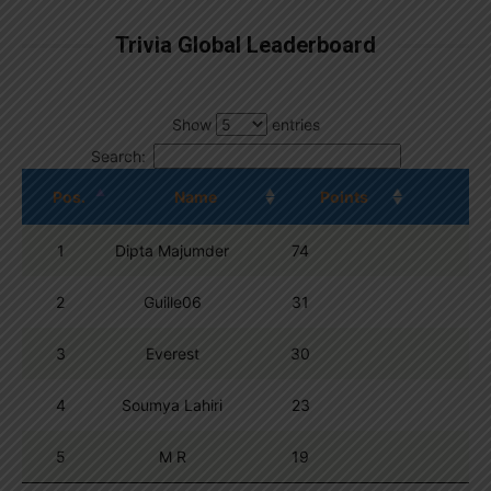
Trivia Global Leaderboard
Show
entries
Search:
Pos.
Name
Points
1
Dipta Majumder
74
2
Guille06
31
3
Everest
30
4
Soumya Lahiri
23
5
M R
19