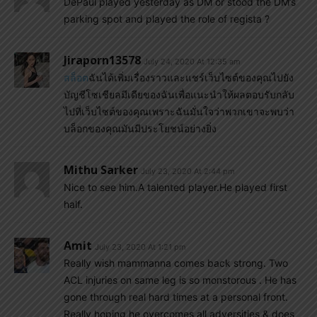
DePaul played yesterday as DM or stood the DM’s
parking spot and played the role of regista ?
Jiraporn13578
July 24, 2020 At 12:35 am
สล็อต
ฉันได้เพิ่มเรื่องราวและแชร์เว็บไซต์ของคุณไปยัง
บัญชีโซเชียลมีเดียของฉันเพื่อแนะนำให้ผลตอบรับกลับ
ไปที่เว็บไซต์ของคุณเพราะฉันมั่นใจว่าพวกเขาจะพบว่า
บล็อกของคุณมันมีประโยชน์อย่างยิ่ง
Mithu Sarker
July 23, 2020 At 2:44 pm
Nice to see him.A talented player.He played first
half.
Amit
July 23, 2020 At 1:21 pm
Really wish mammanna comes back strong. Two
ACL injuries on same leg is so monstorous . He has
gone through real hard times at a personal front.
Really hoping he overcomes all adversities & does