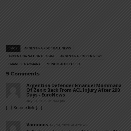
TAGS
ARGENTINA FOOTBALL NEWS
ARGENTINA NATIONAL TEAM
ARGENTINA SOCCER NEWS
EMANUEL MAMMANA
MUNDO ALBICELESTE
9 Comments
Argentina Defender Emanuel Mammana
Of Zenit Back From ACL Injury After 290
Days - EuroNews
July 24, 2020 At 7:43 pm
[…] Source link […]
Vamooos
July 24, 2020 At 4:20 am