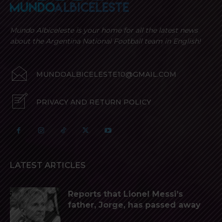
Mundo Albiceleste is your home for all the latest news
about the Argentina National Football team in English!
MUNDOALBICELESTE10@GMAIL.COM
PRIVACY AND RETURN POLICY
LATEST ARTICLES
Reports that Lionel Messi’s
father, Jorge, has passed away