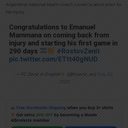
Argentina national team coach Lionel Scaloni prior to
his injury.
Congratulations to Emanuel
Mammana on coming back from
injury and starting his first game in
290 days
#RostovZenit
pic.twitter.com/ETtt40gNUD
— FC Zenit in English
(@fczenit_en)
July 22,
2020
Free Worldwide Shipping
when you buy 3+ shirts
Get extra
20% OFF
by becoming a
Mundo
Albiceleste
member