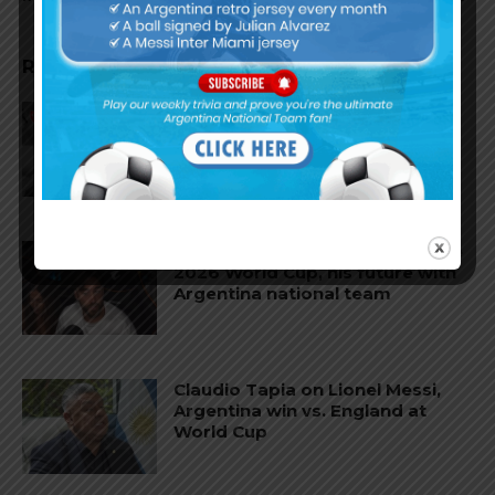
RELATED ARTICLES
Reports that Lionel Messi’s
father, Jorge, has passed away
Nicolás Tagliafico speaks on the
2026 World Cup, his future with
Argentina national team
Claudio Tapia on Lionel Messi,
Argentina win vs. England at
World Cup