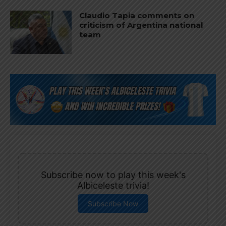
Claudio Tapia comments on
criticism of Argentina national
team
Subscribe now to play this week's
Albiceleste trivia!
Subscribe Now