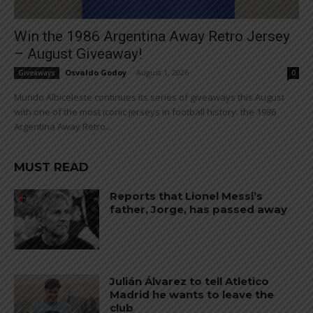
Win the 1986 Argentina Away Retro Jersey
– August Giveaway!
Osvaldo Godoy
-
August 1, 2026
Giveaways
0
Mundo Albiceleste continues its series of giveaways this August
with one of the most iconic jerseys in football history: the 1986
Argentina Away Retro...
MUST READ
Reports that Lionel Messi’s
father, Jorge, has passed away
Julián Álvarez to tell Atletico
Madrid he wants to leave the
club