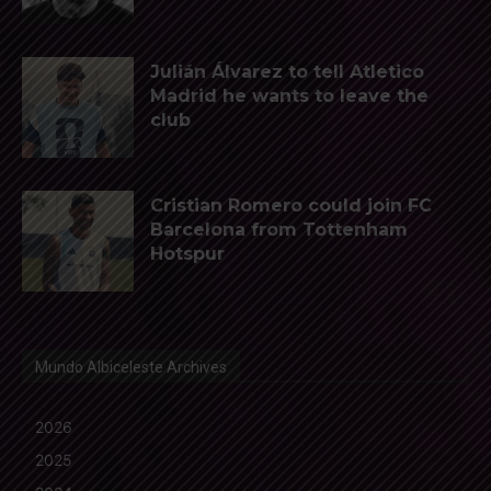
Julián Álvarez to tell Atletico
Madrid he wants to leave the
club
Cristian Romero could join FC
Barcelona from Tottenham
Hotspur
Mundo Albiceleste Archives
2026
2025