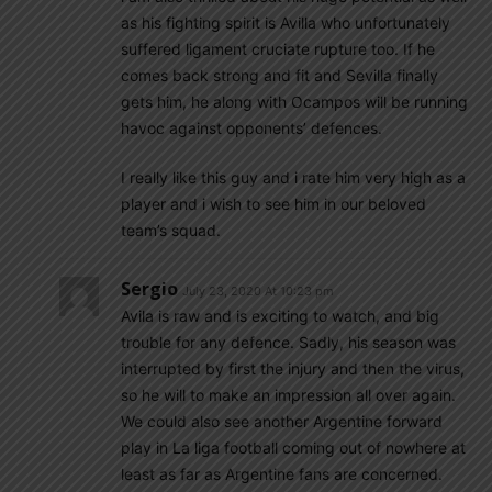
as his fighting spirit is Avilla who unfortunately
suffered ligament cruciate rupture too. If he
comes back strong and fit and Sevilla finally
gets him, he along with Ocampos will be running
havoc against opponents’ defences.
I really like this guy and i rate him very high as a
player and i wish to see him in our beloved
team’s squad.
Sergio
July 23, 2020 At 10:23 pm
Avila is raw and is exciting to watch, and big
trouble for any defence. Sadly, his season was
interrupted by first the injury and then the virus,
so he will to make an impression all over again.
We could also see another Argentine forward
play in La liga football coming out of nowhere at
least as far as Argentine fans are concerned.