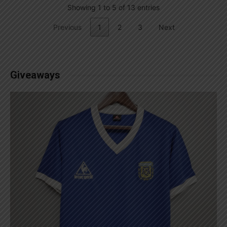
Showing 1 to 5 of 13 entries
Previous
1
2
3
Next
Giveaways