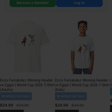
Become a Member
Log In
Enzo Fernández Winning Header
Enzo Fernández Winning Header
L
vs Egypt | World Cup 2026 T-Shirt
vs Egypt | World Cup 2026 T-Shirt
2
(Adults)
(Kids)
$
24.99
$
24.99