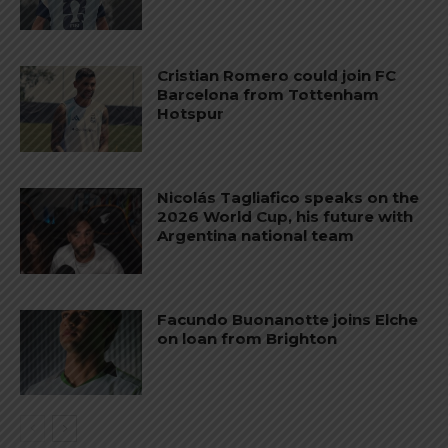
Cristian Romero could join FC
Barcelona from Tottenham
Hotspur
Nicolás Tagliafico speaks on the
2026 World Cup, his future with
Argentina national team
Facundo Buonanotte joins Elche
on loan from Brighton