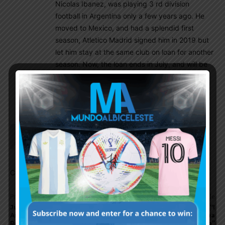
Nicolas Ibanez, was playing 3 rd division
football in Argentina only a few years ago. He
moved to Mexico, and had a splendid first
season, Atletico Madrid signed him in 2019 but
let him stay at the same club on loan for another
season. Now, the loan ends in July, and will be
at Atletico this season. Hopefully, he gets a
break at Atletico. He is 26 like Avila, but seems
to be more of a penalty box poacher.
Choripan
July 23, 2020 At 12:19 pm
dang..havent heard about him in a long time.
Comments are closed.
Previous article
Next article
Juventus keeping tabs on
Gerardo Tata Martino: “I
Argentina midfielder
wanted to coach Argentina
Rodrigo de Paul
at the 2018 World Cup”