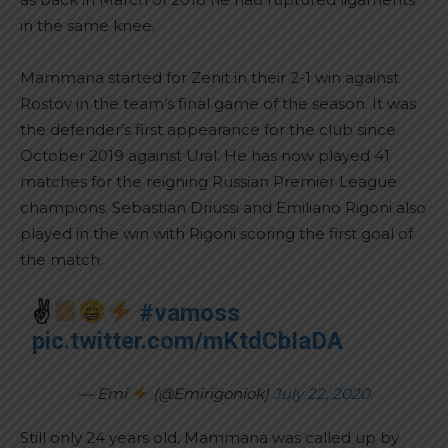
in the same knee.
Mammana started for Zenit in their 2-1 win against
Rostov in the team’s final game of the season. It was
the defender’s first appearance for the club since
October 2019 against Ural. He has now played 41
matches for the reigning Russian Premier League
champions. Sebastian Driussi and Emiliano Rigoni also
played in the win with Rigoni scoring the first goal of
the match.
✌
#vamoss
pic.twitter.com/mKtdCbIaDA
— Emi
(@Emirigoniok)
July 22, 2020
Still only 24 years old, Mammana was called up by