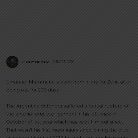
JULY 23, 2020
BY
ROY NEMER
Emanuel Mammana is back from injury for Zenit after
being out for 290 days.
The Argentina defender suffered a partial rupture of
the anterior cruciate ligament in his left knee in
October of last year which has kept him out since.
That wasn’t his first major injury since joining the club
as back in March of 2018 he had ruptured ligaments