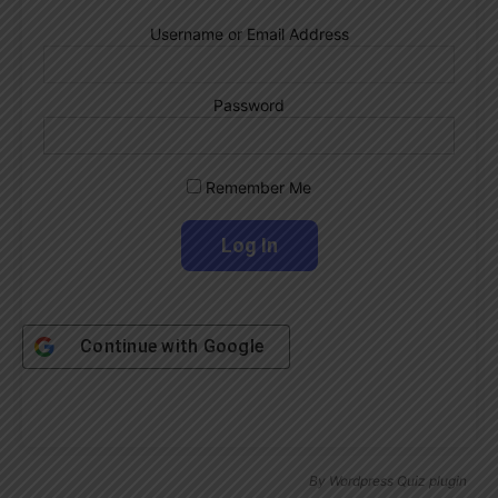
Username or Email Address
Password
Remember Me
Continue with
Google
By
Wordpress Quiz plugin