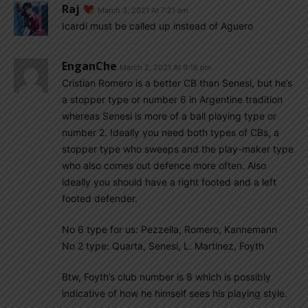
Raj
March 3, 2021 At 7:21 am
Icardi must be called up instead of Aguero
EnganChe
March 2, 2021 At 9:16 pm
Cristian Romero is a better CB than Senesi, but he’s
a stopper type or number 6 in Argentine tradition
whereas Senesi is more of a ball playing type or
number 2. Ideally you need both types of CBs, a
stopper type who sweeps and the play-maker type
who also comes out defence more often. Also
ideally you should have a right footed and a left
footed defender.
No 6 type for us: Pezzella, Romero, Kannemann
No 2 type: Quarta, Senesi, L. Martinez, Foyth
Btw, Foyth’s club number is 8 which is possibly
indicative of how he himself sees his playing style.