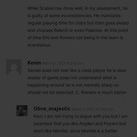
While Scaloni has done well, in my assessment, he
is guilty of some inconsistencies. He mandates
regular playing time for clubs but then goes ahead
and chooses Balerdi or even Palacios. At this point
of time Emi and Romero not being in the team is
scandalous.
Kevin
March 2, 2021 At 2:01 pm
Sensei does not look like a class player he is slow
reader of game,does not understand what is
happening around he is not mentally sharp so
should not be selected. C. Romero is much better.
Olive_majestic
March 2, 2021 At 3:22 pm
Kavi, I am not trying to argue with you but I am
surprised that you like Angileri and Payero but
don’t like Montiel, since Montiel is a better