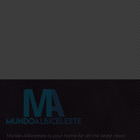
Mundo Albiceleste is your home for all the latest news