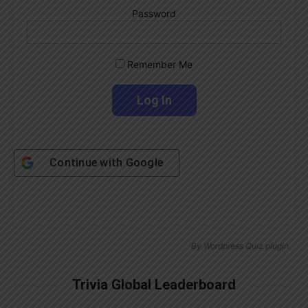
Password
Remember Me
Continue with
Google
By
Wordpress Quiz plugin
Trivia Global Leaderboard