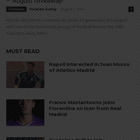
– August Giveaway!
Osvaldo Godoy
-
August 1, 2026
Giveaways
0
Mundo Albiceleste continues its series of giveaways this August
with one of the most iconic jerseys in football history: the 1986
Argentina Away Retro...
MUST READ
Napoli interested in Juan Musso
of Atletico Madrid
Franco Mastantuono joins
Fiorentina on loan from Real
Madrid