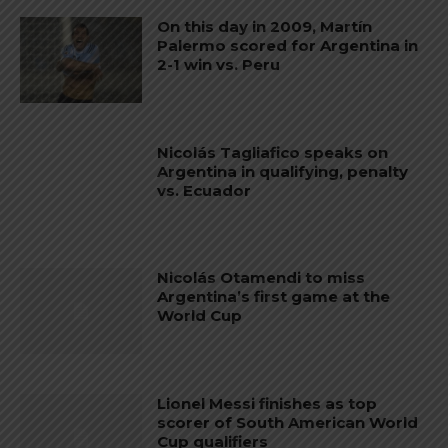
On this day in 2009, Martín
Palermo scored for Argentina in
2-1 win vs. Peru
Nicolás Tagliafico speaks on
Argentina in qualifying, penalty
vs. Ecuador
Nicolás Otamendi to miss
Argentina’s first game at the
World Cup
Lionel Messi finishes as top
scorer of South American World
Cup qualifiers