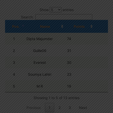
Show
entries
Search:
Pos.
Name
Points
1
Dipta Majumder
74
2
Guille06
31
3
Everest
30
4
Soumya Lahiri
23
5
M R
19
Showing 1 to 5 of 13 entries
Previous
1
2
3
Next