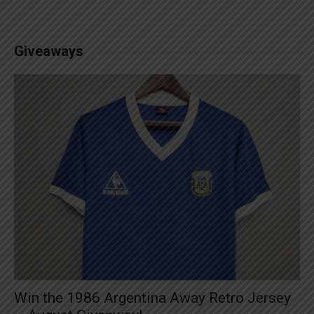
Giveaways
Win the 1986 Argentina Away Retro Jersey