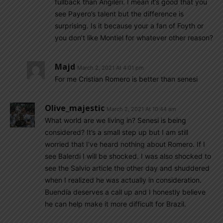
fullback than Angileri. I mean it’s good that you
see Payero’s talent but the difference is
surprising. Is it because your a fan of Foyth or
you don’t like Montiel for whatever other reason?
Majd
March 2, 2021 At 4:01 pm
For me Cristian Romero is better than senesi
Olive_majestic
March 2, 2021 At 10:44 am
What world are we living in? Senesi is being
considered? It’s a small step up but I am still
worried that I’ve heard nothing about Romero. If I
see Balerdi I will be shocked. I was also shocked to
see the Salvio article the other day and shuddered
when I realized he was actually in consideration.
Buendía deserves a call up and I honestly believe
he can help make it more difficult for Brazil.