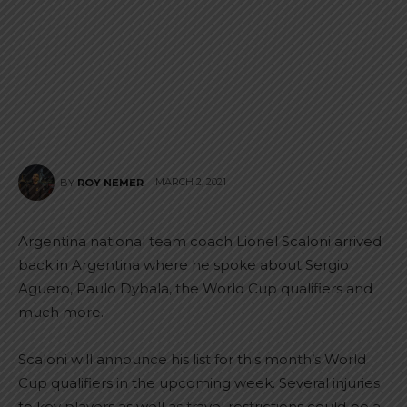
MARCH 2, 2021
BY
ROY NEMER
Argentina national team coach Lionel Scaloni arrived
back in Argentina where he spoke about Sergio
Aguero, Paulo Dybala, the World Cup qualifiers and
much more.
Scaloni will announce his list for this month’s World
Cup qualifiers in the upcoming week. Several injuries
to key players as well as travel restrictions could be a