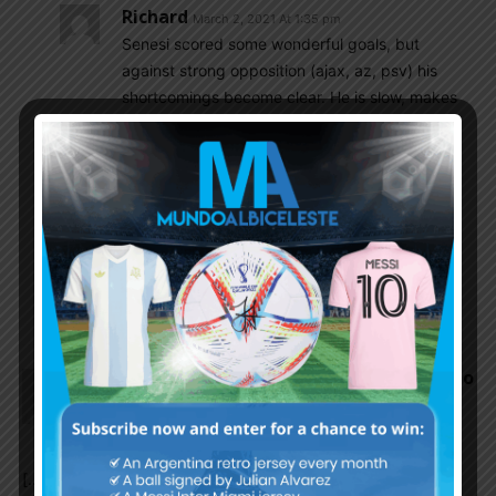
Richard
March 2, 2021 At 1:35 pm
Senesi scored some wonderful goals, but
against strong opposition (ajax, az, psv) his
shortcomings become clear. He is slow, makes
mistakes and is often involved in conceding
goals. Romero is much better.
Olive_majestic
March 2, 2021 At 3:20 pm
I agree that Romero is better, but either way
Senesi himself is better than Balerdi and
Kanneman so for those reasons he should at
least be on the bench
Argentina Coach Lionel Scaloni Says Paulo
Dybala Likely To Miss World Cup
Qualifiers, Sergio Aguero, More – Adidas
Blog
March 2, 2021 At 10:03 am
[…] Source link […]