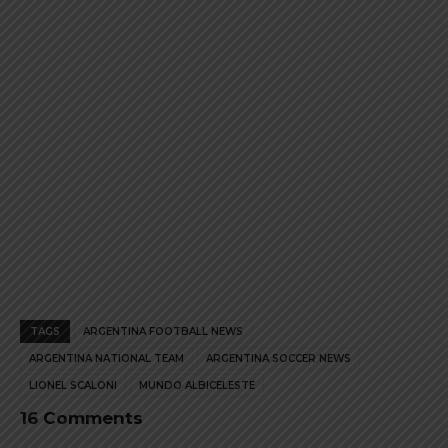
product
product
page
page
TAGS
ARGENTINA FOOTBALL NEWS
ARGENTINA NATIONAL TEAM
ARGENTINA SOCCER NEWS
LIONEL SCALONI
MUNDO ALBICELESTE
16 Comments