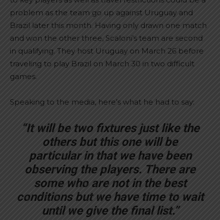
problem as the team go up against Uruguay and
Brazil later this month. Having only drawn one match
and won the other three, Scaloni’s team are second
in qualifying. They host Uruguay on March 26 before
traveling to play Brazil on March 30 in two difficult
games.
Speaking to the media, here’s what he had to say:
“It will be two fixtures just like the
others but this one will be
particular in that we have been
observing the players. There are
some who are not in the best
conditions but we have time to wait
until we give the final list.”