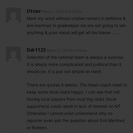
Utsav
March 2, 2021 At 8:04 pm
Mark my word without cristian romero in defence &
emi martinez in goalkeeper we are not going to win
anything & poor messi will get all the blame ……..
Ddr1123
March 2, 2021 At 4:28 pm
Selection of the national team is always a surprise.
It is simply more complicated and political than it
should be. It is just not simple on merit.
There are quotas it seems. The head coach need to
keep some local clubs happy. I can see that not
having local players from local big clubs (local
supporters) could result in lack of interest on NT.
Otherwise I cannot even understand why no
reporter even ask the question about Emi Martinez
or Romero.