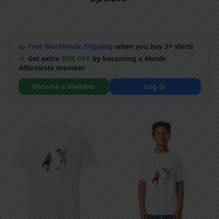
Free Worldwide Shipping
when you buy 3+ shirts
Get extra
20% OFF
by becoming a
Mundo
Albiceleste
member
Become a Member
Log In