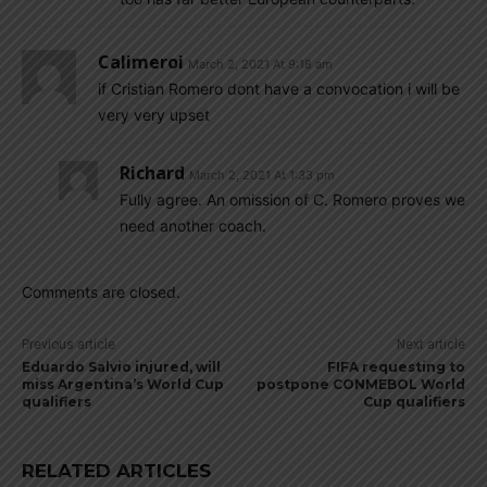
Calimeroi
March 2, 2021 At 9:18 am
if Cristian Romero dont have a convocation i will be
very very upset
Richard
March 2, 2021 At 1:33 pm
Fully agree. An omission of C. Romero proves we
need another coach.
Comments are closed.
Previous article
Next article
Eduardo Salvio injured, will
FIFA requesting to
miss Argentina’s World Cup
postpone CONMEBOL World
qualifiers
Cup qualifiers
RELATED ARTICLES