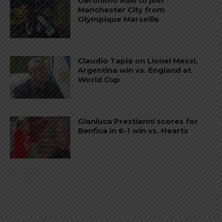
Gerónimo Rulli to join
Manchester City from
Olympique Marseille
Claudio Tapia on Lionel Messi,
Argentina win vs. England at
World Cup
Gianluca Prestianni scores for
Benfica in 6-1 win vs. Hearts