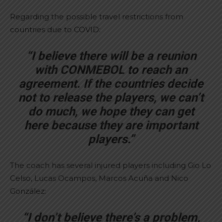
Regarding the possible travel restrictions from
countries due to COVID:
“I believe there will be a reunion
with CONMEBOL to reach an
agreement. If the countries decide
not to release the players, we can’t
do much, we hope they can get
here because they are important
players.”
The coach has several injured players including Gio Lo
Celso, Lucas Ocampos, Marcos Acuña and Nico
González:
“I don’t believe there’s a problem,