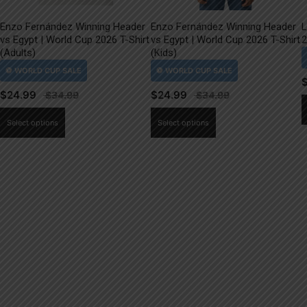
Enzo Fernández Winning Header
Enzo Fernández Winning Header
L
vs Egypt | World Cup 2026 T-Shirt
vs Egypt | World Cup 2026 T-Shirt
2
(Adults)
(Kids)
$
24.99
$
24.99
This
This
Select options
Select options
product
product
has
has
multiple
multiple
variants.
variants.
The
The
options
options
may
may
be
be
chosen
chosen
on
on
the
the