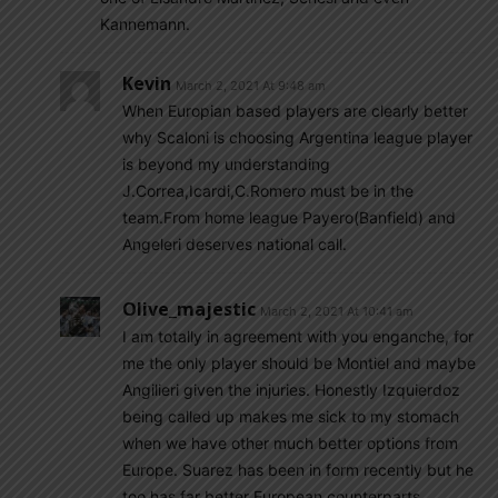
Kannemann.
Kevin
March 2, 2021 At 9:48 am
When Europian based players are clearly better
why Scaloni is choosing Argentina league player
is beyond my understanding
J.Correa,Icardi,C.Romero must be in the
team.From home league Payero(Banfield) and
Angeleri deserves national call.
Olive_majestic
March 2, 2021 At 10:41 am
I am totally in agreement with you enganche, for
me the only player should be Montiel and maybe
Angilieri given the injuries. Honestly Izquierdoz
being called up makes me sick to my stomach
when we have other much better options from
Europe. Suarez has been in form recently but he
too has far better European counterparts.