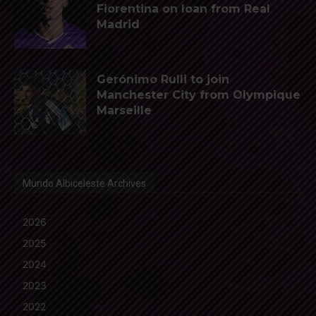
Fiorentina on loan from Real
Madrid
Gerónimo Rulli to join
Manchester City from Olympique
Marseille
Mundo Albiceleste Archives
2026
2025
2024
2023
2022