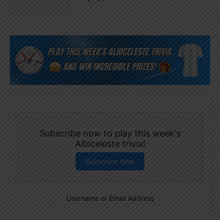
Subscribe now to play this week's
Albiceleste trivia!
Subscribe Now
Username or Email Address