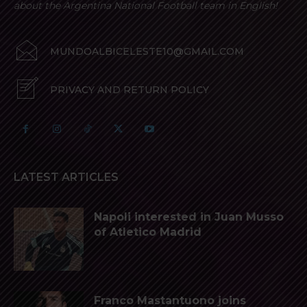
about the Argentina National Football team in English!
MUNDOALBICELESTE10@GMAIL.COM
PRIVACY AND RETURN POLICY
LATEST ARTICLES
Napoli interested in Juan Musso
of Atletico Madrid
Franco Mastantuono joins