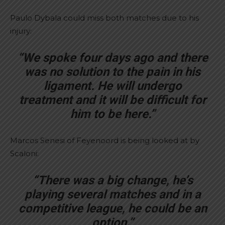
Paulo Dybala could miss both matches due to his
injury:
“We spoke four days ago and there
was no solution to the pain in his
ligament. He will undergo
treatment and it will be difficult for
him to be here.”
Marcos Senesi of Feyenoord is being looked at by
Scaloni:
“There was a big change, he’s
playing several matches and in a
competitive league, he could be an
option.”