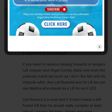
EnganChe
March 2, 2021 At 9:34 am
As per rumours Carlos Izquierdoz of Boca and
Matias Suarez of River are being considered by
Scaloni and co. If true I think this would be
necessary. In my opinion only Montiel and maybe
(a big maybe) Angileri deserve to be called up from
the local league. And I am saying that as a fan and
a supporter of local league.
If you need to replace missing forwards or wingers
call Joaquin and Angel Correa, Alario and even the
pelotudo Icardi (as much as I don’t like him and his
imbecile wife). Also call Buendia and for LB we can
use Medina who played as a LB for us in U23.
Cuti Romero is a must and if Scaloni needs a left
footed CB then he should really consider at least
one of Lisandro Martinez, Senesi and even