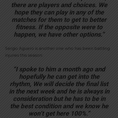
there are players and choices. We
hope they can play in any of the
matches for them to get to better
fitness. If the opposite were to
happen, we have other options.”
Sergio Aguero is another one who has been battling
injuries this season:
“I spoke to him a month ago and
hopefully he can get into the
rhythm, We will decide the final list
in the next week and he is always in
consideration but he has to be in
the best condition and we know he
won’t get here 100%.”