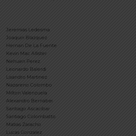
Jeremias Ledesma
Joaquin Blazquez
Hernan De La Fuente
Kevin Mac Allister
Nehuen Perez
Leonardo Balerdi
Lisandro Martinez
Nazareno Colombo
Milton Valenzuela
Alexandro Bernabei
Santiago Ascacibar
Santiago Colombatto
Matias Zaracho
Lucas Gonzalez