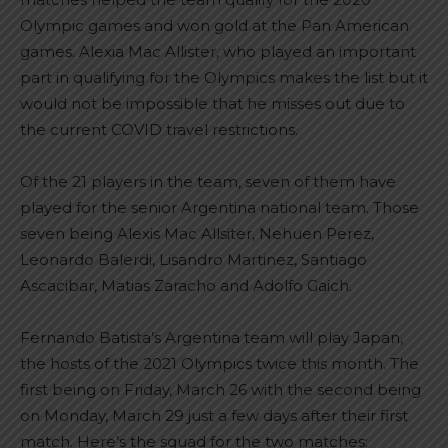
Olympic games and won gold at the Pan American
games. Alexia Mac Allister, who played an important
part in qualifying for the Olympics makes the list but it
would not be impossible that he misses out due to
the current COVID travel restrictions.
Of the 21 players in the team, seven of them have
played for the senior Argentina national team. Those
seven being Alexis Mac Allsiter, Nehuen Perez,
Leonardo Balerdi, Lisandro Martinez, Santiago
Ascacibar, Matias Zaracho and Adolfo Gaich.
Fernando Batista’s Argentina team will play Japan,
the hosts of the 2021 Olympics twice this month. The
first being on Friday, March 26 with the second being
on Monday, March 29 just a few days after their first
match. Here’s the squad for the two matches: