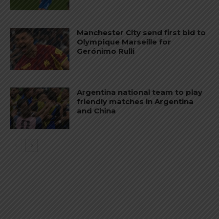
Manchester City send first bid to
Olympique Marseille for
Gerónimo Rulli
Argentina national team to play
friendly matches in Argentina
and China