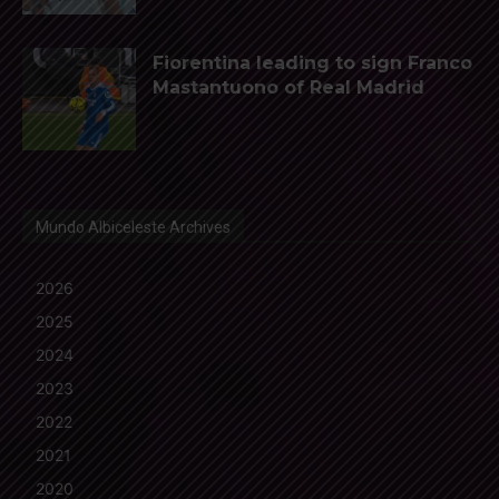
Fiorentina leading to sign Franco
Mastantuono of Real Madrid
Mundo Albiceleste Archives
2026
2025
2024
2023
2022
2021
2020