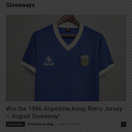
Giveaways
Win the 1986 Argentina Away Retro Jersey
– August Giveaway!
Osvaldo Godoy
-
August 1, 2026
Giveaways
0