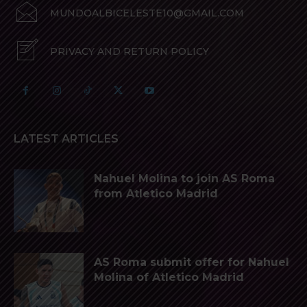
MUNDOALBICELESTE10@GMAIL.COM
PRIVACY AND RETURN POLICY
LATEST ARTICLES
Nahuel Molina to join AS Roma
from Atletico Madrid
AS Roma submit offer for Nahuel
Molina of Atletico Madrid