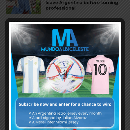
leave Argentina before turning
professional
Argentina Olympic team lose 1-0
vs. Guinea before Olympics
Argentina Olympic team win 5-0
in friendly match
Argentina team for the 2024
Olympics announced, Julián
Álvarez picked as overage