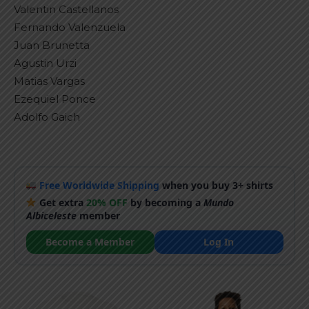
Valentin Castellanos
Fernando Valenzuela
Juan Brunetta
Agustin Urzi
Matias Vargas
Ezequiel Ponce
Adolfo Gaich
Free Worldwide Shipping
when you buy 3+ shirts
Get extra
20% OFF
by becoming a
Mundo
Albiceleste
member
Become a Member
Log In