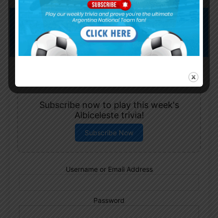
Subscribe now to play this week's
Albiceleste trivia!
Subscribe Now
Username or Email Address
Password