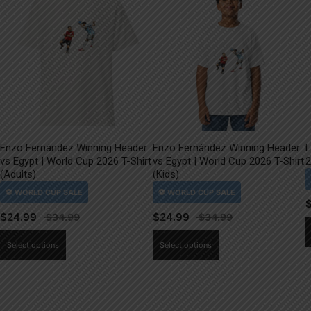
Enzo Fernández Winning Header
Enzo Fernández Winning Header
L
vs Egypt | World Cup 2026 T-Shirt
vs Egypt | World Cup 2026 T-Shirt
2
(Adults)
(Kids)
$
24.99
$
24.99
This
This
Select options
Select options
product
product
has
has
multiple
multiple
variants.
variants.