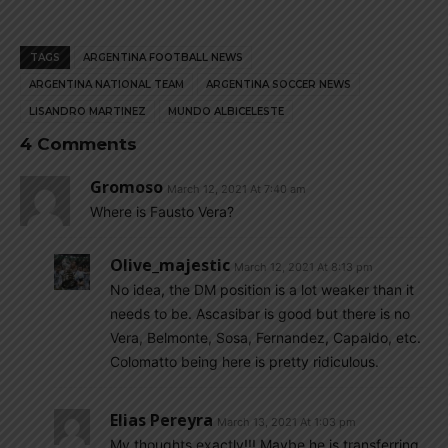
TAGS
ARGENTINA FOOTBALL NEWS
ARGENTINA NATIONAL TEAM
ARGENTINA SOCCER NEWS
LISANDRO MARTINEZ
MUNDO ALBICELESTE
4 Comments
Gromoso
March 12, 2021 At 7:40 am
Where is Fausto Vera?
Olive_majestic
March 12, 2021 At 8:13 pm
No idea, the DM position is a lot weaker than it
needs to be. Ascasibar is good but there is no
Vera, Belmonte, Sosa, Fernandez, Capaldo, etc.
Colomatto being here is pretty ridiculous.
Elias Pereyra
March 13, 2021 At 1:03 pm
My thoughts exactly!!! Maybe he is transferring