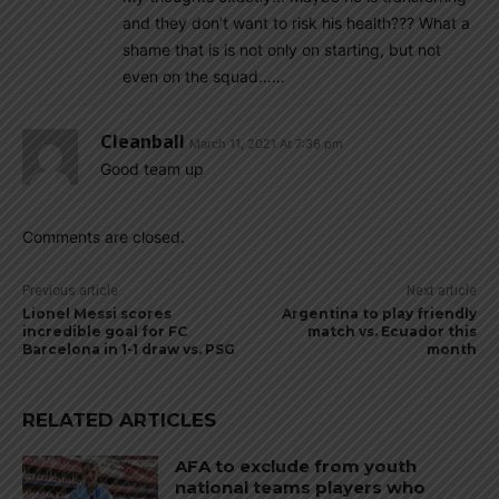
and they don’t want to risk his health??? What a
shame that is is not only on starting, but not
even on the squad……
Cleanball
March 11, 2021 At 7:36 pm
Good team up
Comments are closed.
Previous article
Next article
Lionel Messi scores
Argentina to play friendly
incredible goal for FC
match vs. Ecuador this
Barcelona in 1-1 draw vs. PSG
month
RELATED ARTICLES
AFA to exclude from youth
national teams players who