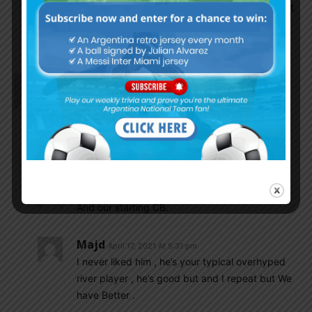
special, many players can win ground duels but
he must show his vision and passing . We
expect special things from him.
Mafioso
April 17, 2021 At 12:23 pm
Quarta is dropped from XI. Not shocking at all.
Majd
April 17, 2021 At 1:30 pm
Not at all , he’s garbage
Mafioso
April 17, 2021 At 1:31 pm
And our starting CB.
Majd
April 17, 2021 At 5:31 pm
I never liked him , he’s your typical overhyped
river player , he’s good but and I repeat but We
have Better .