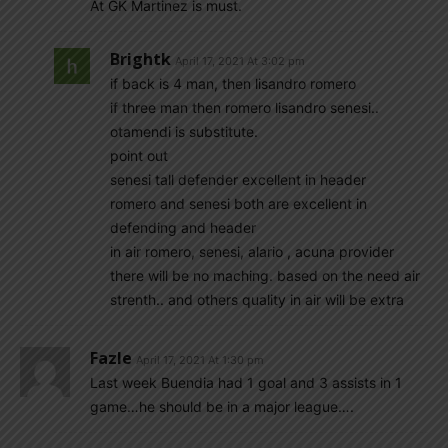
At GK Martinez is must.
Brightk
April 17, 2021 At 3:02 pm
if back is 4 man, then lisandro romero
if three man then romero lisandro senesi..
otamendi is substitute.
point out
senesi tall defender excellent in header
romero and senesi both are excellent in
defending and header
in air romero, senesi, alario , acuna provider
there will be no maching. based on the need air
strenth.. and others quality in air will be extra
Fazle
April 17, 2021 At 1:30 pm
Last week Buendia had 1 goal and 3 assists in 1
game…he should be in a major league….