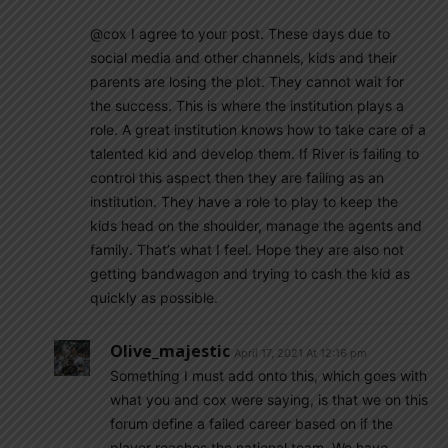
@cox I agree to your post. These days due to
social media and other channels, kids and their
parents are losing the plot. They cannot wait for
the success. This is where the institution plays a
role. A great institution knows how to take care of a
talented kid and develop them. If River is failing to
control this aspect then they are failing as an
institution. They have a role to play to keep the
kids head on the shoulder, manage the agents and
family. That’s what I feel. Hope they are also not
getting bandwagon and trying to cash the kid as
quickly as possible.
Olive_majestic
April 17, 2021 At 12:16 pm
Something I must add onto this, which goes with
what you and cox were saying, is that we on this
forum define a failed career based on if the
player reaches the national team. We have