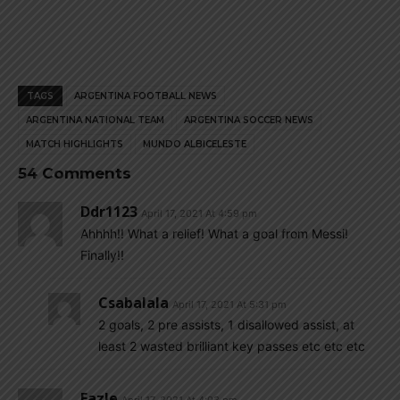
TAGS
ARGENTINA FOOTBALL NEWS
ARGENTINA NATIONAL TEAM
ARGENTINA SOCCER NEWS
MATCH HIGHLIGHTS
MUNDO ALBICELESTE
54 Comments
Ddr1123
April 17, 2021 At 4:59 pm
Ahhhh!! What a relief! What a goal from Messi!
Finally!!
Csabalala
April 17, 2021 At 5:31 pm
2 goals, 2 pre assists, 1 disallowed assist, at
least 2 wasted brilliant key passes etc etc etc
Fazle
April 17, 2021 At 4:03 pm