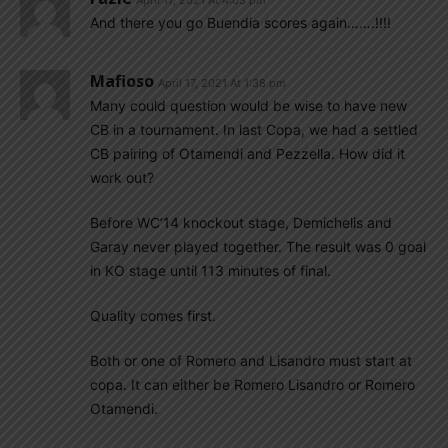
And there you go Buendia scores again…….!!!!
Mafioso
April 17, 2021 At 1:38 pm
Many could question would be wise to have new
CB in a tournament. In last Copa, we had a settled
CB pairing of Otamendi and Pezzella. How did it
work out?
Before WC’14 knockout stage, Demichelis and
Garay never played together. The result was 0 goal
in KO stage until 113 minutes of final.
Quality comes first.
Both or one of Romero and Lisandro must start at
copa. It can either be Romero Lisandro or Romero
Otamendi.