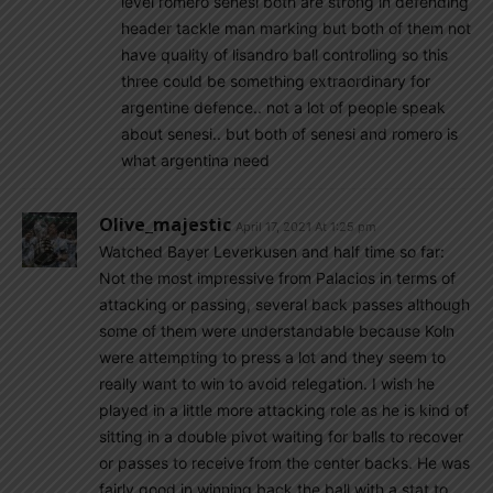
level romero senesi both are strong in defending
header tackle man marking but both of them not
have quality of lisandro ball controlling so this
three could be something extraordinary for
argentine defence.. not a lot of people speak
about senesi.. but both of senesi and romero is
what argentina need
Olive_majestic
April 17, 2021 At 1:25 pm
Watched Bayer Leverkusen and half time so far:
Not the most impressive from Palacios in terms of
attacking or passing, several back passes although
some of them were understandable because Koln
were attempting to press a lot and they seem to
really want to win to avoid relegation. I wish he
played in a little more attacking role as he is kind of
sitting in a double pivot waiting for balls to recover
or passes to receive from the center backs. He was
fairly good in winning back the ball with a stat to