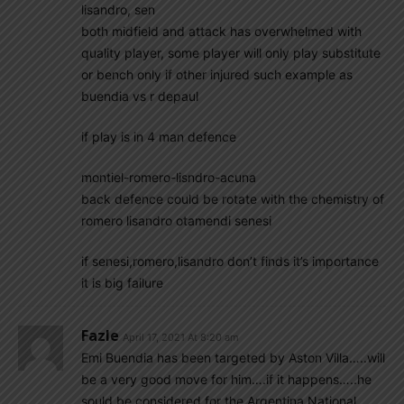
lisandro, sen
both midfield and attack has overwhelmed with
quality player, some player will only play substitute
or bench only if other injured such example as
buendia vs r depaul
if play is in 4 man defence
montiel-romero-lisndro-acuna
back defence could be rotate with the chemistry of
romero lisandro otamendi senesi
if senesi,romero,lisandro don’t finds it’s importance
it is big failure
Fazle
April 17, 2021 At 8:20 am
Emi Buendia has been targeted by Aston Villa…..will
be a very good move for him….if it happens…..he
sould be considered for the Argentina National