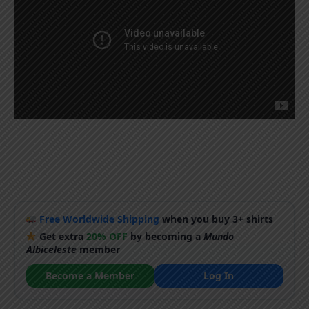
Free Worldwide Shipping
when you buy 3+ shirts
Get extra
20% OFF
by becoming a
Mundo
Albiceleste
member
Become a Member
Log In