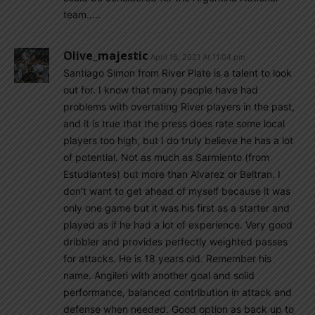
team…..
Olive_majestic
April 16, 2021 At 11:04 pm
Santiago Simon from River Plate is a talent to look
out for. I know that many people have had
problems with overrating River players in the past,
and it is true that the press does rate some local
players too high, but I do truly believe he has a lot
of potential. Not as much as Sarmiento (from
Estudiantes) but more than Alvarez or Beltran. I
don’t want to get ahead of myself because it was
only one game but it was his first as a starter and
played as if he had a lot of experience. Very good
dribbler and provides perfectly weighted passes
for attacks. He is 18 years old. Remember his
name. Angileri with another goal and solid
performance, balanced contribution in attack and
defense when needed. Good option as back up to