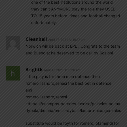
one of the best institutions around the world
they can t ANYMORE play the role they USED
TO 15 years before. times and football changed
unfortunately.
Cleanball
April 17, 2021 At 10:17 am
Norwich will be back at EPL ; Congrats to the team
and Buendia; he deserved to be call by Scaloni
Brightk
April 17, 2021 At 9:20 am
if the play is for three man defence then
romero,lisandro,senesi the best bet in defence
emi
romero,lisandro,senesi
r.depaul/ocampos-paredes-locelso/palacios-acuna
dybala/dimaria/messi-dybala/lautaro-nico gonzales
substitute would be foyth for romero, otamendi for