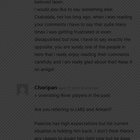
beloved team.
I would also like to say something else:
Csabalala, not too long ago, when i was reading
your comments i have to say that quite many
times i was getting frustrated or even
dissapointed but now, i have to say exactly the
opposite, you are surely one of the people in
here that i really enjoy reading their comments
carefully and i am really glad about that! Keep it
on amigo!
Choripan
April 17, 2021 At 3:43 am
> overrating River players in the past
Are you referring to LMQ and Armani?
Palacios has high expectations but his current
situation is holding him back. I don’t think there’s
any reason to doubt him right now but he does