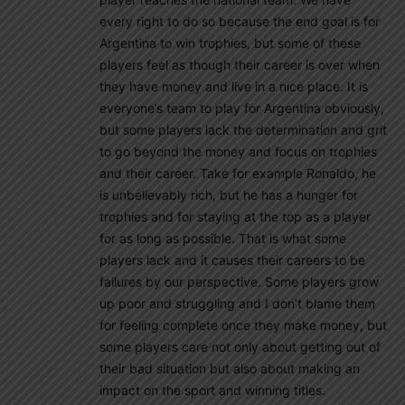
every right to do so because the end goal is for
Argentina to win trophies, but some of these
players feel as though their career is over when
they have money and live in a nice place. It is
everyone’s team to play for Argentina obviously,
but some players lack the determination and grit
to go beyond the money and focus on trophies
and their career. Take for example Ronaldo, he
is unbelievably rich, but he has a hunger for
trophies and for staying at the top as a player
for as long as possible. That is what some
players lack and it causes their careers to be
failures by our perspective. Some players grow
up poor and struggling and I don’t blame them
for feeling complete once they make money, but
some players care not only about getting out of
their bad situation but also about making an
impact on the sport and winning titles.