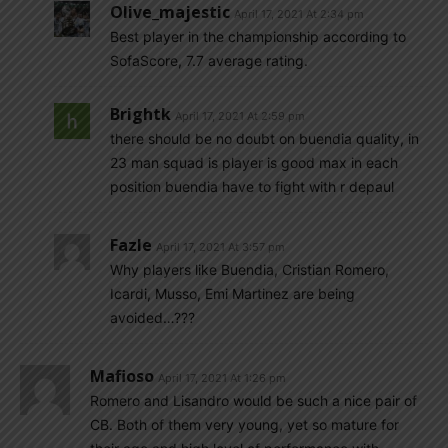
Olive_majestic
April 17, 2021 At 2:34 pm
Best player in the championship according to
SofaScore, 7.7 average rating.
Brightk
April 17, 2021 At 2:59 pm
there should be no doubt on buendia quality, in
23 man squad is player is good max in each
position buendia have to fight with r depaul
Fazle
April 17, 2021 At 3:57 pm
Why players like Buendia, Cristian Romero,
Icardi, Musso, Emi Martinez are being
avoided…???
Mafioso
April 17, 2021 At 1:26 pm
Romero and Lisandro would be such a nice pair of
CB. Both of them very young, yet so mature for