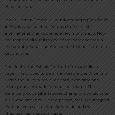
Brazilian club.
It was Hernan Crespo, currently managing Sao Paulo
in Brazil, who coached Defensa to their first
international championship a few months ago. Now
the responsibility fell to one of the best coaches in
the country, Sebastian Beccacece to lead them to a
second one.
The final at the Estadio Norberto Tomaghello in
Argentina proved to be a memorable one. A penalty
within the 90 minutes, a red card, extra time and
more penalties made for constant drama. The
defending Copa Libertadores champions would take
a 1-0 lead after a foul in the penalty area. Up stepped
Raphael Veiga as his penalty went in and the
Brazilians had the advantage.