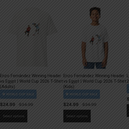
Enzo Fernández Winning Header
Enzo Fernández Winning Header
L
vs Egypt | World Cup 2026 T-Shirt
vs Egypt | World Cup 2026 T-Shirt
2
(Adults)
(Kids)
$
24.99
$
24.99
This
This
Select options
Select options
product
product
has
has