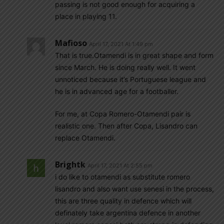
passing is not good enough for acquiring a
place in playing 11.
Mafioso
April 17, 2021 At 1:49 pm
That is true.Otamendi is in great shape and form
since March. He is doing really well. It went
unnoticed because it’s Portuguese league and
he is in advanced age for a footballer.
For me, at Copa Romero-Otamendi pair is
realistic one. Then after Copa, Lisandro can
replace Otamendi.
Brightk
April 17, 2021 At 2:55 pm
i do like to otamendi as substitute romero
lisandro and also want use senesi in the process,
this are three quality in defence which will
definately take argentina defence in another