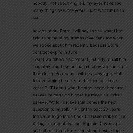
nobody. not about Angileri. my eyes have see
many things over the years. i just wait future to
see.
now as about Borre. i will say to you what i had
said to some of my friends River fans too when
we spoke about him recently because Borre
contract expire in June.
i want we renew his contract just only to sell him
imidietely and take as much money we can. i am
thankfull to Borre and i will be always gratefull
for everything he offer to the team all those
years BUT i don t want he stay longer because i
believe he can t go higher. he reach his limits i
believe. While i believe that comes the next
question to myself. in River the past 20 years
(no value to go more back ) passed strikers like
Salas, Trezeguet, Falcao, Higuain, Cavenaghi
and others. Does Borre can stand beside those