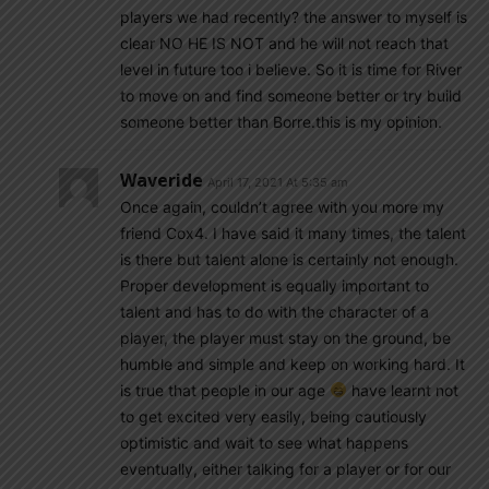
players we had recently? the answer to myself is
clear NO HE IS NOT and he will not reach that
level in future too i believe. So it is time for River
to move on and find someone better or try build
someone better than Borre.this is my opinion.
Waveride
April 17, 2021 At 5:35 am
Once again, couldn’t agree with you more my
friend Cox4. I have said it many times, the talent
is there but talent alone is certainly not enough.
Proper development is equally important to
talent and has to do with the character of a
player, the player must stay on the ground, be
humble and simple and keep on working hard. It
is true that people in our age
have learnt not
to get excited very easily, being cautiously
optimistic and wait to see what happens
eventually, either talking for a player or for our