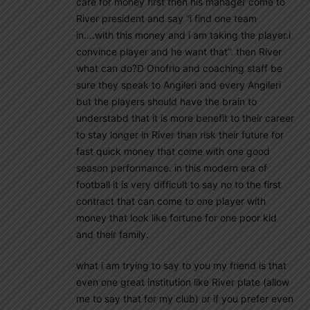
care for money first then his manager come to
River president and say “i find one team
in….with this money and i am taking the player.i
convince player and he want that”. then River
what can do?D Onofrio and coaching staff be
sure they speak to Angileri and every Angileri
but the players should have the brain to
understabd that it is more benefit to their career
to stay longer in River than risk their future for
fast quick money that come with one good
season performance. in this modern era of
football it is very difficult to say no to the first
contract that can come to one player with
money that look like fortune for one poor kid
and their family.
what i am trying to say to you my friend is that
even one great institution like River plate (allow
me to say that for my club) or if you prefer even