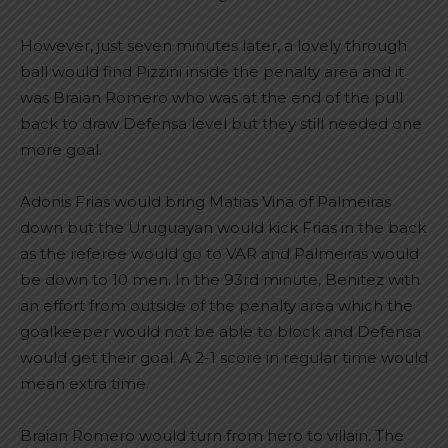
However, just seven minutes later, a lovely through
ball would find Pizzini inside the penalty area and it
was Braian Romero who was at the end of the pull
back to draw Defensa level but they still needed one
more goal.
Adonis Frias would bring Matias Vina of Palmeiras
down but the Uruguayan would kick Frias in the back
as the referee would go to VAR and Palmeiras would
be down to 10 men. In the 93rd minute, Benitez with
an effort from outside of the penalty area which the
goalkeeper would not be able to block and Defensa
would get their goal. A 2-1 score in regular time would
mean extra time.
Braian Romero would turn from hero to villain. The