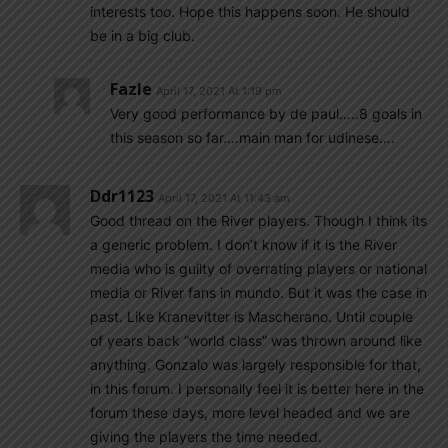
interests too. Hope this happens soon. He should
be in a big club.
Fazle
April 17, 2021 At 1:19 pm
Very good performance by de paul…..8 goals in
this season so far….main man for udinese….
Ddr1123
April 17, 2021 At 11:43 am
Good thread on the River players. Though I think its
a generic problem. I don’t know if it is the River
media who is guilty of overrating players or national
media or River fans in mundo. But it was the case in
past. Like Kranevitter is Mascherano. Until couple
of years back “world class” was thrown around like
anything. Gonzalo was largely responsible for that,
in this forum. I personally feel it is better here in the
forum these days, more level headed and we are
giving the players the time needed.