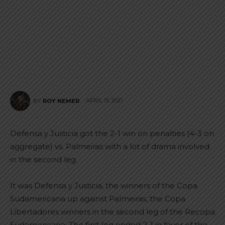
APRIL 15, 2021
BY
ROY NEMER
Defensa y Justicia got the 2-1 win on penalties (4-3 on
aggregate) vs. Palmeiras with a lot of drama involved
in the second leg.
It was Defensa y Justicia, the winners of the Copa
Sudamericana up against Palmeiras, the Copa
Libertadores winners in the second leg of the Recopa
Sudamericana. The first leg ended 2-1 in favor of the