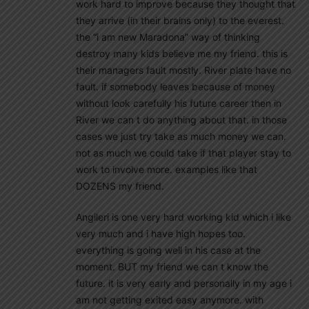
work hard to improve because they thought that
they arrive (in their brains only) to the everest.
the “i am new Maradona” way of thinking
destroy many kids believe me my friend. this is
their managers fault mostly. River plate have no
fault. if somebody leaves because of money
without look carefully his future career then in
River we can t do anything about that. in those
cases we just try take as much money we can.
not as much we could take if that player stay to
work to involve more. examples like that
DOZENS my friend.
Angileri is one very hard working kid which i like
very much and i have high hopes too.
everything is going well in his case at the
moment. BUT my friend we can t know the
future. it is very early and personally in my age i
am not getting exited easy anymore. with