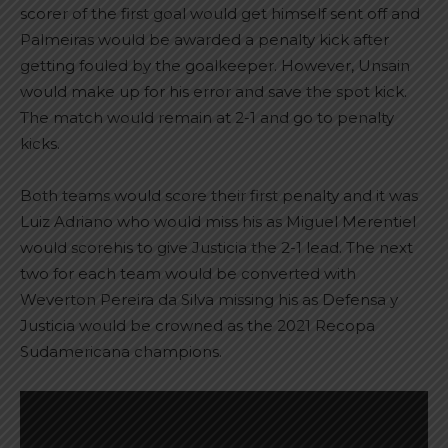
scorer of the first goal would get himself sent off and
Palmeiras would be awarded a penalty kick after
getting fouled by the goalkeeper. However, Unsain
would make up for his error and save the spot kick.
The match would remain at 2-1 and go to penalty
kicks.
Both teams would score their first penalty and it was
Luiz Adriano who would miss his as Miguel Merentiel
would scorehis to give Justicia the 2-1 lead. The next
two for each team would be converted with
Weverton Pereira da Silva missing his as Defensa y
Justicia would be crowned as the 2021 Recopa
Sudamericana champions.