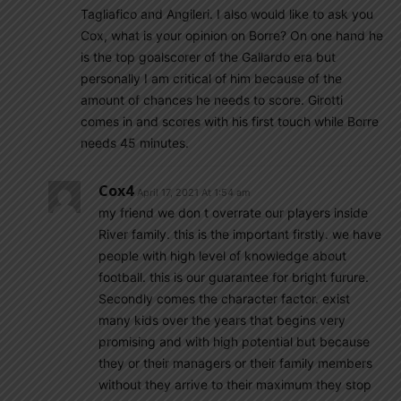
Tagliafico and Angileri. I also would like to ask you
Cox, what is your opinion on Borre? On one hand he
is the top goalscorer of the Gallardo era but
personally I am critical of him because of the
amount of chances he needs to score. Girotti
comes in and scores with his first touch while Borre
needs 45 minutes.
Cox4
April 17, 2021 At 1:54 am
my friend we don t overrate our players inside
River family. this is the important firstly. we have
people with high level of knowledge about
football. this is our guarantee for bright furure.
Secondly comes the character factor. exist
many kids over the years that begins very
promising and with high potential but because
they or their managers or their family members
without they arrive to their maximum they stop