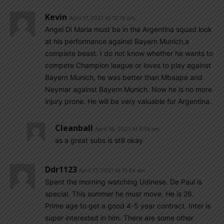
Kevin
April 17, 2021 At 12:18 pm
Angel Di Maria must be in the Argentina squad look
at his performance against Bayern Munich,a
complete beast. I do not know whether he wants to
compete Champion league or loves to play against
Bayern Munich, he was better than Mbaape and
Neymar against Bayern Munich. Now he is no more
injury prone. He will be very valuable for Argentina.
Cleanball
April 18, 2021 At 6:14 am
as a great subs is still okay
Ddr1123
April 17, 2021 At 11:44 am
Spent the morning watching Udinese. De Paul is
special. This summer he must move. He is 26.
Prime age to get a good 4-5 year contract. Inter is
super interested in him. There are some other