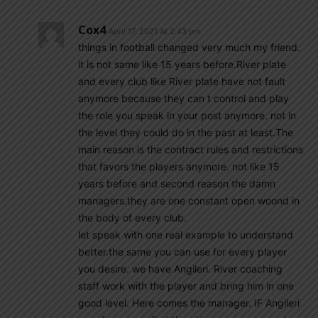
Cox4
April 17, 2021 At 2:43 pm
things in football changed very much my friend.
it is not same like 15 years before.River plate
and every club like River plate have not fault
anymore because they can t control and play
the role you speak in your post anymore. not in
the level they could do in the past at least.The
main reason is the contract rules and restrictions
that favors the players anymore. not like 15
years before and second reason the damn
managers.they are one constant open woond in
the body of every club.
let speak with one real example to understand
better.the same you can use for every player
you desire. we have Angileri. River coaching
staff work with the player and bring him in one
good level. Here comes the manager. IF Angileri