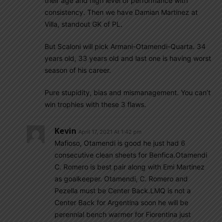
their age and high level of performance with
consistency. Then we have Damian Martinez at
Villa, standout GK of PL.
But Scaloni will pick Armani-Otamendi-Quarta. 34
years old, 33 years old and last one is having worst
season of his career.
Pure stupidity, bias and mismanagement. You can’t
win trophies with these 3 flaws.
Kevin
April 17, 2021 At 1:42 pm
Mafioso, Otamendi is good he just had 6
consecutive clean sheets for Benfica.Otamendi
C. Romero is best pair along with Emi Martinez
as goalkeeper. Otamendi, C. Romero and
Pezella must be Center Back.LMQ is not a
Center Back for Argentina soon he will be
perennial bench warmer for Fiorentina just