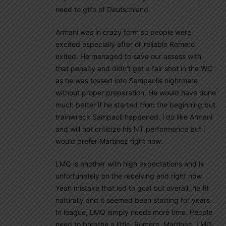
need to gtfo of Deutschland.
Armani was in crazy form so people were
excited especially after ol’ reliable Romero
exited. He managed to save our assess with
that penalty and didn’t get a fair shot in the WC
as he was tossed into Sampaolis nightmare
without proper preparation. He would have done
much better if he started from the beginning but
trainwreck Sampaoli happened. i do like Armani
and will not criticize his NT performance but i
would prefer Martinez right now.
LMQ is another with high expectations and is
unfortunately on the receiving end right now.
Yeah mistake that led to goal but overall, he fit
naturally and it seemed been starting for years.
In league, LMQ simply needs more time. People
need to breathe a little. Romero, Martinez, LMQ,