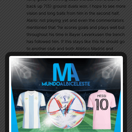
back up 7(5) ground duels won. I hope to see more
vision and long balls from him in the second half.
Alario: not playing yet and even the commentators
mentioned that “he scores goals and plays well but
throughout his time in Bayer Leverkusen the bench
has followed him. If this stays like this he should go
to another club and both Atlético Madrid and
Sevilla are interested”. If he goes to Atlético he
would probably stay on the bench but at Sevilla he
would be able to fight his way into being a starter
rightfully and it would be a dream to see both
Montiel and Alario go to Sevilla in the summer. Let’s
keep our fingers crossed
Mafioso
April 17, 2021 At 1:30 pm
Yes, Palacios has been static in double pivot
role. Not only in today’s match, previous match
too. Painful to say but he is doing nothing