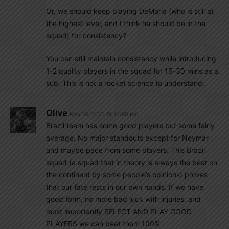
Or, we should keep playing DeMaria (who is still at
the highest level, and I think he should be in the
squad) for consistency?
You can still maintain consistency while introducing
1-2 quality players in the squad for 15-30 mins as a
sub. This is not a rocket science to understand.
Olive
May 14, 2021 At 12:48 pm
Brazil team has some good players but some fairly
average. No major standouts except for Neymar
and maybe pace from some players. This Brazil
squad (a squad that in theory is always the best on
the continent by some people’s opinions) proves
that our fate rests in our own hands. If we have
good form, no more bad luck with injuries, and
most importantly SELECT AND PLAY GOOD
PLAYERS we can beat them 100%