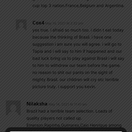
cup top 3 nation.France,Belgium and Argentina.
Cox4
May 14, 2021 At 2:32 pm
yes true. i afraid so much too. i didn t eat today
because the thinking of Brasil. i have one
suggestion i am sure you will agree. i will go to
Tapia and i will say to him if happened and our
bad luck bring us to play against Brasil i will say
to him to withdrew our team before the game.
no reason to shit our pants on the sight of
mighty Brasil. our children will cry etc terrible
picture truly. i support you kevin.
Nilaksha
May 14, 2021 At 11:41 am
Brazil had a terrible team selection. Loads of
quality players not called up.
Emerson,Rapinha,Guimares,Caio Henrique among