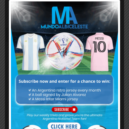
others.
Hopefully Argentina makes some nice selections,
especially in defence,like Romero,Lisandro,Senesi
Kevin
May 14, 2021 At 11:34 am
This Brazil squad looks scary every deserving
player is there. For me their best playing 11 going
to be like
Ederson
Dani Alves. Marquinose T. Silva. Lodi
L.Paqueta/Fred Casemiro. Fred/D.Luiz
Richarlison. Firmino. Neymar
Subs
Fabinho. Gabriel. Everton. Vinicius jr
Danillo. Militao
This Brazil team is really scary looks really well
balanced from goalkeeper to defence,defence to
midfield,midfield to attack Argentina needs better