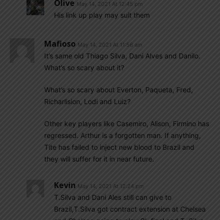
Olive
May 14, 2021 At 12:45 pm
His link up play may suit them
Mafioso
May 14, 2021 At 11:56 am
It’s same old Thiago Silva, Dani Alves and Danilo.
What’s so scary about it?
What’s so scary about Everton, Paqueta, Fred,
Richarlision, Lodi and Luiz?
Other key players like Casemiro, Alison, Firmino has
regressed. Arthur is a forgotten man. If anything,
Tite has failed to inject new blood to Brazil and
they will suffer for it in near future.
Kevin
May 14, 2021 At 12:24 pm
T.Silva and Dani Ales still can give to
Brazil,T.Silva got contract extension at Chelsea