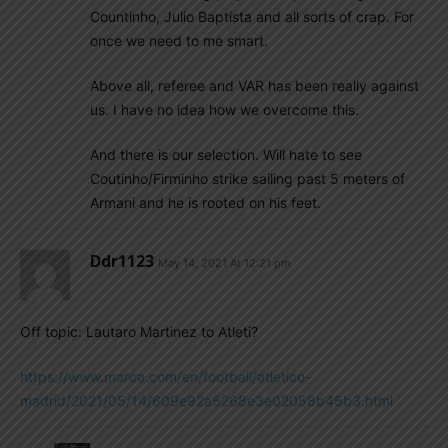
Countinho, Julio Baptista and all sorts of crap. For
once we need to me smart.
Above all, referee and VAR has been really against
us. I have no idea how we overcome this.
And there is our selection. Will hate to see
Coutinho/Firminho strike sailing past 5 meters of
Armani and he is rooted on his feet.
Ddr1123
May 14, 2021 At 12:21 pm
Off topic: Lautaro Martinez to Atleti?
https://www.marca.com/en/football/atletico-
madrid/2021/05/14/609e92a5268e3e02058b45b3.html