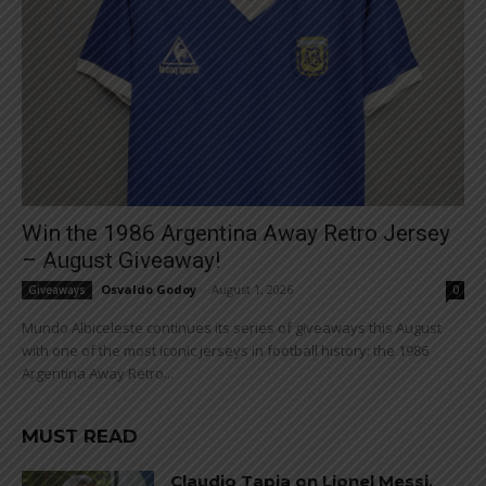
Win the 1986 Argentina Away Retro Jersey
– August Giveaway!
Osvaldo Godoy
-
August 1, 2026
Giveaways
0
Mundo Albiceleste continues its series of giveaways this August
with one of the most iconic jerseys in football history: the 1986
Argentina Away Retro...
MUST READ
Claudio Tapia on Lionel Messi,