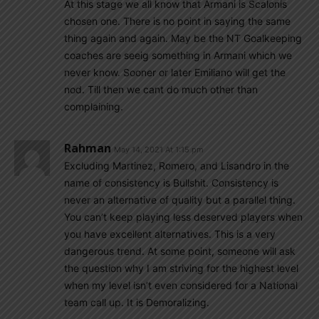
At this stage we all know that Armani is Scalonis
chosen one. There is no point in saying the same
thing again and again. May be the NT Goalkeeping
coaches are seeig something in Armani which we
never know. Sooner or later Emiliano will get the
nod. Till then we cant do much other than
complaining.
Rahman
May 14, 2021 At 1:15 pm
Excluding Martinez, Romero, and Lisandro in the
name of consistency is Bullshit. Consistency is
never an alternative of quality but a parallel thing.
You can’t keep playing less deserved players when
you have excellent alternatives. This is a very
dangerous trend. At some point, someone will ask
the question why I am striving for the highest level
when my level isn’t even considered for a National
team call up. It is Demoralizing.