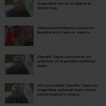
Argentina win vs. England at
World Cup
Gianluca Prestianni scores for
Benfica in 6-1 win vs. Hearts
Claudio Tapia comments on
criticism of Argentina national
team
AFA president Claudio Tapia on
Argentina national team coach
Lionel Scaloni’s future