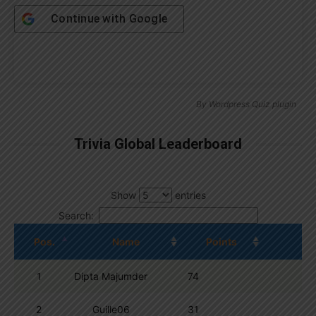
Continue with
Google
By
Wordpress Quiz plugin
Trivia Global Leaderboard
Show
entries
Search:
Pos.
Name
Points
1
Dipta Majumder
74
2
Guille06
31