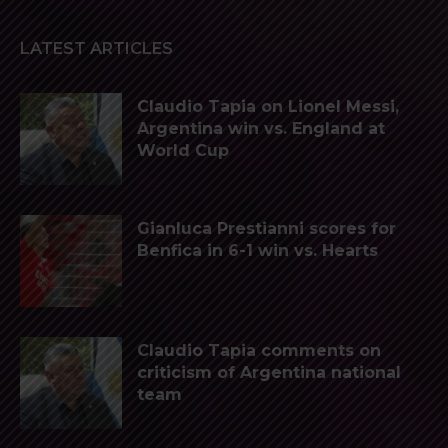
LATEST ARTICLES
Claudio Tapia on Lionel Messi,
Argentina win vs. England at
World Cup
Gianluca Prestianni scores for
Benfica in 6-1 win vs. Hearts
Claudio Tapia comments on
criticism of Argentina national
team