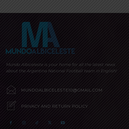
Mundo Albiceleste is your home for all the latest news
about the Argentina National Football team in English!
MUNDOALBICELESTE10@GMAIL.COM
PRIVACY AND RETURN POLICY