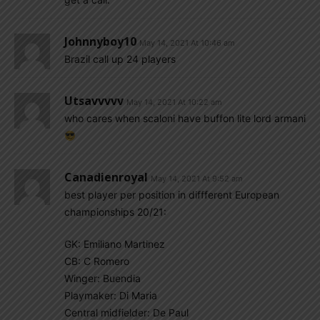
Johnnyboy10
May 14, 2021 At 10:46 am
Brazil call up 24 players
Utsavvvvv
May 14, 2021 At 10:22 am
who cares when scaloni have buffon lite lord armani
Canadienroyal
May 14, 2021 At 9:52 am
best player per position in diffferent European
championships 20/21:
GK: Emiliano Martinez
CB: C Romero
Winger: Buendia
Playmaker: Di Maria
Central midfielder: De Paul