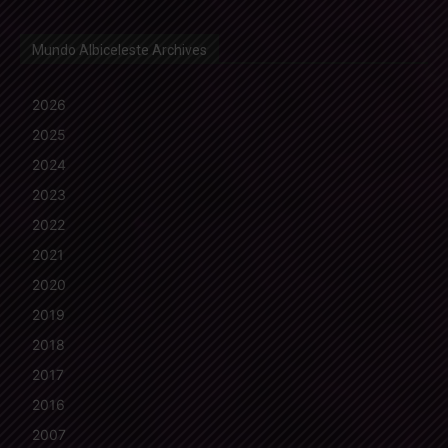
Mundo Albiceleste Archives
2026
2025
2024
2023
2022
2021
2020
2019
2018
2017
2016
2007