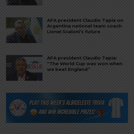
AFA president Claudio Tapia on
Argentina national team coach
Lionel Scaloni’s future
AFA president Claudio Tapia:
“The World Cup was won when
we beat England”