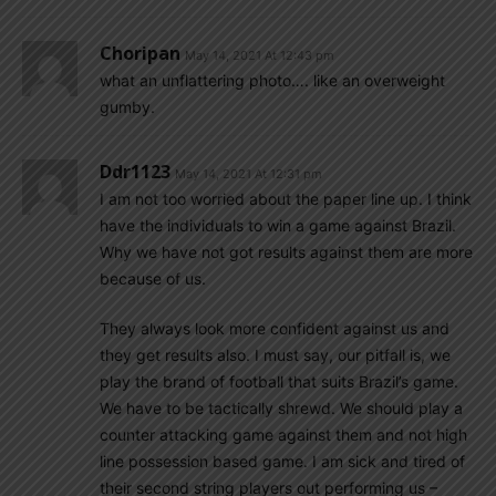
Choripan
May 14, 2021 At 12:43 pm
what an unflattering photo…. like an overweight
gumby.
Ddr1123
May 14, 2021 At 12:31 pm
I am not too worried about the paper line up. I think
have the individuals to win a game against Brazil.
Why we have not got results against them are more
because of us.
They always look more confident against us and
they get results also. I must say, our pitfall is, we
play the brand of football that suits Brazil’s game.
We have to be tactically shrewd. We should play a
counter attacking game against them and not high
line possession based game. I am sick and tired of
their second string players out performing us –