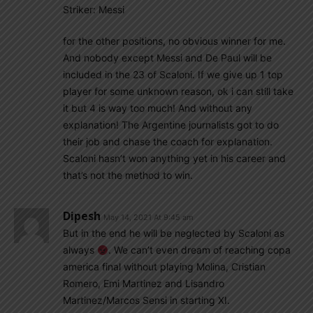
Striker: Messi
for the other positions, no obvious winner for me.
And nobody except Messi and De Paul will be
included in the 23 of Scaloni. If we give up 1 top
player for some unknown reason, ok i can still take
it but 4 is way too much! And without any
explanation! The Argentine journalists got to do
their job and chase the coach for explanation.
Scaloni hasn’t won anything yet in his career and
that’s not the method to win.
Dipesh
May 14, 2021 At 9:45 am
But in the end he will be neglected by Scaloni as
always
. We can’t even dream of reaching copa
america final without playing Molina, Cristian
Romero, Emi Martinez and Lisandro
Martinez/Marcos Sensi in starting XI.