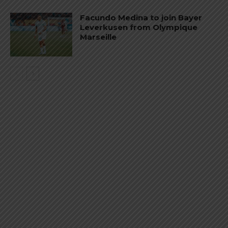
Facundo Medina to join Bayer
Leverkusen from Olympique
Marseille