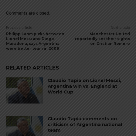
Comments are closed.
Previous article
Next article
Philipp Lahm picks between
Manchester United
Lionel Messi and Diego
reportedly set their sights
Maradona, says Argentina
on Cristian Romero
were better team in 2006
RELATED ARTICLES
Claudio Tapia on Lionel Messi,
Argentina win vs. England at
World Cup
Claudio Tapia comments on
criticism of Argentina national
team