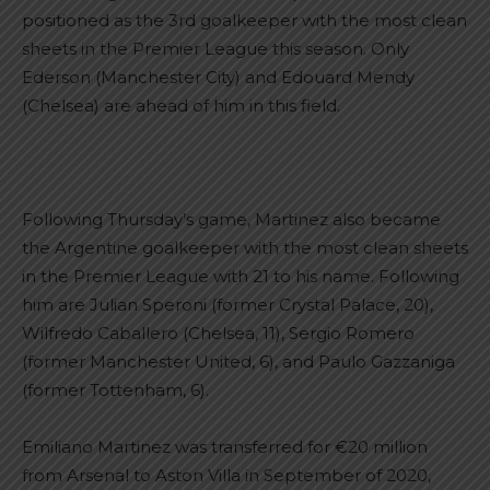
positioned as the 3rd goalkeeper with the most clean
sheets in the Premier League this season. Only
Ederson (Manchester City) and Edouard Mendy
(Chelsea) are ahead of him in this field.
Following Thursday’s game, Martinez also became
the Argentine goalkeeper with the most clean sheets
in the Premier League with 21 to his name. Following
him are Julian Speroni (former Crystal Palace, 20),
Wilfredo Caballero (Chelsea, 11), Sergio Romero
(former Manchester United, 6), and Paulo Gazzaniga
(former Tottenham, 6).
Emiliano Martinez was transferred for €20 million
from Arsenal to Aston Villa in September of 2020,