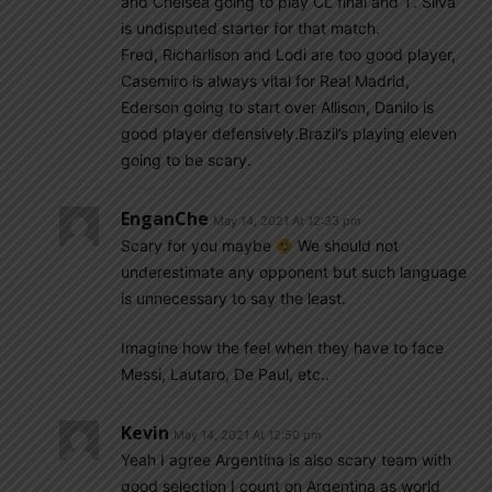
and Chelsea going to play CL final and T. Silva
is undisputed starter for that match.
Fred, Richarlison and Lodi are too good player,
Casemiro is always vital for Real Madrid,
Ederson going to start over Allison, Danilo is
good player defensively.Brazil’s playing eleven
going to be scary.
EnganChe
May 14, 2021 At 12:33 pm
Scary for you maybe
We should not
underestimate any opponent but such language
is unnecessary to say the least.
Imagine how the feel when they have to face
Messi, Lautaro, De Paul, etc..
Kevin
May 14, 2021 At 12:50 pm
Yeah I agree Argentina is also scary team with
good selection I count on Argentina as world