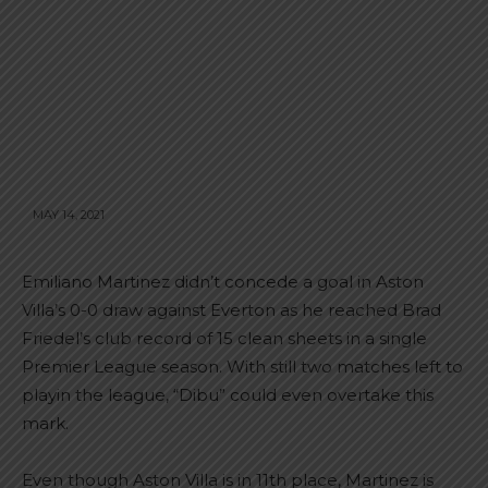
MAY 14, 2021
Emiliano Martinez didn’t concede a goal in Aston
Villa’s 0-0 draw against Everton as he reached Brad
Friedel’s club record of 15 clean sheets in a single
Premier League season. With still two matches left to
playin the league, “Dibu” could even overtake this
mark.
Even though Aston Villa is in 11th place, Martinez is