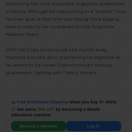
becoming the most expensive Argentine goalkeeper
in history. Although he was coming to a “smaller” club,
his main goal at that time was having more playing
time in order to be considered for the Argentine
National Team.
With the Copa America just one month away,
Martinez is on the door of achieving his objective as
he seems to be Lionel Scaloni’s chosen starting
goalkeeper, fighting with Franco Armani.
Free Worldwide Shipping
when you buy 3+ shirts
Get extra
20% OFF
by becoming a
Mundo
Albiceleste
member
Become a Member
Log In