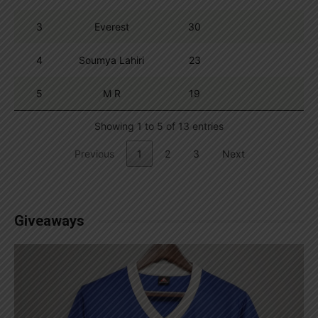
3
Everest
30
4
Soumya Lahiri
23
5
M R
19
Showing 1 to 5 of 13 entries
Previous
1
2
3
Next
Giveaways