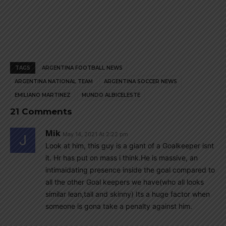
TAGS
ARGENTINA FOOTBALL NEWS
ARGENTINA NATIONAL TEAM
ARGENTINA SOCCER NEWS
EMILIANO MARTINEZ
MUNDO ALBICELESTE
21 Comments
Mik
May 14, 2021 At 2:22 pm
Look at him, this guy is a giant of a Goalkeeper isnt
it. Hr has put on mass i think.He is massive, an
intimaidating presence inside the goal compared to
all the other Goal keepers we have(who all looks
similar lean,tall and skinny) Its a huge factor when
someone is gona take a penalty against him.