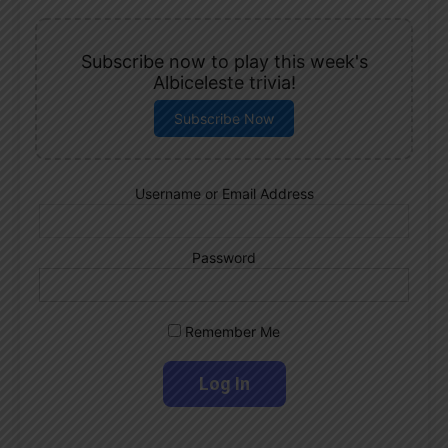
Subscribe now to play this week's
Albiceleste trivia!
Subscribe Now
Username or Email Address
Password
Remember Me