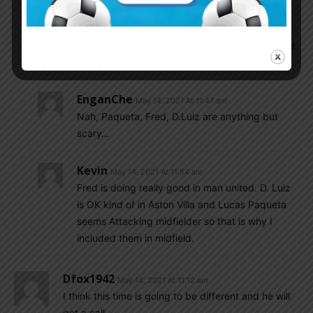
player in every position if Argentina does not
choose right players then Brazil is favorite to win
Copa America 2021 and then Scaloni have to leave
the job of Argentina coach.
EnganChe
May 14, 2021 At 11:47 am
Nah, Paqueta, Fred, D.Luiz are anything but
scary…
Kevin
May 14, 2021 At 11:54 am
Fred is doing really good in man united. D. Luiz
is OK kind of in Aston Villa and Lucas Paqueta
seems Attacking midfielder so that is why I
included them in midfield.
Dfox1942
May 14, 2021 At 11:12 am
I think this time is going to be different and he will
get a call.