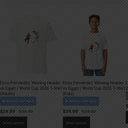
Enzo Fernández Winning Header
Enzo Fernández Winning Header
L
vs Egypt | World Cup 2026 T-Shirt
vs Egypt | World Cup 2026 T-Shirt
2
(Adults)
(Kids)
$
24.99
$
24.99
This
This
Select options
Select options
product
product