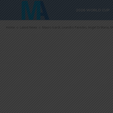
Pochettino w
2026 WORLD CUP
PSG
Home
Latest News
Mauro Icardi, Leandro Paredes, Angel Di Maria, Ma