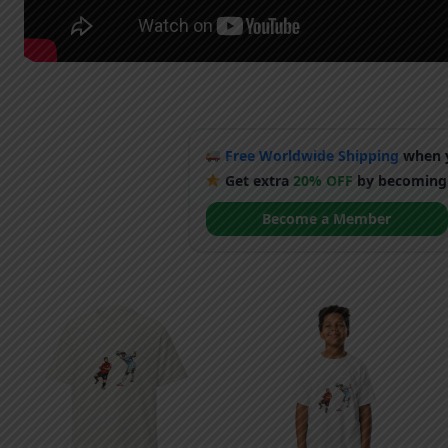
Free Worldwide Shipping
when y
Get extra
20% OFF
by becoming
Become a Member