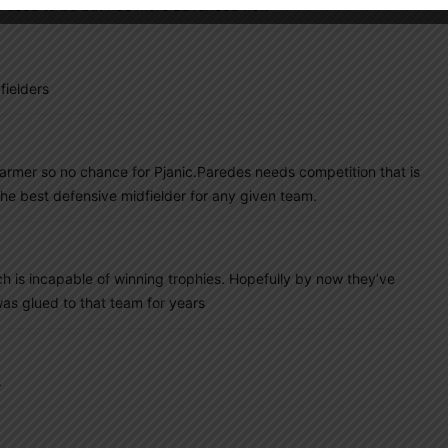
i used to be but he’s more advanced now
fielders
armer so no chance for Pjanic.Paredes needs competition that is
he best defensive midfielder for any given team.
ch is incapable of winning trophies. Hopefully by now they’ve
as glued to that team for years
.