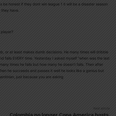
e honest if they dont win league 1 it will be a disaster season
s they have.
 player?
mb, or at least makes dumb decisions. He many times will dribble
 and falls EVERY time. Yesterday I asked myself “when was the last
 many times he falls but how many he doesn’t falls. Then after
hen he succeeds and passes it well he looks like a genius but
gentinian, just because you are asking
Next article
Colombia no longer Copa America hosts,