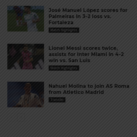
José Manuel López scores for
Palmeiras in 3-2 loss vs.
Fortaleza
Match Highlights
Lionel Messi scores twice,
assists for Inter Miami in 4-2
win vs. San Luis
Match Highlights
Nahuel Molina to join AS Roma
from Atletico Madrid
Transfer