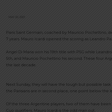
MAY 20, 2021
Paris Saint Germain, coached by Mauricio Pochettino, 
7 years. Mauro Icardi opened the scoring as Leandro Pa
Angel Di Maria won his 19th title with PSG while Leand
5th, and Mauricio Pochettino his second. These four Arg
the last decade.
Next Sunday, they will have the tough but possible task
the Parisians are in second place, one point below the le
Of the three Argentine players, two of them have been 
Cup qualifiers. Mauro Icardi is the odd man out.