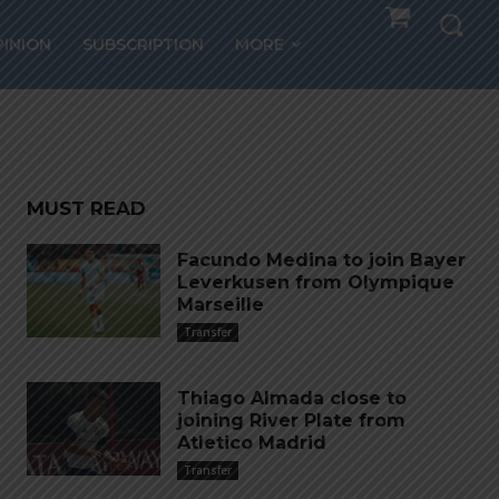
ith
PINION
SUBSCRIPTION
MORE
MUST READ
Facundo Medina to join Bayer
Leverkusen from Olympique
Marseille
Transfer
Thiago Almada close to
joining River Plate from
Atletico Madrid
Transfer