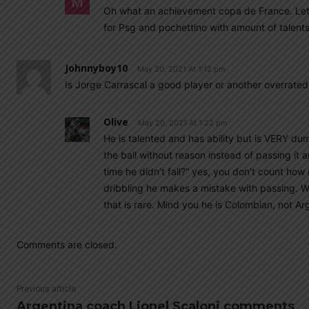
Oh what an achievement copa de France. Lets b
for Psg and pochettino with amount of talent
Johnnyboy10
May 20, 2021 At 1:12 pm
Is Jorge Carrascal a good player or another overrated
Olive
May 20, 2021 At 1:22 pm
He is talented and has ability but is VERY du
the ball without reason instead of passing it
time he didn’t fall?” yes, you don’t count how
dribbling he makes a mistake with passing. W
that is rare. Mind you he is Colombian, not Ar
Comments are closed.
Previous article
Argentina coach Lionel Scaloni comments