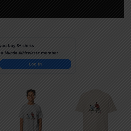
ou buy 3+ shirts
 a
Mundo Albiceleste
member
Log In