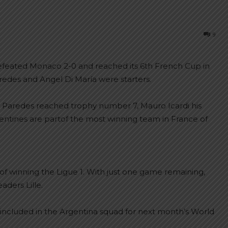
9
defeated Monaco 2-0 and reached its 6th French Cup in
redes and Angel Di María were starters.
ro Paredes reached trophy number 7, Mauro Icardi his
entines are partof the most winning team in France of
 of winning the Ligue 1. With just one game remaining,
aders Lille.
included in the Argentina squad for next month’s World