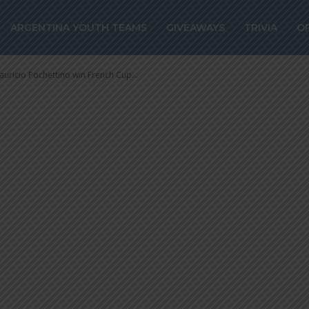
in French Cup w
ARGENTINA YOUTH TEAMS
GIVEAWAYS
TRIVIA
O
uricio Pochettino win French Cup...