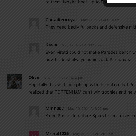
to them. Maybe back up to Paredes?? Verratt
Canadienroyal
May 21, 2021 At 8:14 am
They need badly fullbacks and defensive mid
Kevin
May 22, 2021 At 10:18 am
Even Viratti could not make Paredes bench w
how his best always comes out. Paredes will t
Olive
May 20, 2021 At 1:23 pm
Hopefully this shuts people up with the notion that Po
realized that TOTTENHAM can’t win trophies and he w
Mmh007
May 20, 2021 At 6:22 pm
Since Pocho departure Spurs been a disaster
Mrinal1235
May 21, 2021 At 12:12 am