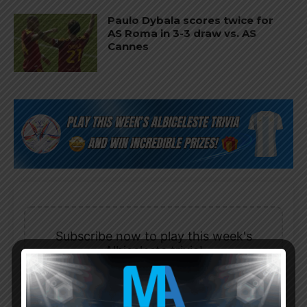
Paulo Dybala scores twice for
AS Roma in 3-3 draw vs. AS
Cannes
Subscribe now to play this week's
Albiceleste trivia!
Subscribe Now