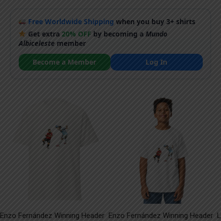
Free Worldwide Shipping
when you buy 3+ shirts
Get extra
20% OFF
by becoming a
Mundo
Albiceleste
member
Become a Member
Log In
Enzo Fernández Winning Header
Enzo Fernández Winning Header
L