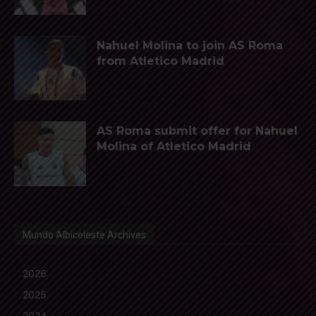
Nahuel Molina to join AS Roma
from Atletico Madrid
AS Roma submit offer for Nahuel
Molina of Atletico Madrid
Mundo Albiceleste Archives
2026
2025
2024