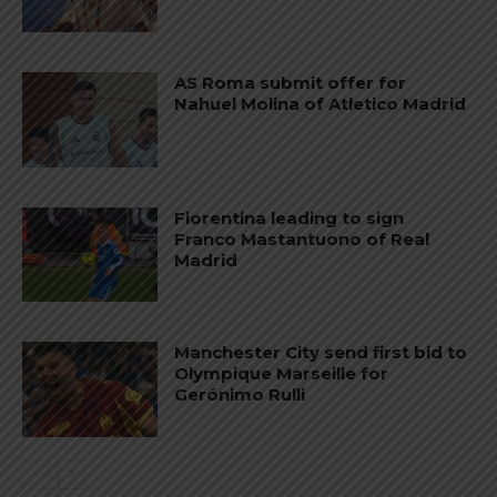
AS Roma submit offer for
Nahuel Molina of Atletico Madrid
Fiorentina leading to sign
Franco Mastantuono of Real
Madrid
Manchester City send first bid to
Olympique Marseille for
Gerónimo Rulli