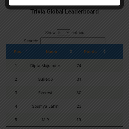
Trivia Global Leaderboard
Show
entries
Search:
Pos.
Name
Points
1
Dipta Majumder
74
2
Guille06
31
3
Everest
30
4
Soumya Lahiri
23
5
M R
19