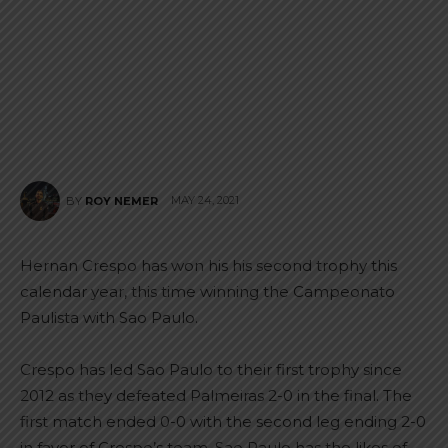
MAY 24, 2021
BY
ROY NEMER
Hernan Crespo has won his his second trophy this
calendar year, this time winning the Campeonato
Paulista with Sao Paulo.
Crespo has led Sao Paulo to their first trophy since
2012 as they defeated Palmeiras 2-0 in the final. The
first match ended 0-0 with the second leg ending 2-0
in favor of Crespo’s team. Sao Paulo has the likes of