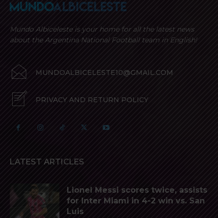
Mundo Albiceleste is your home for all the latest news
about the Argentina National Football team in English!
MUNDOALBICELESTE10@GMAIL.COM
PRIVACY AND RETURN POLICY
LATEST ARTICLES
Lionel Messi scores twice, assists
for Inter Miami in 4-2 win vs. San
Luis