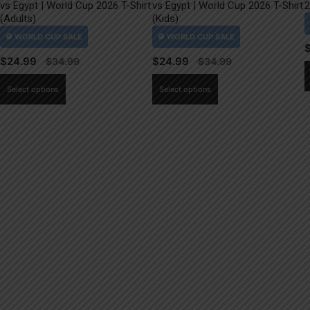
vs Egypt | World Cup 2026 T-Shirt
vs Egypt | World Cup 2026 T-Shirt
2
(Adults)
(Kids)
$
24.99
$
24.99
This
This
Select options
Select options
product
product
has
has
multiple
multiple
variants.
variants.
The
The
options
options
may
may
be
be
chosen
chosen
on
on
the
the
product
product
page
page