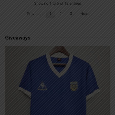
Showing 1 to 5 of 13 entries
Previous
1
2
3
Next
Giveaways