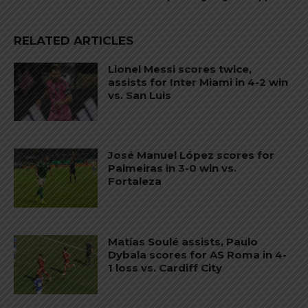
RELATED ARTICLES
Lionel Messi scores twice,
assists for Inter Miami in 4-2 win
vs. San Luis
José Manuel López scores for
Palmeiras in 3-0 win vs.
Fortaleza
Matías Soulé assists, Paulo
Dybala scores for AS Roma in 4-
1 loss vs. Cardiff City