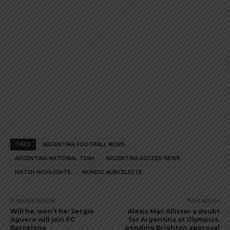
TAGS
ARGENTINA FOOTBALL NEWS
ARGENTINA NATIONAL TEAM
ARGENTINA SOCCER NEWS
MATCH HIGHLIGHTS
MUNDO ALBICELESTE
Previous article
Next article
Will he, won’t he: Sergio
Alexis Mac Allister a doubt
Aguero will join FC
for Argentina at Olympics,
Barcelona
pending Brighton approval