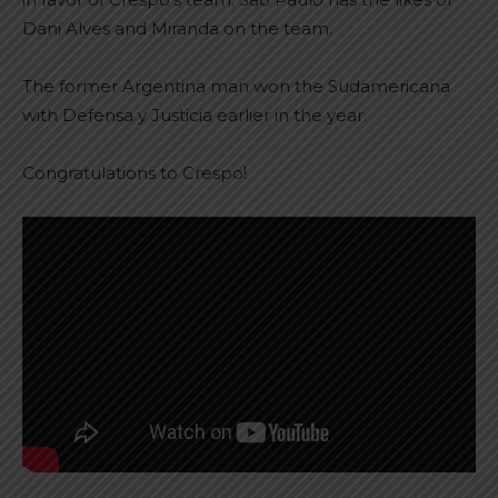
Dani Alves and Miranda on the team.
The former Argentina man won the Sudamericana
with Defensa y Justicia earlier in the year.
Congratulations to Crespo!