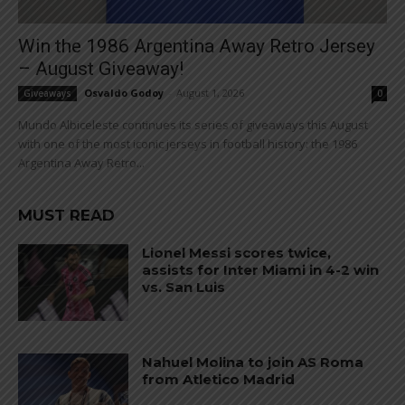
Win the 1986 Argentina Away Retro Jersey
– August Giveaway!
Osvaldo Godoy
-
August 1, 2026
Giveaways
0
Mundo Albiceleste continues its series of giveaways this August
with one of the most iconic jerseys in football history: the 1986
Argentina Away Retro...
MUST READ
Lionel Messi scores twice,
assists for Inter Miami in 4-2 win
vs. San Luis
Nahuel Molina to join AS Roma
from Atletico Madrid