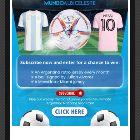
Username or Email Address
Password
Remember Me
Continue with
Google
By
Wordpress Quiz plugin