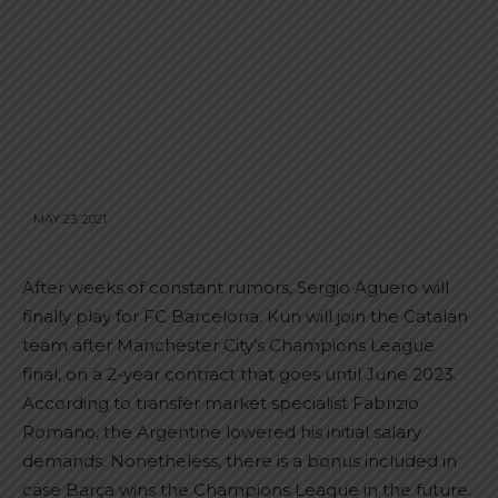
MAY 23, 2021
After weeks of constant rumors, Sergio Aguero will
finally play for FC Barcelona. Kun will join the Catalan
team after Manchester City’s Champions League
final, on a 2-year contract that goes until June 2023.
According to transfer market specialist Fabrizio
Romano, the Argentine lowered his initial salary
demands. Nonetheless, there is a bonus included in
case Barça wins the Champions League in the future.