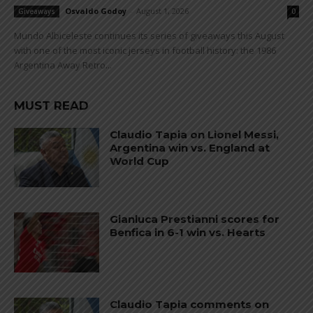
Osvaldo Godoy
-
August 1, 2026
Giveaways
0
Mundo Albiceleste continues its series of giveaways this August
with one of the most iconic jerseys in football history: the 1986
Argentina Away Retro...
MUST READ
Claudio Tapia on Lionel Messi,
Argentina win vs. England at
World Cup
Gianluca Prestianni scores for
Benfica in 6-1 win vs. Hearts
Claudio Tapia comments on