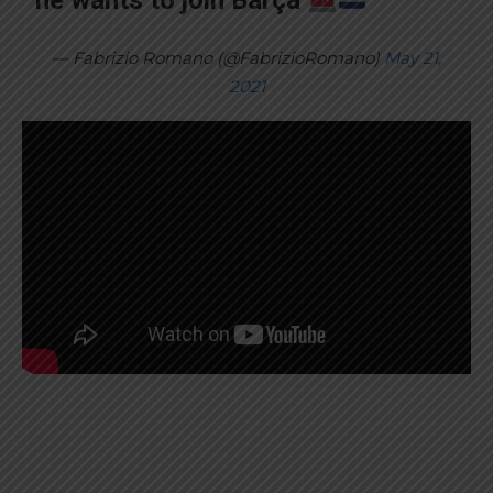
he wants to join Barça
— Fabrizio Romano (@FabrizioRomano)
May 21,
2021