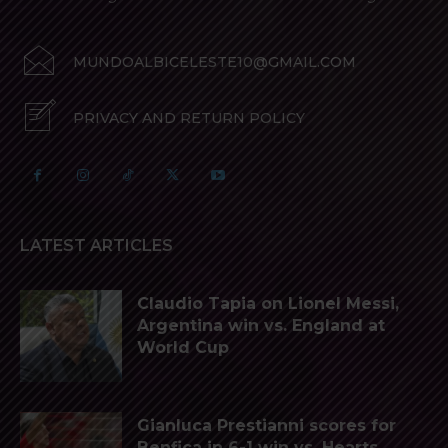
MUNDOALBICELESTE10@GMAIL.COM
PRIVACY AND RETURN POLICY
LATEST ARTICLES
Claudio Tapia on Lionel Messi,
Argentina win vs. England at
World Cup
Gianluca Prestianni scores for
Benfica in 6-1 win vs. Hearts