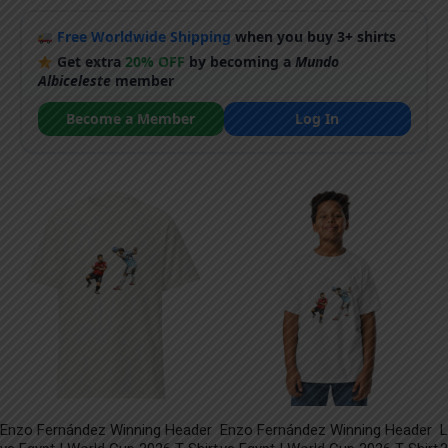
Free Worldwide Shipping
when you buy 3+ shirts
Get extra
20% OFF
by becoming a
Mundo
Albiceleste
member
Become a Member
Log In
Enzo Fernández Winning Header
Enzo Fernández Winning Header
L