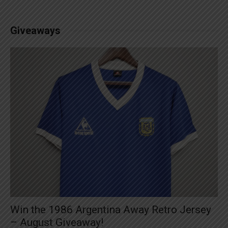
Giveaways
Win the 1986 Argentina Away Retro Jersey
– August Giveaway!