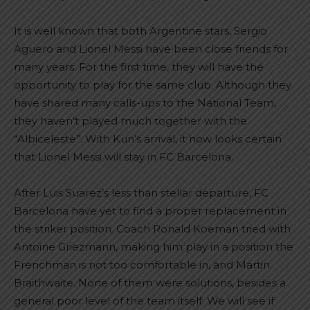
It is well known that both Argentine stars, Sergio
Aguero and Lionel Messi have been close friends for
many years. For the first time, they will have the
opportunity to play for the same club. Although they
have shared many calls-ups to the National Team,
they haven’t played much together with the
“Albiceleste”. With Kun’s arrival, it now looks certain
that Lionel Messi will stay in FC Barcelona.
After Luis Suarez’s less than stellar departure, FC
Barcelona have yet to find a proper replacement in
the striker position. Coach Ronald Koeman tried with
Antoine Griezmann, making him play in a position the
Frenchman is not too comfortable in, and Martin
Braithwaite. None of them were solutions, besides a
general poor level of the team itself. We will see if