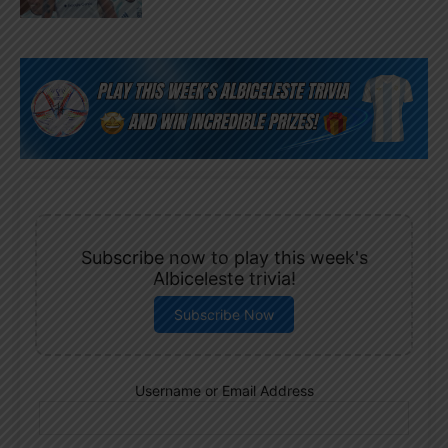
Subscribe now to play this week's
Albiceleste trivia!
Subscribe Now
Username or Email Address