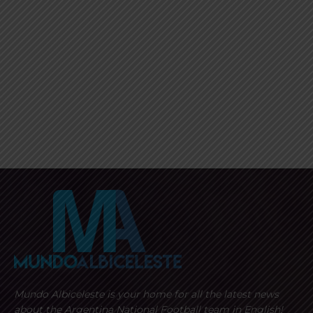
Mundo Albiceleste is your home for all the latest news
about the Argentina National Football team in English!