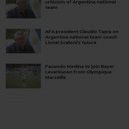
criticism of Argentina national
team
AFA president Claudio Tapia on
Argentina national team coach
Lionel Scaloni’s future
Facundo Medina to join Bayer
Leverkusen from Olympique
Marseille