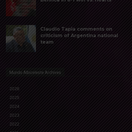
Claudio Tapia comments on
criticism of Argentina national
team
Mundo Albiceleste Archives
2026
2025
2024
2023
2022