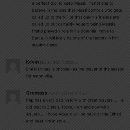
a perfect tool to keep Messi. I’m not one to
believe in the idea that Messi controls who gets
called up to the NT or that only his friends are
called up but certainly Aguero being Messi’s
friend played a role in his potential move to
Barca. It will likely be one of the factors in him
staying there.
Kevin
May 24, 2021 At 12:55 am
Emi Martinez is choosen as the player of the season
for Aston Villa.
Gromoso
May 24, 2021 At 12:11 am
Pèp has a very bad history with great players…. He
did that to Zlatan, Toure, Hart and now with
Aguero…. I hope Aguero will be back at the Etihad
and beat him in style….