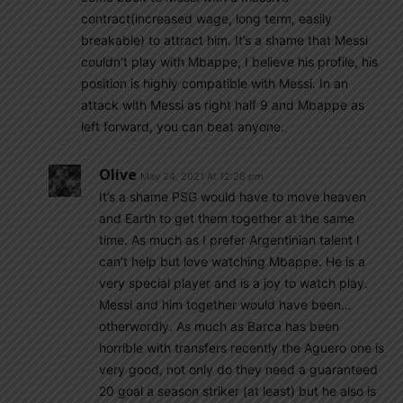
contract(increased wage, long term, easily
breakable) to attract him. It’s a shame that Messi
couldn’t play with Mbappe, I believe his profile, his
position is highly compatible with Messi. In an
attack with Messi as right half 9 and Mbappe as
left forward, you can beat anyone.
Olive
May 24, 2021 At 12:26 pm
It’s a shame PSG would have to move heaven
and Earth to get them together at the same
time. As much as I prefer Argentinian talent I
can’t help but love watching Mbappe. He is a
very special player and is a joy to watch play.
Messi and him together would have been…
otherwordly. As much as Barca has been
horrible with transfers recently the Aguero one is
very good, not only do they need a guaranteed
20 goal a season striker (at least) but he also is