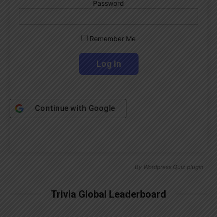
Password
Remember Me
Continue with
Google
By
Wordpress Quiz plugin
Trivia Global Leaderboard