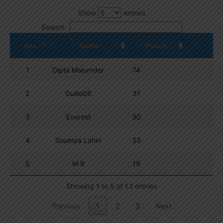
Show
entries
Search:
Pos.
Name
Points
1
Dipta Majumder
74
2
Guille06
31
3
Everest
30
4
Soumya Lahiri
23
5
M R
19
Showing 1 to 5 of 13 entries
Previous
1
2
3
Next