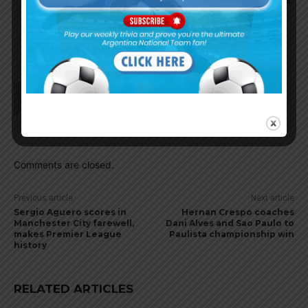
current poor form. Having Kun takes a lot of
pressure off him, and its a friend. Happy kids,
happy wife, happy Messi.
Ddr1123
May 23, 2021 At 9:28 pm
Pep already mentioned that he is going to
Barcelona and going to play with Messi
Comments are closed.
Previous article
Next article
Sergio Aguero scores in
Hernan Crespo coaches
Manchester City farewell,
Dani Alves and Sao Paulo to
makes Premier League
Paulista championship win
history
RELATED ARTICLES