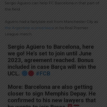
Sergio Aguero can help FC Barcelona in that part of
the field.
Aguero had a fairlytale exit from Manchester City as
the Argentine scored twice
in his final Premier
League match.
Sergio Agüero to Barcelona, here
we go! He’s set to join until June
2023, agreement reached. Bonus
included in case Barça will win the
UCL.
#FCB
More: Barcelona are also getting
closer to sign Memphis Depay. He
confirmed to his new lawyers that