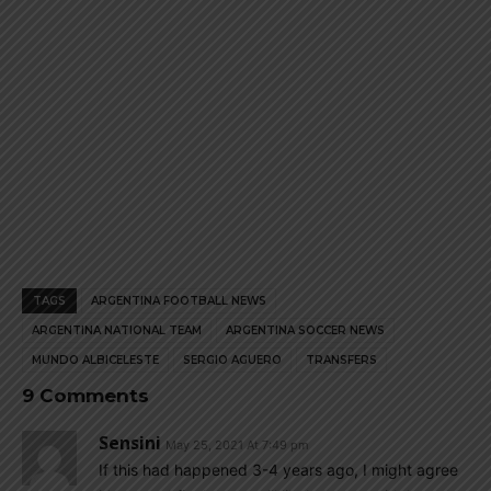
TAGS
ARGENTINA FOOTBALL NEWS
ARGENTINA NATIONAL TEAM
ARGENTINA SOCCER NEWS
MUNDO ALBICELESTE
SERGIO AGUERO
TRANSFERS
9 Comments
Sensini
May 25, 2021 At 7:49 pm
If this had happened 3-4 years ago, I might agree