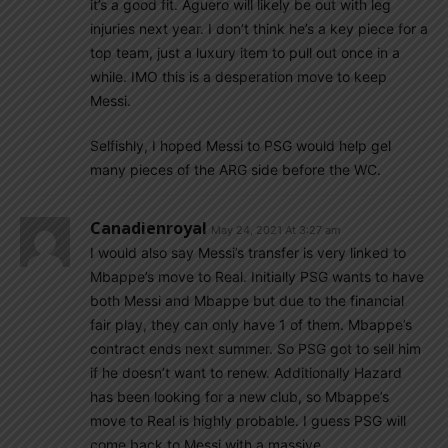
it’s a good fit. Aguero will likely be out with leg
injuries next year. I don’t think he’s a key piece for a
top team, just a luxury item to pull out once in a
while. IMO this is a desperation move to keep
Messi.
Selfishly, I hoped Messi to PSG would help gel
many pieces of the ARG side before the WC.
Canadienroyal
May 24, 2021 At 3:27 am
I would also say Messi’s transfer is very linked to
Mbappe’s move to Real. Initially PSG wants to have
both Messi and Mbappe but due to the financial
fair play, they can only have 1 of them. Mbappe’s
contract ends next summer. So PSG got to sell him
if he doesn’t want to renew. Additionally Hazard
has been looking for a new club, so Mbappe’s
move to Real is highly probable. I guess PSG will
come back to Messi with a massive