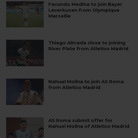
Facundo Medina to join Bayer
Leverkusen from Olympique
Marseille
Thiago Almada close to joining
River Plate from Atletico Madrid
Nahuel Molina to join AS Roma
from Atletico Madrid
AS Roma submit offer for
Nahuel Molina of Atletico Madrid