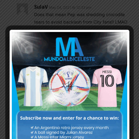
SulaV
May 24, 2021 At 12:33 pm
Does that mean Pep was shedding crocodile
tears to avoid backlash from City fans!! LMAO
Cleanball
May 23, 2021 At 10:28 pm
Kun is going to Barca; the main purpose is to make
Messi happy with his teammates after the mistake
of Suarez’s sacked to Atl Madrid…it’s denote the
apologize for Messi; the big question is on Messi.
Will he or won’t he stay at Barca. With the arrival of
Kun and maybe new coach; Messi will be
comfortable to stay longer as the family already
settled nicely at Barcelona
Leandro
May 24, 2021 At 10:18 am
I agree. Messi is a family man, he isnt leaving
Barca for just money. PSG, especially without
Mbappe is not a move up from Barca even in its