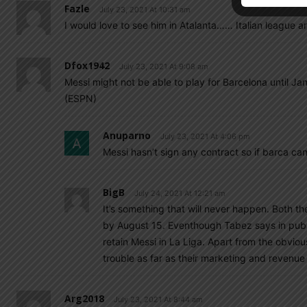
Fazle
July 23, 2021 At 10:31 am
I would love to see him in Atalanta…… Italian league a
Dfox1942
July 23, 2021 At 9:08 am
Messi might not be able to play for Barcelona until Jan
(ESPN)
Anuparno
July 23, 2021 At 4:06 pm
Messi hasn’t sign any contract so if barca can’
BigB
July 24, 2021 At 12:21 am
It’s something that will never happen. Both t
by August 15. Eventhough Tabez says in public
retain Messi in La Liga. Apart from the obviou
trouble as far as their marketing and revenu
Arg2018
July 23, 2021 At 8:44 am