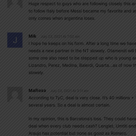
Huge respect to guys who are following closely this ar
to follow Italy before Messi became my favorite and 
only comes when argentina loses.
Mik
July 23, 2021 At 7:02 am
I hope he keeps on his form. After a long time we hav
needs a new partner in the NT slowely. Otamendi will b
some one also need to be stepped up who is young and
Lizandro, Perez, Medina, Balerdi, Quarta…as of now th
slowely.
Mafioso
July 23, 2021 At 3:11 am
According to TyC, deal is very close. It’s 40 millions + 
several years. So a deal is almost certain.
In my opinion, this is Barcelona’s loss. They could ha
deal when every club needs cash? Lenglet, Umtiti and
Araujo has potential but none as good as Romero.