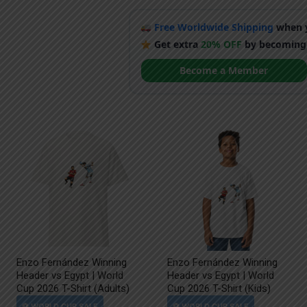
Free Worldwide Shipping
when y
Get extra
20% OFF
by becoming
Become a Member
Enzo Fernández Winning
Enzo Fernández Winning
Header vs Egypt | World
Header vs Egypt | World
Cup 2026 T-Shirt (Adults)
Cup 2026 T-Shirt (Kids)