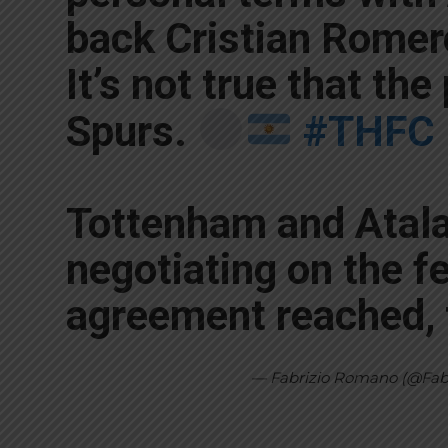
back Cristian Romer
It’s not true that the
Spurs.
#THFC
Tottenham and Atal
negotiating on the fe
agreement reached, 
— Fabrizio Romano (@Fa