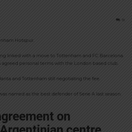
70
tenham Hotspur.
ing linked with a move to Tottenham and FC Barcelona.
s agreed personal terms with the London based club.
anta and Tottenham still negotiating the fee.
was named as the best defender of Serie A last season.
agreement on
 Argentinian centre