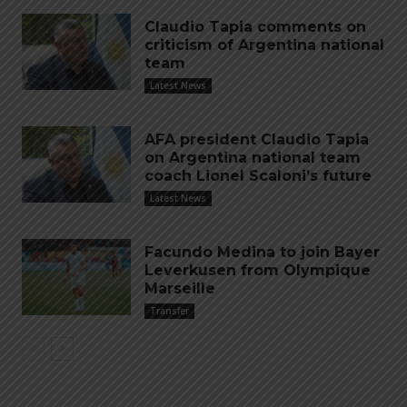
Claudio Tapia comments on
criticism of Argentina national
team
Latest News
AFA president Claudio Tapia
on Argentina national team
coach Lionel Scaloni’s future
Latest News
Facundo Medina to join Bayer
Leverkusen from Olympique
Marseille
Transfer