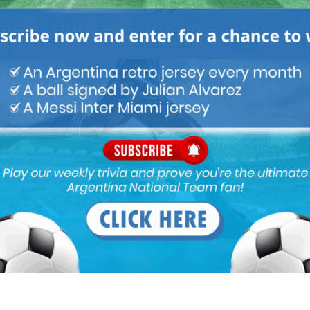
M
ARGENTINA SOCCER NEWS
MUNDO ALBICELESTE
a needs a world class defender and Romero needs a world class
uld be a match in heaven. As we all know, Romero can improve
in many aspects, be it ball control, passing, game awareness,
 Messi & co week in and week out.
na’s year. Fear of Barcelona can’t register Messi before Jan 2022
appen. Barcelona are team in rebuild process and they have
ning Copa Del Rey and coming close to winning La Liga out of