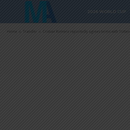
Cristian Rome
2026 WORLD CUP
terms with T
Home
Transfer
Cristian Romero reportedly agrees terms with Tott