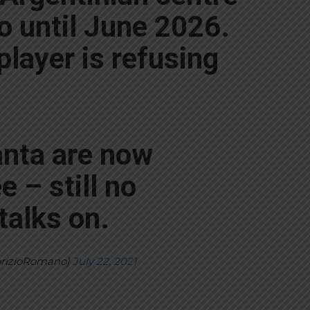
o until June 2026.
 player is refusing
anta are now
e – still no
talks on.
brizioRomano)
July 22, 2021