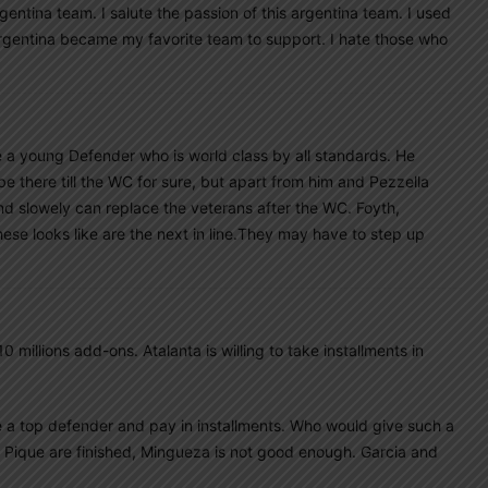
gentina team. I salute the passion of this argentina team. I used
argentina became my favorite team to support. I hate those who
e a young Defender who is world class by all standards. He
e there till the WC for sure, but apart from him and Pezzella
 slowely can replace the veterans after the WC. Foyth,
ese looks like are the next in line.They may have to step up
10 millions add-ons. Atalanta is willing to take installments in
ve a top defender and pay in installments. Who would give such a
 Pique are finished, Mingueza is not good enough. Garcia and