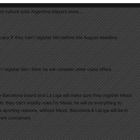
nd culture suits Argentine players more….
uary if they can’t register him before the August deadline.
t register him i think he will consider other clubs offers
he Barcelona board and La Liga will make sure they register Messi
 they can’t modify rules for Messi, he will do everything to
s sporting reasons, without Messi, Barcelona & LaLiga will be in
e are concerned.