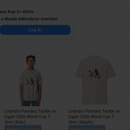
ou buy 3+ shirts
 a
Mundo Albiceleste
member
Log In
Leandro Paredes Tackle vs
Leandro Paredes Tackle vs
Egypt 2026 World Cup T-
Egypt 2026 World Cup T-
Shirt (Kids)
Shirt (Adults)