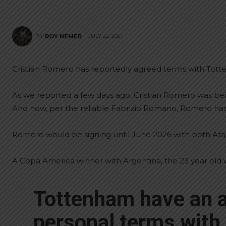
JULY 22, 2021
BY
ROY NEMER
Cristian Romero has reportedly agreed terms with Tot
As we reported a few days ago, Cristian Romero was be
And now, per the reliable Fabrizio Romano, Romero ha
Romero would be signing until June 2026 with both Atal
A Copa America winner with Argentina, the 23 year old 
Tottenham have an 
personal terms with