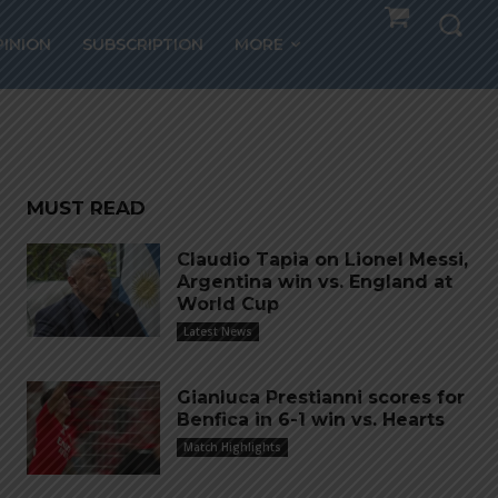
grees
PINION
SUBSCRIPTION
MORE
ur
MUST READ
Claudio Tapia on Lionel Messi,
Argentina win vs. England at
World Cup
Latest News
Gianluca Prestianni scores for
Benfica in 6-1 win vs. Hearts
Match Highlights