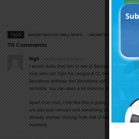
TAGS
ARGENTINA FOOTBALL NEWS
ARGENTINA NATIONAL TEA
70 Comments
BigB
July 24, 2021 At 12:19 am
I would really love him to see at Barcelona. Barcelon
club who can fight for League & CL trophies. This wo
Barcelona defense and Barcelona can improve Romero 
technics. You can learn a lot more by playing against
Apart from that, I feel like this is going to be Barcelo
are also just rumours and something that will never h
already started clicking from mid of last season, win
nowhere.