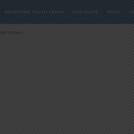
ro reportedly a
ARGENTINA YOUTH TEAMS
GIVEAWAYS
TRIVIA
O
ottenham Hotsp
enham Hotspur