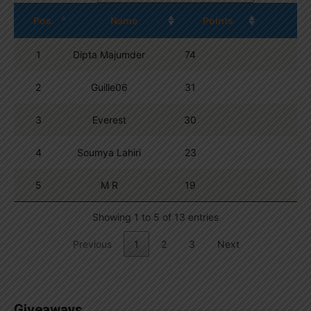
Pos.
Name
Points
1
Dipta Majumder
74
2
Guille06
31
3
Everest
30
4
Soumya Lahiri
23
5
M R
19
Showing 1 to 5 of 13 entries
Previous
1
2
3
Next
Giveaways