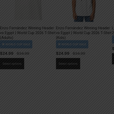
Enzo Fernández Winning Header
Enzo Fernández Winning Header
L
vs Egypt | World Cup 2026 T-Shirt
vs Egypt | World Cup 2026 T-Shirt
2
(Adults)
(Kids)
$
24.99
$
24.99
This
This
Select options
Select options
product
product
has
has
multiple
multiple
variants.
variants.
The
The
options
options
may
may
be
be