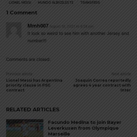
LIONEL MESSI
MUNDO ALBICELESTE
TRANSFERS
1 Comment
Mmh007
August 10, 2021 At 4:28 pm
It look so weird to see him with another Jersey and
number!!!
Comments are closed.
Previous article
Next article
Lionel Messi has Argentina
Joaquin Correa reportedly
priority clause in PSG
agrees 4 year contract with
contract
Inter
RELATED ARTICLES
Facundo Medina to join Bayer
Leverkusen from Olympique
Marseille