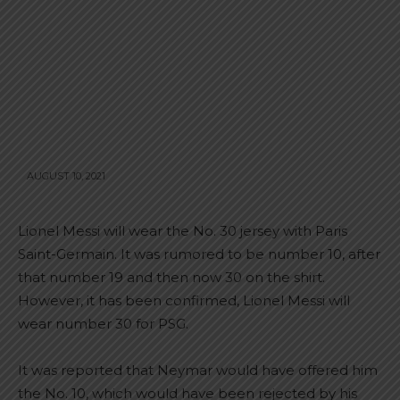
AUGUST 10, 2021
Lionel Messi will wear the No. 30 jersey with Paris
Saint-Germain. It was rumored to be number 10, after
that number 19 and then now 30 on the shirt.
However, it has been confirmed, Lionel Messi will
wear number 30 for PSG.
It was reported that Neymar would have offered him
the No. 10, which would have been rejected by his