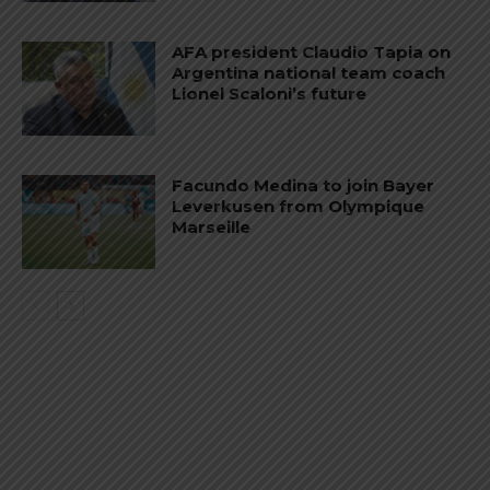
AFA president Claudio Tapia on
Argentina national team coach
Lionel Scaloni’s future
Facundo Medina to join Bayer
Leverkusen from Olympique
Marseille