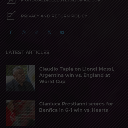
MUNDOALBICELESTE10@GMAIL.COM
PRIVACY AND RETURN POLICY
LATEST ARTICLES
Claudio Tapia on Lionel Messi,
Argentina win vs. England at
World Cup
Gianluca Prestianni scores for
Benfica in 6-1 win vs. Hearts