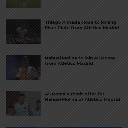
Thiago Almada close to joining
River Plate from Atletico Madrid
Nahuel Molina to join AS Roma
from Atletico Madrid
AS Roma submit offer for
Nahuel Molina of Atletico Madrid