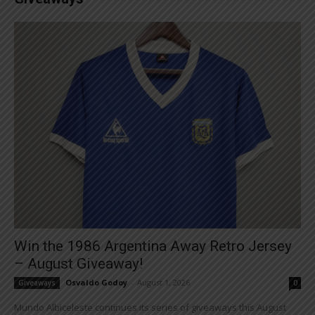
Win the 1986 Argentina Away Retro Jersey
– August Giveaway!
Osvaldo Godoy
-
August 1, 2026
Giveaways
0
Mundo Albiceleste continues its series of giveaways this August