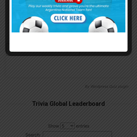
Remember Me
Continue with
Google
By
Wordpress Quiz plugin
Trivia Global Leaderboard
Show
entries
Search: