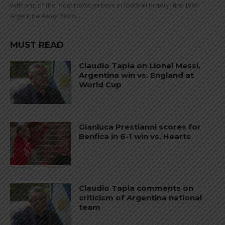
with one of the most iconic jerseys in football history: the 1986
Argentina Away Retro...
MUST READ
Claudio Tapia on Lionel Messi,
Argentina win vs. England at
World Cup
Gianluca Prestianni scores for
Benfica in 6-1 win vs. Hearts
Claudio Tapia comments on
criticism of Argentina national
team