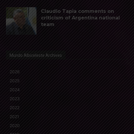
Claudio Tapia comments on
criticism of Argentina national
team
Mundo Albiceleste Archives
2026
2025
2024
2023
2022
2021
2020