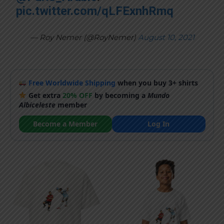
pic.twitter.com/qLFExnhRmq
— Roy Nemer (@RoyNemer)
August 10, 2021
Free Worldwide Shipping
when you buy 3+ shirts
Get extra
20% OFF
by becoming a
Mundo
Albiceleste
member
Become a Member
Log In