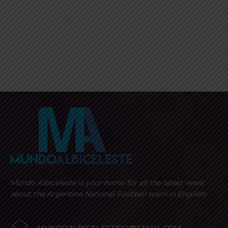
Mundo Albiceleste is your home for all the latest news
about the Argentina National Football team in English!