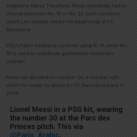
Argentine friend. Therefore, Messi reportedly had to
choose between No. 19 or No. 30, both numbers
which Leo already used in his beginnings at FC
Barcelona.
PSG’s Pablo Sarabia is currently using N. 19, while No.
30 is used by substitute goalkeeper Alexandre
Letellier.
Messi has decided on number 30, a number with
which he made his debut for FC Barcelona back in
2004.
Lionel Messi in a PSG kit, wearing
the number 30 at the Parc des
Princes pitch. This via
@Paris_Arabic
.