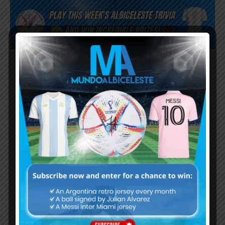
Subscribe now to play this week's
Albiceleste trivia!
Subscribe Now
Username or Email Address
Password