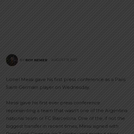
AUGUST 11, 2021
BY
ROY NEMER
Lionel Messi gave his first press conference as a Paris
Saint-Germain player on Wednesday.
Messi gave his first ever press conference
representing a team that wasn’t one of the Argentina
national team or FC Barcelona. One of the, if not the
biggest transfer in recent times, Messi signed with
Paris Saint-Germain on Tuesday and made it clear