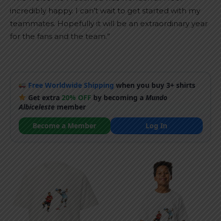
incredibly happy. I can’t wait to get started with my
teammates. Hopefully it will be an extraordinary year
for the fans and the team.”
Free Worldwide Shipping
when you buy 3+ shirts
Get extra
20% OFF
by becoming a
Mundo
Albiceleste
member
Become a Member
Log In