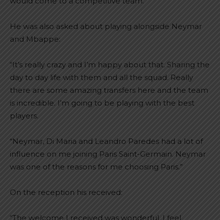
would come to a competitive team.”
He was also asked about playing alongside Neymar
and Mbappe:
“It’s really crazy and I’m happy about that. Sharing the
day to day life with them and all the squad. Really
there are some amazing transfers here and the team
is incredible. I’m going to be playing with the best
players.
“Neymar, Di Maria and Leandro Paredes had a lot of
influence on me joining Paris Saint-Germain. Neymar
was one of the reasons for me choosing Paris.”
On the reception his received:
“The welcome I received was wonderful. I feel