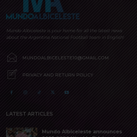
Mundo Albiceleste is your home for all the latest news
about the Argentina National Football team in English!
MUNDOALBICELESTE10@GMAIL.COM
PRIVACY AND RETURN POLICY
LATEST ARTICLES
Mundo Albiceleste announces