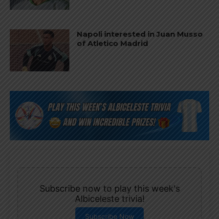
Napoli interested in Juan Musso
of Atletico Madrid
Subscribe now to play this week's
Albiceleste trivia!
Subscribe Now