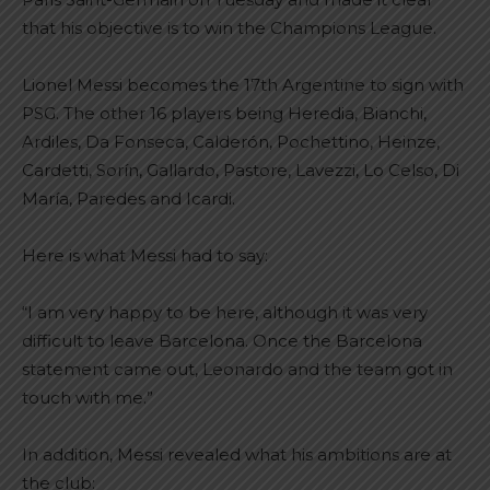
that his objective is to win the Champions League.
Lionel Messi becomes the 17th Argentine to sign with
PSG. The other 16 players being Heredia, Bianchi,
Ardiles, Da Fonseca, Calderón, Pochettino, Heinze,
Cardetti, Sorín, Gallardo, Pastore, Lavezzi, Lo Celso, Di
María, Paredes and Icardi.
Here is what Messi had to say:
“I am very happy to be here, although it was very
difficult to leave Barcelona. Once the Barcelona
statement came out, Leonardo and the team got in
touch with me.”
In addition, Messi revealed what his ambitions are at
the club: