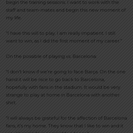
begin the training sessions. I want to work with the
staff and team-mates and begin this new moment of
my life.
“I have this will to play. I am really impatient. I still
want to win, as I did the first moment of my career.”
On the possible of playing vs. Barcelona:
“I don’t know if we’re going to face Barça. On the one
hand it will be nice to go back to Barcelona, ​​
hopefully with fans in the stadium. It would be very
strange to play at home in Barcelona with another
shirt.
“I will always be grateful for the affection of Barcelona
fans, it’s my home. They know that I like to win and it