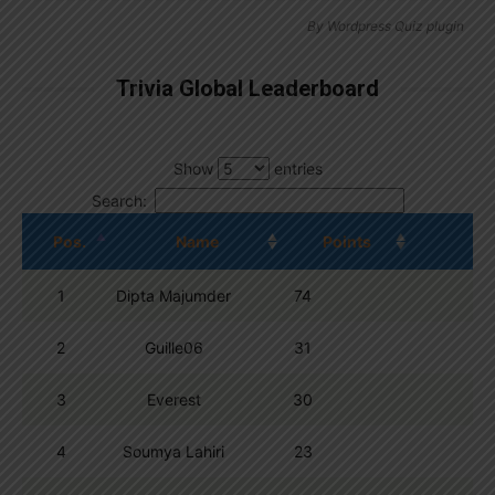
By
Wordpress Quiz plugin
Trivia Global Leaderboard
Show
entries
Search:
Pos.
Name
Points
1
Dipta Majumder
74
2
Guille06
31
3
Everest
30
4
Soumya Lahiri
23