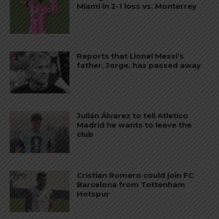
Miami in 2-1 loss vs. Monterrey
Reports that Lionel Messi’s
father, Jorge, has passed away
Julián Álvarez to tell Atletico
Madrid he wants to leave the
club
Cristian Romero could join FC
Barcelona from Tottenham
Hotspur