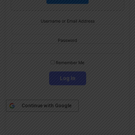
Username or Email Address
Password
Remember Me
Continue with
Google