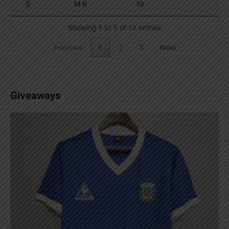
5
M R
19
Showing 1 to 5 of 13 entries
Previous
1
2
3
Next
Giveaways