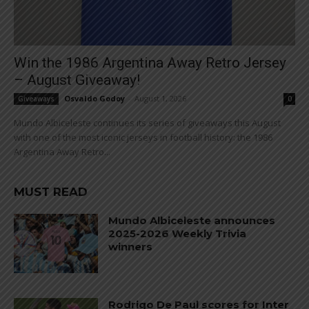
Win the 1986 Argentina Away Retro Jersey
– August Giveaway!
Osvaldo Godoy
-
August 1, 2026
Giveaways
0
Mundo Albiceleste continues its series of giveaways this August
with one of the most iconic jerseys in football history: the 1986
Argentina Away Retro...
MUST READ
Mundo Albiceleste announces
2025-2026 Weekly Trivia
winners
Rodrigo De Paul scores for Inter