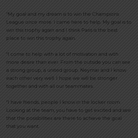
“My goal and my dream is to win the Champions
League once more. I came here to help. My goal is to
win this trophy again and I think Paris is the best
place to win this trophy again.
“I come to help with a lot of motivation and with
more desire than ever. From the outside you can see
a strong group, a united group. Neymar and I know
each other very well. I hope we will be stronger
together and with all our teammates.
“I have friends, people I know in the locker room.
Looking at the team, you have to get excited and see
that the possibilities are there to achieve the goal
that you want.