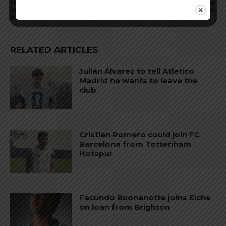
to begin a new chapter of
September 5 in World Cup
my career at Paris Saint-
qualifier
Germain”
RELATED ARTICLES
Julián Álvarez to tell Atletico
Madrid he wants to leave the
club
Cristian Romero could join FC
Barcelona from Tottenham
Hotspur
Facundo Buonanotte joins Elche
on loan from Brighton