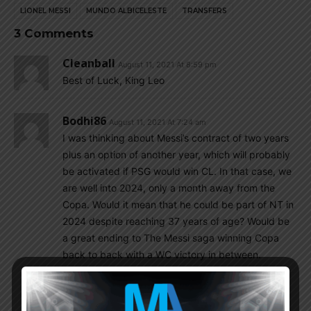
LIONEL MESSI
MUNDO ALBICELESTE
TRANSFERS
3 Comments
Cleanball
August 11, 2021 At 8:59 pm
Best of Luck, King Leo
Bodhi86
August 11, 2021 At 7:24 am
I was thinking about Messi’s contract of two years
plus an option of another year, which will probably
be activated if PSG would win CL. In that case, we
are well into 2024, only a month away from the
Copa. Would it mean that he could be part of NT in
2024 despite reaching 37 years of age? Would be
a great ending to The Messi saga winning Copa
back to back with a WC victory in between.
Rattlehead
August 11, 2021 At 9:57 am
These days you cant write out an athlete