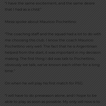
“I have the same excitement, and the same desire
that I had as a child.”
Messi spoke about Mauricio Pochettino:
“The coaching staff and the squad had a lot to do with
me choosing this club. I know the coach Mauricio
Pochettino very well. The fact that he is Argentinian
helped from the start, it was important in my decision
making. The first thing I did was talk to Pochettino,
obviously we talk, we’ve known each other for a long
time.”
On when he will play his first match for PSG:
“I will have to do preseason alone, and I hope to be
able to play as soon as possible.
My only will now is to