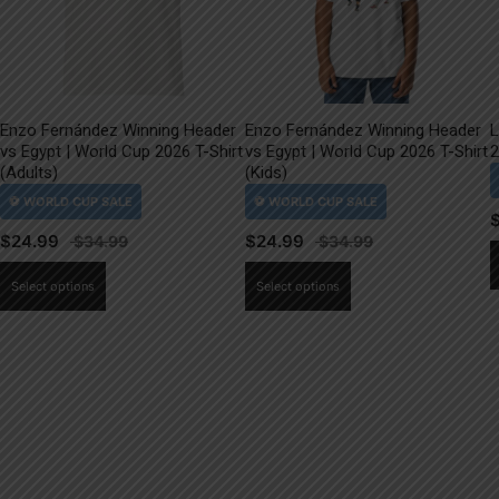
Enzo Fernández Winning Header
Enzo Fernández Winning Header
L
vs Egypt | World Cup 2026 T-Shirt
vs Egypt | World Cup 2026 T-Shirt
2
(Adults)
(Kids)
$
24.99
$
24.99
This
This
Select options
Select options
product
product
has
has
multiple
multiple
variants.
variants.
The
The
options
options
may
may
be
be