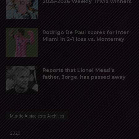
2025-2026 Weekly Trivia winners
Rodrigo De Paul scores for Inter
Miami in 2-1 loss vs. Monterrey
Reports that Lionel Messi’s
father, Jorge, has passed away
Mundo Albiceleste Archives
2026