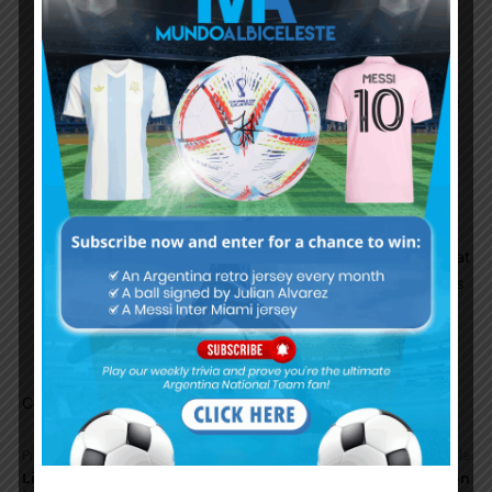
chance to win even at that age. Even in other
sports like Tennis, MMA & boxing, these days
we’ve seen people like Federer, GSP, Manny,
Mayweather, winning championship in their late
30s or early 40. Klose won WC at 36. Zanetti
won treble at 35.
Messi managed to avoids major injury for most
of his career, the last time was in 2013, before
that was in 2007. The fact that Messi can play at
walking pace and still able to score and creates
goals makes it even more possible for him to
compete even at older age.
Comments are closed.
Previous article
Next article
Lionel Messi: “I am excited
Argentina to play Brazil on