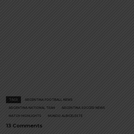
product
product
page
page
TAGS
ARGENTINA FOOTBALL NEWS
ARGENTINA NATIONAL TEAM
ARGENTINA SOCCER NEWS
MATCH HIGHLIGHTS
MUNDO ALBICELESTE
13 Comments