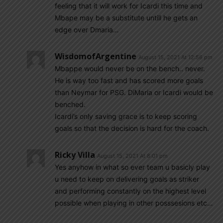
feeling that it will work for Icardi this time and
Mbape may be a substitute untill he gets an
edge over Dmaria…
WisdomofArgentine
August 15, 2021 At 12:56 pm
Mbappe would never be on the bench.. never.
He is way too fast and has scored more goals
than Neymar for PSG. DiMaria or Icardi would be
benched.
Icardi’s only saving grace is to keep scoring
goals so that the decision is hard for the coach.
Ricky Villa
August 15, 2021 At 8:01 pm
Yes anyhow in what so ever team u basicly play
u need to keep on delivering goals as striker
and performing constantly on the highest level
possible when playing in other posssesions etc…