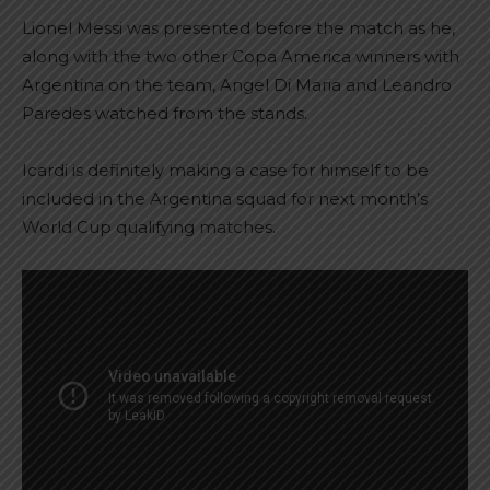
Lionel Messi was presented before the match as he,
along with the two other Copa America winners with
Argentina on the team, Angel Di Maria and Leandro
Paredes watched from the stands.
Icardi is definitely making a case for himself to be
included in the Argentina squad for next month’s
World Cup qualifying matches.