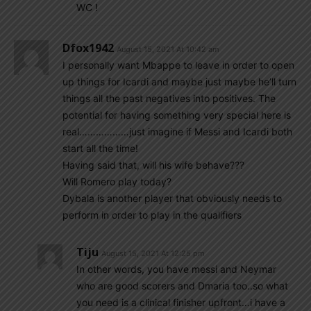
WC !
Dfox1942
August 15, 2021 At 10:42 am
I personally want Mbappe to leave in order to open
up things for Icardi and maybe just maybe he’ll turn
things all the past negatives into positives. The
potential for having something very special here is
real………………just imagine if Messi and Icardi both
start all the time!
Having said that, will his wife behave???
Will Romero play today?
Dybala is another player that obviously needs to
perform in order to play in the qualifiers
Tiju
August 15, 2021 At 12:25 pm
In other words, you have messi and Neymar
who are good scorers and Dmaria too..so what
you need is a clinical finisher upfront…i have a