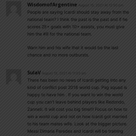
WisdomofArgentine
August 15, 2021 At 12:50 pm
People are saying Icardi should stay away from the
national team? I think the past is the past and if he
scores 25+ goals with 10+ assists, you must give
him the #9 for the national team.
Warn him and his wife that it would be the last
chance and no more outbursts.
SulaV
August 15, 2021 At 11:03 am
There has been no news of Icardi getting into any
kind of conflict post 2018 world cup. Psg squad is
happy to have him . If you want to win the world
cup you can’t leave behind players like Redondo,
Zanneti. It will cost you big time!!! Focus on how to
win a world cup and not on how Icardi got married
to his team mates wife. Look at the bigger picture.
Messi Dimaria Paredes and Icardi will be training