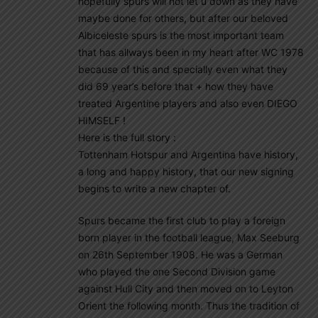
hopefully spurs will not let u down as they have
maybe done for others, but after our beloved
Albiceleste spurs is the most important team
that has allways been in my heart after WC 1978
because of this and specially even what they
did 69 year’s before that + how they have
treated Argentine players and also even DIEGO
HIMSELF !
Here is the full story :
Tottenham Hotspur and Argentina have history,
a long and happy history, that our new signing
begins to write a new chapter of.
Spurs became the first club to play a foreign
born player in the football league, Max Seeburg
on 26th September 1908. He was a German
who played the one Second Division game
against Hull City and then moved on to Leyton
Orient the following month. Thus the tradition of