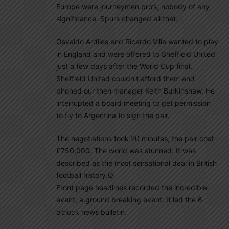
Europe were journeymen pro’s, nobody of any
significance. Spurs changed all that.
Osvaldo Ardiles and Ricardo Villa wanted to play
in England and were offered to Sheffield United
just a few days after the World Cup final.
Sheffield United couldn’t afford them and
phoned our then manager Keith Burkinshaw. He
interrupted a board meeting to get permission
to fly to Argentina to sign the pair.
The negotiations took 20 minutes, the pair cost
£750,000. The world was stunned. It was
described as the most sensational deal in British
football history.Q
Front page headlines recorded the incredible
event, a ground breaking event. It led the 6
o’clock news bulletin.