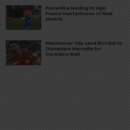
Fiorentina leading to sign
Franco Mastantuono of Real
Madrid
Manchester City send first bid to
Olympique Marseille for
Gerónimo Rulli