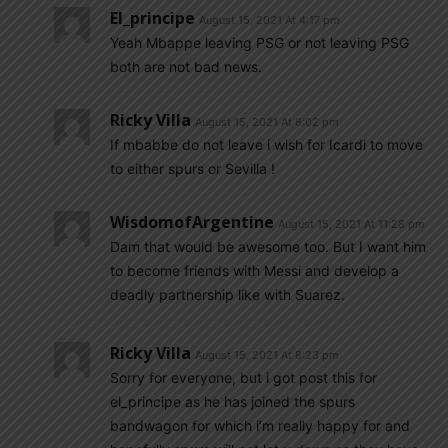
El_principe
August 15, 2021 At 4:17 pm
Yeah Mbappe leaving PSG or not leaving PSG
both are not bad news.
Ricky Villa
August 15, 2021 At 8:02 pm
If mbabbe do not leave i wish for Icardi to move
to either spurs or Sevilla !
WisdomofArgentine
August 15, 2021 At 11:28 pm
Dam that would be awesome too. But I want him
to become friends with Messi and develop a
deadly partnership like with Suarez.
Ricky Villa
August 15, 2021 At 8:23 pm
Sorry for everyone, but i got post this for
el_principe as he has joined the spurs
bandwagon for which i’m really happy for and