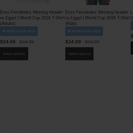
Enzo Fernández Winning Header
Enzo Fernández Winning Header
L
vs Egypt | World Cup 2026 T-Shirt
vs Egypt | World Cup 2026 T-Shirt
2
(Adults)
(Kids)
$
24.99
$
24.99
This
This
Select options
Select options
product
product
has
has
multiple
multiple
variants.
variants.
The
The
options
options
may
may
be
be
chosen
chosen
on
on
the
the