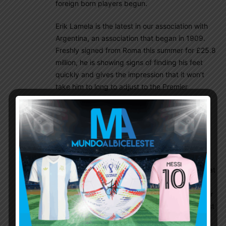
foreign born players begun.
Erik Lamela is the latest in our association with
Argentina, an association that began in 1909.
Freshly signed from Roma this summer for £25.8
million, he is showing signs of finding his feet
quickly and gives the impression that it won’t
take him to long to adjust to the Premier
League. A star is in the making who will be
commanding a first team place sooner rather
than later.
Let’s not forget Lamela doesn’t speak any
English so communication with the players is a
problem, but he made an assist for the winner at
Cardiff in only 15 minutes, created the first
against Tromso with a delightful through ball for
Defoe and got a full game under his belt against
Aston Villa.