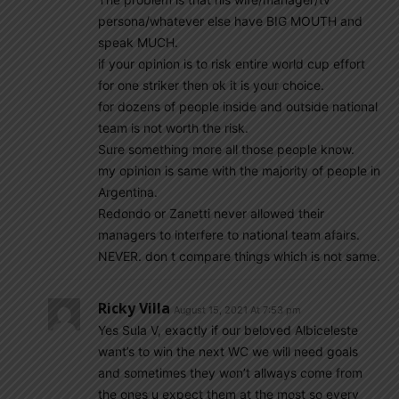
persona/whatever else have BIG MOUTH and
speak MUCH.
if your opinion is to risk entire world cup effort
for one striker then ok it is your choice.
for dozens of people inside and outside national
team is not worth the risk.
Sure something more all those people know.
my opinion is same with the majority of people in
Argentina.
Redondo or Zanetti never allowed their
managers to interfere to national team afairs.
NEVER. don t compare things which is not same.
Ricky Villa
August 15, 2021 At 7:53 pm
Yes Sula V, exactly if our beloved Albiceleste
want’s to win the next WC we will need goals
and sometimes they won’t allways come from
the ones u expect them at the most so every