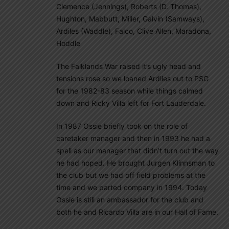
Clemence (Jennings), Roberts (D. Thomas),
Hughton, Mabbutt, Miller, Galvin (Samways),
Ardiles (Waddle), Falco, Clive Allen, Maradona,
Hoddle
The Falklands War raised it’s ugly head and
tensions rose so we loaned Ardlies out to PSG
for the 1982-83 season while things calmed
down and Ricky Villa left for Fort Lauderdale.
In 1987 Ossie briefly took on the role of
caretaker manager and then in 1993 he had a
spell as our manager that didn’t turn out the way
he had hoped. He brought Jurgen Klinnsman to
the club but we had off field problems at the
time and we parted company in 1994. Today
Ossie is still an ambassador for the club and
both he and Ricardo Villa are in our Hall of Fame.