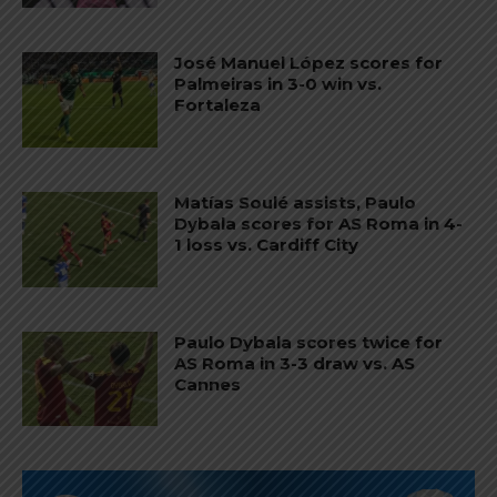
José Manuel López scores for
Palmeiras in 3-0 win vs.
Fortaleza
Matías Soulé assists, Paulo
Dybala scores for AS Roma in 4-
1 loss vs. Cardiff City
Paulo Dybala scores twice for
AS Roma in 3-3 draw vs. AS
Cannes