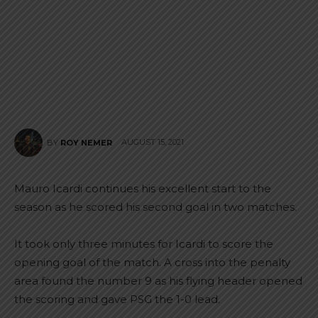
AUGUST 15, 2021
BY
ROY NEMER
Mauro Icardi continues his excellent start to the
season as he scored his second goal in two matches.
It took only three minutes for Icardi to score the
opening goal of the match. A cross into the penalty
area found the number 9 as his flying header opened
the scoring and gave PSG the 1-0 lead.