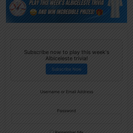
Subscribe now to play this week's
Albiceleste trivia!
Subscribe Now
Username or Email Address
Password
Remember Me