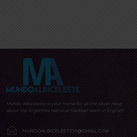
Mundo Albiceleste is your home for all the latest news
about the Argentina National Football team in English!
MUNDOALBICELESTE10@GMAIL.COM