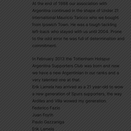
At the end of 1998 our association with
Argentina continued in the shape of Under 21
international Mauricio Taricco who we bought
from Ipswich Town. He was a tough tackling
left-back who stayed with us until 2004. Prone
to the odd error he was full of determination and
commitment.
In February 2013 the Tottenham Hotspur
Argentina Supporters Club was born and now
we have a new Argentinian in our ranks and a
very talented one at that.
Erik Lamela has arrived as a 21 year-old to wow
a new generation of Spurs supporters, the way
Ardiles and Villa wowed my generation.
Federico Fazio
Juan Foyth
Paulo Gazzaniga
Erik Lamela