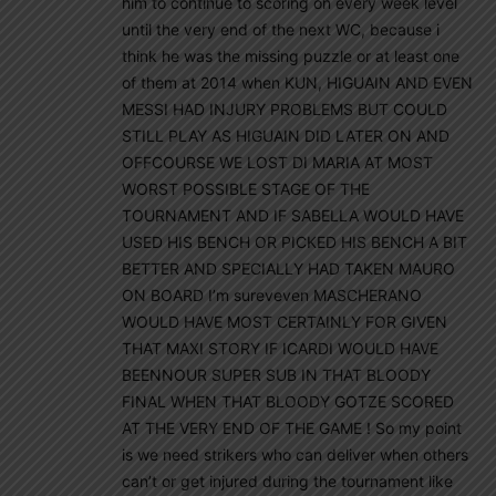
him to continue to scoring on every week level
until the very end of the next WC, because i
think he was the missing puzzle or at least one
of them at 2014 when KUN, HIGUAIN AND EVEN
MESSI HAD INJURY PROBLEMS BUT COULD
STILL PLAY AS HIGUAIN DID LATER ON AND
OFFCOURSE WE LOST DI MARIA AT MOST
WORST POSSIBLE STAGE OF THE
TOURNAMENT AND IF SABELLA WOULD HAVE
USED HIS BENCH OR PICKED HIS BENCH A BIT
BETTER AND SPECIALLY HAD TAKEN MAURO
ON BOARD I’m sureveven MASCHERANO
WOULD HAVE MOST CERTAINLY FOR GIVEN
THAT MAXI STORY IF ICARDI WOULD HAVE
BEENNOUR SUPER SUB IN THAT BLOODY
FINAL WHEN THAT BLOODY GOTZE SCORED
AT THE VERY END OF THE GAME ! So my point
is we need strikers who can deliver when others
can’t or get injured during the tournament like