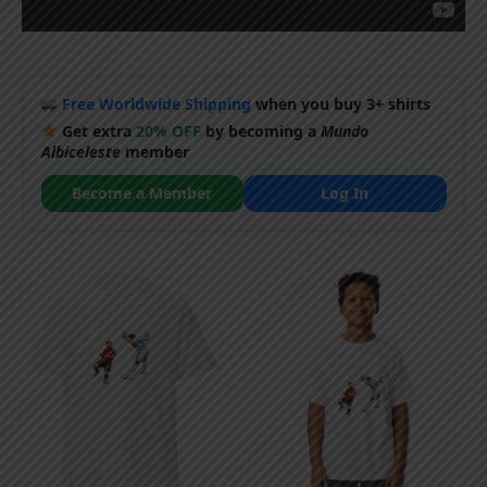
Free Worldwide Shipping
when you buy 3+ shirts
Get extra
20% OFF
by becoming a
Mundo
Albiceleste
member
Become a Member
Log In