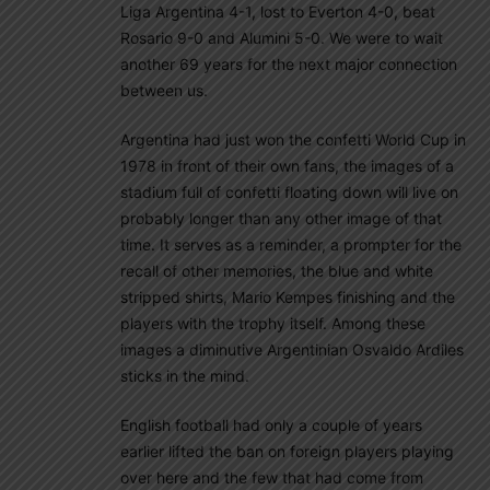
Liga Argentina 4-1, lost to Everton 4-0, beat
Rosario 9-0 and Alumini 5-0. We were to wait
another 69 years for the next major connection
between us.
Argentina had just won the confetti World Cup in
1978 in front of their own fans, the images of a
stadium full of confetti floating down will live on
probably longer than any other image of that
time. It serves as a reminder, a prompter for the
recall of other memories, the blue and white
stripped shirts, Mario Kempes finishing and the
players with the trophy itself. Among these
images a diminutive Argentinian Osvaldo Ardiles
sticks in the mind.
English football had only a couple of years
earlier lifted the ban on foreign players playing
over here and the few that had come from