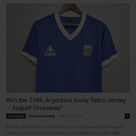
Win the 1986 Argentina Away Retro Jersey
– August Giveaway!
Osvaldo Godoy
-
August 1, 2026
Giveaways
0
Mundo Albiceleste continues its series of giveaways this August
with one of the most iconic jerseys in football history: the 1986