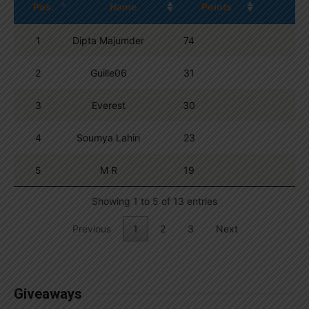
Pos.
Name
Points
1
Dipta Majumder
74
2
Guille06
31
3
Everest
30
4
Soumya Lahiri
23
5
M R
19
Showing 1 to 5 of 13 entries
Previous
1
2
3
Next
Giveaways