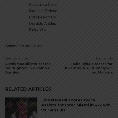
Giovani Lo Celso
Mauricio Taricco
Cristian Romero
Osvaldo Ardiles
Ricky Villa
Comments are closed.
Previous article
Next article
Alexis Mac Allister scores
Paulo Dybala scores for
for Brighton in 2-1 win vs.
Juventus in 3-1 friendly win
Burnley
vs. Atalanta
RELATED ARTICLES
Lionel Messi scores twice,
assists for Inter Miami in 4-2 win
vs. San Luis