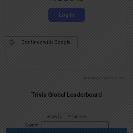
Continue with
Google
By
Wordpress Quiz plugin
Trivia Global Leaderboard
Show
entries
Search: