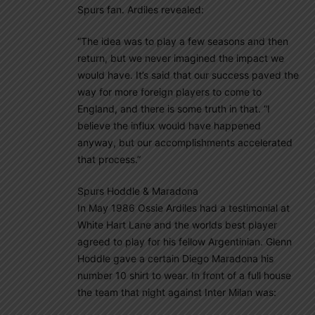
Spurs fan. Ardiles revealed:
“The idea was to play a few seasons and then
return, but we never imagined the impact we
would have. It’s said that our success paved the
way for more foreign players to come to
England, and there is some truth in that. “I
believe the influx would have happened
anyway, but our accomplishments accelerated
that process.”
Spurs Hoddle & Maradona
In May 1986 Ossie Ardiles had a testimonial at
White Hart Lane and the worlds best player
agreed to play for his fellow Argentinian. Glenn
Hoddle gave a certain Diego Maradona his
number 10 shirt to wear. In front of a full house
the team that night against Inter Milan was: