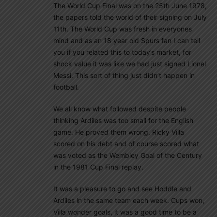
The World Cup Final was on the 25th June 1978,
the papers told the world of their signing on July
11th. The World Cup was fresh in everyones
mind and as an 18 year old Spurs fan I can tell
you if you related this to today’s market, for
shock value it was like we had just signed Lionel
Messi. This sort of thing just didn’t happen in
football.
We all know what followed despite people
thinking Ardiles was too small for the English
game. He proved them wrong. Ricky Villa
scored on his debt and of course scored what
was voted as the Wembley Goal of the Century
in the 1981 Cup Final replay.
It was a pleasure to go and see Hoddle and
Ardiles in the same team each week. Cups won,
Villa wonder goals, it was a good time to be a