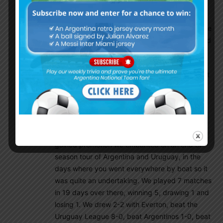
He is certainly in contention for a place against
Chelsea on the right where he looks most
dangerous. He can dribble, he can shoot and he
can pick out a pass as his assists in such limited
game time already show.
The 21 year-olds signing had me thinking about
our Argentinian connection and the day we
shook the world.
In 1909 having finished second in the old
Second Division (Championship today) and
gained promotion we embarked on an end of
season tour of Argentina and Uruguay, in the
days where you went everywhere by boat so it
was quite an undertaking. We played 7 matches
in 19 days over there, winning 5, drawing 1 and
losing 1. We drew 2-2 with Everton, beat the
Uruguay League 8-0, beat Argentinos 1-0, beat