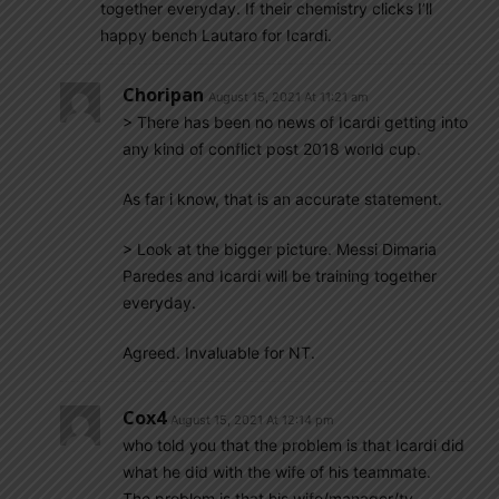
together everyday. If their chemistry clicks I’ll
happy bench Lautaro for Icardi.
Choripan
August 15, 2021 At 11:21 am
> There has been no news of Icardi getting into
any kind of conflict post 2018 world cup.
As far i know, that is an accurate statement.
> Look at the bigger picture. Messi Dimaria
Paredes and Icardi will be training together
everyday.
Agreed. Invaluable for NT.
Cox4
August 15, 2021 At 12:14 pm
who told you that the problem is that Icardi did
what he did with the wife of his teammate.
The problem is that his wife/manager/tv