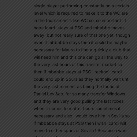
single player performing constantly on a certain
level which is required to make it to the WC are
in the tournament’s like WC so, so important ! I
hope Icardi stays at PSG and mbabbe moves
away, but not really sure of that one yet, though
even if mbbabbe stays then it could be maybe
necessary for Mauro to find a quickly a club that
will need him and this one can go all the way to
the very last hours of this transfer market so
then if mbabbe stays at PSG i reckon’ Icardi
could end up in Spurs as they normally wait until
the very last moment as being the tactic of
Daniel Levi&co. for so many transfer Windows
and they are very good pulling the last robes
when it comes to matter hours sometimes if
necessary and also i would love him in Sevilla so
if mbbabbe stays at PSG then i wish Icardi will
move to either spurs or Sevilla ! Because i want