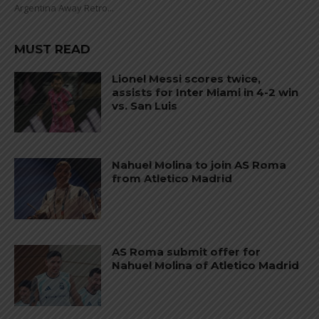
Argentina Away Retro...
MUST READ
Lionel Messi scores twice,
assists for Inter Miami in 4-2 win
vs. San Luis
Nahuel Molina to join AS Roma
from Atletico Madrid
AS Roma submit offer for
Nahuel Molina of Atletico Madrid