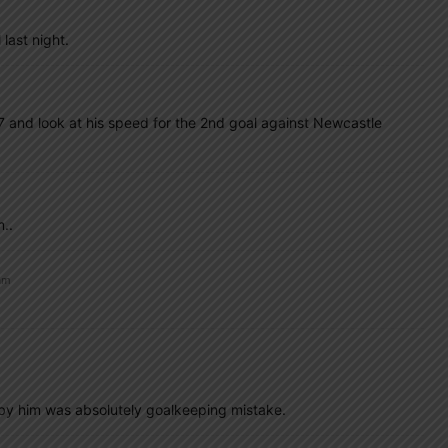
last night.
s 37 and look at his speed for the 2nd goal against Newcastle
..
am
 by him was absolutely goalkeeping mistake.