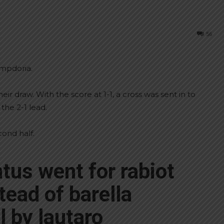
56
ampdoria.
ir draw. With the score at 1-1, a cross was sent in to
the 2-1 lead.
cond half.
tus went for rabiot
tead of barella
l by lautaro