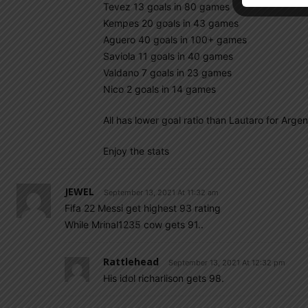
Tevez 13 goals in 80 games
Kempes 20 goals in 43 games
Aguero 40 goals in 100+ games
Saviola 11 goals in 40 games
Valdano 7 goals in 23 games
Nico 2 goals in 14 games
All has lower goal ratio than Lautaro for Arge
Enjoy the stats
JEWEL
September 13, 2021 At 11:32 am
Fifa 22 Messi get highest 93 rating
While Mrinal1235 cow gets 91..
Rattlehead
September 13, 2021 At 12:32 pm
His idol richarlison gets 98.