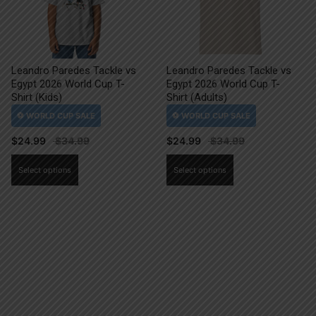
Leandro Paredes Tackle vs
Leandro Paredes Tackle vs
Egypt 2026 World Cup T-
Egypt 2026 World Cup T-
Shirt (Kids)
Shirt (Adults)
$
24.99
$
24.99
This
This
Select options
Select options
product
product
has
has
multiple
multiple
variants.
variants.
The
The
options
options
may
may
be
be
chosen
chosen