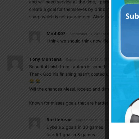
and will need service all the time, I personally don’t l
create a goal for themselves by dribbling or passing 
sharp which is not guaranteed. Alario is a good back-u
Mmh007
September 13, 2021 At 6:34 pm
I think we should think now life without Kun.
Tony Montana
September 13, 2021 At 12:53 pm
Beautiful finish from Lautaro is something none of us a
Thank God his finishing hasn’t costed us a copa America
Will the chances Messi, locelso and dimaria give him; 
Known for misses goals that are harder to miss than m
Rattlehead
September 13, 2021 At 1:07 pm
Dybala 2 goals in 30 games
Icardi 1 goal in 8 games