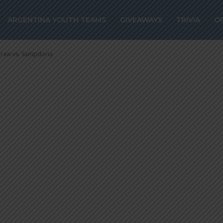
ez scores for In
ARGENTINA YOUTH TEAMS
GIVEAWAYS
TRIVIA
O
s. Sampdoria
 draw vs. Sampdoria