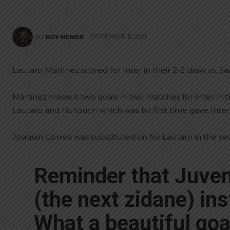
SEPTEMBER 12, 2021
BY
ROY NEMER
Lautaro Martinez scored for Inter in their 2-2 draw vs. S
Martinez made it two goals in two matches for Inter in the
Lautaro and his touch which was hit first time gave Inter 
Joaquin Correa was substituted on for Lautaro in the se
Reminder that Juven
(the next zidane) ins
What a beautiful goa