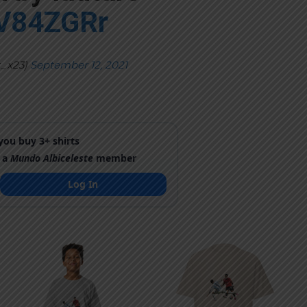
4V84ZGRr
t_x23)
September 12, 2021
ou buy 3+ shirts
 a
Mundo Albiceleste
member
Log In