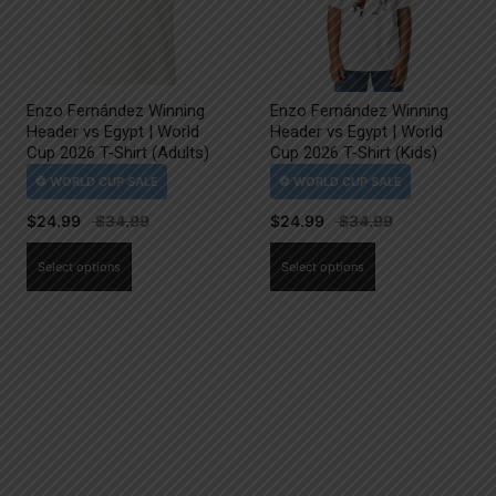
Enzo Fernández Winning
Enzo Fernández Winning
Header vs Egypt | World
Header vs Egypt | World
Cup 2026 T-Shirt (Adults)
Cup 2026 T-Shirt (Kids)
$
24.99
$
24.99
This
This
Select options
Select options
product
product
has
has
multiple
multiple
variants.
variants.
The
The
options
options
may
may
be
be
chosen
chosen