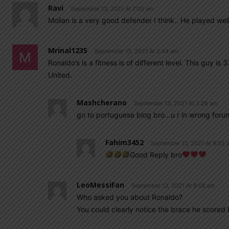
Ravi
September 13, 2021 At 7:00 am
Molian is a very good defender I think.. He played well 
Mrinal1235
September 13, 2021 At 2:44 am
Ronaldo’s is a fitness is of different level. This guy i
United.
Mashcherano
September 13, 2021 At 3:26 am
go to portuguese blog bro…u r in wrong forum
Fahim3452
September 13, 2021 At 9:55 
Good Reply bro
LeoMessiFan
September 13, 2021 At 8:08 am
Who asked you about Ronaldo?
You could clearly notice the brace he scored