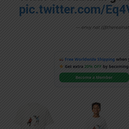
pic.twitter.com/Eq
— envy nat (@therealna
Free Worldwide Shipping
when y
Get extra
20% OFF
by becoming
Become a Member