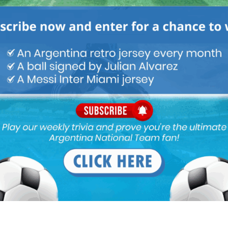
ike centre forwards that don’t participate in the build-up or can
interchanges. Kun can be an option if manages to stay fit and
p when fit.
 It is hard to say but we gotta go someone new rather then him
re used to!
 or points in qualifying. Lautaro misses 1.4 sitters per game!!!
Lautaro should have 8+ goals in qualifying
ake!! Lol