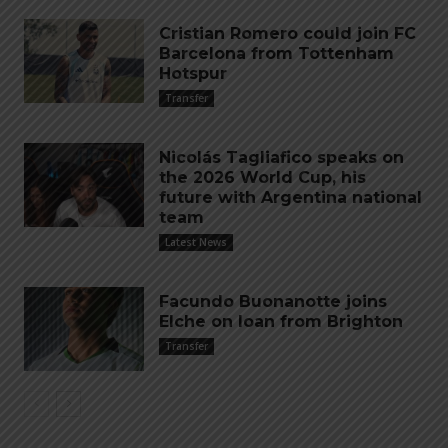
Cristian Romero could join FC
Barcelona from Tottenham
Hotspur
Transfer
Nicolás Tagliafico speaks on
the 2026 World Cup, his
future with Argentina national
team
Latest News
Facundo Buonanotte joins
Elche on loan from Brighton
Transfer