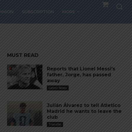
ter
PINION
SUBSCRIPTION
MORE
MUST READ
Reports that Lionel Messi’s
father, Jorge, has passed
away
Latest News
Julián Álvarez to tell Atletico
Madrid he wants to leave the
club
Transfer