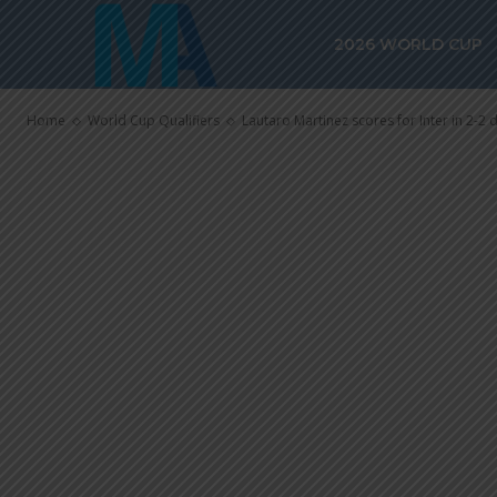
Lautaro Martin
2026 WORLD CUP
in 2-2 draw v
Home
World Cup Qualifiers
Lautaro Martinez scores for Inter in 2-2