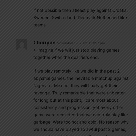
if not possible then atleast play against Croatia,
Sweden, Switzerland, Denmark,Netherland like
teams
Choripan
November 19, 2021 At 1:57 pm
> Imagine if we will just stop playing games
together when the qualifiers end.
If we play remotely like we did in the past 2
abysmal games, the inevitable matchup against
Nigeria or Mexico, they will finally get their
revenge. Truly remarkable that were unbeaten
for long but at this point, i care most about
consistency and progression, yet every other
game were reminded that we can truly play like
garbage. Were too hot and cold. No reason why
we should have played so awful past 2 games,