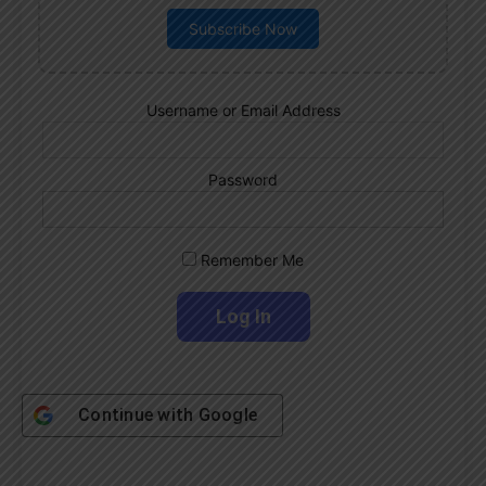
Subscribe Now
Username or Email Address
Password
Remember Me
Continue with
Google