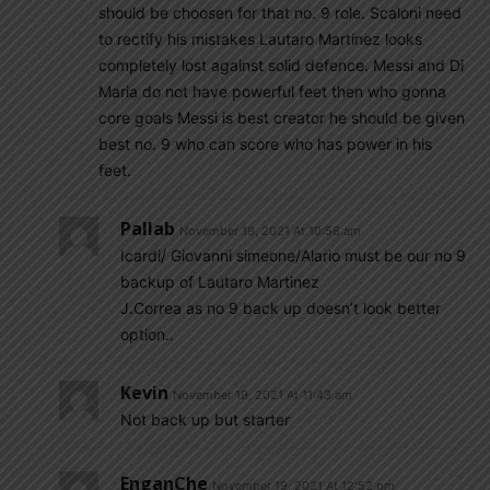
should be choosen for that no. 9 role. Scaloni need
to rectify his mistakes Lautaro Martinez looks
completely lost against solid defence. Messi and Di
Maria do not have powerful feet then who gonna
core goals Messi is best creator he should be given
best no. 9 who can score who has power in his
feet.
Pallab
November 19, 2021 At 10:58 am
Icardi/ Giovanni simeone/Alario must be our no 9
backup of Lautaro Martinez
J.Correa as no 9 back up doesn’t look better
option..
Kevin
November 19, 2021 At 11:43 am
Not back up but starter
EnganChe
November 19, 2021 At 12:52 pm