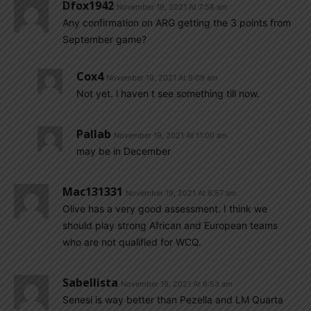
Dfox1942
November 19, 2021 At 7:58 am
Any confirmation on ARG getting the 3 points from
September game?
Cox4
November 19, 2021 At 9:09 am
Not yet. i haven t see something till now.
Pallab
November 19, 2021 At 11:00 am
may be in December
Mac131331
November 19, 2021 At 6:57 am
Olive has a very good assessment. I think we
should play strong African and European teams
who are not qualified for WCQ.
Sabellista
November 19, 2021 At 6:53 am
Senesi is way better than Pezella and LM Quarta