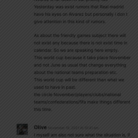
Yesterday was exist rumors that Real madrid
have his eyes on Alvarez but personally i don t
give attention in this kind of rumors.
As about the friendly games subject there will
not exist any because there is not exist time in
calendar. So we are speaking here empty.
This world cup because it take place November
and not June as usual that change everything
about the national teams preparation etc.
This world cup will be different than what we
used to have in past.
the circle November/players/clubs/national
teams/confederations/fifa make things different
this time.
Olive
November 19, 2021 At 10:41 am
I myself am also not sure what the situation is, if