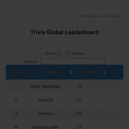
By
Wordpress Quiz plugin
Trivia Global Leaderboard
Show
entries
Search:
Pos.
Name
Points
1
Dipta Majumder
74
2
Guille06
31
3
Everest
30
4
Soumya Lahiri
23