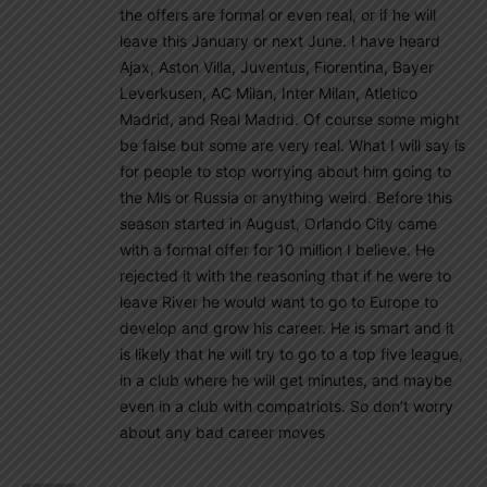
the offers are formal or even real, or if he will
leave this January or next June. I have heard
Ajax, Aston Villa, Juventus, Fiorentina, Bayer
Leverkusen, AC Milan, Inter Milan, Atletico
Madrid, and Real Madrid. Of course some might
be false but some are very real. What I will say is
for people to stop worrying about him going to
the Mls or Russia or anything weird. Before this
season started in August, Orlando City came
with a formal offer for 10 million I believe. He
rejected it with the reasoning that if he were to
leave River he would want to go to Europe to
develop and grow his career. He is smart and it
is likely that he will try to go to a top five league,
in a club where he will get minutes, and maybe
even in a club with compatriots. So don’t worry
about any bad career moves