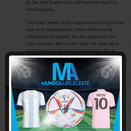
by far. How Scaloni and staff don’t see tha? It is
mind boggling.
The coach needs to pick players according to their
club form. Subsequently, there will be strong
competition for places. Yes this squad won the
Copa America. But he can’t have the team set in
stone forever it will create complacency like in
2002 or just like with Tata would never gave
opportunities to up coming and rising players like
Dybala, Icardi, Acuna etc
Olive
November 18, 2021 At 9:11 pm
A move to serie a would be great, but I still can’t
help but wish that he would go to Sevilla to maybe
replace Kounde and play with our other players
Canadienroyal
November 18, 2021 At 10:34 pm