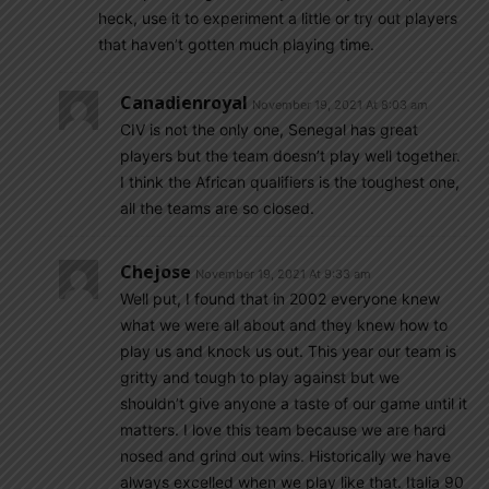
heck, use it to experiment a little or try out players
that haven’t gotten much playing time.
Canadienroyal
November 19, 2021 At 8:03 am
CIV is not the only one, Senegal has great
players but the team doesn’t play well together.
I think the African qualifiers is the toughest one,
all the teams are so closed.
Chejose
November 19, 2021 At 9:33 am
Well put, I found that in 2002 everyone knew
what we were all about and they knew how to
play us and knock us out. This year our team is
gritty and tough to play against but we
shouldn’t give anyone a taste of our game until it
matters. I love this team because we are hard
nosed and grind out wins. Historically we have
always excelled when we play like that. Italia 90