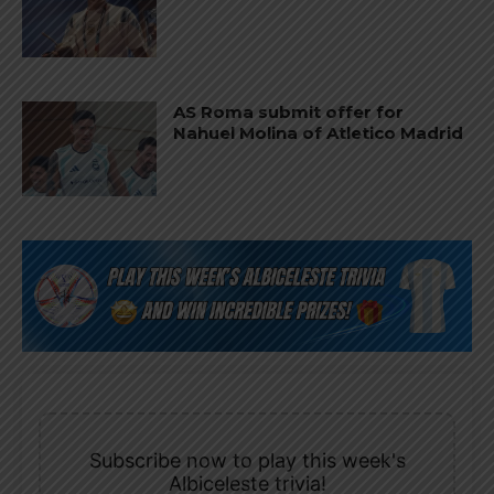
AS Roma submit offer for
Nahuel Molina of Atletico Madrid
Subscribe now to play this week's
Albiceleste trivia!