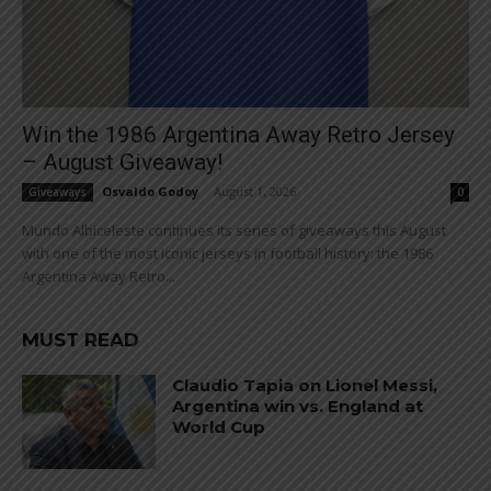
Win the 1986 Argentina Away Retro Jersey
– August Giveaway!
Osvaldo Godoy
-
August 1, 2026
Giveaways
0
Mundo Albiceleste continues its series of giveaways this August
with one of the most iconic jerseys in football history: the 1986
Argentina Away Retro...
MUST READ
Claudio Tapia on Lionel Messi,
Argentina win vs. England at
World Cup