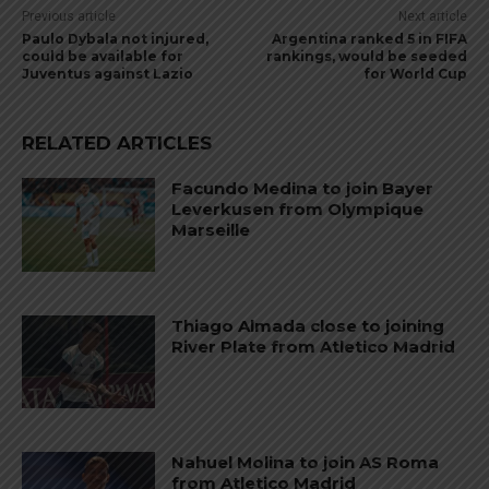
Previous article
Next article
Paulo Dybala not injured,
Argentina ranked 5 in FIFA
could be available for
rankings, would be seeded
Juventus against Lazio
for World Cup
RELATED ARTICLES
Facundo Medina to join Bayer
Leverkusen from Olympique
Marseille
Thiago Almada close to joining
River Plate from Atletico Madrid
Nahuel Molina to join AS Roma
from Atletico Madrid