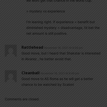
we wont get that chance in the world cup.
> mystery vs experience
I’m leaning right. If experience = benefit but
diminished mystery = disadvantage, i’d bet the
net amount is still positive.
Rattlehead
November 18, 2021 At 8:58 pm
Good move, but I heard that Shakstar is interested
in Alvarez , he better avoid that.
Cleanball
November 18, 2021 At 8:49 pm
Good move to AS Roma as he will get a better
chance to be watched by Scaloni
Comments are closed.