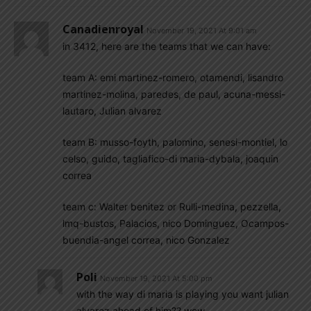
Canadienroyal
November 19, 2021 At 9:01 am
in 3412, here are the teams that we can have:
team A: emi martinez-romero, otamendi, lisandro
martinez-molina, paredes, de paul, acuna-messi-
lautaro, Julian alvarez
team B: musso-foyth, palomino, senesi-montiel, lo
celso, guido, tagliafico-di maria-dybala, joaquin
correa
team c: Walter benitez or Rulli-medina, pezzella,
lmq-bustos, Palacios, nico Dominguez, Ocampos-
buendia-angel correa, nico Gonzalez
Poli
November 19, 2021 At 5:00 pm
with the way di maria is playing you want julian
alvarez ahead of him?? wow