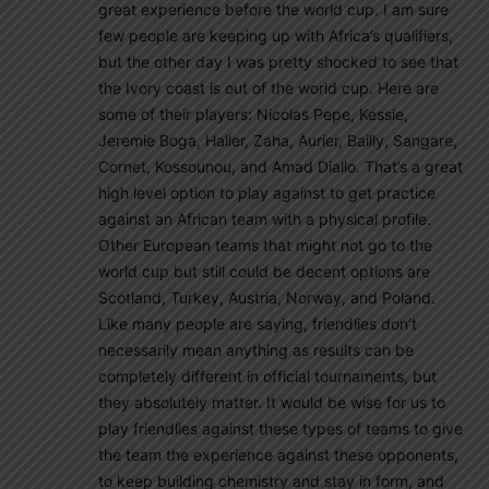
great experience before the world cup. I am sure
few people are keeping up with Africa’s qualifiers,
but the other day I was pretty shocked to see that
the Ivory coast is out of the world cup. Here are
some of their players: Nicolas Pepe, Kessie,
Jeremie Boga, Haller, Zaha, Aurier, Bailly, Sangare,
Cornet, Kossounou, and Amad Diallo. That’s a great
high level option to play against to get practice
against an African team with a physical profile.
Other European teams that might not go to the
world cup but still could be decent options are
Scotland, Turkey, Austria, Norway, and Poland.
Like many people are saying, friendlies don’t
necessarily mean anything as results can be
completely different in official tournaments, but
they absolutely matter. It would be wise for us to
play friendlies against these types of teams to give
the team the experience against these opponents,
to keep building chemistry and stay in form, and