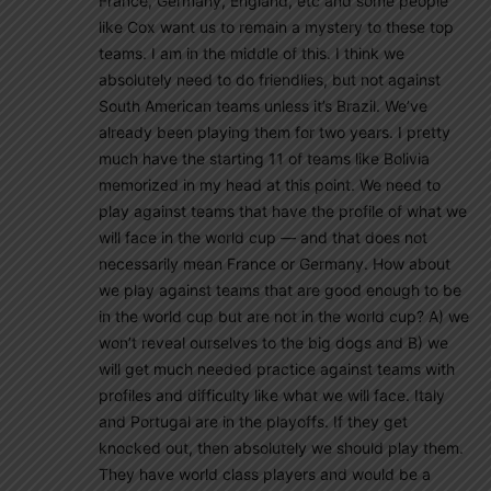
France, Germany, England, etc and some people
like Cox want us to remain a mystery to these top
teams. I am in the middle of this. I think we
absolutely need to do friendlies, but not against
South American teams unless it’s Brazil. We’ve
already been playing them for two years. I pretty
much have the starting 11 of teams like Bolivia
memorized in my head at this point. We need to
play against teams that have the profile of what we
will face in the world cup — and that does not
necessarily mean France or Germany. How about
we play against teams that are good enough to be
in the world cup but are not in the world cup? A) we
won’t reveal ourselves to the big dogs and B) we
will get much needed practice against teams with
profiles and difficulty like what we will face. Italy
and Portugal are in the playoffs. If they get
knocked out, then absolutely we should play them.
They have world class players and would be a