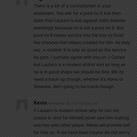
There is a bit of a contradiction in your
statement. You ask for a pure no 9 but then
state that Lautaro is lost against solid defense
seemingly because he is not a pure no 9. But
pure no 9 needs service into the box to finish
the chances that others created for him. As they
say, a number 9 is only as good as the service
he gets. I partially agree with you on J.Correa
but Lautaro is a modern striker and as long as
he is in good shape we should be fine. We do
need a back-up though, whether it’s Alario or
Simeone. Ain’t going to be Icardi though.
Kevin
November 19, 2021 At 8:00 pm
If Lautaro is modern striker why he can not
create or shot for himself,never saw him making
one two with other player. Messi will provide ball
for that no. 9 we have best creator do not worry