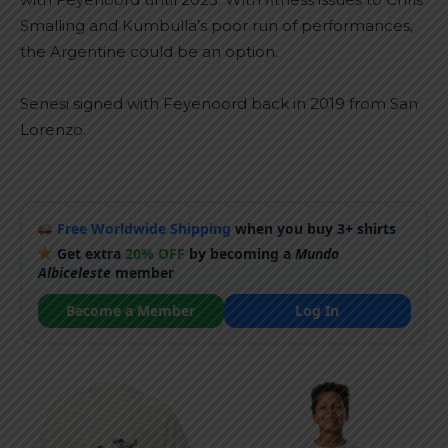
Smalling and Kumbulla’s poor run of performances,
the Argentine could be an option.
Senesi signed with Feyenoord back in 2019 from San
Lorenzo.
Free Worldwide Shipping
when you buy 3+ shirts
Get extra
20% OFF
by becoming a
Mundo
Albiceleste
member
Become a Member
Log In