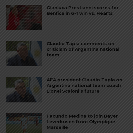
Gianluca Prestianni scores for
Benfica in 6-1 win vs. Hearts
Claudio Tapia comments on
criticism of Argentina national
team
AFA president Claudio Tapia on
Argentina national team coach
Lionel Scaloni’s future
Facundo Medina to join Bayer
Leverkusen from Olympique
Marseille