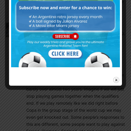
they are quite similar in playing style, I like quite
a lot that kind of CB
Olive
November 18, 2021 At 9:10 pm
Regarding the friendlies before the world cup thing,
my opinion lies in the middle of everyone else’s.
Let’s take ourselves back to the qualifiers before
Copa. We were awful. No chemistry, little ideas,
painful to watch. Then look at these last 4 months.
That is the difference between a team that has
been able to play together consistently and a team
that has not played together in 6 months and
barely over almost two years. Imagine if we will just
stop playing games together when the qualifiers
end. If we play remotely like we did right before
Copa in the group stage of the world cup we may
even get knocked out. Some people’s responses to
this are different, some people want to play against