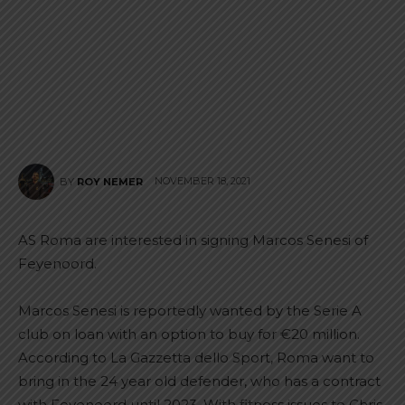
NOVEMBER 18, 2021
BY
ROY NEMER
AS Roma are interested in signing Marcos Senesi of
Feyenoord.
Marcos Senesi is reportedly wanted by the Serie A
club on loan with an option to buy for €20 million.
According to La Gazzetta dello Sport, Roma want to
bring in the 24 year old defender, who has a contract
with Feyenoord until 2023. With fitness issues to Chris