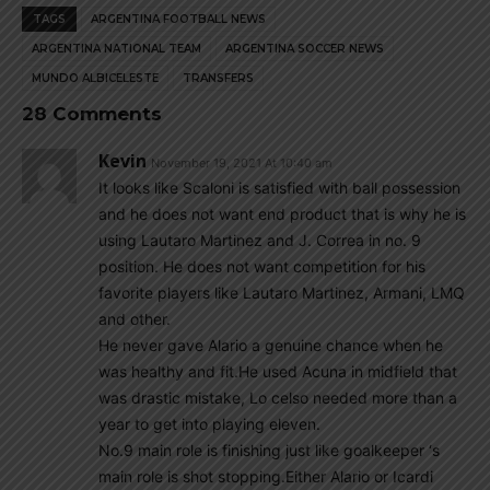
TAGS
ARGENTINA FOOTBALL NEWS
ARGENTINA NATIONAL TEAM
ARGENTINA SOCCER NEWS
MUNDO ALBICELESTE
TRANSFERS
28 Comments
Kevin
November 19, 2021 At 10:40 am
It looks like Scaloni is satisfied with ball possession
and he does not want end product that is why he is
using Lautaro Martinez and J. Correa in no. 9
position. He does not want competition for his
favorite players like Lautaro Martinez, Armani, LMQ
and other.
He never gave Alario a genuine chance when he
was healthy and fit.He used Acuna in midfield that
was drastic mistake, Lo celso needed more than a
year to get into playing eleven.
No.9 main role is finishing just like goalkeeper ‘s
main role is shot stopping.Either Alario or Icardi