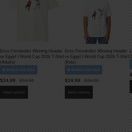
Enzo Fernández Winning Header
Enzo Fernández Winning Header
L
vs Egypt | World Cup 2026 T-Shirt
vs Egypt | World Cup 2026 T-Shirt
2
(Adults)
(Kids)
$
24.99
$
24.99
This
This
Select options
Select options
product
product
has
has
multiple
multiple
variants.
variants.
The
The
options
options