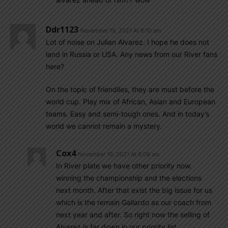
Ddr1123
November 19, 2021 At 8:10 am
Lot of noise on Julian Alvarez. I hope he does not
land in Russia or USA. Any news from our River fans
here?
On the topic of friendlies, they are must before the
world cup. Play mix of African, Asian and European
teams. Easy and semi-tough ones. And in today’s
world we cannot remain a mystery.
Cox4
November 19, 2021 At 9:08 am
In River plate we have other priority now.
winning the championship and the elections
next month. After that exist the big issue for us
which is the remain Gallardo as our coach from
next year and after. So right now the selling of
Alvarez is far down in our priority list.