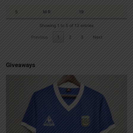
5
M R
19
Showing 1 to 5 of 13 entries
Previous
1
2
3
Next
Giveaways