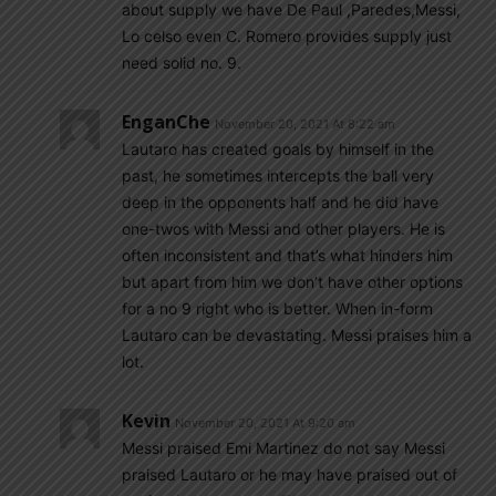
about supply we have De Paul ,Paredes,Messi,
Lo celso even C. Romero provides supply just
need solid no. 9.
EnganChe
November 20, 2021 At 8:22 am
Lautaro has created goals by himself in the
past, he sometimes intercepts the ball very
deep in the opponents half and he did have
one-twos with Messi and other players. He is
often inconsistent and that’s what hinders him
but apart from him we don’t have other options
for a no 9 right who is better. When in-form
Lautaro can be devastating. Messi praises him a
lot.
Kevin
November 20, 2021 At 9:20 am
Messi praised Emi Martinez do not say Messi
praised Lautaro or he may have praised out of