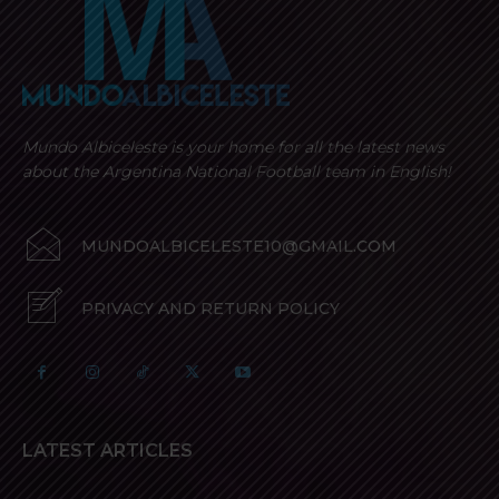
Mundo Albiceleste is your home for all the latest news
about the Argentina National Football team in English!
MUNDOALBICELESTE10@GMAIL.COM
PRIVACY AND RETURN POLICY
LATEST ARTICLES