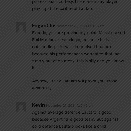
professional courtesy.There are many player
playing at the calibre of Lautaro.
EnganChe
November 20, 2021 At 9:55 am
Exactly, you are proving my point. Messi praised
Emi Martinez deservingly, because he is
outstanding. Likewise he praised Lautaro
because his performances warranted that, not
simply out of courtesy, this is silly and you know
it.
Anyhow, I think Lautaro will prove you wrong
eventually…
Kevin
November 21, 2021 At 3:42 am
Against average defence Lautaro is good
because Argentina is good team. But against
solid defence Lautaro looks like a child