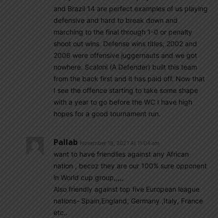
and Brazil 14 are perfect examples of us playing
defensive and hard to break down and
marching to the final through 1-0 or penalty
shoot out wins. Defense wins titles, 2002 and
2006 were offensive juggernauts and we got
nowhere. Scaloni (A Defender) built this team
from the back first and it has paid off. Now that
I see the offence starting to take some shape
with a year to go before the WC I have high
hopes for a good tournament run.
Pallab
November 19, 2021 At 11:04 am
want to have friendlies against any African
nation , becoz they are our 100% sure opponent
in World cup group,,,,,
Also friendly against top five European league
nations- Spain,England, Germany ,Italy, France
etc..