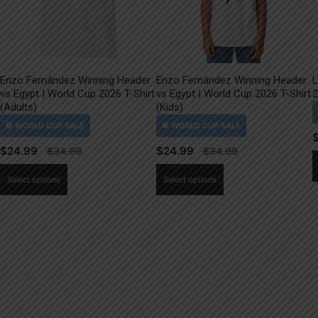
Enzo Fernández Winning Header
Enzo Fernández Winning Header
L
vs Egypt | World Cup 2026 T-Shirt
vs Egypt | World Cup 2026 T-Shirt
2
(Adults)
(Kids)
$
24.99
$
24.99
This
This
Select options
Select options
product
product
has
has
multiple
multiple
variants.
variants.
The
The
options
options
may
may
be
be