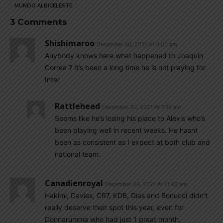
MUNDO ALBICELESTE
3 Comments
Shishimaroo
December 30, 2021 At 3:02 am
Anybody knows here what happened to Joaquin
Correa ? It’s been a long time he is not playing for
Inter
Rattlehead
December 30, 2021 At 7:19 am
Seems like he’s losing his place to Alexis who’s
been playing well in recent weeks. He hasnt
been as consistent as I expect at both club and
national team.
Canadienroyal
December 29, 2021 At 11:46 am
Hakimi, Davies, CR7, KDB, Dias and Bonucci didn’t
really deserve their spot this year, even for
Donnarumma who had just 1 great month.