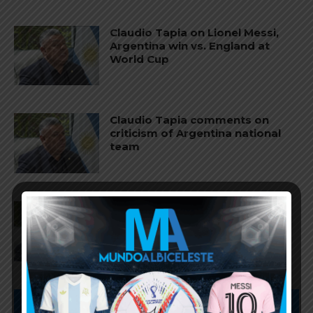
Claudio Tapia on Lionel Messi,
Argentina win vs. England at
World Cup
Claudio Tapia comments on
criticism of Argentina national
team
AFA president Claudio Tapia on
Argentina national team coach
Lionel Scaloni’s future