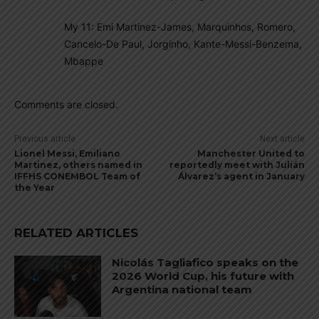
My 11: Emi Martinez-James, Marquinhos, Romero,
Cancelo-De Paul, Jorginho, Kante-Messi-Benzema,
Mbappe
Comments are closed.
Previous article
Next article
Lionel Messi, Emiliano
Manchester United to
Martinez, others named in
reportedly meet with Julián
IFFHS CONEMBOL Team of
Álvarez’s agent in January
the Year
RELATED ARTICLES
Nicolás Tagliafico speaks on the
2026 World Cup, his future with
Argentina national team