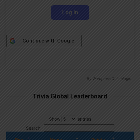
Continue with
Google
By
Wordpress Quiz plugin
Trivia Global Leaderboard
Show
entries
Search:
Pos.
Name
Points