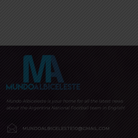
Mundo Albiceleste is your home for all the latest news
about the Argentina National Football team in English!
MUNDOALBICELESTE10@GMAIL.COM