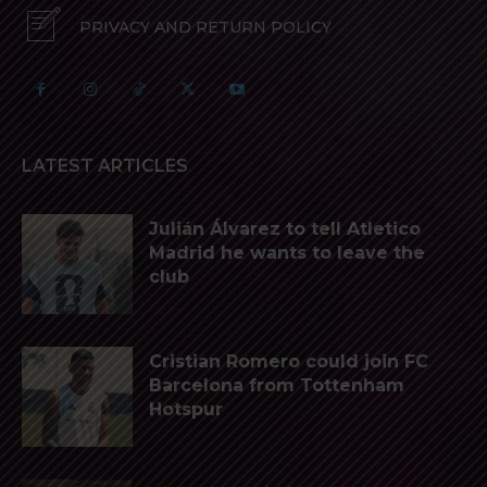
PRIVACY AND RETURN POLICY
LATEST ARTICLES
Julián Álvarez to tell Atletico
Madrid he wants to leave the
club
Cristian Romero could join FC
Barcelona from Tottenham
Hotspur