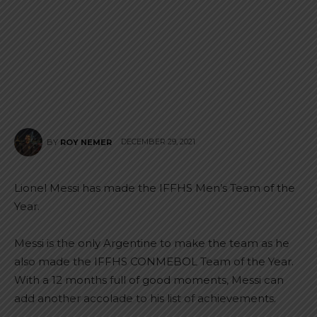
DECEMBER 29, 2021
BY
ROY NEMER
Lionel Messi has made the IFFHS Men’s Team of the
Year.
Messi is the only Argentine to make the team as he
also made the IFFHS CONMEBOL Team of the Year.
With a 12 months full of good moments, Messi can
add another accolade to his list of achievements.