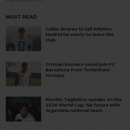
Argentina Away Retro...
MUST READ
Julián Álvarez to tell Atletico
Madrid he wants to leave the
club
Cristian Romero could join FC
Barcelona from Tottenham
Hotspur
Nicolás Tagliafico speaks on the
2026 World Cup, his future with
Argentina national team