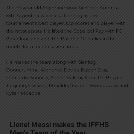
The 34 year old Argentine won the Copa America
with Argentina while also finishing as the
tournament’s best player, top scorer and player with
the most assists. He lifted the Copa del Rey with FC
Barcelona and won the Ballon d’Or earlier in the
month for a record seven times.
He makes the team along with Gianluigi
Donnarumma, Alphonso Davies, Ruben Dias,
Leonardo Bonucci, Achraf Hakimi, Kevin De Bruyne,
Jorginho, Cristiano Ronaldo, Robert Lewandowski and
Kylian Mbappe.
Lionel Messi makes the IFFHS
Men’s Team of the Year.