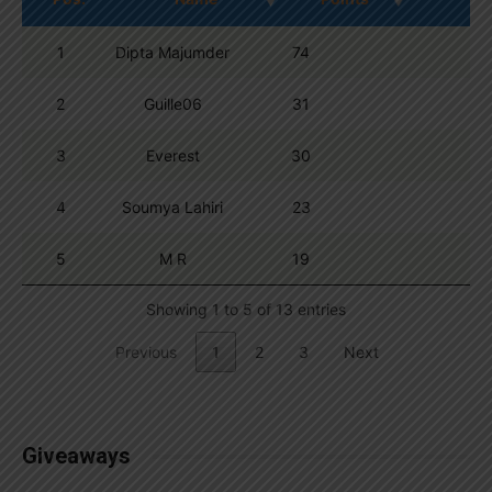
1
Dipta Majumder
74
2
Guille06
31
3
Everest
30
4
Soumya Lahiri
23
5
M R
19
Showing 1 to 5 of 13 entries
Previous
1
2
3
Next
Giveaways