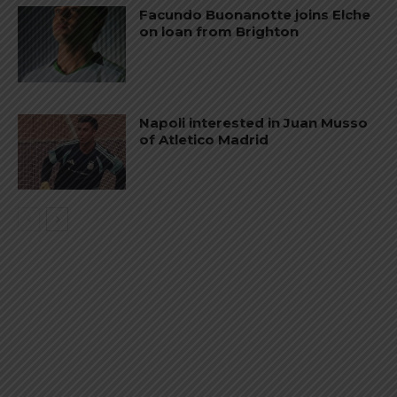
Facundo Buonanotte joins Elche
on loan from Brighton
Napoli interested in Juan Musso
of Atletico Madrid