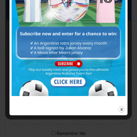
Subscribe now to play this week's
Albiceleste trivia!
Subscribe Now
Username or Email Address
Password
Remember Me