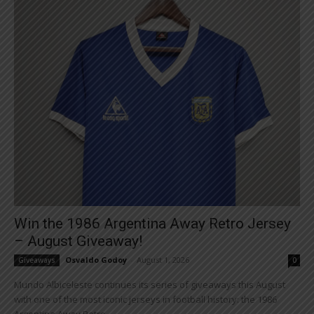
Win the 1986 Argentina Away Retro Jersey
– August Giveaway!
Osvaldo Godoy
-
August 1, 2026
Giveaways
0
Mundo Albiceleste continues its series of giveaways this August
with one of the most iconic jerseys in football history: the 1986