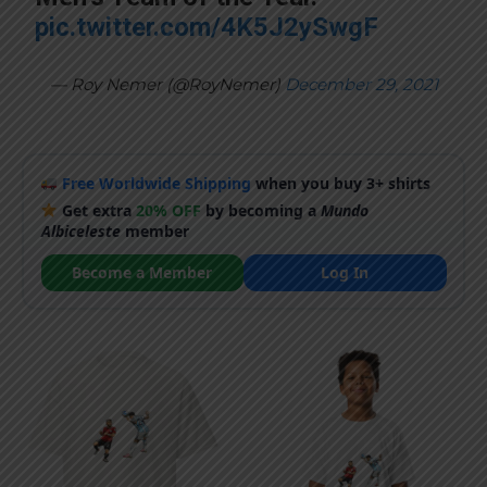
pic.twitter.com/4K5J2ySwgF
— Roy Nemer (@RoyNemer)
December 29, 2021
Free Worldwide Shipping
when you buy 3+ shirts
Get extra
20% OFF
by becoming a
Mundo
Albiceleste
member
Become a Member
Log In