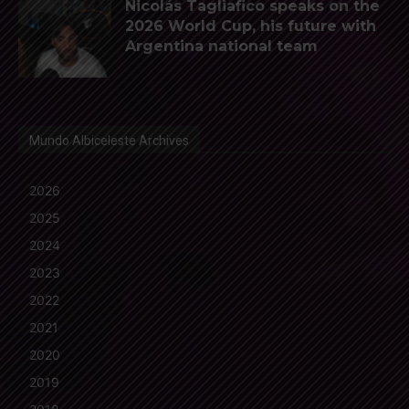
Nicolás Tagliafico speaks on the
2026 World Cup, his future with
Argentina national team
Mundo Albiceleste Archives
2026
2025
2024
2023
2022
2021
2020
2019