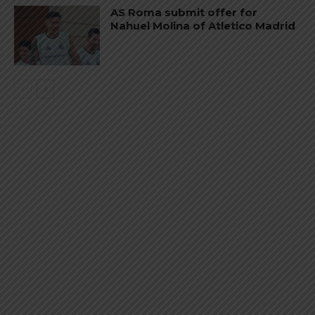
AS Roma submit offer for
Nahuel Molina of Atletico Madrid