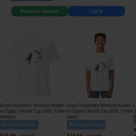
Become a Member
Log In
Enzo Fernández Winning Header
Enzo Fernández Winning Header
L
vs Egypt | World Cup 2026 T-Shirt
vs Egypt | World Cup 2026 T-Shirt
2
(Adults)
(Kids)
$
24.99
$
24.99