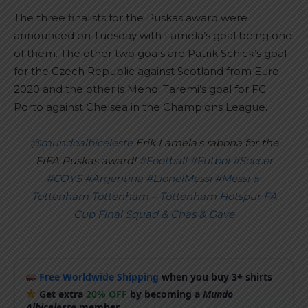
The three finalists for the Puskas award were
announced on Tuesday with Lamela’s goal being one
of them. The other two goals are Patrik Schick’s goal
for the Czech Republic against Scotland from Euro
2020 and the other is Mehdi Taremi’s goal for FC
Porto against Chelsea in the Champions League.
@mundoalbiceleste
Erik Lamela's rabona for the
FIFA Puskas award!
#Football
#Futbol
#Soccer
#COYS
#Argentina
#LionelMessi
#Messi
♬
Tottenham Tottenham – Tottenham Hotspur FA
Cup Final Squad & Chas & Dave
Free Worldwide Shipping
when you buy 3+ shirts
Get extra
20% OFF
by becoming a
Mundo
Albiceleste
member