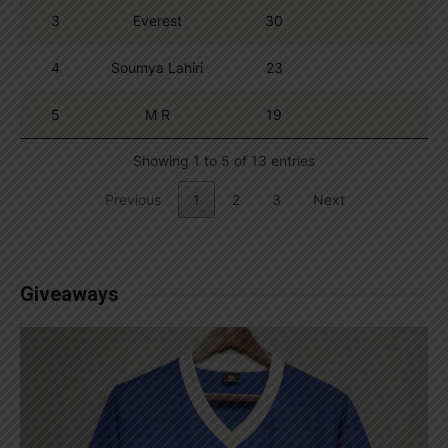
3
Everest
30
4
Soumya Lahiri
23
5
M R
19
Showing 1 to 5 of 13 entries
Previous
1
2
3
Next
Giveaways