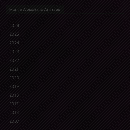
Mundo Albiceleste Archives
2026
2025
2024
2023
2022
2021
2020
2019
2018
2017
2016
2007