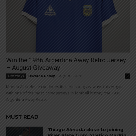
Win the 1986 Argentina Away Retro Jersey
– August Giveaway!
Osvaldo Godoy
-
August 1, 2026
Giveaways
0
Mundo Albiceleste continues its series of giveaways this August
with one of the most iconic jerseys in football history: the 1986
Argentina Away Retro...
MUST READ
Thiago Almada close to joining
River Plate from Atletico Madrid