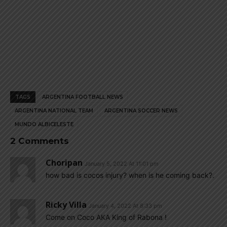
TAGS
ARGENTINA FOOTBALL NEWS
ARGENTINA NATIONAL TEAM
ARGENTINA SOCCER NEWS
MUNDO ALBICELESTE
2 Comments
Choripan
January 5, 2022 At 11:01 pm
how bad is cocos injury? when is he coming back?.
Ricky Villa
January 4, 2022 At 8:33 pm
Come on Coco AKA King of Rabona !