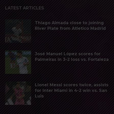
LATEST ARTICLES
Thiago Almada close to joining
River Plate from Atletico Madrid
José Manuel López scores for
Palmeiras in 3-2 loss vs. Fortaleza
Lionel Messi scores twice, assists
for Inter Miami in 4-2 win vs. San
Luis