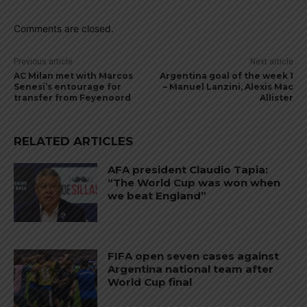
Comments are closed.
Previous article
Next article
AC Milan met with Marcos
Argentina goal of the week 1
Senesi’s entourage for
– Manuel Lanzini, Alexis Mac
transfer from Feyenoord
Allister
RELATED ARTICLES
AFA president Claudio Tapia:
“The World Cup was won when
we beat England”
FIFA open seven cases against
Argentina national team after
World Cup final