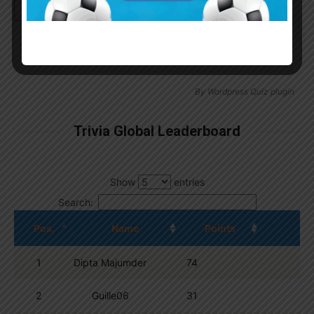
Continue with
Google
By
Wordpress Quiz plugin
Trivia Global Leaderboard
Show
entries
Search:
Pos.
Name
Points
1
Dipta Majumder
74
2
Guille06
31