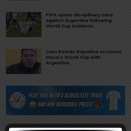
FIFA opens disciplinary case
against Argentina following
World Cup incidents
Juan Román Riquelme on Lionel
Messi’s World Cup with
Argentina