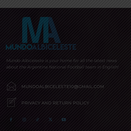
Mundo Albiceleste is your home for all the latest news
about the Argentina National Football team in English!
MUNDOALBICELESTE10@GMAIL.COM
PRIVACY AND RETURN POLICY