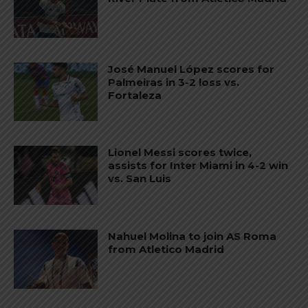
José Manuel López scores for
Palmeiras in 3-2 loss vs.
Fortaleza
Lionel Messi scores twice,
assists for Inter Miami in 4-2 win
vs. San Luis
Nahuel Molina to join AS Roma
from Atletico Madrid