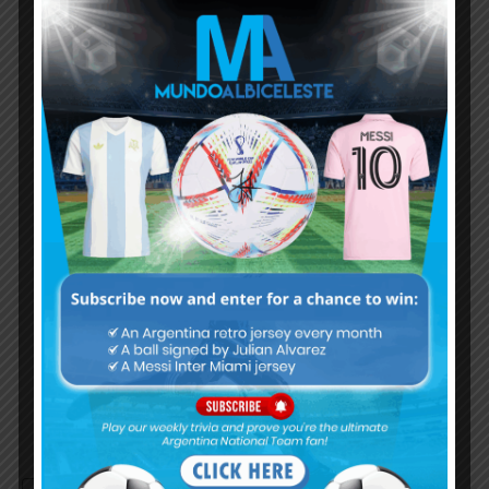
Subscribe now to play this week's
Albiceleste trivia!
Subscribe Now
Username or Email Address
Password
Remember Me