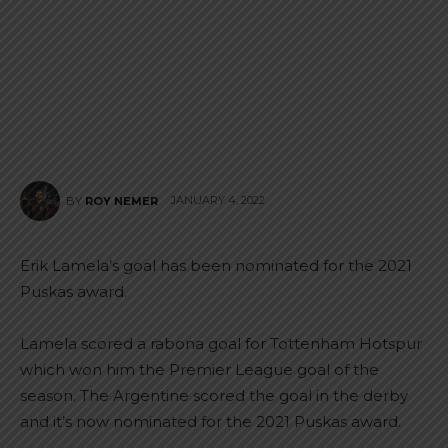
JANUARY 4, 2022
BY
ROY NEMER
Erik Lamela’s goal has been nominated for the 2021
Puskas award.
Lamela scored a rabona goal for Tottenham Hotspur
which won him the Premier League goal of the
season. The Argentine scored the goal in the derby
and it’s now nominated for the 2021 Puskas award.