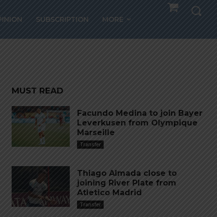
ez
PINION
SUBSCRIPTION
MORE
MUST READ
Facundo Medina to join Bayer
Leverkusen from Olympique
Marseille
Transfer
Thiago Almada close to
joining River Plate from
Atletico Madrid
Transfer