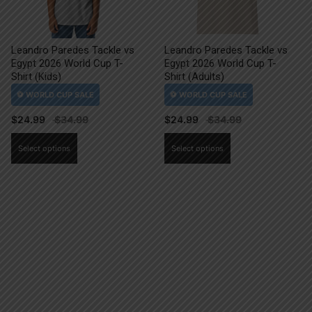
Leandro Paredes Tackle vs
Leandro Paredes Tackle vs
Egypt 2026 World Cup T-
Egypt 2026 World Cup T-
Shirt (Kids)
Shirt (Adults)
$
24.99
$
24.99
This
This
Select options
Select options
product
product
has
has
multiple
multiple
variants.
variants.
The
The
options
options
may
may
be
be
chosen
chosen
on
on