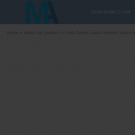
Paulo Dybala,
2026 WORLD CUP
start in Argen
Home
World Cup Qualifiers
Paulo Dybala, Lautaro Martínez start in A