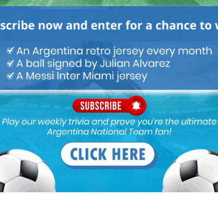
f cuti is injured
e this match 2019 copa semi pezzela don’t even know where to
w…….paredes also have some mistakes we should have gave
and then take decision
e left who can play between the lines, kind of inner midfielder
e not convinced by Lo Celso, that’s why papu, ocampos and nico
an play as midfielder, there is difference between left winger and
 top player, he can carry the ball and make the difference but
ally not easy. maybe Buendia can be tested. It’s a shame that
 number 1 in this role. He was 1 of the missing parts of the squad
uation if the team cannot attack well.