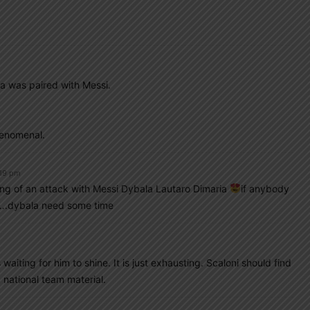
m
a was paired with Messi.
henomenal.
:19 pm
king of an attack with Messi Dybala Lautaro Dimaria
if anybody
em….dybala need some time
iting for him to shine. It is just exhausting. Scaloni should find
 national team material.