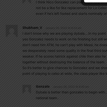
I think Nico Gonzalez can play anywhere on the
not be a like for like replacement for Lo Cels
even if he’s left footed and starts nominally on
Shubham_V
January 26, 2022 At 8:24 am
I don’t know why we are playing dybala….In my point 
yes Gonzalez needs to work on his finishing but still 
don’t need him ATM, he can’t play with Messi, he doesn’
we desperately need some quality in the final third bu
weaker. If he scores hatrick against chile then also he
together without destroying the balance of the team.
So it’s better to give chances to Gonzalez and we shou
point of playing lo celso at wide, the class player like 
Gonzalo
January 26, 2022 At 8:45 am
Dybala is better than gonzales to begin with..
national team..