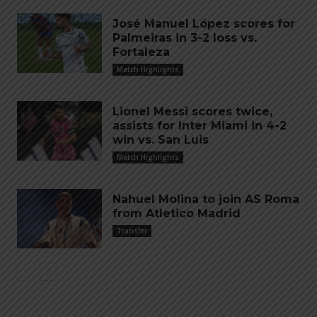
José Manuel López scores for
Palmeiras in 3-2 loss vs.
Fortaleza
Match Highlights
Lionel Messi scores twice,
assists for Inter Miami in 4-2
win vs. San Luis
Match Highlights
Nahuel Molina to join AS Roma
from Atletico Madrid
Transfer