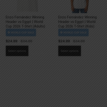
Enzo Fernández Winning
Enzo Fernández Winning
Header vs Egypt | World
Header vs Egypt | World
Cup 2026 T-Shirt (Adults)
Cup 2026 T-Shirt (Kids)
$
24.99
$
24.99
This
This
Select options
Select options
product
product
has
has
multiple
multiple
variants.
variants.
The
The
options
options
may
may
be
be
chosen
chosen
on
on