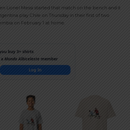
n Lionel Messi started that match on the bench and it
entina play Chile on Thursday in their first of two
ombia on February 1 at home.
ou buy 3+ shirts
 a
Mundo Albiceleste
member
Log In