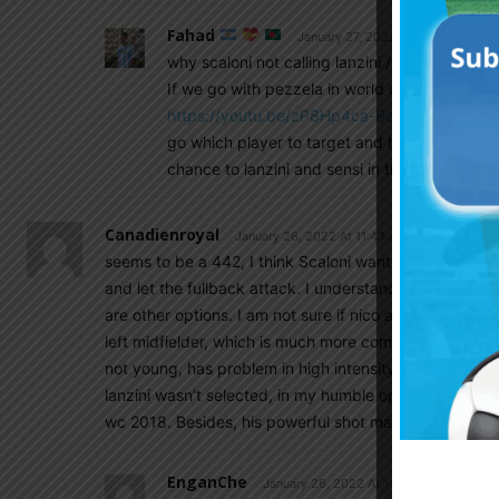
Fahad
January 27, 2022 At 6:01 am
why scaloni not calling lanzini / sensi ?
If we go with pezzela in world cup I am afraid i
https://youtu.be/zP8Hp4ca-Bc
if you analyz
go which player to target and he is too slo
chance to lanzini and sensi in these 4 match 
Canadienroyal
January 26, 2022 At 11:43 am
seems to be a 442, I think Scaloni wants someone on th
and let the fullback attack. I understand many peopl
are other options. I am not sure if nico and ocampos c
left midfielder, which is much more complex. Papu is a
not young, has problem in high intensity game. it’s re
lanzini wasn’t selected, in my humble opinion he is the
wc 2018. Besides, his powerful shot may unlock the sit
EnganChe
January 26, 2022 At 11:48 am