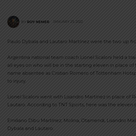
JANUARY 25, 2022
BY
ROY NEMER
Paulo Dybala and Lautaro Martínez were the two up front
Argentina national team coach Lionel Scaloni held a tra
all eyes on who will be in the starting eleven in place of 
name absentee as Cristian Romero of Tottenham Hotspur
to injury.
Lionel Scaloni went with Lisandro Martínez in place of 
Lautaro. According to TNT Sports, here was the eleven in
Emiliano Dibu Martínez; Molina, Otamendi, Lisandro Mart
Dybala and Lautaro.