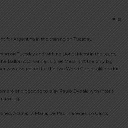
52
 for Argentina in the training on Tuesday.
ining on Tuesday and with no Lionel Messi in the team,
the Ballon d’Or winner. Lionel Messi isn’t the only big
 was also rested for the two World Cup qualifiers due
Romero and decided to play Paulo Dybala with Inter’s
 training:
ínez, Acuña; Di María, De Paul, Paredes, Lo Celso;