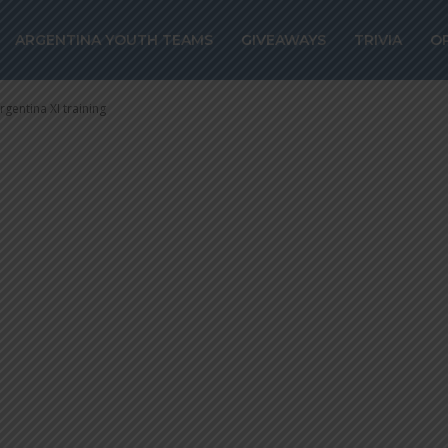
 Lautaro Martín
ARGENTINA YOUTH TEAMS
GIVEAWAYS
TRIVIA
O
tina XI training
rgentina XI training