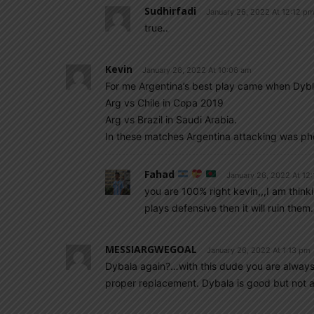
Sudhirfadi
January 26, 2022 At 12:12 p
true..
Kevin
January 26, 2022 At 10:06 am
For me Argentina’s best play came when Dybl
Arg vs Chile in Copa 2019
Arg vs Brazil in Saudi Arabia.
In these matches Argentina attacking was p
Fahad
January 26, 2022 At 12
you are 100% right kevin,,,I am thin
plays defensive then it will ruin th
MESSIARGWEGOAL
January 26, 2022 At 1:13 pm
Dybala again?…with this dude you are always wa
proper replacement. Dybala is good but not a