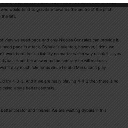
 left, heck he even filled in as a LB for us once, but he would
o who would tend to gravitate towards the centre of the pitch
 the left.
of view we need pace and only Nicolas Gonzalez can provide it,
we need pace in attack. Dybala is talented, however, I think we
t work hard, he is a liability no matter which way u look it…..yes
t dybala is not the answer on the contrary he will make us
 won’t play much role for us since he and Messi can’t play
ld try 4-3-3. And if we are really playing 4-4-2 then there is no
lo celso works better centrally.
 better creator and finisher. We are wasting dybala in this