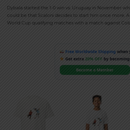
Dybala started the 1-0 win vs. Uruguay in November whe
could be that Scaloni decides to start him once more. Arg
World Cup qualifying matches with a match against Col
Free Worldwide Shipping
when y
Get extra
20% OFF
by becoming
Become a Member