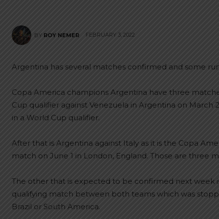
FEBRUARY 3, 2022
BY
ROY NEMER
Argentina has several matches confirmed and some rumo
Copa America champions Argentina have three matches c
Cup qualifier against Venezuela in Argentina on March
in a World Cup qualifier.
After that is Argentina against Italy as it is the Copa 
match on June 1 in London, England. Those are three m
The other that is expected to be confirmed next week is
qualifying match between both teams which was stopped 
Brazil or South America.