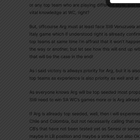
or any top team who are playing different style, just 
vital knowledge at WC, right?
But, offcourse Arg must at least face Still Venuzuela 
Italy game which if understood right is allready confir
top teams at same time i’m affraid that it won’t happe
the way or another, but let see how this will end up wit
that will be the case in the end!
As i said victory is allways priority for Arg, but it is al
top teams as experience is also priority as well and at 
As everyone knows Arg will be top seeded most propabl
Still need to win SA WC’s games more or is Arg allrea
If Arg is allready top seeded, well, then i will experi
Chile and Colombia, but not necessarily calling that 
CB’s that have not been tested yet as Senesi or someon
maybe in LB position and maybe a striker, but also Ok wi