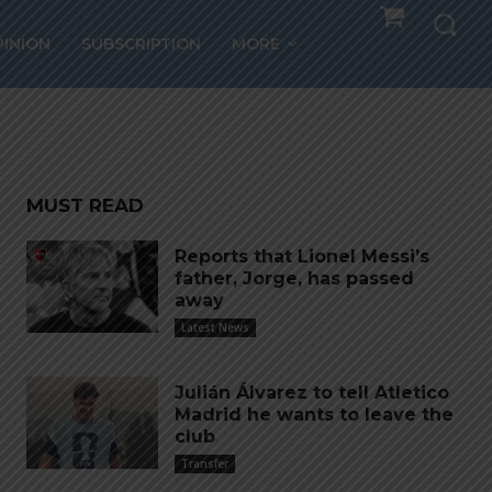
orld
PINION
SUBSCRIPTION
MORE
MUST READ
Reports that Lionel Messi’s
father, Jorge, has passed
away
Latest News
Julián Álvarez to tell Atletico
Madrid he wants to leave the
club
Transfer