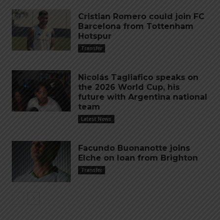
Cristian Romero could join FC
Barcelona from Tottenham
Hotspur
Transfer
Nicolás Tagliafico speaks on
the 2026 World Cup, his
future with Argentina national
team
Latest News
Facundo Buonanotte joins
Elche on loan from Brighton
Transfer