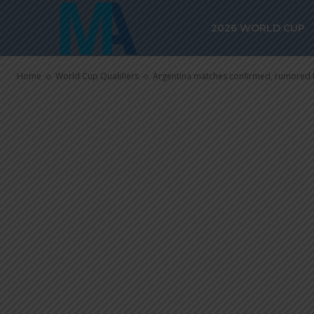
rumored befo
2026 WORLD CUP
Cup
Home
World Cup Qualifiers
Argentina matches confirmed, rumored