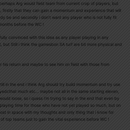
perhaps Arg would field team from current crop of players, but
 firstly that they can gain a momentum and experience that will
y be and secondly i don’t want any player who is not fully fit
 months before the WC !
t fully convinced with this idea as any player playing in any
 but Still i think the gamesbon SA turf are bit more physical and
r his return and maybe to see him on field with those from
till in the end i think Arg should try build momentum and try use
yedcthat much etc… maybe not all in the same starting eleven,
ould loose, so i quess i’m trying to say in the end that even by
e playing time for those who have not yet played so much, but on
 lost in space with my thoughts and only thing that i know for
 of top teams just to gain the vital experience before WC !