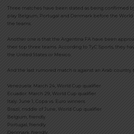
Three matches have been stated as being confirmed by 
play Belgium, Portugal and Denmark before the World C
the teams.
Another one is that the Argentina FA have been appr
their top three teams. According to TyC Sports, they 
the United States or Mexico.
And the last rumored match is against an Arab country b
Venezuela: March 24, World Cup qualifier
Ecuador: March 29, World Cup qualifier
Italy: June 1, Copa vs. Euro winners
Brazil, middle of June, World Cup qualifier
Belgium, friendly
Portugal, friendly
Denmark, friendly