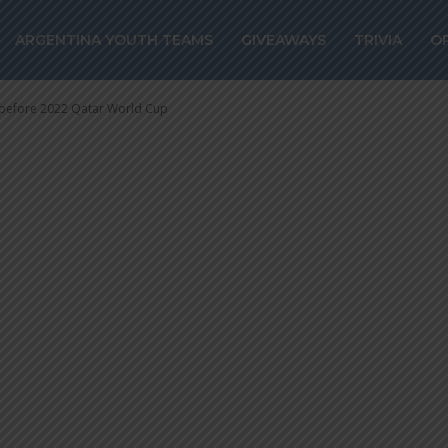
re 2022 Qatar W
ARGENTINA YOUTH TEAMS
GIVEAWAYS
TRIVIA
O
 before 2022 Qatar World Cup