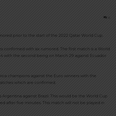
6
red prior to the start of the 2022 Qatar World Cup.
onfirmed with six rumored. The first match is a World
 24 with the second being on March 29 against Ecuador
America champions against the Euro winners with the
atches which are confirmed.
 Argentina against Brazil. This would be the World Cup
after five minutes. This match will not be played in