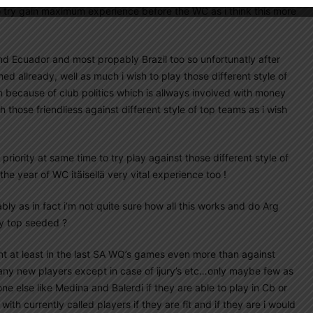
to try gain maximum experience before the WC as i think this more
and Ecuador and most propably Brazil too so unfortunatly after
med allready, well as much i wish to play those different style of
n because of club politics which is allways involved with money
h those friendliess against different style of top teams as i wish
so priority at same time to try play against those different style of
the year of WC itäisellä very vital experience too !
y as in fact i’m not quite sure how all this works and do Arg
dy top seeded ?
ment at least in the last SA WQ’s games even more than against
many new players except in case of ijury’s etc…only maybe few as
e else like Medina and Balerdi if they are able to play in Cb or
th currently called players if they are fit and if they are i would