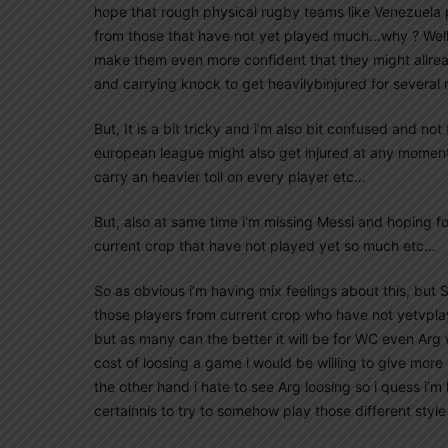
hope that rough physical rugby teams like Venezuela 
from those that have not yet played much…why ? Well,
make them even more confident that they might allread
and carrying knock to get heavilybinjured for several
But, It is a bit tricky and i’m also bit confused and no
european league might also get injured at any moment,
carry an heavier toll on every player etc…
But, also at same time i’m missing Messi and hoping fo
current crop that have not played yet so much etc…
So as obvious i’m having mix feelings about this, but S
those players from current crop who have not yetvpla
but as many can the better it will be for WC even Arg w
cost of loosing a game i would be willing to give mor
the other hand i hate to see Arg loosing so i quess i’m
certainnis to try to somehow play those different style