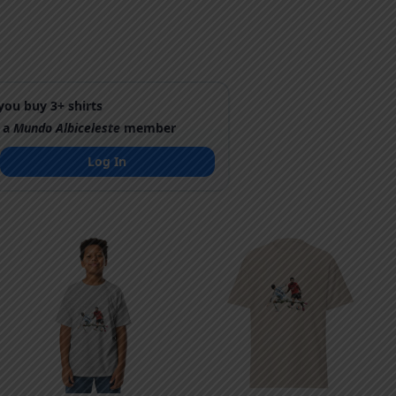
ou buy 3+ shirts
 a
Mundo Albiceleste
member
Log In