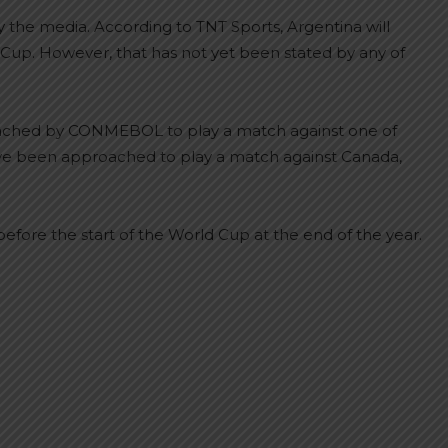
the media. According to TNT Sports, Argentina will
up. However, that has not yet been stated by any of
oached by CONMEBOL to play a match against one of
have been approached to play a match against Canada,
efore the start of the World Cup at the end of the year.