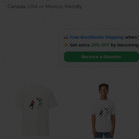
Canada, USA or Mexico, friendly
Free Worldwide Shipping
when y
Get extra
20% OFF
by becoming
Become a Member