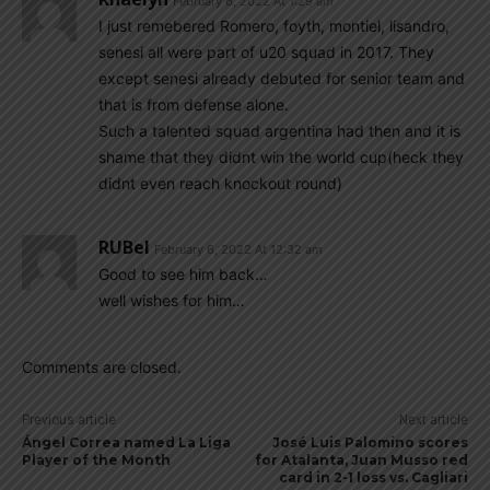
February 6, 2022 At 1:29 am
I just remebered Romero, foyth, montiel, lisandro,
senesi all were part of u20 squad in 2017. They
except senesi already debuted for senior team and
that is from defense alone.
Such a talented squad argentina had then and it is
shame that they didnt win the world cup(heck they
didnt even reach knockout round)
RUBel
February 6, 2022 At 12:32 am
Good to see him back…
well wishes for him…
Comments are closed.
Previous article
Next article
Ángel Correa named La Liga
José Luis Palomino scores
Player of the Month
for Atalanta, Juan Musso red
card in 2-1 loss vs. Cagliari