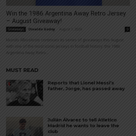
Win the 1986 Argentina Away Retro Jersey
– August Giveaway!
Osvaldo Godoy
-
August 1, 2026
Giveaways
0
Mundo Albiceleste continues its series of giveaways this August
with one of the most iconic jerseys in football history: the 1986
Argentina Away Retro...
MUST READ
Reports that Lionel Messi’s
father, Jorge, has passed away
Julián Álvarez to tell Atletico
Madrid he wants to leave the
club