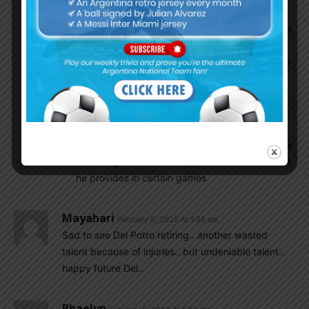
more and play Montiel in games where we
defend more, although Scaloni has given Molina
a little more backing which is why he played
against Chile, Uruguay, and Brazil (rivals we are
seemingly less afraid of with every passing
day), though I doubt he will play Molina against
a Germany or other similar European team. Like
Kevin said Molina is really good at using empty
space, he makes runs and attacks with intensity
and the goal vs Peru is a good example of what
he provides in certain games
Mayahari
February 6, 2022 At 1:38 am
Sad to see Del Potro retiring.. another wasted
talent because of injuries.. but undeniable talent..
happy future Del..
Rhaelyn