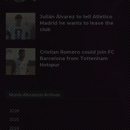
Julián Álvarez to tell Atletico
Madrid he wants to leave the
club
Cristian Romero could join FC
Barcelona from Tottenham
Hotspur
Mundo Albiceleste Archives
2026
2025
2024