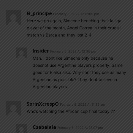
El_principe
February 6, 2022 At 12:05 pm
Here we go again, Simeone benching their la liga
player of the month, Angel Correa in their crucial
match vs Barca and they lost 2-4.
Insider
February 6, 2022 At 12:36 pm
Man. I dont like Simeone only because he
doesnot use Argentine players properly. Same
goes for Bielsa also. Why cant they use as many
Argentine as possible? They dont believe in
Argentine players.
SorinXcrespO
February 6, 2022 At 11:35 am
Who’s watching the African cup final today ??
Csabalala
February 6, 2022 At 12:07 pm