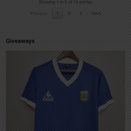
Showing 1 to 5 of 13 entries
Previous
1
2
3
Next
Giveaways