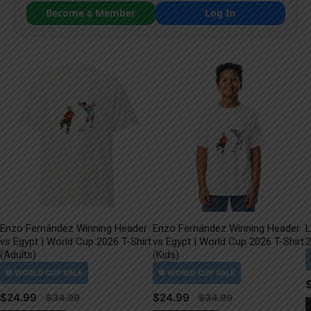
Become a Member
Log In
Enzo Fernández Winning Header
Enzo Fernández Winning Header
L
vs Egypt | World Cup 2026 T-Shirt
vs Egypt | World Cup 2026 T-Shirt
2
(Adults)
(Kids)
$
24.99
$
24.99