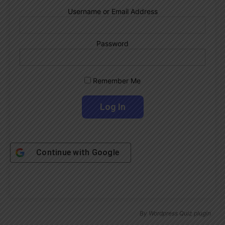
Username or Email Address
Password
Remember Me
Continue with
Google
By
Wordpress Quiz plugin