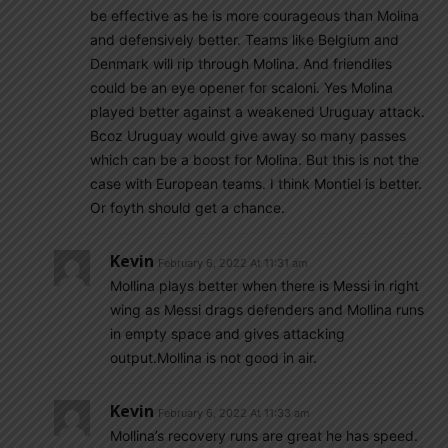
be effective as he is more courageous than Molina
and defensively better. Teams like Belgium and
Denmark will rip through Molina. And friendlies
could be an eye opener for scaloni. Yes Molina
played better against a weakened Uruguay attack.
Bcoz Uruguay would give away so many passes
which can be a boost for Molina. But this is not the
case with European teams. I think Montiel is better.
Or foyth should get a chance.
Kevin
February 6, 2022 At 11:31 am
Mollina plays better when there is Messi in right
wing as Messi drags defenders and Mollina runs
in empty space and gives attacking
output.Mollina is not good in air.
Kevin
February 6, 2022 At 11:33 am
Mollina’s recovery runs are great he has speed.