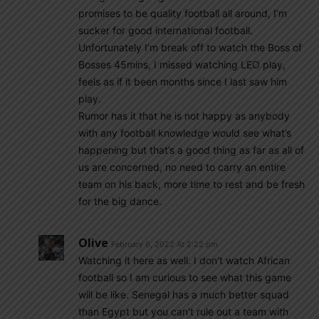
promises to be quality football all around, I’m
sucker for good international football.
Unfortunately I’m break off to watch the Boss of
Bosses 45mins, I missed watching LEO play,
feels as if it been months since I last saw him
play.
Rumor has it that he is not happy as anybody
with any football knowledge would see what’s
happening but that’s a good thing as far as all of
us are concerned, no need to carry an entire
team on his back, more time to rest and be fresh
for the big dance.
Olive
February 6, 2022 At 2:22 pm
Watching it here as well. I don’t watch African
football so I am curious to see what this game
will be like. Senegal has a much better squad
than Egypt but you can’t rule out a team with