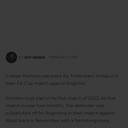
FEBRUARY 5, 2022
BY
ROY NEMER
Cristian Romero was back for Tottenham Hotspur in
their FA Cup match against Brighton.
Romero took part in his first match of 2022, his first
match in over two months. The defender was
substituted off for Argentina in their match against
Brazil back in November with a hamstring injury.