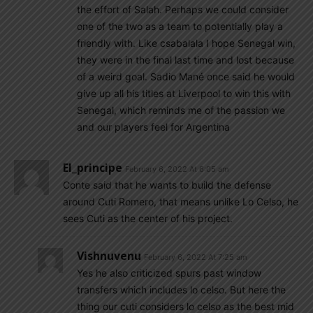
the effort of Salah. Perhaps we could consider
one of the two as a team to potentially play a
friendly with. Like csabalala I hope Senegal win,
they were in the final last time and lost because
of a weird goal. Sadio Mané once said he would
give up all his titles at Liverpool to win this with
Senegal, which reminds me of the passion we
and our players feel for Argentina
El_principe
February 6, 2022 At 6:05 am
Conte said that he wants to build the defense
around Cuti Romero, that means unlike Lo Celso, he
sees Cuti as the center of his project.
Vishnuvenu
February 6, 2022 At 7:25 am
Yes he also criticized spurs past window
transfers which includes lo celso. But here the
thing our cuti considers lo celso as the best mid