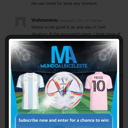
He can come for save any moment.
Vishnuvenu
February 6, 2022 At 11:46 am
Molina is not good in air and also in 1on1
situation. If the opponent’s team, I think most of
European teams, wingers are fast and attacking,
then Molina would get into trouble. He may be
good in a 5 3 2 situation or when the opponent
is an avg sitting back team. More and more
pressure from the wingers means it is too high
for him to contain. Also if Paredes is the DM then
Montiel is the better option against quality
attacking teams.
Olive
February 6, 2022 At 2:31 pm
What you are describing is something Scaloni is
surely well aware of. It has been the plan for a
while to play Molina in games where we attack