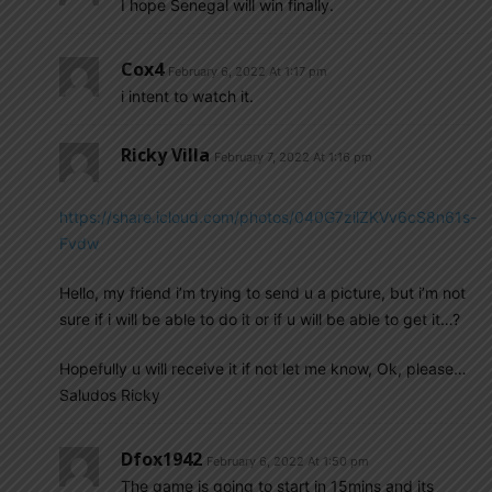
I hope Senegal will win finally.
Cox4
February 6, 2022 At 1:17 pm
i intent to watch it.
Ricky Villa
February 7, 2022 At 1:16 pm
https://share.icloud.com/photos/040G7zilZKVv6cS8n61s-
Fvdw
Hello, my friend i’m trying to send u a picture, but i’m not
sure if i will be able to do it or if u will be able to get it…?
Hopefully u will receive it if not let me know, Ok, please…
Saludos Ricky
Dfox1942
February 6, 2022 At 1:50 pm
The game is going to start in 15mins and its