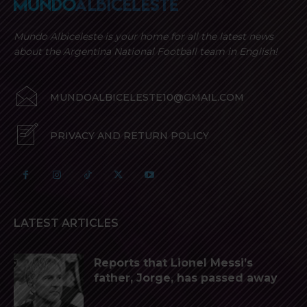
Mundo Albiceleste is your home for all the latest news
about the Argentina National Football team in English!
MUNDOALBICELESTE10@GMAIL.COM
PRIVACY AND RETURN POLICY
LATEST ARTICLES
Reports that Lionel Messi’s
father, Jorge, has passed away