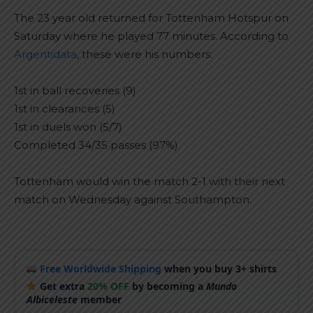
The 23 year old returned for Tottenham Hotspur on
Saturday where he played 77 minutes. According to
Argentidata
, these were his numbers:
1st in ball recoveries (9)
1st in clearances (5)
1st in duels won (5/7)
Completed 34/35 passes (97%)
Tottenham would win the match 2-1 with their next
match on Wednesday against Southampton.
Free Worldwide Shipping
when you buy 3+ shirts
Get extra
20% OFF
by becoming a
Mundo
Albiceleste
member