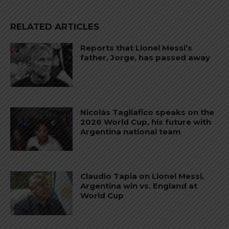
RELATED ARTICLES
Reports that Lionel Messi’s
father, Jorge, has passed away
Nicolás Tagliafico speaks on the
2026 World Cup, his future with
Argentina national team
Claudio Tapia on Lionel Messi,
Argentina win vs. England at
World Cup