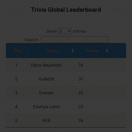
Trivia Global Leaderboard
Show
entries
Search:
Pos.
Name
Points
1
Dipta Majumder
74
2
Guille06
31
3
Everest
30
4
Soumya Lahiri
23
5
M R
19