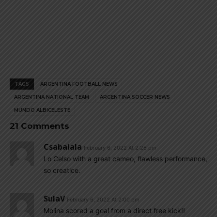
TAGS
ARGENTINA FOOTBALL NEWS
ARGENTINA NATIONAL TEAM
ARGENTINA SOCCER NEWS
MUNDO ALBICELESTE
21 Comments
Csabalala
February 6, 2022 At 2:26 pm
Lo Celso with a great cameo, flawless performance,
so creatice.
SulaV
February 6, 2022 At 2:00 pm
Molina scored a goal from a direct free kick!!