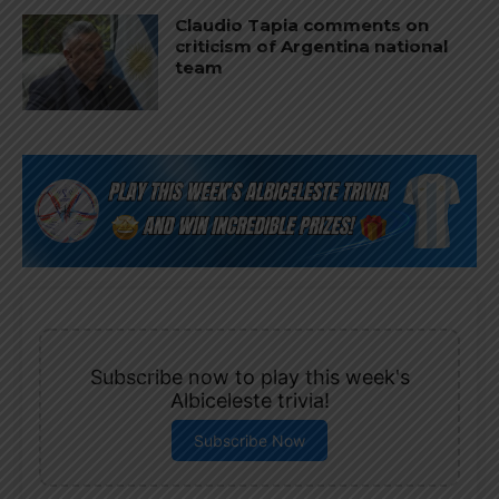
Claudio Tapia comments on
criticism of Argentina national
team
Subscribe now to play this week's
Albiceleste trivia!
Subscribe Now