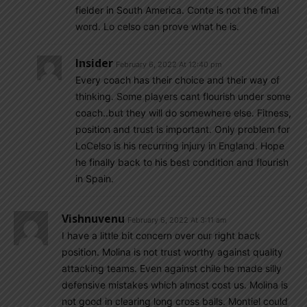
fielder in South America. Conte is not the final
word. Lo celso can prove what he is.
Insider
February 6, 2022 At 12:40 pm
Every coach has their choice and their way of
thinking. Some players cant flourish under some
coach..but they will do somewhere else. Fitness,
position and trust is important. Only problem for
LoCelso is his recurring injury in England. Hope
he finally back to his best condition and flourish
in Spain.
Vishnuvenu
February 6, 2022 At 3:11 am
I have a little bit concern over our right back
position. Molina is not trust worthy against quality
attacking teams. Even against chile he made silly
defensive mistakes which almost cost us. Molina is
not good in clearing long cross balls. Montiel could