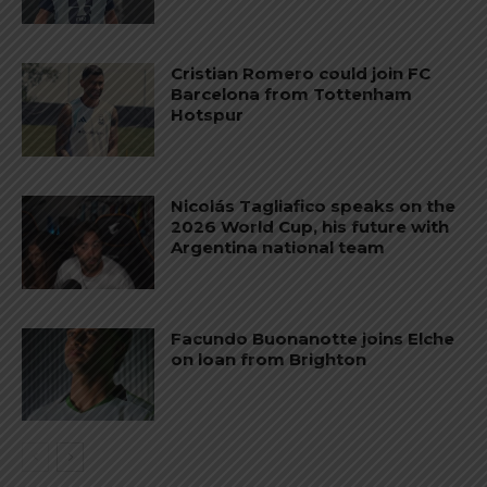
Cristian Romero could join FC
Barcelona from Tottenham
Hotspur
Nicolás Tagliafico speaks on the
2026 World Cup, his future with
Argentina national team
Facundo Buonanotte joins Elche
on loan from Brighton