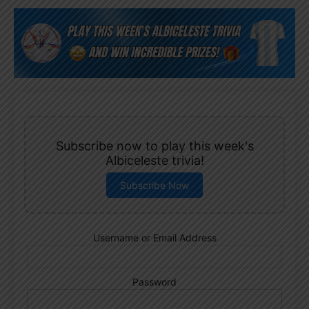
Subscribe now to play this week's
Albiceleste trivia!
Subscribe Now
Username or Email Address
Password