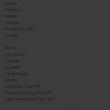
Japan
Morocco
Serbia
Poland
Korea Republic
Tunisia
Pot 4:
Cameroon
Canada
Ecuador
Saudi Arabia
Ghana
European Play-Off
Intercontinental Play-Off
Intercontinental Play-Off 2