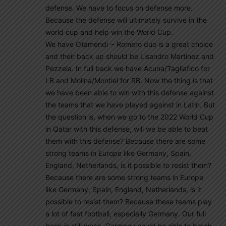
defense. We have to focus on defense more.
Because the defense will ultimately survive in the
world cup and help win the World Cup.
We have Otamendi ~ Romero duo is a great choice
and their back up should be Lisandro Martinez and
Pezzela. In full back we have Acuna/Tagliafico for
LB and Molina/Montiel for RB. Now the thing is that
we have been able to win with this defense against
the teams that we have played against in Latin. But
the question is, when we go to the 2022 World Cup
in Qatar with this defense, will we be able to beat
them with this defense? Because there are some
strong teams in Europe like Germany, Spain,
England, Netherlands, is it possible to resist them?
Because there are some strong teams in Europe
like Germany, Spain, England, Netherlands, is it
possible to resist them? Because these teams play
a lot of fast football, especially Germany. Our full
back is still weak. Germany could be able to break