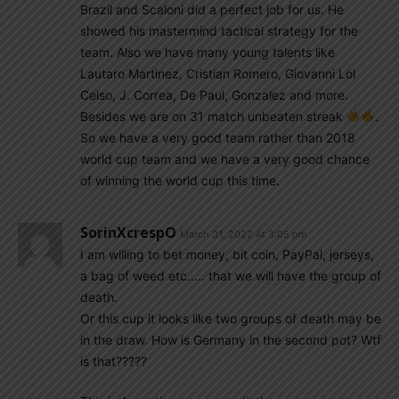
Brazil and Scaloni did a perfect job for us. He
showed his mastermind tactical strategy for the
team. Also we have many young talents like
Lautaro Martinez, Cristian Romero, Giovanni Lol
Celso, J. Correa, De Paul, Gonzalez and more.
Besides we are on 31 match unbeaten streak
.
So we have a very good team rather than 2018
world cup team and we have a very good chance
of winning the world cup this time.
SorinXcrespO
March 31, 2022 At 3:05 pm
I am willing to bet money, bit coin, PayPal, jerseys,
a bag of weed etc….. that we will have the group of
death.
Or this cup it looks like two groups of death may be
in the draw. How is Germany in the second pot? Wtf
is that?????