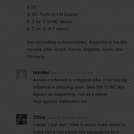
If 26:
4. DF: Foyth or LM Quarta
5. 2 (or 1) of MC above
6. 2 (or 3) of F above
Also according to bookmakers, Argentina is the 6th
favorite after: Brazil, France, England, Spain, and
Germany.
Insider
March 31, 2022 At 1:00 pm
Armani confirmed is a biggest joke..If he has big
influence in dressing room..take him to WC like
Aguero as supporting…not as a player.
Rest agreed. Defenders set.
Olive
March 31, 2022 At 1:08 pm
Insider, I just don’t think it would make sense to
make him a non player role because he isn’t