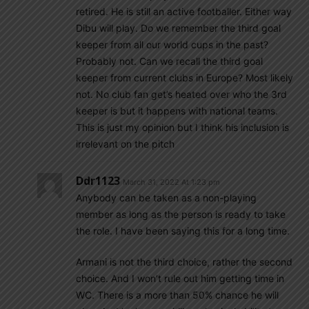
retired. He is still an active footballer. Either way
Dibu will play. Do we remember the third goal
keeper from all our world cups in the past?
Probably not. Can we recall the third goal
keeper from current clubs in Europe? Most likely
not. No club fan get’s heated over who the 3rd
keeper is but it happens with national teams.
This is just my opinion but I think his inclusion is
irrelevant on the pitch
Ddr1123
March 31, 2022 At 1:23 pm
Anybody can be taken as a non-playing
member as long as the person is ready to take
the role. I have been saying this for a long time.
Armani is not the third choice, rather the second
choice. And I won’t rule out him getting time in
WC. There is a more than 50% chance he will