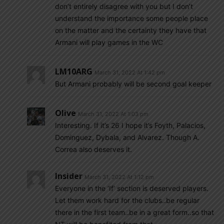
don’t entirely disagree with you but I don’t
understand the importance some people place
on the matter and the certainty they have that
Armani will play games in the WC
LM10ARG
March 31, 2022 At 1:42 pm
But Armani probably will be second goal keeper
Olive
March 31, 2022 At 1:03 pm
Interesting. If it’s 26 I hope it’s Foyth, Palacios,
Dominguez, Dybala, and Alvarez. Though A.
Correa also deserves it.
Insider
March 31, 2022 At 1:12 pm
Everyone in the ‘If’ section is deserved players.
Let them work hard for the clubs..be regular
there in the first team..be in a great form..so that