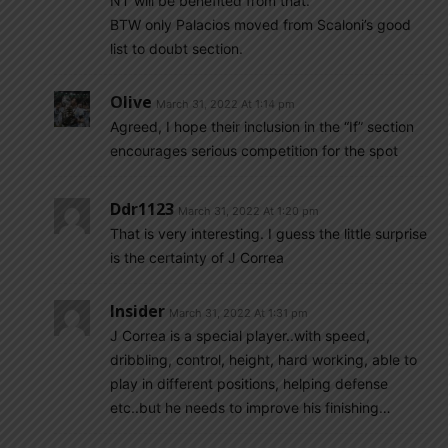
NT will be benefited from that.
BTW only Palacios moved from Scaloni’s good
list to doubt section.
Olive
March 31, 2022 At 1:14 pm
Agreed, I hope their inclusion in the “If” section
encourages serious competition for the spot
Ddr1123
March 31, 2022 At 1:20 pm
That is very interesting. I guess the little surprise
is the certainty of J Correa
Insider
March 31, 2022 At 1:31 pm
J Correa is a special player..with speed,
dribbling, control, height, hard working, able to
play in different positions, helping defense
etc..but he needs to improve his finishing…