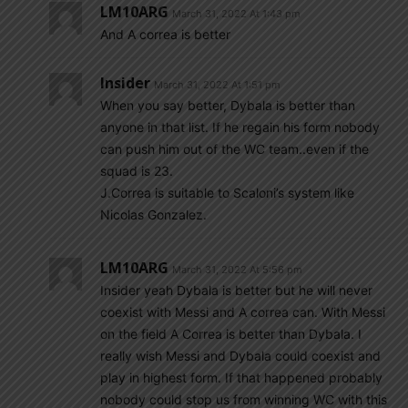
LM10ARG
March 31, 2022 At 1:43 pm
And A correa is better
Insider
March 31, 2022 At 1:51 pm
When you say better, Dybala is better than
anyone in that list. If he regain his form nobody
can push him out of the WC team..even if the
squad is 23.
J.Correa is suitable to Scaloni’s system like
Nicolas Gonzalez.
LM10ARG
March 31, 2022 At 5:56 pm
Insider yeah Dybala is better but he will never
coexist with Messi and A correa can. With Messi
on the field A Correa is better than Dybala. I
really wish Messi and Dybala could coexist and
play in highest form. If that happened probably
nobody could stop us from winning WC with this