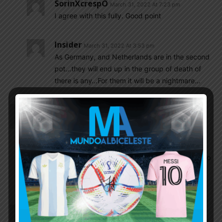
SorinXcrespO
March 31, 2022 At 7:23 pm
I agree with this fully. Good point
Insider
March 31, 2022 At 3:53 pm
As Germany, and Netherlands are in the second
pot…they will end up in the group of death of
there is any…For them it will be a nightmare…
Insider
March 31, 2022 At 2:09 pm
@olive,
Goycochea was third choice GK for the coach.
Pumpido was first, Islas was second. Islas then
refused to play the WC as second choice. Pumpido
got injured. Goycochea became first choice and
the rest is history.
El_principe
March 31, 2022 At 12:45 pm