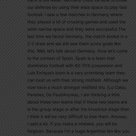
our defense by using their wide space to play fast
football. I saw a few matches in Germany where
they played a lot of crossing games and used the
wide narrow space and they were successful.The
last time we faced Germany, the match ended in a
2-2 draw and we still saw them score goals like
this. Well, let’s talk about Germany. Now let’s come
to the context of Spain. Spain is a team that
dominates football with 60-70% possession and
Luis Enrique’s team is a very promising team they
can beat us with their strong midfield. Although we
now have a much stronger midfield trio. (Lo Celso,
Paredes, De Paul)Anyway, I am thinking a little
about these two teams that if these two teams are
in the group stage or after the knockout stage then
I think it will be very difficult to lose them. Anyway,
I said a lot. If you make a mistake, you will be
forgiven. Because I’m a huge Argentine fan like you