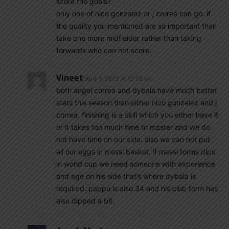
score the goals?
only one of nico gonzalez or j correa can go. if
the quality you mentioned are so important then
take one more midfielder rather than taking
forwards who can not score.
Vineet
April 1, 2022 At 12:22 am
both angel correa and dybala have much better
stats this season than either nico gonzalez and j
correa. finishing is a skill which you either have it
or it takes too much time to master and we do
not have time on our side. also we can not put
all our eggs in messi basket. if messi forms dips
in world cup we need someone with experience
and age on his side that’s where dybala is
required. pappu is also 34 and his club form has
also dipped a bit.