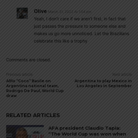
Olive
March 31, 2022 At 1:04 pm
Yeah, I don’t care if we aren’t first, in fact that
just passes the pressure to someone else and
makes us go more unnoticed. Let the Brazilians
celebrate this like a trophy
Comments are closed.
Previous article
Next article
Alfio “Coco” Basile on
Argentina to play Mexico in
Argentina national team,
Los Angeles in September
Rodrigo De Paul, World Cup
draw
RELATED ARTICLES
AFA president Claudio Tapia:
“The World Cup was won when