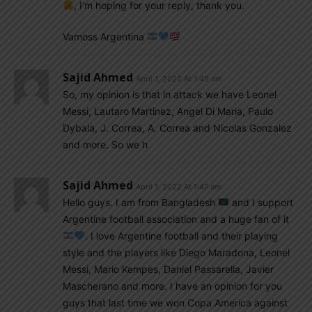
, I’m hoping for your reply, thank you.
Vamoss Argentina
Sajid Ahmed
April 1, 2022 At 1:49 am
So, my opinion is that in attack we have Leonel
Messi, Lautaro Martinez, Angel Di Maria, Paulo
Dybala, J. Correa, A. Correa and Nicolas Gonzalez
and more. So we h
Sajid Ahmed
April 1, 2022 At 1:47 am
Hello guys. I am from Bangladesh
and I support
Argentine football association and a huge fan of it
. I love Argentine football and their playing
style and the players like Diego Maradona, Leonel
Messi, Mario Kempes, Daniel Passarella, Javier
Mascherano and more. I have an opinion for you
guys that last time we won Copa America against