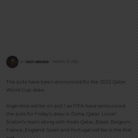
MARCH 31, 2022
BY
ROY NEMER
The pots have been announced for the 2022 Qatar
World Cup draw.
Argentina will be on pot 1 as FIFA have announced
the pots for Friday’s draw in Doha, Qatar. Lionel
Scaloni’s team along with hosts Qatar, Brazil, Belgium,
France, England, Spain and Portugal will be in the first
pot.