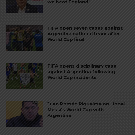
we beat England”
FIFA open seven cases against
Argentina national team after
World Cup final
FIFA opens disciplinary case
against Argentina following
World Cup incidents
Juan Román Riquelme on Lionel
Messi’s World Cup with
Argentina