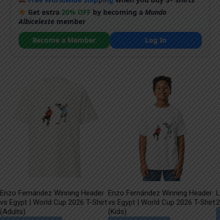
Get extra
20% OFF
by becoming a
Mundo
Albiceleste
member
Become a Member
Log In
Enzo Fernández Winning Header
Enzo Fernández Winning Header
L
vs Egypt | World Cup 2026 T-Shirt
vs Egypt | World Cup 2026 T-Shirt
2
(Adults)
(Kids)