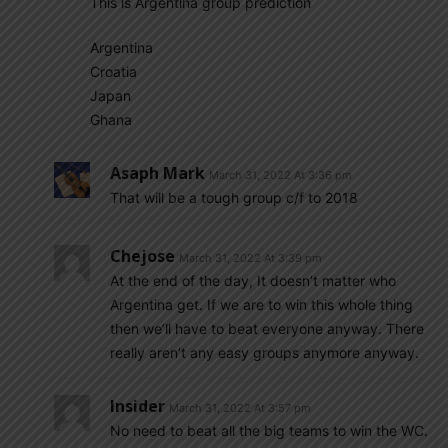
This is Argentina group prediction
Argentina
Croatia
Japan
Ghana
Asaph Mark
March 31, 2022 At 3:36 pm
That will be a tough group c/f to 2018
Chejose
March 31, 2022 At 3:39 pm
At the end of the day, It doesn’t matter who
Argentina get. If we are to win this whole thing
then we’ll have to beat everyone anyway. There
really aren’t any easy groups anymore anyway.
Insider
March 31, 2022 At 3:57 pm
No need to beat all the big teams to win the WC.