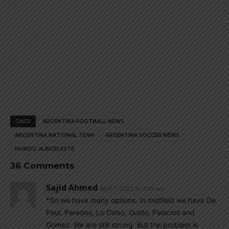
TAGS
ARGENTINA FOOTBALL NEWS
ARGENTINA NATIONAL TEAM
ARGENTINA SOCCER NEWS
MUNDO ALBICELESTE
36 Comments
Sajid Ahmed
April 1, 2022 At 2:25 am
*So we have many options. In midfield we have De
Paul, Paredes, Lo Celso, Guido, Palacios and
Gomez. We are still strong. But the problem is