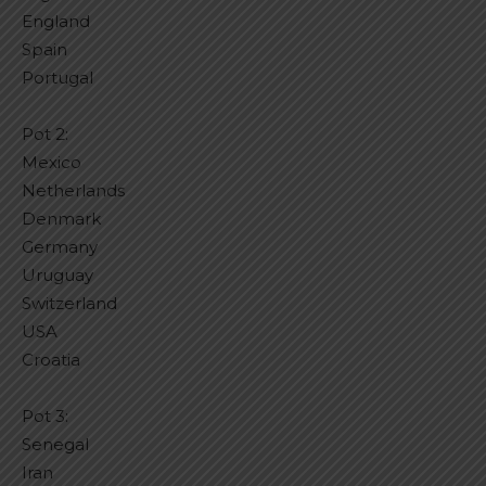
England
Spain
Portugal
Pot 2:
Mexico
Netherlands
Denmark
Germany
Uruguay
Switzerland
USA
Croatia
Pot 3:
Senegal
Iran