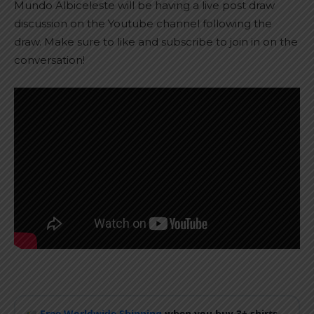
Mundo Albiceleste will be having a live post draw
discussion on the Youtube channel following the
draw. Make sure to like and subscribe to join in on the
conversation!
Free Worldwide Shipping
when you buy 3+ shirts