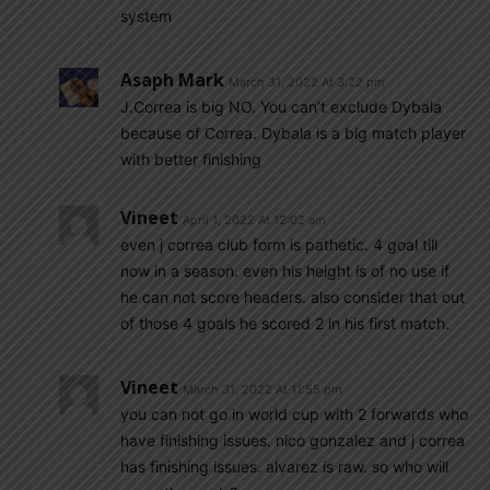
system
Asaph Mark
March 31, 2022 At 3:22 pm
J.Correa is big NO. You can’t exclude Dybala
because of Correa. Dybala is a big match player
with better finishing
Vineet
April 1, 2022 At 12:02 am
even j correa club form is pathetic. 4 goal till
now in a season. even his height is of no use if
he can not score headers. also consider that out
of those 4 goals he scored 2 in his first match.
Vineet
March 31, 2022 At 11:55 pm
you can not go in world cup with 2 forwards who
have finishing issues. nico gonzalez and j correa
has finishing issues. alvarez is raw. so who will