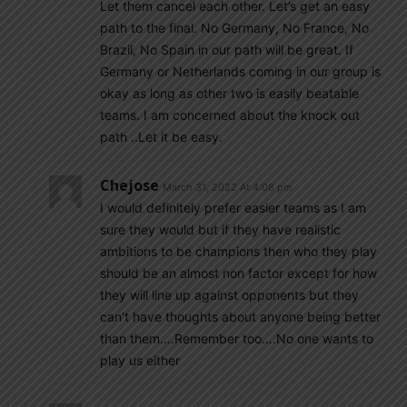
Let them cancel each other. Let’s get an easy
path to the final. No Germany, No France, No
Brazil, No Spain in our path will be great. If
Germany or Netherlands coming in our group is
okay as long as other two is easily beatable
teams. I am concerned about the knock out
path ..Let it be easy.
Chejose
March 31, 2022 At 4:08 pm
I would definitely prefer easier teams as I am
sure they would but if they have realistic
ambitions to be champions then who they play
should be an almost non factor except for how
they will line up against opponents but they
can’t have thoughts about anyone being better
than them….Remember too….No one wants to
play us either