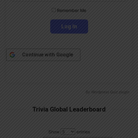
Remember Me
Continue with
Google
By
Wordpress Quiz plugin
Trivia Global Leaderboard
Show
entries