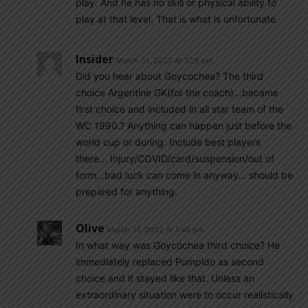
play. And he has no skill or physical ability to
play at that level. That is what is unfortunate.
Insider
March 31, 2022 At 1:28 pm
Did you hear about Goycochea? The third
choice Argentine GK(for the coach)…became
first choice and included in all star team of the
WC 1990.? Anything can happen just before the
world cup or during. Include best players
there… Injury/COVID/card/suspension/out of
form…bad luck can come in anyway… should be
prepared for anything.
Olive
March 31, 2022 At 1:46 pm
In what way was Goycochea third choice? He
immediately replaced Pumpido as second
choice and it stayed like that. Unless an
extraordinary situation were to occur realistically