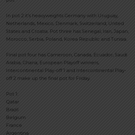
In pot 2 it’s heavyweights Germany with Uruguay,
Netherlands, Mexico, Denmark, Switzerland, United
States and Croatia. Pot three has Senegal, Iran, Japan,
Morocco, Serbia, Poland, Korea Republic and Tunisia.
Final pot four has Cameroon, Canada, Ecuador, Saudi
Arabia, Ghana, European Playoff winners,
Intercontinental Play-off 1 and Intercontinental Play-
off 2 make up the final pot for Friday.
Pot 1:
Qatar
Brazil
Belgium
France
Argentina