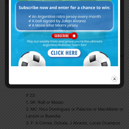
Gaston Edul wrote an interesting article about
Argentina possible secured and questionable list.
According to him 20 already secured his spots.
They are
GK: Emi Martinez and Franco Armani (2)
DF: Molina, Montiel, Cuti, Otamendi, Pezzella,
Lisandro, Acuna, Tagliafico (8)
MF: Paredes, Lo Celso, De Paul, Papu, Guido (5)
F: Messi, Di Maria, Lautaro, Nico Gonzales, J Correa
(5)
The remaining will fight for 3-6 spots (23 or 26
squad):
If 23:
1. GK: Rulli or Musso
2. MC: Nico Dominguez or Palacios or MacAllister or
Lanzini or Buendia
3. F: A Correa, Dybala, J Alvarez, Lucas Ocampos