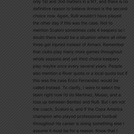
only 1st and 2nd matters in a NT, and there is no
definitive reason to believe Armani is the second
choice now. Again, Rulli wouldn’t have played
the other day if this was the case. Not to
mention Scaloni sometimes calls 4 keepers so I
doubt there would be a situation where all other
three get injured instead of Armani. Remember
that clubs play many more games throughout
whole seasons and yet third choice keepers
play maybe once every several years. People
also mention a River quota or a local quota but if
this was the case Enzo Fernandez would be
called instead. To clarify, I were to select the
team right now I’d do Martinez, Musso, and a
toss up between Benitez and Rulli. But I am not
the coach, Scaloni is, and if the Copa America
champion who played professional football
throughout his career is doing something else I
assume it must be for a reason. Know that I