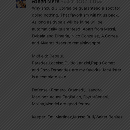
Asaph Mark
March 31, 2022 At 3:33 pm
Why should J.Correa be guaranteed a spot for
doing nothing. That favoritism will hit us back.
As long as dybala will be fit he will be
automatically guaranteed. Apart from Messi,
Dybala and Dimaria, Nico Gonzalez, A.Correa
and Alvarez deserve remaining spot.
Midfield: Depaul,
Paredes,Locelso,Guido,Lanzini,Papu Gomez,
and Enzo Fernandez are my favorite. McAllister
is a complete joke.
Defense : Romero, Otamedi,Lisandro
Martinez,Acuna,Tagliafico, Foyth/Senesi,
Molina,Montiel are good for me.
Keeper: Emi Martinez,Musso,Rulli/Walter Benitez