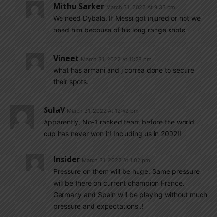
Mithu Sarker
March 31, 2022 At 9:33 pm
We need Dybala. If Messi got injured or not we
need him becouse of his long range shots.
Vineet
March 31, 2022 At 11:28 pm
what has armani and j correa done to secure
their spots.
SulaV
March 31, 2022 At 12:42 pm
Apparently, No-1 ranked team before the world
cup has never won it! Including us in 2002!!
Insider
March 31, 2022 At 1:02 pm
Pressure on them will be huge. Same pressure
will be there on current champion France.
Germany and Spain will be playing without much
pressure and expectations..!