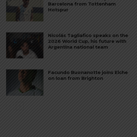
Barcelona from Tottenham
Hotspur
Nicolás Tagliafico speaks on the
2026 World Cup, his future with
Argentina national team
Facundo Buonanotte joins Elche
on loan from Brighton