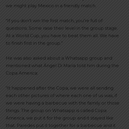
we might play Mexico in a friendly match.
“If you don’t win the first match, you’re full of
questions. Some raise their level in the group stage.
At a World Cup, you have to beat them all. We have
to finish first in the group.”
He was also asked about a Whatsapp group and
mentioned what Ángel Di María told him during the
Copa America:
“It happened after the Copa, we were all sending
each other pictures of where each one of us was, if
we were having a barbecue with the family or those
things. The group on Whatsapp is called Copa
America, we put it for the group and it stayed like
that. Paredes put it together for a barbecue and it