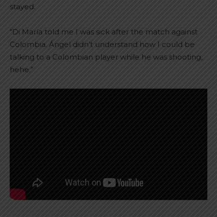
stayed.
“Di María told me I was sick after the match against
Colombia. Ángel didn’t understand how I could be
talking to a Colombian player while he was shooting,
hehe.”