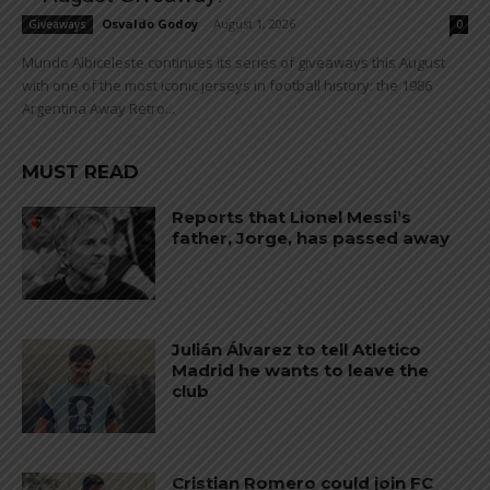
Osvaldo Godoy
-
August 1, 2026
Giveaways
0
Mundo Albiceleste continues its series of giveaways this August
with one of the most iconic jerseys in football history: the 1986
Argentina Away Retro...
MUST READ
Reports that Lionel Messi’s
father, Jorge, has passed away
Julián Álvarez to tell Atletico
Madrid he wants to leave the
club
Cristian Romero could join FC