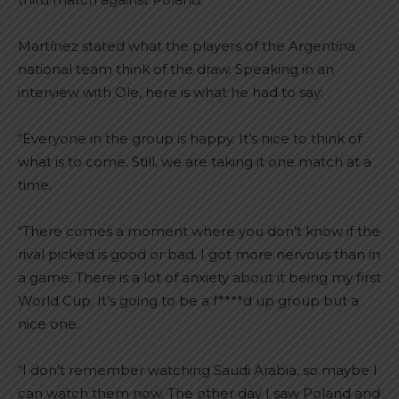
Martínez stated what the players of the Argentina
national team think of the draw. Speaking in an
interview with Ole, here is what he had to say:
“Everyone in the group is happy. It’s nice to think of
what is to come. Still, we are taking it one match at a
time.
“There comes a moment where you don’t know if the
rival picked is good or bad. I got more nervous than in
a game. There is a lot of anxiety about it being my first
World Cup. It’s going to be a f****d up group but a
nice one.
“I don’t remember watching Saudi Arabia, so maybe I
can watch them now. The other day I saw Poland and