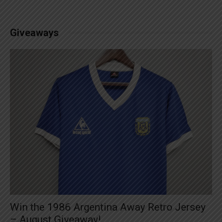
Giveaways
Win the 1986 Argentina Away Retro Jersey
– August Giveaway!