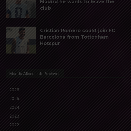
Madrid he wants to leave the
club
Cristian Romero could join FC
Barcelona from Tottenham
Hotspur
Mundo Albiceleste Archives
2026
2025
2024
2023
2022