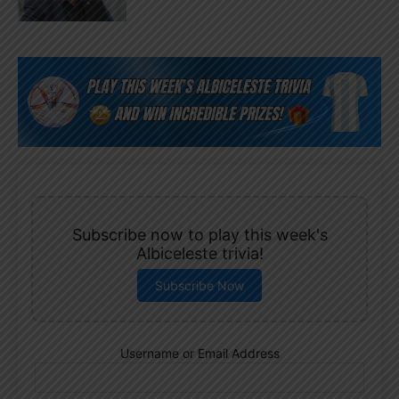
Subscribe now to play this week's
Albiceleste trivia!
Subscribe Now
Username or Email Address