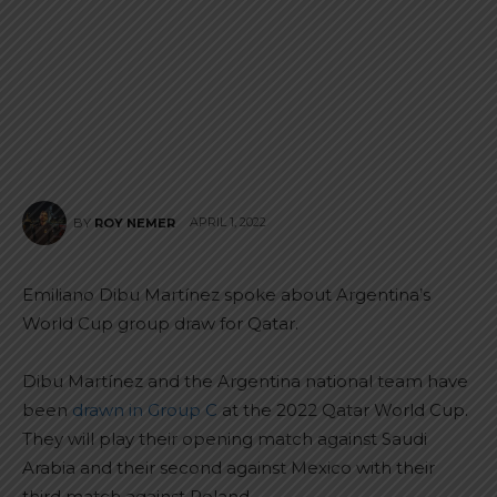
APRIL 1, 2022
BY
ROY NEMER
Emiliano Dibu Martínez spoke about Argentina’s
World Cup group draw for Qatar.
Dibu Martínez and the Argentina national team have
been
drawn in Group C
at the 2022 Qatar World Cup.
They will play their opening match against Saudi
Arabia and their second against Mexico with their
third match against Poland.