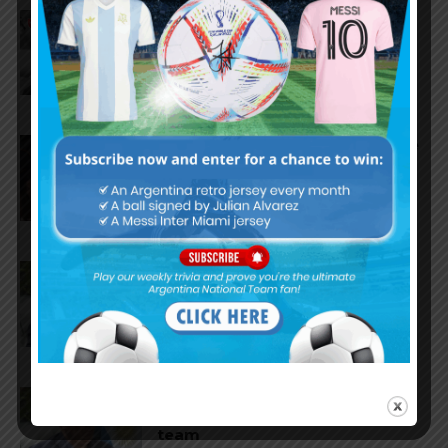
Reports that Lionel Messi’s
father, Jorge, has passed away
Nicolás Tagliafico speaks on the
2026 World Cup, his future with
Argentina national team
Claudio Tapia on Lionel Messi,
Argentina win vs. England at
World Cup
Claudio Tapia comments on
criticism of Argentina national
team