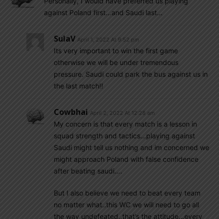
Personally, I would have preferred us playing
against Poland first…and Saudi last…
SulaV
April 1, 2022 At 9:52 pm
Its very important to win the first game
otherwise we will be under tremendous
pressure. Saudi could park the bus against us in
the last match!!
Cowbhai
April 2, 2022 At 12:28 am
My concern is that every match is a lesson in
squad strength and tactics…playing against
Saudi might tell us nothing and im concerned we
might approach Poland with false confidence
after beating saudi….
But I also believe we need to beat every team
no matter what..this WC we will need to go all
the way undefeated..that’s the attitude…every