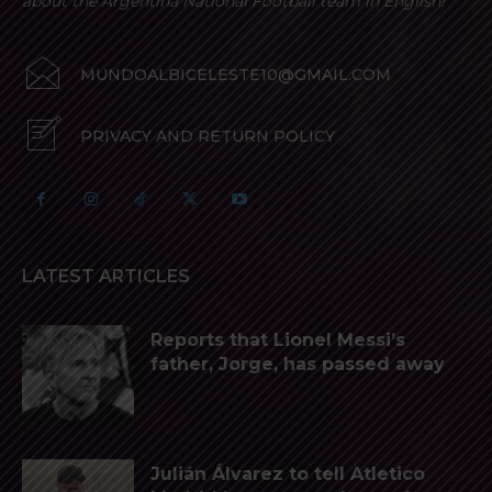
about the Argentina National Football team in English!
MUNDOALBICELESTE10@GMAIL.COM
PRIVACY AND RETURN POLICY
LATEST ARTICLES
Reports that Lionel Messi’s
father, Jorge, has passed away
Julián Álvarez to tell Atletico