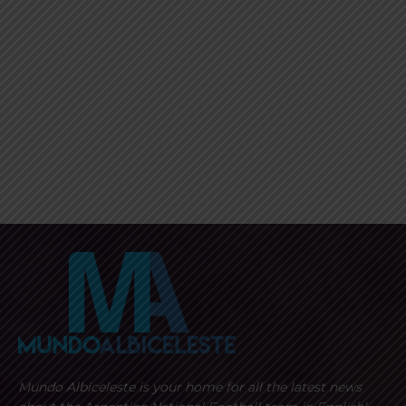
Mundo Albiceleste is your home for all the latest news