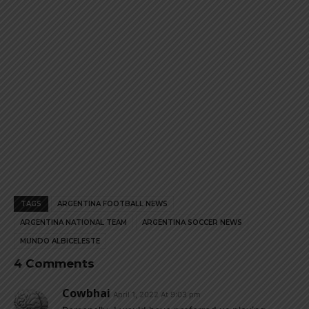
TAGS
ARGENTINA FOOTBALL NEWS
ARGENTINA NATIONAL TEAM
ARGENTINA SOCCER NEWS
MUNDO ALBICELESTE
4 Comments
Cowbhai
April 1, 2022 At 9:03 pm