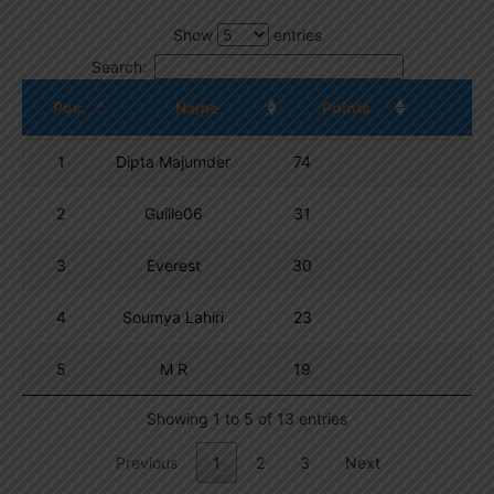
Show
entries
Search:
Pos.
Name
Points
1
Dipta Majumder
74
2
Guille06
31
3
Everest
30
4
Soumya Lahiri
23
5
M R
19
Showing 1 to 5 of 13 entries
Previous
1
2
3
Next