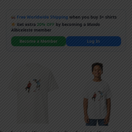
Free Worldwide Shipping
when you buy 3+ shirts
Get extra
20% OFF
by becoming a
Mundo
Albiceleste
member
Become a Member
Log In