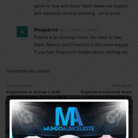
game is new and every team deserves respect
and separate tactical planning…so no prob.
Anuparno
April 2, 2022 At 1:47 am
Poland is an average team. No need to fear
them. Mexico and Poland is in the same league.
If you fear Poland thn forget about winning wc.
Comments are closed.
Previous article
Next article
Argentina in Group C with
Argentina national team
Mexico, Poland, Saudi Arabia
coach Lionel Scaloni on
at World Cup
Argentina’s World Cup draw
vs. Mexico, Poland, Saudi
Arabia
RELATED ARTICLES