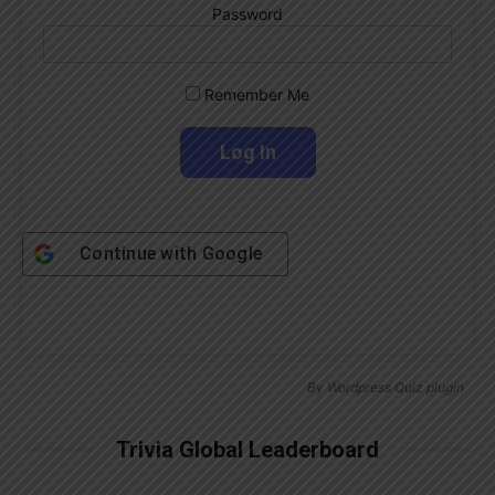
Password
Remember Me
Continue with
Google
By
Wordpress Quiz plugin
Trivia Global Leaderboard