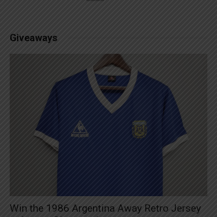
Giveaways
Win the 1986 Argentina Away Retro Jersey