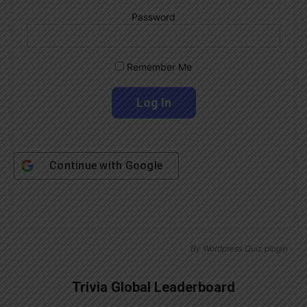
Password
Remember Me
Continue with
Google
By
Wordpress Quiz plugin
Trivia Global Leaderboard