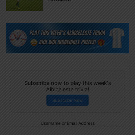
Subscribe now to play this week's
Albiceleste trivia!
Subscribe Now
Username or Email Address