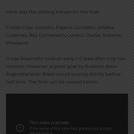
Here was the starting eleven for the final:
Froilán Díaz; Gorosito, Palacio, González, Villalba;
Gutiérrez, Rey Domenech, Lucero; Ovelar, Ruberto,
Prestianni
It was Brazil who took an early 1-0 lead after only two
minutes. However, a great goal by Ruberto drew
Argentina level. Brazil would scoring shortly before
half time. The final can be viewed below: