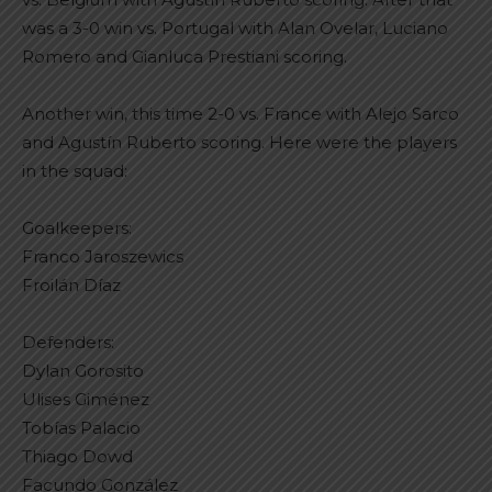
was a 3-0 win vs. Portugal with Alan Ovelar, Luciano
Romero and Gianluca Prestiani scoring.
Another win, this time 2-0 vs. France with Alejo Sarco
and Agustín Ruberto scoring. Here were the players
in the squad:
Goalkeepers:
Franco Jaroszewics
Froilán Díaz
Defenders:
Dylan Gorosito
Ulises Giménez
Tobías Palacio
Thiago Dowd
Facundo González