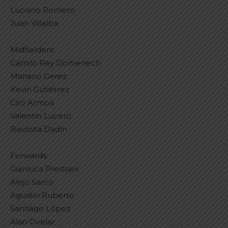
Luciano Romero
Juan Villalba
Midfielders:
Camilo Rey Domenech
Mariano Gerez
Kevin Gutiérrez
Ciro Armoa
Valentín Lucero
Bautista Dadín
Forwards:
Gianluca Prestiani
Alejo Sarco
Agustín Ruberto
Santiago López
Alan Ovelar