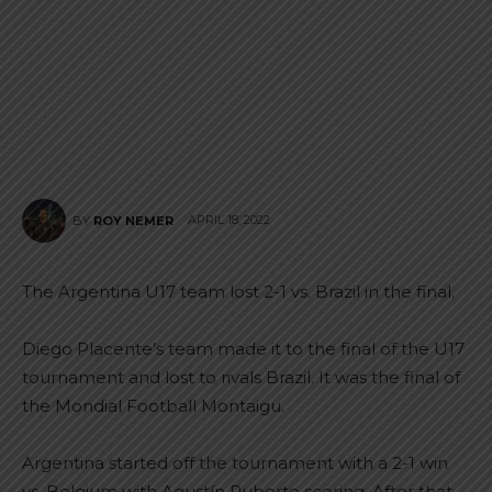
APRIL 18, 2022
BY
ROY NEMER
The Argentina U17 team lost 2-1 vs. Brazil in the final.
Diego Placente’s team made it to the final of the U17
tournament and lost to rivals Brazil. It was the final of
the Mondial Football Montaigu.
Argentina started off the tournament with a 2-1 win
vs. Belgium with Agustín Ruberto scoring. After that