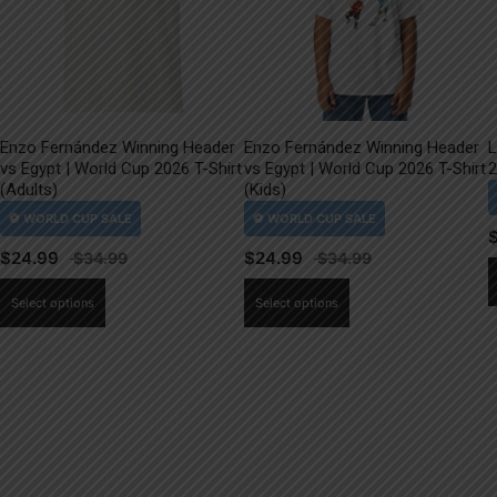
Enzo Fernández Winning Header
Enzo Fernández Winning Header
L
vs Egypt | World Cup 2026 T-Shirt
vs Egypt | World Cup 2026 T-Shirt
2
(Adults)
(Kids)
$
24.99
$
24.99
This
This
Select options
Select options
product
product
has
has
multiple
multiple
variants.
variants.
The
The
options
options
may
may