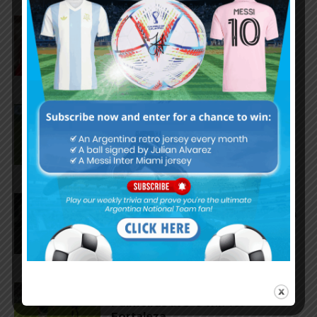
Gianluca Prestianni scores for
Benfica in 6-1 win vs. Hearts
José Manuel López scores for
Palmeiras in 3-2 loss vs.
Fortaleza
Lionel Messi scores twice,
assists for Inter Miami in 4-2 win
vs. San Luis
José Manuel López scores for
Palmeiras in 3-0 win vs.
Fortaleza