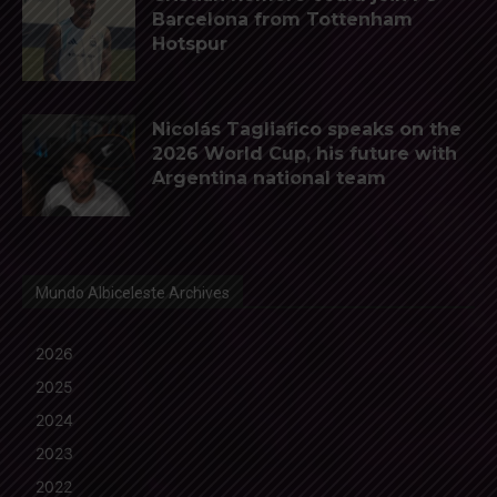
Barcelona from Tottenham
Hotspur
Nicolás Tagliafico speaks on the
2026 World Cup, his future with
Argentina national team
Mundo Albiceleste Archives
2026
2025
2024
2023
2022