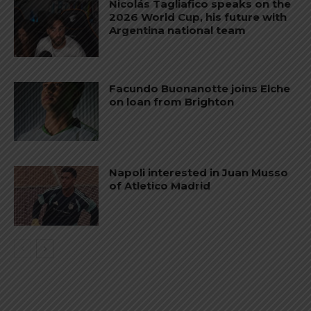
Nicolás Tagliafico speaks on the
2026 World Cup, his future with
Argentina national team
Facundo Buonanotte joins Elche
on loan from Brighton
Napoli interested in Juan Musso
of Atletico Madrid