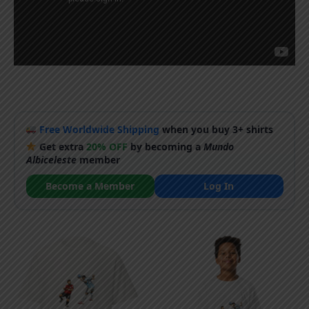
Free Worldwide Shipping
when you buy 3+ shirts
Get extra
20% OFF
by becoming a
Mundo
Albiceleste
member
Become a Member
Log In