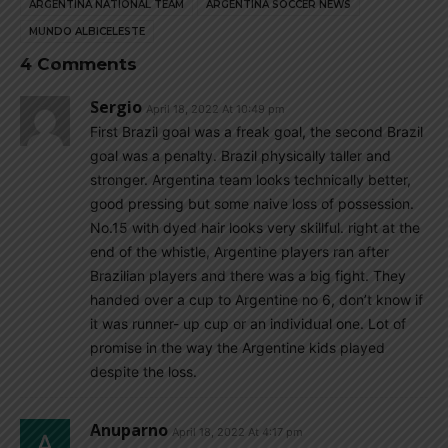
ARGENTINA NATIONAL TEAM
ARGENTINA SOCCER NEWS
MUNDO ALBICELESTE
4 Comments
Sergio
April 18, 2022 At 10:49 pm
First Brazil goal was a freak goal, the second Brazil
goal was a penalty. Brazil physically taller and
stronger. Argentina team looks technically better,
good pressing but some naive loss of possession.
No.15 with dyed hair looks very skillful. right at the
end of the whistle, Argentine players ran after
Brazilian players and there was a big fight. They
handed over a cup to Argentine no 6, don’t know if
it was runner- up cup or an individual one. Lot of
promise in the way the Argentine kids played
despite the loss.
Anuparno
April 18, 2022 At 4:17 pm