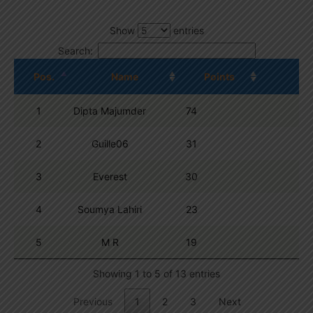
Show
entries
Search:
Pos.
Name
Points
1
Dipta Majumder
74
2
Guille06
31
3
Everest
30
4
Soumya Lahiri
23
5
M R
19
Showing 1 to 5 of 13 entries
Previous
1
2
3
Next