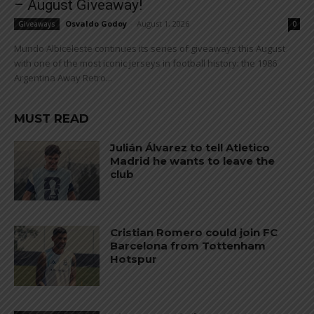
– August Giveaway!
Osvaldo Godoy
-
August 1, 2026
Giveaways
0
Mundo Albiceleste continues its series of giveaways this August
with one of the most iconic jerseys in football history: the 1986
Argentina Away Retro...
MUST READ
Julián Álvarez to tell Atletico
Madrid he wants to leave the
club
Cristian Romero could join FC
Barcelona from Tottenham
Hotspur