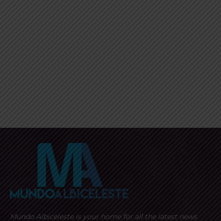
Mundo Albiceleste is your home for all the latest news