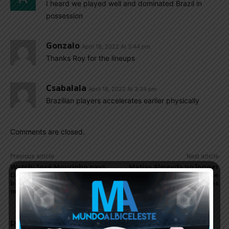
I heard we played well and dominated Brazil in
possession
Gonzalo
April 18, 2022 At 3:44 pm
Thanks Roy for the lineups
Csabalala
April 18, 2022 At 3:34 pm
Brazilian players accelerates earlier physically
Comments are closed.
Previous article
Next article
Watch: José Mourinho pays
Matías Almeyda no longer
Diego Maradona tribute
coach of MLS club San Jose
before AS Roma and Napoli
Earthquakes
match
RELATED ARTICLES