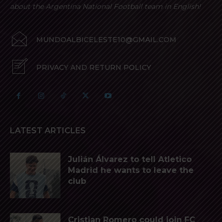
about the Argentina National Football team in English!
MUNDOALBICELESTE10@GMAIL.COM
PRIVACY AND RETURN POLICY
LATEST ARTICLES
Julián Álvarez to tell Atletico
Madrid he wants to leave the
club
Cristian Romero could join FC