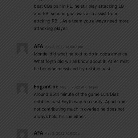
best CBs pair in PL. he still play attacking LB
and RB. second goal was also assist from
attcking RB… As a team you always need more
attacking player.
AFA
May 3, 2022 At 6:07 pm
Montiel did what he told to do in copa america.
What foyth did will all know about it. At 94 mint
he become messi and try dribble past…
EnganChe
May 3, 2022 At 6:14 pm
Around 65th minute of the game Luis Diaz
dribbles past Foyth way too easily. Apart from
not contributing much in overlap he does not
always hold his line either.
AFA
May 3, 2022 At 6:20 pm