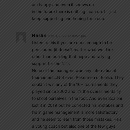
am happy and even if screws up
in the future there is nothing I can do. I ll just
keep supporting and hoping for a cup.
Haslin
May 3, 2022 At 10:52 pm
Listen to this if you are open enough to be
persuaded (it doesn’t matter what we think
other than building that hope and rallying
support for the NT):
None of the managers won any international
tournament…Not even Pekermen or Bielsa. They
couldn’t win any of the 10+ tournaments they
played since 2002 and it’s the overall mentality
to shoot ourselves in the foot. And even Scaloni
lost it in 2019 but he corrected his mistakes and
his in game management is more satisfactory
and he seem to learn from those mistakes. He’s
a young coach but also one of the few guys