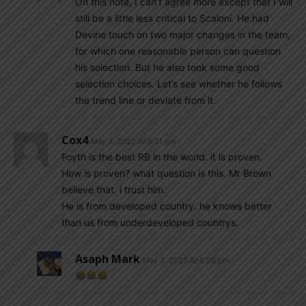
On this note, I can’t agree more except that I will
still be a little less critical to Scaloni. He had
Devine touch on two major changes in the team,
for which one reasonable person can question
his selection. But he also took some good
selection choices. Let’s see whether he follows
the trend line or deviate from it.
Cox4
May 3, 2022 At 6:21 pm
Foyth is the best RB in the world. it is proven.
How is proven? what question is this. Mr Brown
believe that. i trust him.
He is from developed country. he knows better
than us from underdeveloped countrys.
Asaph Mark
May 3, 2022 At 6:26 pm