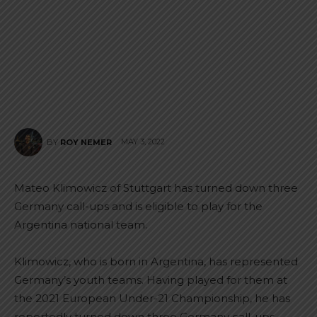
MAY 3, 2022
BY
ROY NEMER
Mateo Klimowicz of Stuttgart has turned down three
Germany call-ups and is eligible to play for the
Argentina national team.
Klimowicz, who is born in Argentina, has represented
Germany’s youth teams. Having played for them at
the 2021 European Under-21 Championship, he has
reportedly turned down three Germany call-ups.