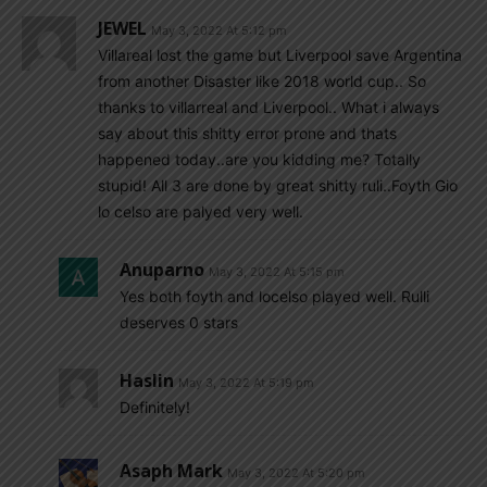
JEWEL
May 3, 2022 At 5:12 pm
Villareal lost the game but Liverpool save Argentina
from another Disaster like 2018 world cup.. So
thanks to villarreal and Liverpool.. What i always
say about this shitty error prone and thats
happened today..are you kidding me? Totally
stupid! All 3 are done by great shitty ruli..Foyth Gio
lo celso are palyed very well.
Anuparno
May 3, 2022 At 5:15 pm
Yes both foyth and locelso played well. Rulli
deserves 0 stars
Haslin
May 3, 2022 At 5:19 pm
Definitely!
Asaph Mark
May 3, 2022 At 5:20 pm