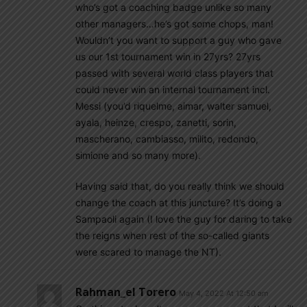
who’s got a coaching badge unlike so many
other managers…he’s got some chops, man!
Wouldn’t you want to support a guy who gave
us our 1st tournament win in 27yrs? 27yrs
passed with several world class players that
could never win an internal tournament incl.
Messi (you’d riquelme, aimar, walter samuel,
ayala, heinze, crespo, zanetti, sorin,
mascherano, cambiasso, milito, redondo,
simione and so many more).
Having said that, do you really think we should
change the coach at this juncture? It’s doing a
Sampaoli again (I love the guy for daring to take
the reigns when rest of the so-called giants
were scared to manage the NT).
Rahman_el Torero
May 4, 2022 At 12:50 am