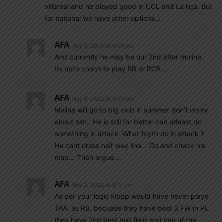
villareal and he played good in UCL and La liga. But
for national we have other options…
AFA
May 3, 2022 At 6:00 pm
And currently he may be our 2nd after molina.
Its upto coach to play RB or RCB..
AFA
May 3, 2022 At 6:04 pm
Molina will go to big club in summer don’t worry
about him.. He is still far better can atleast do
something in attack. What foyth do in attack ?
He cant cross half way line… Go and check his
map… Then argue….
AFA
May 3, 2022 At 6:17 pm
As per your logic klopp would have never playe
TAA. as RB. becuase they have best 3 FW in PL.
they have 2nd best mid field and one of the