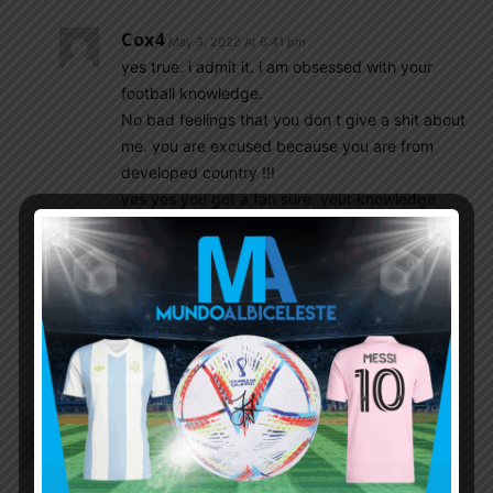
Cox4
May 3, 2022 At 6:41 pm
yes true. i admit it. i am obsessed with your
football knowledge.
No bad feelings that you don t give a shit about
me. you are excused because you are from
developed country !!!
yes yes you got a fan sure. your knowledge
attract me like a magnet !!!
keep up giving us your lights man.
i will be around.
Asaph Mark
May 3, 2022 At 7:04 pm
Dfox1942
May 3, 2022 At 6:16 pm
I See nothing around here changes!