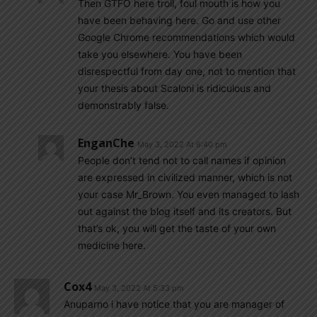
Then GTFO here troll, foul mouth is how you
have been behaving here. Go and use other
Google Chrome recommendations which would
take you elsewhere. You have been
disrespectful from day one, not to mention that
your thesis about Scaloni is ridiculous and
demonstrably false.
EnganChe
May 3, 2022 At 6:40 pm
People don’t tend not to call names if opinion
are expressed in civilized manner, which is not
your case Mr_Brown. You even managed to lash
out against the blog itself and its creators. But
that’s ok, you will get the taste of your own
medicine here.
Cox4
May 3, 2022 At 5:33 pm
Anuparno i have notice that you are manager of