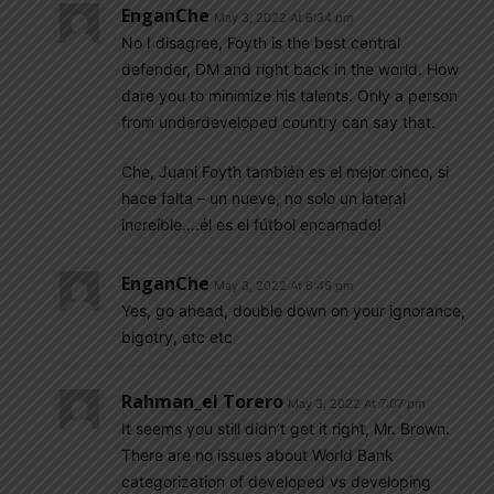
EnganChe
May 3, 2022 At 6:34 pm
No I disagree, Foyth is the best central
defender, DM and right back in the world. How
dare you to minimize his talents. Only a person
from underdeveloped country can say that.
Che, Juani Foyth también es el mejor cinco, si
hace falta – un nueve, no solo un lateral
increíble….él es el fútbol encarnado!
EnganChe
May 3, 2022 At 6:46 pm
Yes, go ahead, double down on your ignorance,
bigotry, etc etc
Rahman_el Torero
May 3, 2022 At 7:07 pm
It seems you still didn’t get it right, Mr. Brown.
There are no issues about World Bank
categorization of developed vs developing