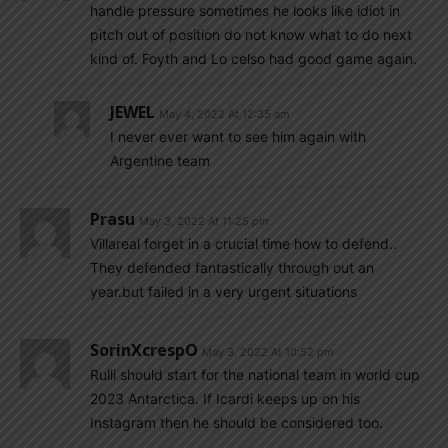
handle pressure sometimes he looks like idiot in
pitch out of position do not know what to do next
kind of. Foyth and Lo celso had good game again.
JEWEL
May 4, 2022 At 12:35 am
I never ever want to see him again with
Argentine team
Prasu
May 3, 2022 At 11:25 pm
Villareal forget in a crucial time how to defend..
They defended fantastically through out an
year.but failed in a very urgent situations
SorinXcrespO
May 3, 2022 At 10:52 pm
Rulli should start for the national team in world cup
2023 Antarctica. If Icardi keeps up on his
Instagram then he should be considered too.