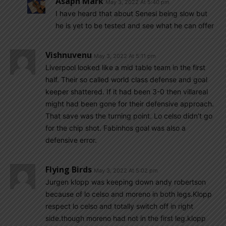
Asaph Mark
May 3, 2022 At 5:40 pm
I have heard that about Senesi being slow but
he is yet to be tested and see what he can offer
Vishnuvenu
May 3, 2022 At 5:11 pm
Liverpool looked like a mid table team in the first
half. Their so called world class defense and goal
keeper shattered. If it had been 3-0 then villareal
might had been gone for their defensive approach.
That save was the turning point. Lo celso didn’t go
for the chip shot. Fabinhos goal was also a
defensive error.
Flying Birds
May 3, 2022 At 5:02 pm
Jurgen klopp was keeping down andy robertson
because of lo celso and moreno in both legs.Klopp
respect lo celso and totally switch off in right
side.though moreno had not in the first leg.klopp