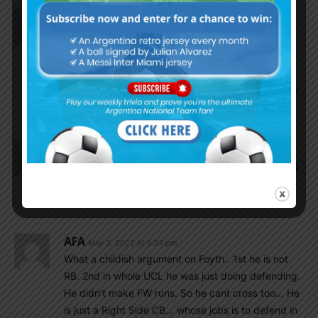
Flying Birds
May 3, 2022 At 6:13 pm
Out of three (foyth,celso,rulli) i only pick lo celso.
Flying Birds
May 3, 2022 At 6:48 pm
So you are the donky.i appreciate your honesty
who called himself as a donky.
Cox4
May 3, 2022 At 5:57 pm
Anuparno sorry. the offer was about Mr Brown and
kevin. By mistake i write your name. i wanted to
write Mr Brown.
AFA
May 3, 2022 At 5:57 pm
What a childish argument on Foyth.. 1st he is not
RB. 2nd in whole UCL he was just doing defending.
He didn’t make FW runs. So he cant cross too… He
is just a Right Side CB… whose jobs is to defend in