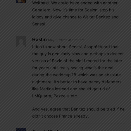
Well said. We could have ended with another
Caballero. Now it’s time for Scaloni stop his
idiocy and give chance to Walter Benitez and
Senesi
Haslin
May 3, 2022 At 5:31 pm
I don’t know about Senesi, Asaph! Heard that
the guy is genuinely slow and perhaps a decent
version of Fazio of the old! I rooted for the later
for years until really seeing what’s the deal
during the worldcup’18 which was an absolute
nightmare! It’s better to have pacey defenders
like Medina instead and should get rid of
LMQuarta, Pezzella etc.
And yes, agree that Benitez should be tried if he
didn’t choose France already.