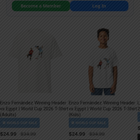
Become a Member
Log In
Enzo Fernández Winning Header
Enzo Fernández Winning Header
L
vs Egypt | World Cup 2026 T-Shirt
vs Egypt | World Cup 2026 T-Shirt
2
(Adults)
(Kids)
$
24.99
$
24.99