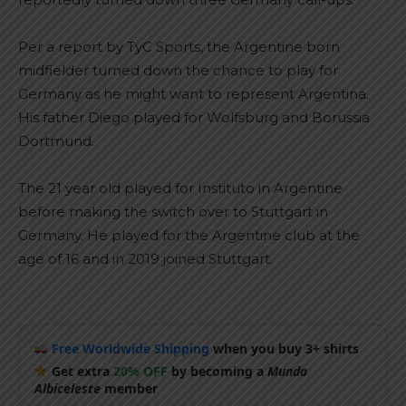
Per a report by TyC Sports, the Argentine born
midfielder turned down the chance to play for
Germany as he might want to represent Argentina.
His father Diego played for Wolfsburg and Borussia
Dortmund.
The 21 year old played for Instituto in Argentine
before making the switch over to Stuttgart in
Germany. He played for the Argentine club at the
age of 16 and in 2019 joined Stuttgart.
Free Worldwide Shipping
when you buy 3+ shirts
Get extra
20% OFF
by becoming a
Mundo
Albiceleste
member