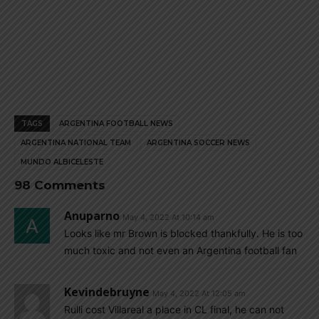
TAGS
ARGENTINA FOOTBALL NEWS
ARGENTINA NATIONAL TEAM
ARGENTINA SOCCER NEWS
MUNDO ALBICELESTE
98 Comments
Anuparno
May 4, 2022 At 10:14 am
Looks like mr Brown is blocked thankfully. He is too
much toxic and not even an Argentina football fan
Kevindebruyne
May 4, 2022 At 12:05 am
Rulli cost Villareal a place in CL final, he can not