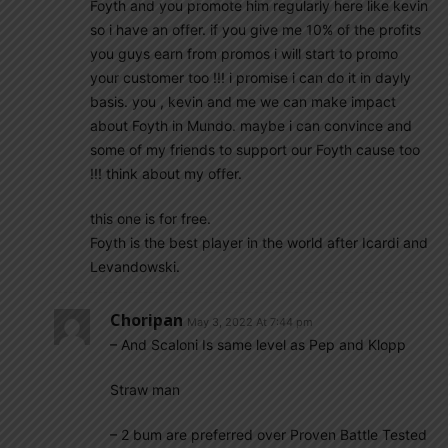
Foyth and you promote him regularly here like kevin
so i have an offer. if you give me 10% of the profits
you guys earn from promos i will start to promo
your customer too !!! i promise i can do it in dayly
basis. you , kevin and me we can make impact
about Foyth in Mundo. maybe i can convince and
some of my friends to support our Foyth cause too
!!! think about my offer.
this one is for free.
Foyth is the best player in the world after Icardi and
Levandowski.
Choripan
May 3, 2022 At 7:44 pm
– And Scaloni Is same level as Pep and Klopp
Straw man
– 2 bum are preferred over Proven Battle Tested