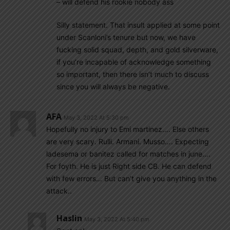
– will defend his rookie nobody ass
Silly statement. That insult applied at some point
under Scanloni’s tenure but now, we have
fucking solid squad, depth, and gold silverware,
if you’re incapable of acknowledge something
so important, then there isn’t much to discuss
since you will always be negative.
AFA
May 3, 2022 At 5:30 pm
Hopefully no injury to Emi martinez…. Else others
are very scary. Rulli. Armani. Musso…. Expecting
ladesema or banitez called for matches in june….
For foyth. He is just Right side CB. He can defend
with few errors… But can’t give you anything in the
attack..
Haslin
May 3, 2022 At 5:40 pm