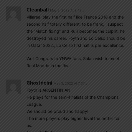
Cleanball
May 3, 2022 At 9:42 pm
Villareal play the first half like France 2018 and the
second half totally different; to be frank, i suspect
the “Match fixing” and Rulli becomes the culprit, he
destroyed his career. Foyth and Lo Celso should be
in Qatar 2022., Lo Celso first halt is par excellence.
Well Congrats to YNWA fans, Salah wish to meet
Real Madrid in the final.
Ghostdeini
May 3, 2022 At 7:07 pm
Foyth is ARGENTINIAN.
He plays for the semi-finalists of the Champions
League.
We should be proud and happy!
The more players play higher level the better for
us.