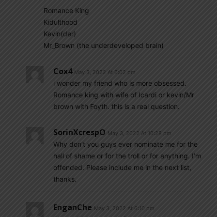
Romance King
Kidulthood
Kevin(der)
Mr_Brown (the underdeveloped brain)
Cox4
May 3, 2022 At 6:02 pm
i wonder my friend who is more obsessed.
Romance king with wife of Icardi or kevin/Mr
brown with Foyth. this is a real question.
SorinXcrespO
May 3, 2022 At 10:28 pm
Why don’t you guys ever nominate me for the
hall of shame or for the troll or for anything. I’m
offended. Please include me in the next list,
thanks.
EnganChe
May 3, 2022 At 6:10 pm