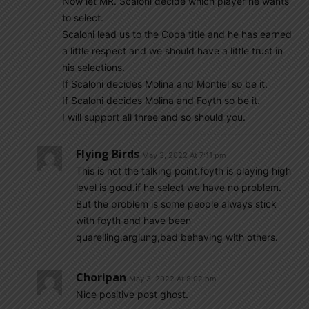
Now let MR. Scaloni decide which player he wants
to select.
Scaloni lead us to the Copa title and he has earned
a little respect and we should have a little trust in
his selections.
If Scaloni decides Molina and Montiel so be it.
If Scaloni decides Molina and Foyth so be it.
I will support all three and so should you.
Flying Birds
May 3, 2022 At 7:11 pm
This is not the talking point.foyth is playing high
level is good.if he select we have no problem.
But the problem is some people always stick
with foyth and have been
quarelling,argiung,bad behaving with others.
Choripan
May 3, 2022 At 8:02 pm
Nice positive post ghost.