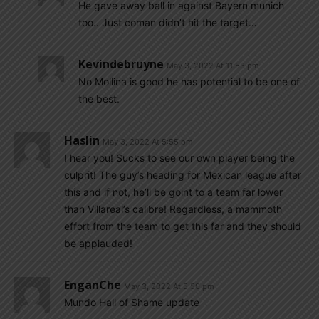
He gave away ball in against Bayern munich
too.. Just coman didn’t hit the target…
Kevindebruyne
May 3, 2022 At 11:53 pm
No Mollina is good he has potential to be one of
the best.
Haslin
May 3, 2022 At 5:55 pm
I hear you! Sucks to see our own player being the
culprit! The guy’s heading for Mexican league after
this and if not, he’ll be goint to a team far lower
than Villareal’s calibre! Regardless, a mammoth
effort from the team to get this far and they should
be applauded!
EnganChe
May 3, 2022 At 5:50 pm
Mundo Hall of Shame update