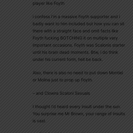
player like Foyth
i confess I’m a massive Foyth supporter and i
badly want to him included but how you can sit
there with a straight face and omit facts like
Foyth fucking BOTCHING it on multiple very
important occasions. Foyth was Scalonis starter
until his brain dead moments. Btw, i do think
under his current form, hell be back.
Also, there is also no need to put down Montiel
or Molina just to prop up Foyth.
– and Clowns Scaloni Sexuals
I thought I’d heard every insult under the sun.
You surprise me Mr Brown, your range of insults
is vast.