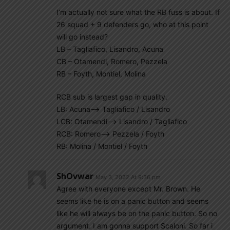
I’m actually not sure what the RB fuss is about. If
26 squad + 9 defenders go, who at this point
will go instead?
LB – Tagliafico, Lisandro, Acuna
CB – Otamendi, Romero, Pezzela
RB – Foyth, Montiel, Molina
RCB sub is largest gap in quality.
LB: Acuna—–> Tagliafico / Lisandro
LCB: Otamendi—–> Lisandro / Tagliafico
RCB: Romero—–> Pezzela / Foyth
RB: Molina / Montiel / Foyth
ShOvwar
May 3, 2022 At 9:36 pm
Agree with everyone except Mr. Brown. He
seems like he is on a panic button and seems
like he will always be on the panic button. So no
argument. I am gonna support Scaloni. So far i