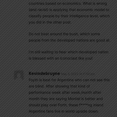
countries based on economics. What is wrong
(and racist) is applying that economic model to
classify people by their intelligence level, which
you did in the other post.
Do not beat around the bush, which some
people from the developed nations are good at.
I’m still waiting to hear which developed nation
is blessed with an iconoclast like you!
Kevindebruyne
May 3, 2022 At 11:50 pm
Foyth is best for Argentina who can not see this
are blind. After showing that kind of
performance week after week,month after
month they are saying Montiel is better and
should play over Forth, these f****ng inland
Argentine fans live in world upside down.