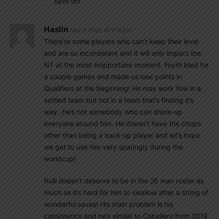
Spot on!
Haslin
May 3, 2022 At 5:19 pm
There’re some players who can’t keep their level
and are so inconsistent and it will only impact the
NT at the most inopportune moment. Foyth bled for
a couple games and made us lose points in
Qualifiers at the beginning! He may work fine in a
settled team but not in a team that’s finding it’s
way…he’s not somebody who can shore-up
everyone around him. He doesn’t have the chops
other than being a back-up player and let’s hope
we get to use him very sparingly during the
worldcup!
Rulli doesn’t deserve to be in the 26 man roster as
much as it’s hard for him to swallow after a string of
wonderful saves! His main problem is his
consistency and he’s similar to Caballero from 2018