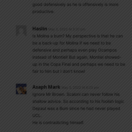
good defensively as he is offensively is more
productive.
Haslin
May 3, 2022 At 5:37 pm
Is Molina a bum? My perspective is that he can
be a back-up for Molina if we need to be
defensive and perhaps even play Ocampos
instead of Montiel! But again, Montiel showed-
up in the Copa Final and perhaps we need to be
fair to him but I don’t know!
Asaph Mark
May 3, 2022 At 6:25 pm
Ignore Mr Brown. Scaloni can never follow his
shallow advice. So according to his foolish logic
Depaul was a Bum since he had never played
UCL.
He is contradicting himself.