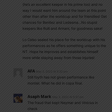
(he’s an excellent keeper in his prime too) and no
way I would want him around the team at this point
other than after the worldcup and for friendlies! Get
chances for Benitez and Ledesma…No stupid
keepers like Rulli and Armani, for goodness sake!
Lo Celso sealed his place for the worldcup with his
performances as he offers something unique to the
NT. Hope he improves and establishes himself
more while staying away from those injuries!
AFA
May 3, 2022 At 5:32 pm
Still foyth has not given performance like
montiel. What he did in copa final.
Asaph Mark
May 3, 2022 At 5:37 pm
The fraud that kept Neymar and Vinicius in
check