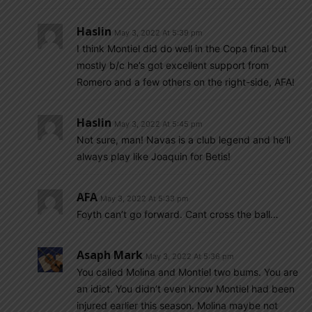
Haslin
May 3, 2022 At 5:39 pm
I think Montiel did do well in the Copa final but
mostly b/c he’s got excellent support from
Romero and a few others on the right-side, AFA!
Haslin
May 3, 2022 At 5:45 pm
Not sure, man! Navas is a club legend and he’ll
always play like Joaquin for Betis!
AFA
May 3, 2022 At 5:33 pm
Foyth can’t go forward. Cant cross the ball…
Asaph Mark
May 3, 2022 At 5:36 pm
You called Molina and Montiel two bums. You are
an idiot. You didn’t even know Montiel had been
injured earlier this season. Molina maybe not