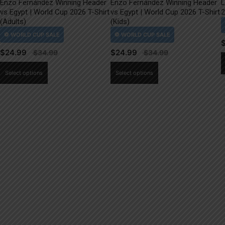
Enzo Fernández Winning Header
Enzo Fernández Winning Header
L
vs Egypt | World Cup 2026 T-Shirt
vs Egypt | World Cup 2026 T-Shirt
2
(Adults)
(Kids)
$
24.99
$
24.99
This
This
Select options
Select options
product
product
has
has
multiple
multiple
variants.
variants.
The
The
options
options
may
may
be
be
chosen
chosen
on
on
the
the
product
product
page
page