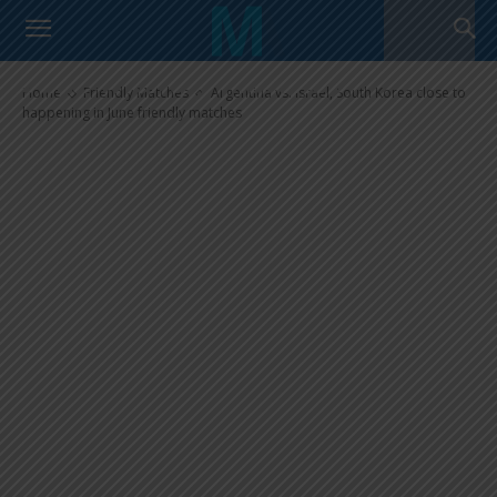
Argentina vs. Israel, South
Korea close to happening in
June friendly matches
Home
Friendly Matches
Argentina vs. Israel, South Korea close to
happening in June friendly matches