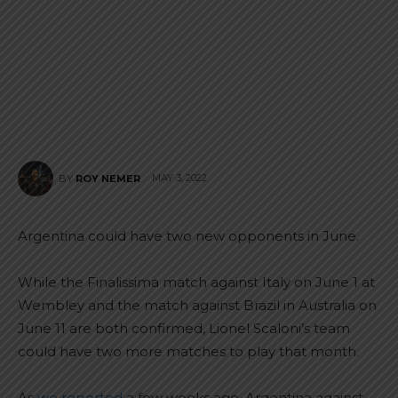
MAY 3, 2022
BY
ROY NEMER
Argentina could have two new opponents in June.
While the Finalissima match against Italy on June 1 at
Wembley and the match against Brazil in Australia on
June 11 are both confirmed, Lionel Scaloni’s team
could have two more matches to play that month.
As
we reported
a few weeks ago, Argentina against