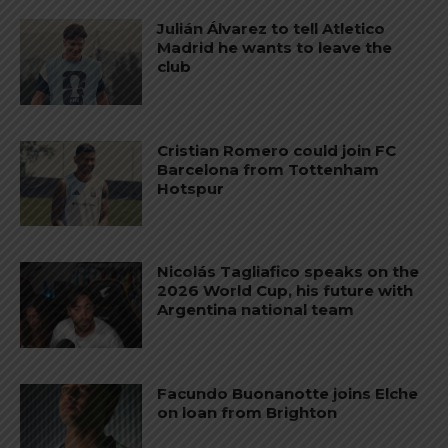
Julián Álvarez to tell Atletico
Madrid he wants to leave the
club
Cristian Romero could join FC
Barcelona from Tottenham
Hotspur
Nicolás Tagliafico speaks on the
2026 World Cup, his future with
Argentina national team
Facundo Buonanotte joins Elche
on loan from Brighton