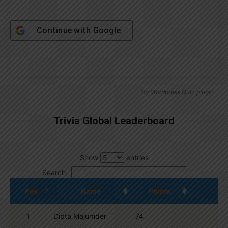
Continue with
Google
By
Wordpress Quiz plugin
Trivia Global Leaderboard
Show
entries
Search:
Pos.
Name
Points
1
Dipta Majumder
74