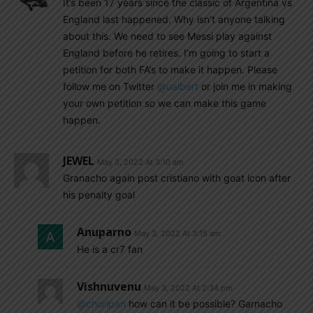
It’s been 17 years since the classic of Argentina vs
England last happened. Why isn’t anyone talking
about this. We need to see Messi play against
England before he retires. I’m going to start a
petition for both FA’s to make it happen. Please
follow me on Twitter
@ualbert
or join me in making
your own petition so we can make this game
happen.
JEWEL
May 3, 2022 At 3:10 am
Granacho again post cristiano with goat icon after
his penalty goal
Anuparno
May 3, 2022 At 3:15 am
He is a cr7 fan
Vishnuvenu
May 3, 2022 At 2:34 pm
@choripan
how can it be possible? Garnacho