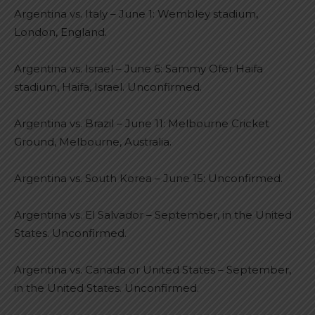
Argentina vs. Italy – June 1: Wembley stadium,
London, England.
Argentina vs. Israel – June 6: Sammy Ofer Haifa
stadium, Haifa, Israel. Unconfirmed.
Argentina vs. Brazil – June 11: Melbourne Cricket
Ground, Melbourne, Australia.
Argentina vs. South Korea – June 15: Unconfirmed.
Argentina vs. El Salvador – September, in the United
States. Unconfirmed.
Argentina vs. Canada or United States – September,
in the United States. Unconfirmed.