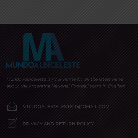
Mundo Albiceleste is your home for all the latest news
about the Argentina National Football team in English!
MUNDOALBICELESTE10@GMAIL.COM
PRIVACY AND RETURN POLICY