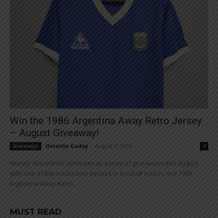
Win the 1986 Argentina Away Retro Jersey
– August Giveaway!
Osvaldo Godoy
-
August 1, 2026
Giveaways
0
Mundo Albiceleste continues its series of giveaways this August
with one of the most iconic jerseys in football history: the 1986
Argentina Away Retro...
MUST READ