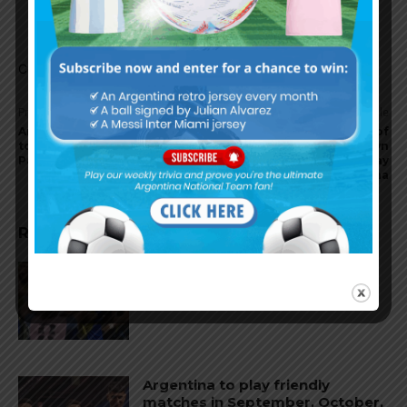
will be a good test
Comments are closed.
Previous article
Next article
Argentina at U20 Toulon
Mateo Klimowicz of
tournament with France,
Stuttgart turns down
Panama, Saudi Arabia
Germany call-up, could play
for Argentina
RELATED ARTICLES
Argentina national team to play
friendly matches in Argentina
and China
Argentina to play friendly
matches in September, October,