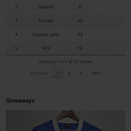
2
Guille06
31
3
Everest
30
4
Soumya Lahiri
23
5
M R
19
Showing 1 to 5 of 13 entries
Previous
1
2
3
Next
Giveaways