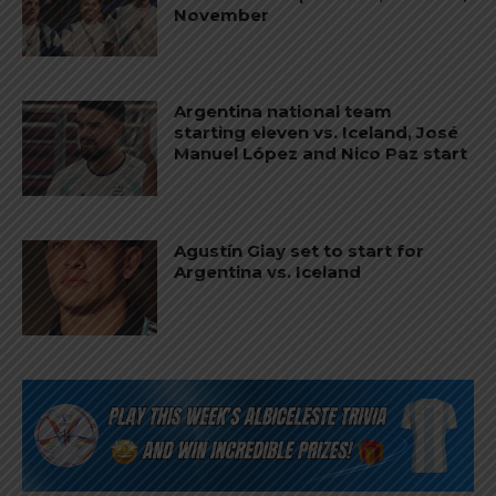
November
Argentina national team
starting eleven vs. Iceland, José
Manuel López and Nico Paz start
Agustín Giay set to start for
Argentina vs. Iceland