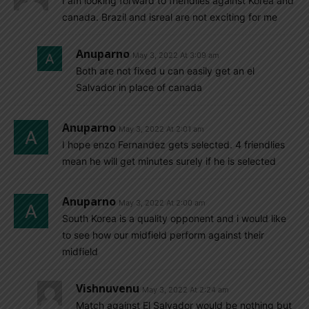
I am looking forward to friendlies against Korea and
canada. Brazil and isreal are not exciting for me
Anuparno
May 3, 2022 At 3:09 am
Both are not fixed u can easily get an el
Salvador in place of canada
Anuparno
May 3, 2022 At 2:01 am
I hope enzo Fernandez gets selected. 4 friendlies
mean he will get minutes surely if he is selected
Anuparno
May 3, 2022 At 2:00 am
South Korea is a quality opponent and i would like
to see how our midfield perform against their
midfield
Vishnuvenu
May 3, 2022 At 2:24 am
Match against El Salvador would be nothing but