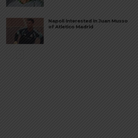
Napoli interested in Juan Musso
of Atletico Madrid