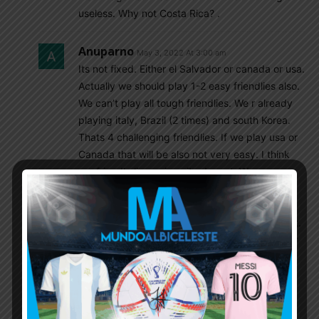
useless. Why not Costa Rica? .
Anuparno
May 3, 2022 At 3:00 am
Its not fixed. Either el Salvador or canada or usa.
Actually we should play 1-2 easy friendlies also.
We can’t play all tough friendlies. We r already
playing italy, Brazil (2 times) and south Korea.
Thats 4 challenging friendlies. If we play usa or
Canada that will be also not very easy. I think
our friendly lineup is quite decent. We are
playing a top European side italy a wc favorite
side Brazil a top Asian side south Korea we just
missing a top African side like senegal or Egypt.
If we can organize an African side like Egypt or
Senegal that will be great
Diallo
May 3, 2022 At 2:16 pm
Really agree with you. I m Senegales I know it