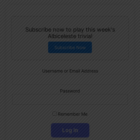
Subscribe now to play this week's
Albiceleste trivia!
Subscribe Now
Username or Email Address
Password
Remember Me