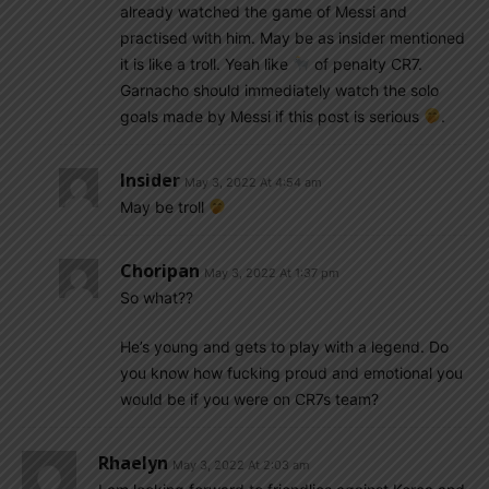
already watched the game of Messi and
practised with him. May be as insider mentioned
it is like a troll. Yeah like
of penalty CR7.
Garnacho should immediately watch the solo
goals made by Messi if this post is serious
.
Insider
May 3, 2022 At 4:54 am
May be troll
Choripan
May 3, 2022 At 1:37 pm
So what??
He’s young and gets to play with a legend. Do
you know how fucking proud and emotional you
would be if you were on CR7s team?
Rhaelyn
May 3, 2022 At 2:03 am