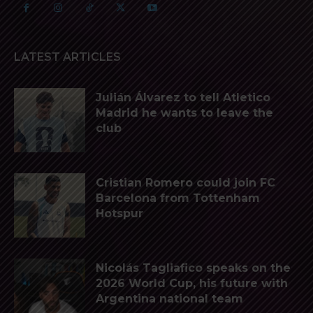
LATEST ARTICLES
Julián Álvarez to tell Atletico
Madrid he wants to leave the
club
Cristian Romero could join FC
Barcelona from Tottenham
Hotspur
Nicolás Tagliafico speaks on the
2026 World Cup, his future with
Argentina national team