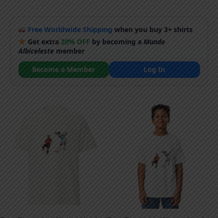
Free Worldwide Shipping
when you buy 3+ shirts
Get extra
20% OFF
by becoming a
Mundo
Albiceleste
member
Become a Member
Log In