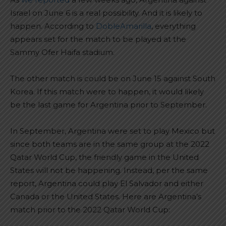
Israel on June 6 is a real possibility. And it is likely to
happen. According to
DobleAmarilla
, everything
appears set for the match to be played at the
Sammy Ofer Haifa stadium.
The other match is could be on June 15 against South
Korea. If this match were to happen, it would likely
be the last game for Argentina prior to September.
In September, Argentina were set to play Mexico but
since both teams are in the same group at the 2022
Qatar World Cup, the friendly game in the United
States will not be happening. Instead, per the same
report, Argentina could play El Salvador and either
Canada or the United States. Here are Argentina’s
match prior to the 2022 Qatar World Cup: