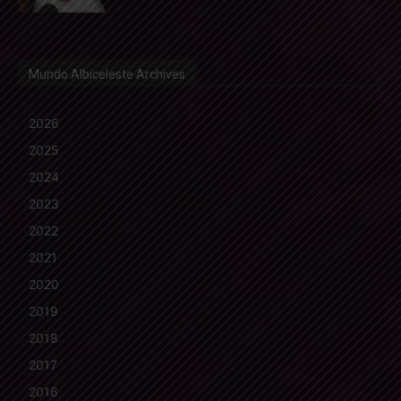
Mundo Albiceleste Archives
2026
2025
2024
2023
2022
2021
2020
2019
2018
2017
2016