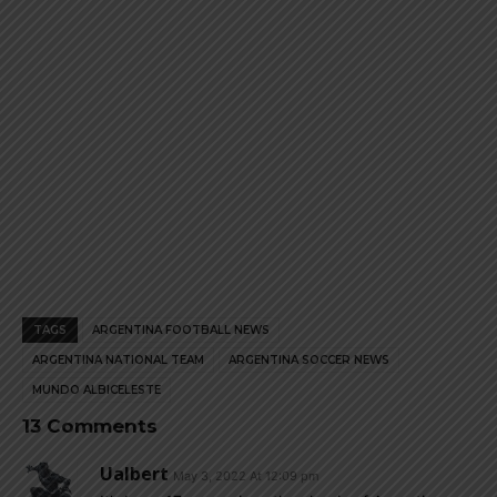
TAGS
ARGENTINA FOOTBALL NEWS
ARGENTINA NATIONAL TEAM
ARGENTINA SOCCER NEWS
MUNDO ALBICELESTE
13 Comments
Ualbert
May 3, 2022 At 12:09 pm