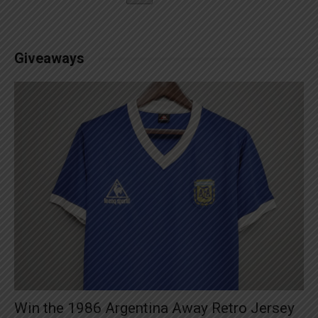
Giveaways
Win the 1986 Argentina Away Retro Jersey