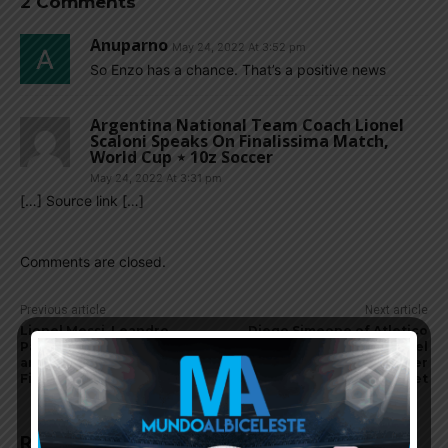
2 Comments
Anuparno
May 24, 2022 At 3:52 pm
So Enzo has a chance. That’s a positive news
Argentina National Team Coach Lionel
Scaloni Speaks On Finalissima Match,
World Cup ⋆ 10z Soccer
May 24, 2022 At 3:31 pm
[…] Source link […]
Comments are closed.
Previous article
Next article
Lionel Messi, Leandro
Diego Simeone of Atletico
Paredes, Argentina team
Madrid speaks with Nahuel
arrive in Spain for
Molina of Udinese, transfer
Finalissima training
target
RELATED ARTICLES