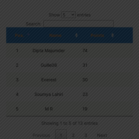
Show
entries
Search:
Pos.
Name
Points
1
Dipta Majumder
74
2
Guille06
31
3
Everest
30
4
Soumya Lahiri
23
5
M R
19
Showing 1 to 5 of 13 entries
Previous
1
2
3
Next