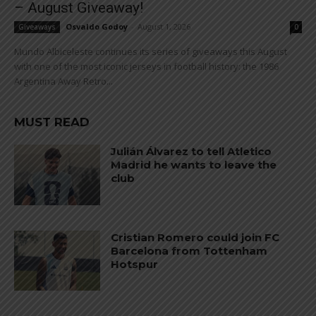
– August Giveaway!
Osvaldo Godoy
-
August 1, 2026
Giveaways
0
Mundo Albiceleste continues its series of giveaways this August
with one of the most iconic jerseys in football history: the 1986
Argentina Away Retro...
MUST READ
Julián Álvarez to tell Atletico
Madrid he wants to leave the
club
Cristian Romero could join FC
Barcelona from Tottenham
Hotspur