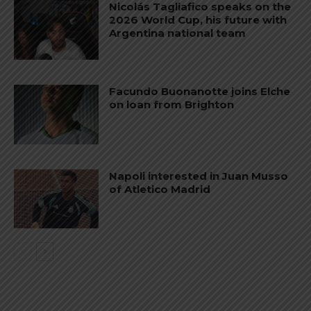
Nicolás Tagliafico speaks on the
2026 World Cup, his future with
Argentina national team
Facundo Buonanotte joins Elche
on loan from Brighton
Napoli interested in Juan Musso
of Atletico Madrid