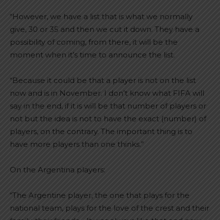
“However, we have a list that is what we normally
give, 30 or 35 and then we cut it down. They have a
possibility of coming, from there, it will be the
moment when it’s time to announce the list.
“Because it could be that a player is not on the list
now and is in November. I don’t know what FIFA will
say in the end, if it is will be that number of players or
not but the idea is not to have the exact (number) of
players, on the contrary. The important thing is to
have more players than one thinks.”
On the Argentina players:
“The Argentine player, the one that plays for the
national team, plays for the love of the crest and their