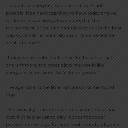
“I would like everyone to be fit and that’s not
possible. It’s a handicap that we have today and we
will face it as we always have done, that the
replacement, or the one that plays does it in the best
way. But it’s still a nice match and it’s a nice test for
what is to come.
“Today, we are calm, that is true. In the sense that if
one isn’t there, the other plays. We would like
everyone to be there, that’s the only issue.”
The agenda and the little matches until the World
Cup:
“Me, honestly, it interests me to play but not at any
cost. Not to play just to play. It doesn’t appear
positive for me to go to three continents to play one