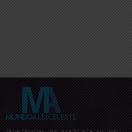
Mundo Albiceleste is your home for all the latest news