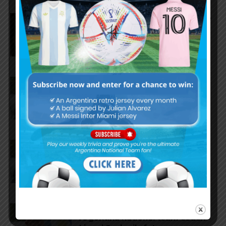
Nicolás Tagliafico speaks on the
2026 World Cup, his future with
Argentina national team
Claudio Tapia on Lionel Messi,
Argentina win vs. England at
World Cup
Claudio Tapia comments on
criticism of Argentina national
team
AFA president Claudio Tapia on
Argentina national team coach