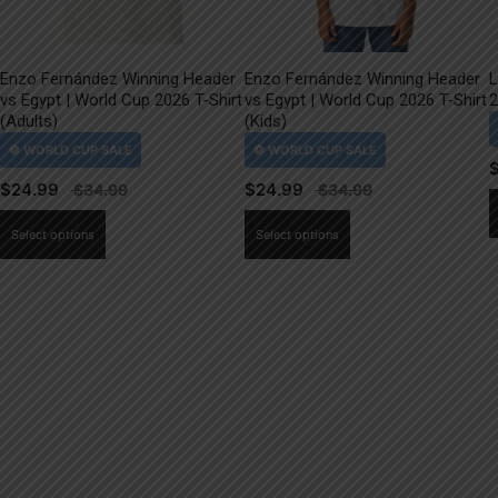
Enzo Fernández Winning Header
Enzo Fernández Winning Header
L
vs Egypt | World Cup 2026 T-Shirt
vs Egypt | World Cup 2026 T-Shirt
2
(Adults)
(Kids)
$
24.99
$
24.99
This
This
Select options
Select options
product
product
has
has
multiple
multiple
variants.
variants.
The
The
options
options
may
may
be
be
chosen
chosen
on
on