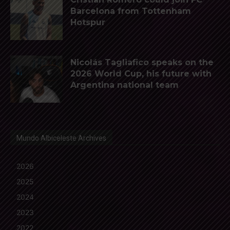
Barcelona from Tottenham
Hotspur
Nicolás Tagliafico speaks on the
2026 World Cup, his future with
Argentina national team
Mundo Albiceleste Archives
2026
2025
2024
2023
2022