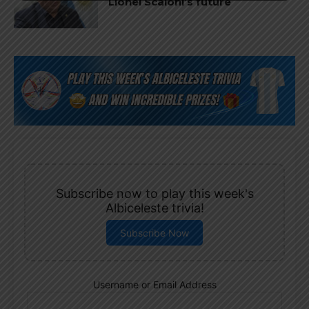
Lionel Scaloni’s future
Subscribe now to play this week's
Albiceleste trivia!
Subscribe Now
Username or Email Address