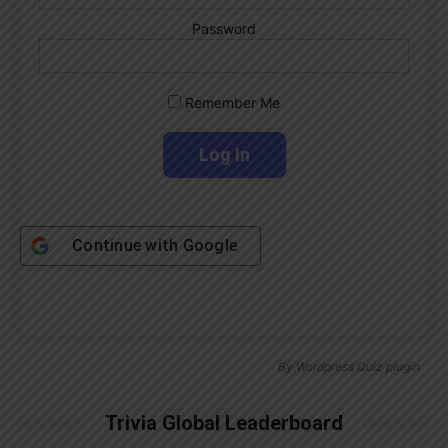
Password
Remember Me
Continue with
Google
By
Wordpress Quiz plugin
Trivia Global Leaderboard