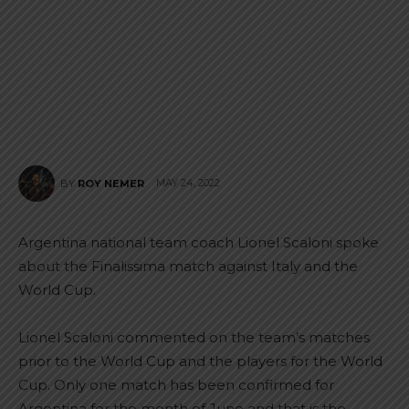
MAY 24, 2022
BY
ROY NEMER
Argentina national team coach Lionel Scaloni spoke
about the Finalissima match against Italy and the
World Cup.
Lionel Scaloni commented on the team’s matches
prior to the World Cup and the players for the World
Cup. Only one match has been confirmed for
Argentina for the month of June and that is the