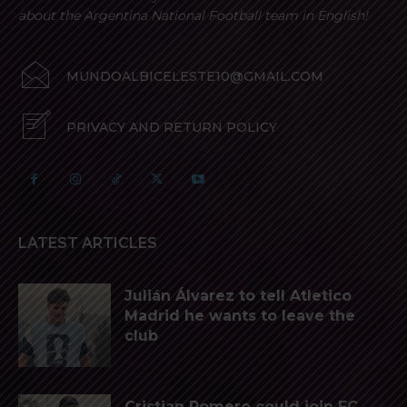
about the Argentina National Football team in English!
MUNDOALBICELESTE10@GMAIL.COM
PRIVACY AND RETURN POLICY
LATEST ARTICLES
Julián Álvarez to tell Atletico
Madrid he wants to leave the
club
Cristian Romero could join FC