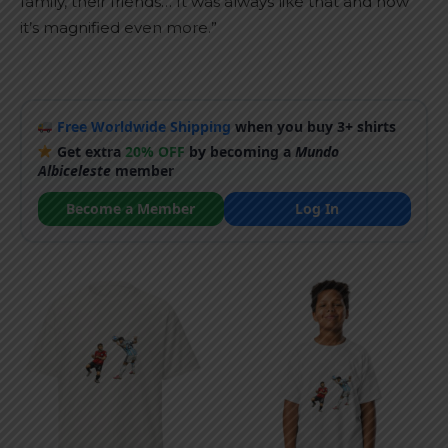
family, their friends… It was always like that and now
it’s magnified even more.”
Free Worldwide Shipping
when you buy 3+ shirts
Get extra
20% OFF
by becoming a
Mundo
Albiceleste
member
Become a Member
Log In