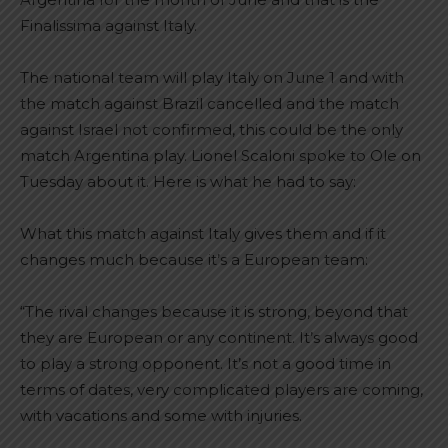
Finalissima against Italy.
The national team will play Italy on June 1 and with
the match against Brazil cancelled and the match
against Israel not confirmed, this could be the only
match Argentina play. Lionel Scaloni spoke to Ole on
Tuesday about it. Here is what he had to say:
What this match against Italy gives them and if it
changes much because it’s a European team:
“The rival changes because it is strong, beyond that
they are European or any continent. It’s always good
to play a strong opponent. It’s not a good time in
terms of dates, very complicated players are coming,
with vacations and some with injuries.