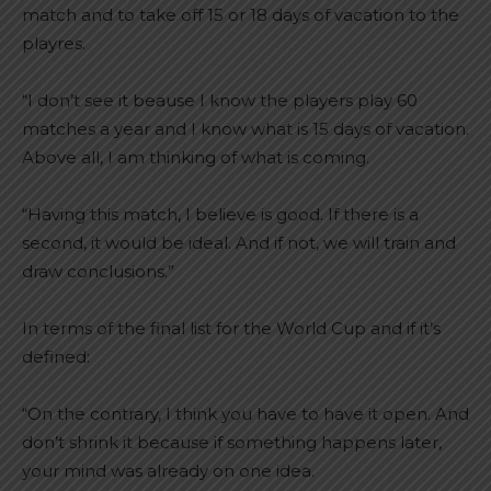
match and to take off 15 or 18 days of vacation to the
playres.
“I don’t see it beause I know the players play 60
matches a year and I know what is 15 days of vacation.
Above all, I am thinking of what is coming.
“Having this match, I believe is good. If there is a
second, it would be ideal. And if not, we will train and
draw conclusions.”
In terms of the final list for the World Cup and if it’s
defined:
“On the contrary, I think you have to have it open. And
don’t shrink it because if something happens later,
your mind was already on one idea.