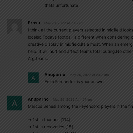
thats unfortunate
Prasu
May 26, 2022 At 7:45 am
I think all the current players selected in midfield loo
locelso.Todays football is different when considering
creative display in midfield.its a must. When an emerg
help. It will hurt and affect teams total outing.No ot
Arg.team..
Anuparno
May 26, 2022 At 8:03 am
Enzo Fernandez is your answer
Anuparno
May 26, 2022 At 4:07 am
Marcos Senesi among the Feyenoord players in the fin
➜ 1st in touches [114]
➜ 1st in recoveries [15]