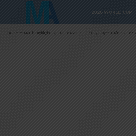
Julián Álvarez
2026 WORLD CUP
River Plate in
Home
Match Highlights
Future Manchester City player Julián Álvarez sc