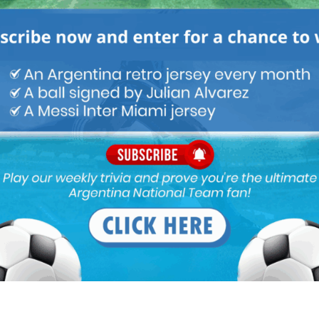
M
ARGENTINA SOCCER NEWS
MATCH HIGHLIGHTS
it strange that many world class teams who need central defenders
.
Ajax and was amazing statistically. MU wad briefly linked with