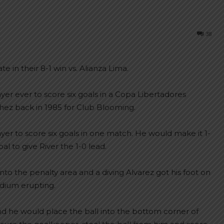
38
te in their 8-1 win vs. Alianza Lima.
er ever to score six goals in a Copa Libertadores
chez back in 1985 for Club Blooming.
yer to score six goals in one match. He would make it 1-
l to give River the 1-0 lead.
nto the penalty area and a diving Alvarez got his foot on
adium erupting.
nd he would place the ball into the bottom corner of