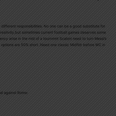
ks different responsibilities. No one can be a good substitute for
 creativity,but sometimes current football games deserves some
ency arise in the mid of a tournmnt Scaloni need to turn Messi’s
her options are 50% short..Need one classic Midfldr before WC in
al against Rome: