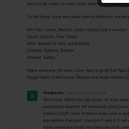
him but MU seem to want other defenders instead of 
So far these clubs who need central defender are link
MU: Pau Torres, Bastoni, Licha (maybe just a rumour)
Spurs: Bastoni, Pau Torres.
Inter: Bremer (if they sell Bastoni)
Chelsea: Bastoni, Bremer
Arsenal: Saliba
Hope someone will want Licha. Ajax is good but Ajax is 
bigger team in the future. Maybe size really matters 
Anuparno
May 26, 2022 At 10:13 am
World Cup will be his high point. Im sure ota
suspension lisandro will eventually play prove
before Cruyff came to barca every one in spain
perception changed. Lisandro if was 6 ft tall
many members doubt him because of his heigh