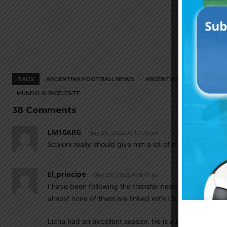
TAGS
ARGENTINA FOOTBALL NEWS
ARGENTINA NATIONAL TEA
MUNDO ALBICELESTE
38 Comments
LM10ARG
May 26, 2022 At 10:03 pm
Scaloni really should give him a lot of minutes
El_principe
May 26, 2022 At 8:41 am
I have been following the transfer news daily. I find 
almost none of them are linked with Lisandro Martinez
Licha had an excellent season. He is a key player for 