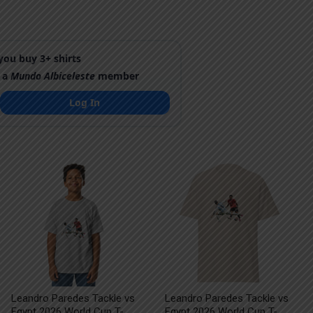
ou buy 3+ shirts
 a
Mundo Albiceleste
member
Log In
Leandro Paredes Tackle vs
Leandro Paredes Tackle vs
Egypt 2026 World Cup T-
Egypt 2026 World Cup T-