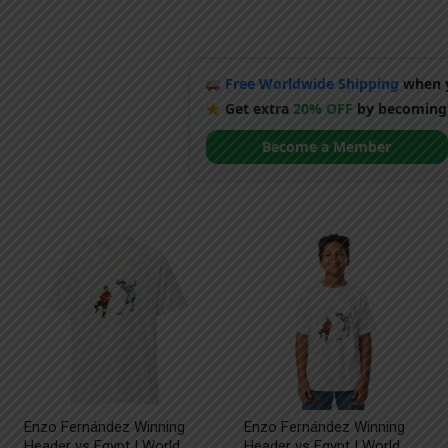
Free Worldwide Shipping
when y
Get extra
20% OFF
by becoming
Become a Member
Enzo Fernández Winning
Enzo Fernández Winning
Header vs Egypt | World
Header vs Egypt | World