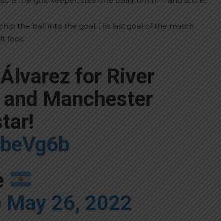
essure the goalkeeper, steal the ball from him and score.
ip the ball into the goal. His last goal of the match
t foot.
 Álvarez for River
a and Manchester
star!
fxbeVg6b
e
)
May 26, 2022