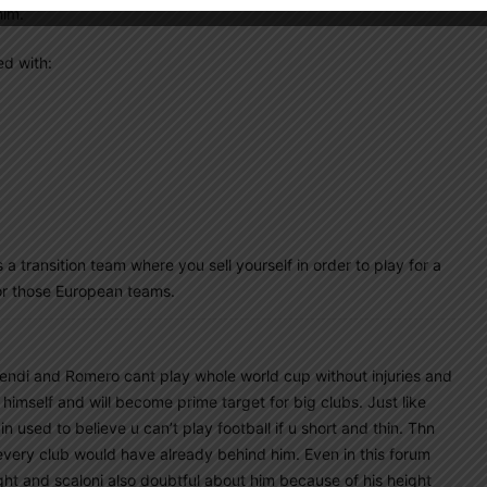
him.
ed with:
a transition team where you sell yourself in order to play for a
for those European teams.
mendi and Romero cant play whole world cup without injuries and
 himself and will become prime target for big clubs. Just like
 used to believe u can’t play football if u short and thin. Thn
 every club would have already behind him. Even in this forum
t and scaloni also doubtful about him because of his height