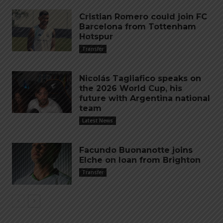
Cristian Romero could join FC
Barcelona from Tottenham
Hotspur
Transfer
Nicolás Tagliafico speaks on
the 2026 World Cup, his
future with Argentina national
team
Latest News
Facundo Buonanotte joins
Elche on loan from Brighton
Transfer