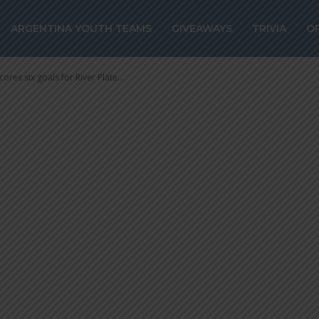
 scores six goals
ARGENTINA YOUTH TEAMS
GIVEAWAYS
TRIVIA
O
 8-1 win
ores six goals for River Plate...