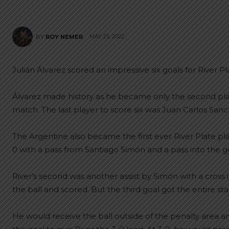
MAY 25, 2022
BY
ROY NEMER
Julián Álvarez scored an impressive six goals for River Pla
Álvarez made history as he became only the second play
match. The last player to score six was Juan Carlos San
The Argentine also became the first ever River Plate pla
0 with a pass from Santiago Simón and a pass into the goa
River’s second was another assist by Simón with a cross i
the ball and scored. But the third goal got the entire st
He would receive the ball outside of the penalty area a