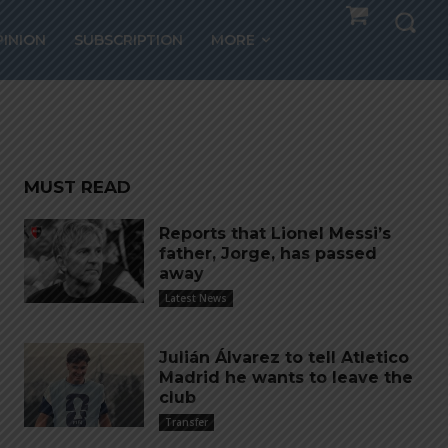
 for
PINION
SUBSCRIPTION
MORE
MUST READ
Reports that Lionel Messi’s
father, Jorge, has passed
away
Latest News
Julián Álvarez to tell Atletico
Madrid he wants to leave the
club
Transfer