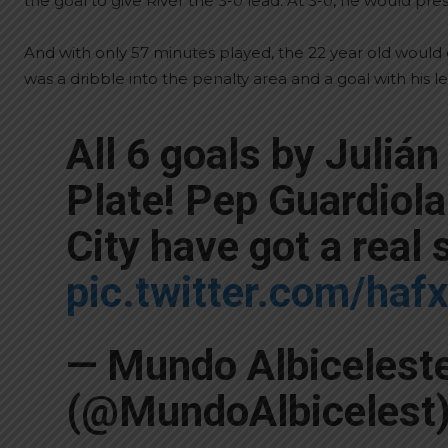
the goal to give River the 3-0 lead. At 3-0, he would pr
And with only 57 minutes played, the 22 year old would ch
was a dribble into the penalty area and a goal with his lef
All 6 goals by Julián
Plate! Pep Guardiol
City have got a real 
pic.twitter.com/ha
— Mundo Albicelest
(@MundoAlbicelest