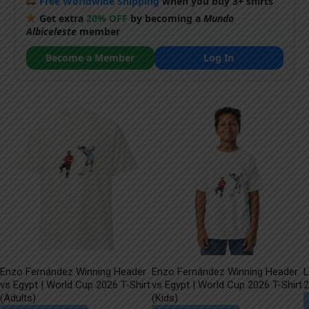
Free Worldwide Shipping
when you buy 3+ shirts
Get extra
20% OFF
by becoming a
Mundo
Albiceleste
member
Become a Member
Log In
Enzo Fernández Winning Header
Enzo Fernández Winning Header
L
vs Egypt | World Cup 2026 T-Shirt
vs Egypt | World Cup 2026 T-Shirt
2
(Adults)
(Kids)