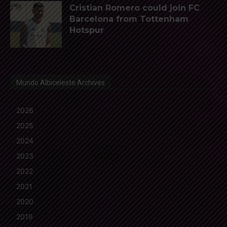
Cristian Romero could join FC
Barcelona from Tottenham
Hotspur
Mundo Albiceleste Archives
2026
2025
2024
2023
2022
2021
2020
2019