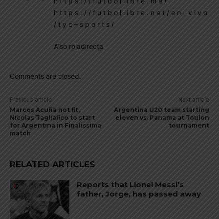
h t t p s : / / f u t b o l l i b r e . m e /
h t t p s : / / f u t b o l l i b r e . n e t / e n – v i v o
/ t y c – s p o r t s /
Also rojadirecta
Comments are closed.
Previous article
Next article
Marcos Acuña not fit,
Argentina U20 team starting
Nicolas Tagliafico to start
eleven vs. Panama at Toulon
for Argentina in Finalissima
tournament
match
RELATED ARTICLES
Reports that Lionel Messi’s
father, Jorge, has passed away