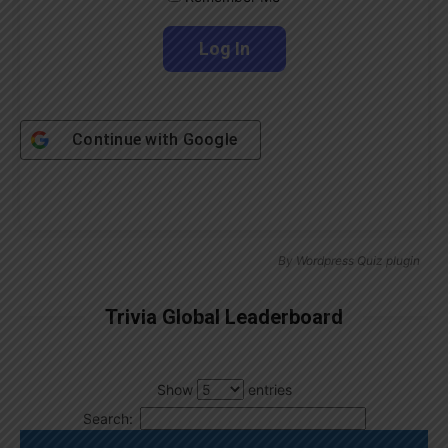
Continue with
Google
By
Wordpress Quiz plugin
Trivia Global Leaderboard
Show
entries
Search: