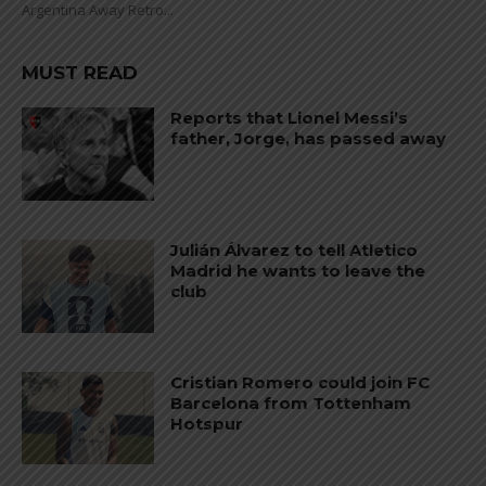
Argentina Away Retro...
MUST READ
Reports that Lionel Messi’s
father, Jorge, has passed away
Julián Álvarez to tell Atletico
Madrid he wants to leave the
club
Cristian Romero could join FC
Barcelona from Tottenham
Hotspur