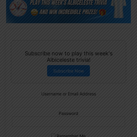
Subscribe now to play this week's
Albiceleste trivia!
Subscribe Now
Username or Email Address
Password
Remember Me