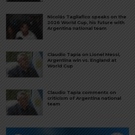
Nicolás Tagliafico speaks on the
2026 World Cup, his future with
Argentina national team
Claudio Tapia on Lionel Messi,
Argentina win vs. England at
World Cup
Claudio Tapia comments on
criticism of Argentina national
team