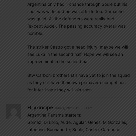
Argentina only had 1 chance through Soule but his
shot was wide and he was offside too. Garnacho
was quiet. All the defenders were really bad
(except Aude). The passing accuracy overall was
horrible.
The striker Castro got a head injury, maybe we will
see Luka in the second half. Hope we will see an
improvement in the second half.
Btw Carboni brothers still have yet to join the squad
as they still have their own primavera competition
for Inter. Hope they will join soon.
El_principe
June 1, 2022 At 8:00 am
Argentina Panama starters:
Gomez; Di Lollo, Aude, Agular, Genes, M Gonzales,
Infantino, Buonanotte; Soule, Castro, Garnacho