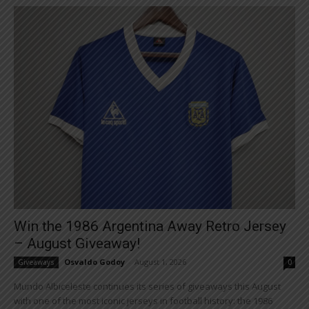
Win the 1986 Argentina Away Retro Jersey
– August Giveaway!
Osvaldo Godoy
-
August 1, 2026
Giveaways
0
Mundo Albiceleste continues its series of giveaways this August
with one of the most iconic jerseys in football history: the 1986