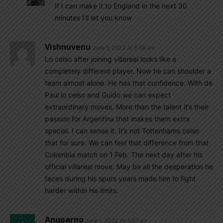
If I can make it to England in the next 30
minutes I’ll let you know
Vishnuvenu
June 1, 2022 At 6:58 am
Lo celso after joining villareal looks like a
completely different player. Now he can shoulder a
team almost alone. He has that confidence. With de
Paul lo celso and Guido we can expect
extraordinary moves. More than the talent it’s their
passion for Argentina that makes them extra
special. I can sense it. It’s not Tottenhams celso
that for sure. We can feel that difference from that
Colombia match on 1 Feb. The next day after his
official villareal move. May be all the desperation he
faces during his spurs years made him to fight
harder within his limits.
Anuparno
June 1, 2022 At 4:07 am