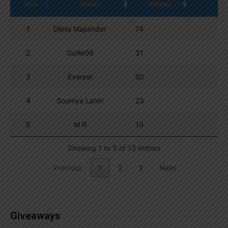
Pos.
Name
Points
1
Dipta Majumder
74
2
Guille06
31
3
Everest
30
4
Soumya Lahiri
23
5
M R
19
Showing 1 to 5 of 13 entries
Previous
1
2
3
Next
Giveaways