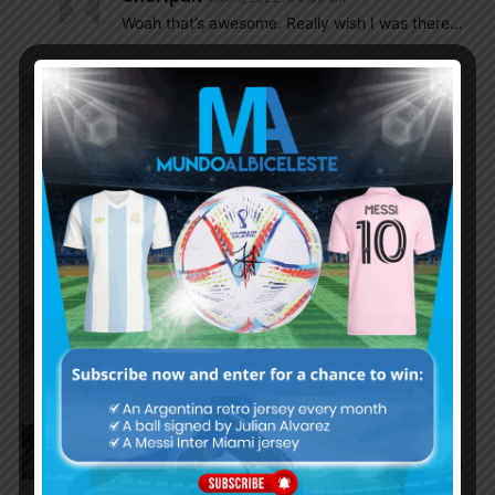
Woah that’s awesome. Really wish I was there…
LM10ARG
June 1, 2022 At 1:57 am
Can anyone give me a link for the game?
Tom
June 1, 2022 At 3:32 am
You can follow the match using Acestream, the
link is updated about 30 minutes before the
match. You can use google to search for it.
El_principe
June 1, 2022 At 1:11 am
Acuna will start not Tagliafico as he declares
himself fit for today’s match.
Olive
June 1, 2022 At 12:56 am
Just now starting to feel nerves for tomorrow, I am
really excited to see how we play against a strong