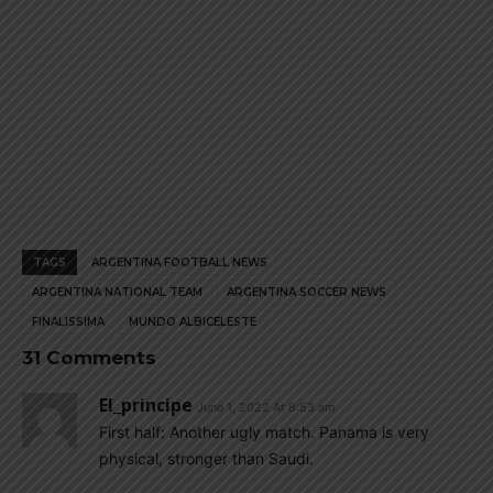
TAGS
ARGENTINA FOOTBALL NEWS
ARGENTINA NATIONAL TEAM
ARGENTINA SOCCER NEWS
FINALISSIMA
MUNDO ALBICELESTE
31 Comments
El_principe
June 1, 2022 At 8:53 am
First half: Another ugly match. Panama is very
physical, stronger than Saudi.