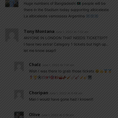
Huge numbers of Bangladeshi
people will be
there in the Stadium today supporting albiceleste
La albiceleste vamosssss Argentina
Tony Montana
June 1, 2022 At 7:32 am
ANYONE IN LONDON THAT NEEDS TICKETS!!??
I have two extra! Category 1 tickets but high up..
let me know asap!!
Chalz
June 1, 2022 At 7:41 am
Wish I was there to grab those tickets
Choripan
June 1, 2022 At 9:48 am
Man I would have gone had I known!!
Olive
June 1, 2022 At 2:16 pm