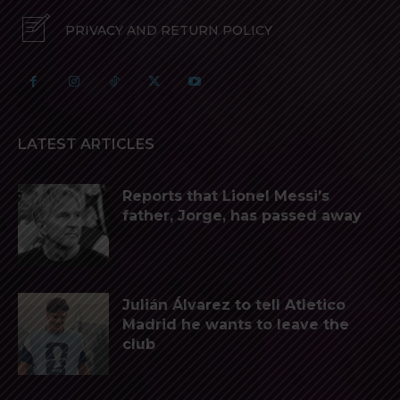
PRIVACY AND RETURN POLICY
LATEST ARTICLES
Reports that Lionel Messi’s
father, Jorge, has passed away
Julián Álvarez to tell Atletico
Madrid he wants to leave the
club