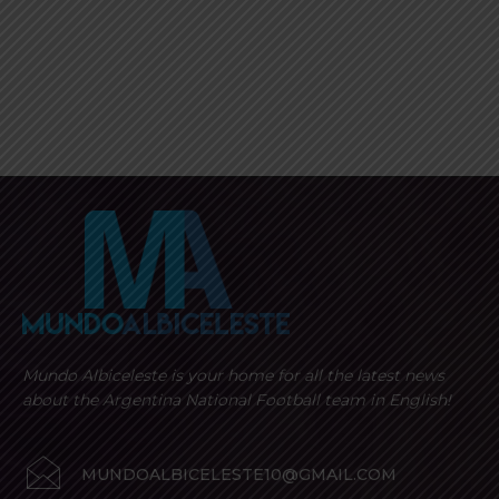
Mundo Albiceleste is your home for all the latest news
about the Argentina National Football team in English!
MUNDOALBICELESTE10@GMAIL.COM