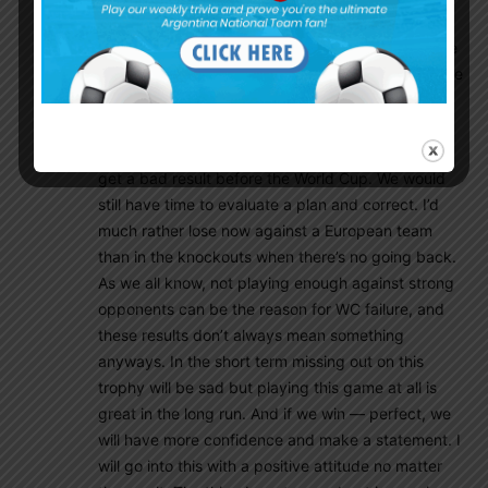
European side after a very long time and
apprehensive about what happens. Though I have
to mention, in the case that we do lose and this site
is flooded with complaints, I think we can’t have a
bad result tomorrow no matter what. Even if we
lose it will be great practice and a perfect time to
get a bad result before the World Cup. We would
still have time to evaluate a plan and correct. I’d
much rather lose now against a European team
than in the knockouts when there’s no going back.
As we all know, not playing enough against strong
opponents can be the reason for WC failure, and
these results don’t always mean something
anyways. In the short term missing out on this
trophy will be sad but playing this game at all is
great in the long run. And if we win — perfect, we
will have more confidence and make a statement. I
will go into this with a positive attitude no matter