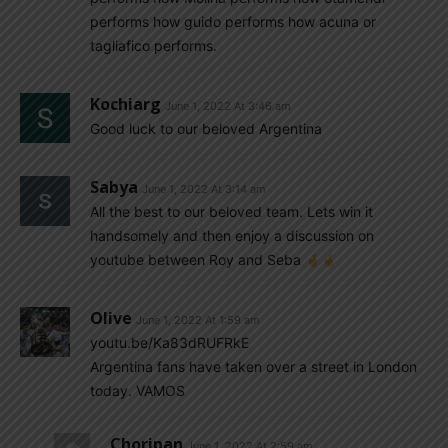
performs how guido performs how acuna or
tagliafico performs.
Kochiarg
June 1, 2022 At 3:46 am
Good luck to our beloved Argentina
Sabya
June 1, 2022 At 3:14 am
All the best to our beloved team. Lets win it
handsomely and then enjoy a discussion on
youtube between Roy and Seba
Olive
June 1, 2022 At 1:59 am
youtu.be/Ka83dRUFRkE
Argentina fans have taken over a street in London
today. VAMOS
Choripan
June 1, 2022 At 2:59 am