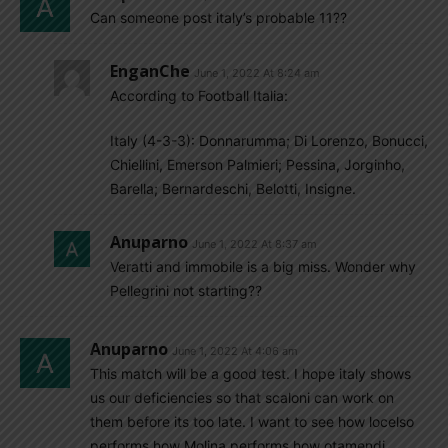
Can someone post italy’s probable 11??
EnganChe
June 1, 2022 At 8:24 am
According to Football Italia:
Italy (4-3-3): Donnarumma; Di Lorenzo, Bonucci,
Chiellini, Emerson Palmieri; Pessina, Jorginho,
Barella; Bernardeschi, Belotti, Insigne.
Anuparno
June 1, 2022 At 8:37 am
Veratti and immobile is a big miss. Wonder why
Pellegrini not starting??
Anuparno
June 1, 2022 At 4:06 am
This match will be a good test. I hope italy shows
us our deficiencies so that scaloni can work on
them before its too late. I want to see how locelso
performs how Molina performs how otamendi