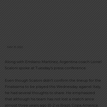
MAY 31, 2022
Along with Emiliano Martínez, Argentina coach Lionel
Scaloni spoke at Tuesday’s press conference.
Even though Scaloni didn’t confirm the lineup for the
Finalissima to be played this Wednesday against Italy,
he had several thoughts to share. He emphasized
that although his team has not lost a match since
almost three years ago (0-2 vs Brazil, Copa America