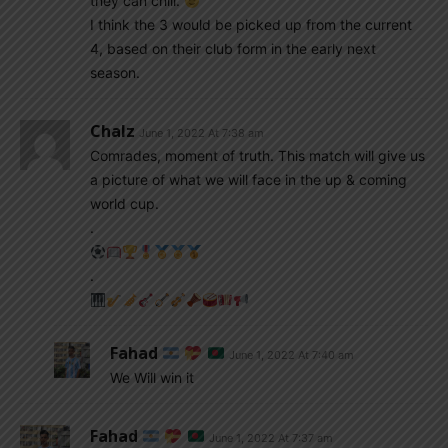
they can chill.
I think the 3 would be picked up from the current
4, based on their club form in the early next
season.
Chalz
June 1, 2022 At 7:38 am
Comrades, moment of truth. This match will give us
a picture of what we will face in the up & coming
world cup.
.
.
Fahad
June 1, 2022 At 7:40 am
We Will win it
Fahad
June 1, 2022 At 7:37 am