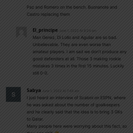
Paz and Romero on the bench. Buonanote and
Castro replacing them
El_principe
June 1, 2022 At 8:24 am
Man Genez, Di Lollo and Aguilar are so bad.
Unbelievable. They are even worse than
amateur players. I am sad we don’t produce any
good defenders at all. Those 3 making rookie
mistakes 3 times in the first 15 minutes. Luckily
still 0-0.
Sabya
June 1, 2022 At 7:45 am
I just heard an interview of Scaloni on ESPN, where
he was asked about the number of goalkeepers
and he clearly said that the idea is to bring 3 GKs
to Qatar.
Many people here were worrying about this fact, so