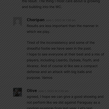
the result. The thing I most care about is growing
and building into the WC.
Choripan
June 1, 2022 At 1:38 am
Results are less important than the manner in
which we play.
Tired of the inconsistency and some of the
dreadful footie we have seen in the past.
I hope to see everyone at their best and a mix of
players, including Lisardo, Dybala, Foyth, and
Alvarez. And of course id like see a compact
defense and an attack with big balls and
purpose. Vamos
Olive
June 1, 2022 At 2:00 am
agreed, I hope we can give a good showing and
not perform like we did against Paraguay as a
random example from last year. Let’s test