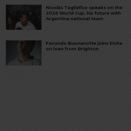
Nicolás Tagliafico speaks on the
2026 World Cup, his future with
Argentina national team
Facundo Buonanotte joins Elche
on loan from Brighton