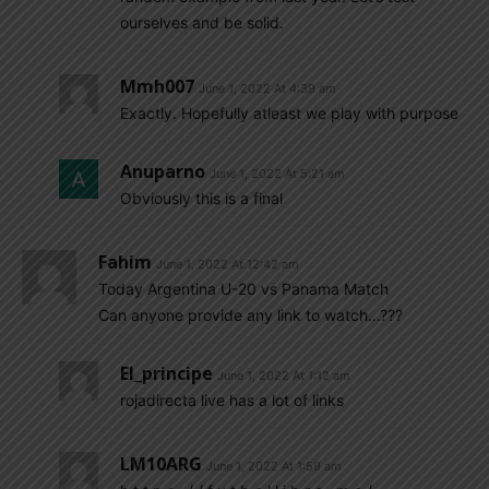
ourselves and be solid.
Mmh007
June 1, 2022 At 4:39 am
Exactly. Hopefully atleast we play with purpose
Anuparno
June 1, 2022 At 5:21 am
Obviously this is a final
Fahim
June 1, 2022 At 12:42 am
Today Argentina U-20 vs Panama Match
Can anyone provide any link to watch…???
El_principe
June 1, 2022 At 1:12 am
rojadirecta live has a lot of links
LM10ARG
June 1, 2022 At 1:59 am