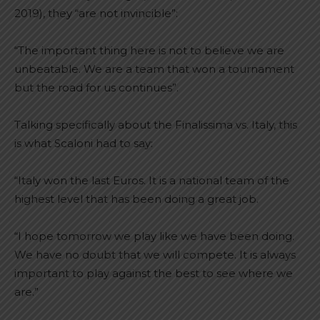
2019), they “are not invincible”:
“The important thing here is not to believe we are
unbeatable. We are a team that won a tournament
but the road for us continues”.
Talking specifically about the Finalissima vs. Italy, this
is what Scaloni had to say:
“Italy won the last Euros. It is a national team of the
highest level that has been doing a great job.
“I hope tomorrow we play like we have been doing.
We have no doubt that we will compete. It is always
important to play against the best to see where we
are.”