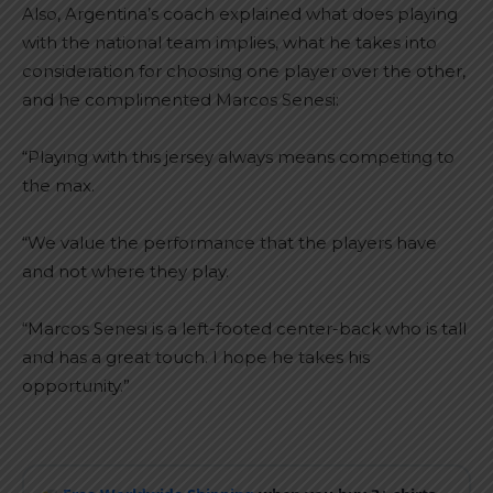
Also, Argentina’s coach explained what does playing
with the national team implies, what he takes into
consideration for choosing one player over the other,
and he complimented Marcos Senesi:
“Playing with this jersey always means competing to
the max.
“We value the performance that the players have
and not where they play.
“Marcos Senesi is a left-footed center-back who is tall
and has a great touch. I hope he takes his
opportunity.”