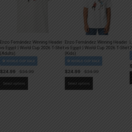
Enzo Fernández Winning Header
Enzo Fernández Winning Header
L
vs Egypt | World Cup 2026 T-Shirt
vs Egypt | World Cup 2026 T-Shirt
2
(Adults)
(Kids)
$
24.99
$
24.99
This
This
Select options
Select options
product
product
has
has
multiple
multiple
variants.
variants.
The
The
options
options
may
may