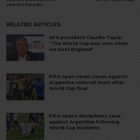
Leandro Paredes
RELATED ARTICLES
AFA president Claudio Tapia:
“The World Cup was won when
we beat England”
FIFA open seven cases against
Argentina national team after
World Cup final
FIFA opens disciplinary case
against Argentina following
World Cup incidents