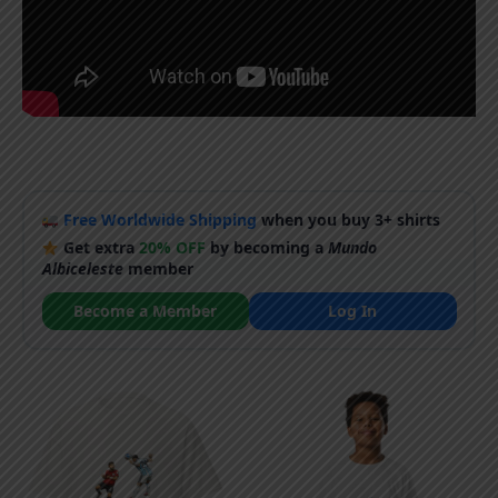
Free Worldwide Shipping
when you buy 3+ shirts
Get extra
20% OFF
by becoming a
Mundo
Albiceleste
member
Become a Member
Log In