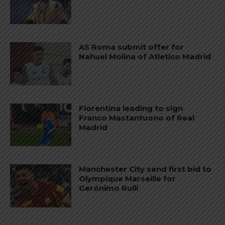
AS Roma submit offer for
Nahuel Molina of Atletico Madrid
Fiorentina leading to sign
Franco Mastantuono of Real
Madrid
Manchester City send first bid to
Olympique Marseille for
Gerónimo Rulli