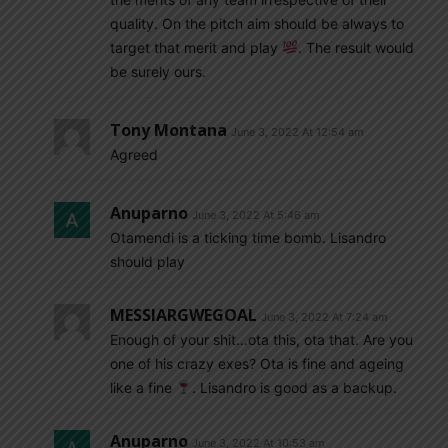
quality. On the pitch aim should be always to
target that merit and play
. The result would
be surely ours.
Tony Montana
June 3, 2022 At 12:54 am
Agreed
Anuparno
June 3, 2022 At 5:46 am
Otamendi is a ticking time bomb. Lisandro
should play
MESSIARGWEGOAL
June 3, 2022 At 7:24 am
Enough of your shit…ota this, ota that. Are you
one of his crazy exes? Ota is fine and ageing
like a fine
. Lisandro is good as a backup.
Anuparno
June 3, 2022 At 10:53 am