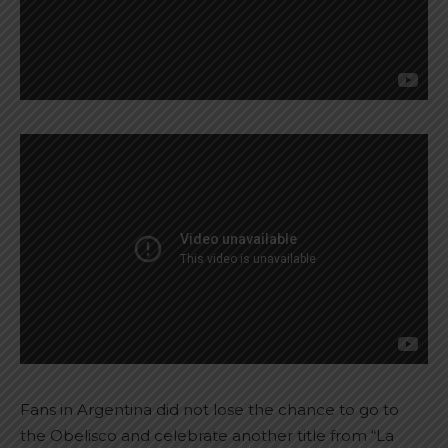
Fans in Argentina did not lose the chance to go to
the Obelisco and celebrate another title from “La