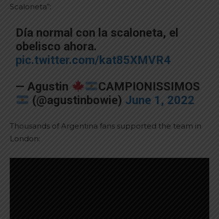
Scaloneta”:
Día normal con la scaloneta, el
obelisco ahora.
pic.twitter.com/kat85XMVR4
— Agustin
CAMPIONISSIMOS
(@agustinbowie)
June 1, 2022
Thousands of Argentina fans supported the team in
London: