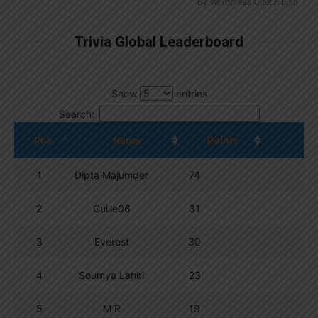
By
Wordpress Quiz plugin
Trivia Global Leaderboard
Show
entries
Search:
Pos.
Name
Points
1
Dipta Majumder
74
2
Guille06
31
3
Everest
30
4
Soumya Lahiri
23
5
M R
19