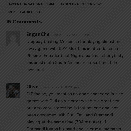
ARGENTINA NATIONAL TEAM
ARGENTINA SOCCER NEWS
MUNDO ALBICELESTE
16 Comments
EnganChe
June 2, 2022 At 11:07 pm
Uruguay beating Mexico so far playing almost an
away game with 90% Mex fans in attendance in
Phoenix. Ecuador beat Nigeria earlier. Let anybody
underestimate South American opposition at their
own peril.
Olive
June 2, 2022 At 10:26 pm
El Principe, you mention no goals conceded in nine
games with Cuti as a starter which is a great stat
but also very interesting is that not one goal has
been conceded with Cuti, Emi, and Otamendi
playing at the same time (704 minutes). If
Otamendi keeps his head cool in crucial moments