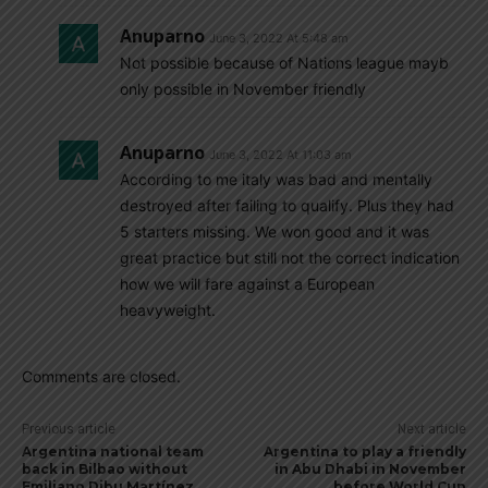
Anuparno
June 3, 2022 At 5:48 am
Not possible because of Nations league mayb
only possible in November friendly
Anuparno
June 3, 2022 At 11:03 am
According to me italy was bad and mentally
destroyed after failing to qualify. Plus they had
5 starters missing. We won good and it was
great practice but still not the correct indication
how we will fare against a European
heavyweight.
Comments are closed.
Previous article
Next article
Argentina national team
Argentina to play a friendly
back in Bilbao without
in Abu Dhabi in November
Emiliano Dibu Martínez,
before World Cup