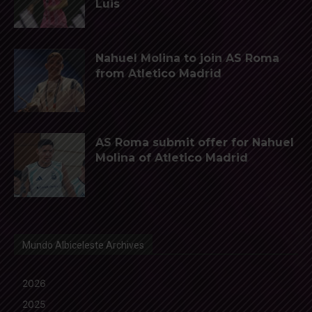
Luis
Nahuel Molina to join AS Roma
from Atletico Madrid
AS Roma submit offer for Nahuel
Molina of Atletico Madrid
Mundo Albiceleste Archives
2026
2025