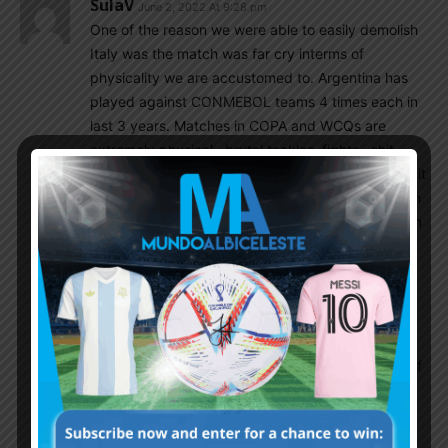
SulaV
June 2, 2022 At 9:28 pm
One of the reason we were able to easily demolish
Italy was the match was far cry interms of
physicality we are accustomed to. Argentina has
played against CONMEBOL teams 4 times each in
last 3 years. Matches in COPA and WCQs are
extremely physical , brutal tackles, fights , shit
referring, altitude, boiling hot weather etc….When it
comes to technically gifted players , they are even
abused more. Messi had almost had his leg broken
against Venezuela and it took him 6 months to
recover from it. Finally, yesterday we met a team
that likes to play more futbal and less wrestling.
Without that severe physical abuse , Italy was no
match to our team !! First 15 to 20 mins it looked
like it could be a tight match but in the second half
Italy were bulldozed. Mancini looked awfully
distressed wishing the match to be over soon.
Italian bench was still trying to comprehend what