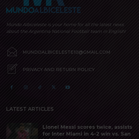
Mundo Albiceleste is your home for all the latest news
about the Argentina National Football team in English!
MUNDOALBICELESTE10@GMAIL.COM
PRIVACY AND RETURN POLICY
LATEST ARTICLES
Lionel Messi scores twice, assists
for Inter Miami in 4-2 win vs. San