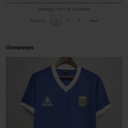
Showing 1 to 5 of 13 entries
Previous
1
2
3
Next
Giveaways