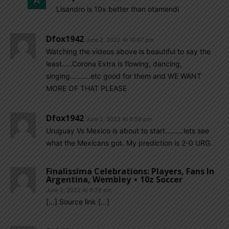
Lisandro is 10x better than otamendi
Dfox1942
June 2, 2022 At 10:07 pm
Watching the videos above is beautiful to say the
least…..Corona Extra is flowing, dancing,
singing……….etc good for them and WE WANT
MORE OF THAT PLEASE
Dfox1942
June 2, 2022 At 9:59 pm
Uruguay Vs Mexico is about to start………lets see
what the Mexicans got. My prediction is 2-0 URG.
Finalissima Celebrations: Players, Fans In
Argentina, Wembley ⋆ 10z Soccer
June 2, 2022 At 9:29 pm
[…] Source link […]