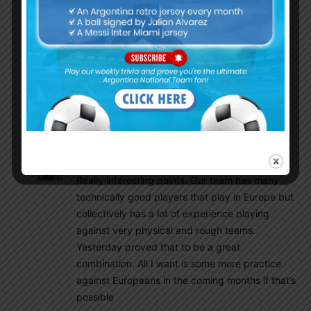
was happening in front of them!! This insane
pressing from everyone including the GOAT was
something Italy hadn’t faced from any team, not
even in the Euros. However, World cup is a totally
different game and one mistake in a knock out
match and its over. Scaloni can’t repeat the
mistakes his predecessors comitted. Finally, we
need that luck factor to be on our side.
Olive
June 2, 2022 At 11:06 pm
Really interesting points. Our team has many
technically good players that play in Europe but
collectively has a lot of experience playing
against very physical and rough teams.
Yesterday proved that to be a great
combination. All I want is some more practice
against Europeans in the coming months if that’s
possible