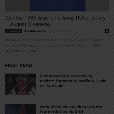
Win the 1986 Argentina Away Retro Jersey
– August Giveaway!
Osvaldo Godoy
-
August 1, 2026
Giveaways
0
Mundo Albiceleste continues its series of giveaways this August
with one of the most iconic jerseys in football history: the 1986
Argentina Away Retro...
MUST READ
Lionel Messi scores twice,
assists for Inter Miami in 4-2 win
vs. San Luis
Nahuel Molina to join AS Roma
from Atletico Madrid