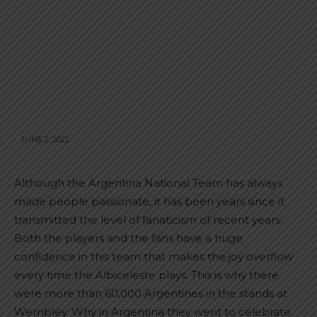
JUNE 2, 2022
Although the Argentina National Team has always
made people passionate, it has been years since it
transmitted the level of fanaticism of recent years.
Both the players and the fans have a huge
confidence in this team that makes the joy overflow
every time the Albiceleste plays. This is why there
were more than 60,000 Argentines in the stands at
Wembley. Why in Argentina they went to celebrate