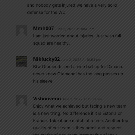
and nobody gets injured we have a very solid
defense for the WC
Mmh007
June 2, 2022 At 10:41 pm
I am just worried about injuries. Just wish full
squad are healthy.
Niklucky02
June 2, 2022 At 10:54 pm
Btw Otamendi send a nice ball up for Dimaria. I
never knew Otamendi has the long passes up
his sleeve.
Vishnuvenu
June 2, 2022 At 11:06 pm
Enjoy what we achieved but facing a new team
is a new thing. No difference if it is Estonia or
France. Take it one match at a time. Another top
quality of our team is they admit and respect
the merits of any team irrespective of their