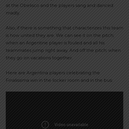
at the Obelisco and the players sang and danced
madly.
Also, if there is something that characterizes this team
is how united they are. We can see it on the pitch;
when an Argentine player is fouled and all his
teammates jump right away. And off the pitch; when
they go on vacations together.
Here are Argentina players celebrating the
Finalissima win in the locker room and in the bus: