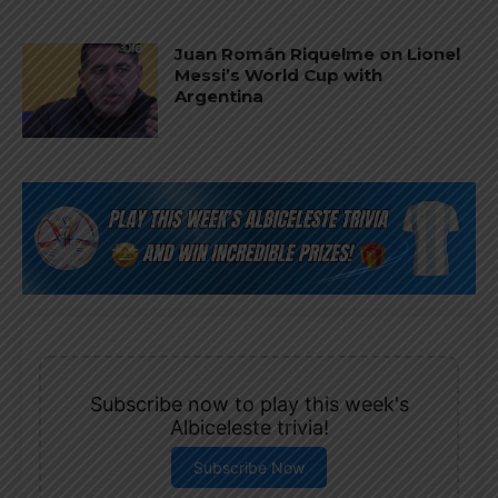
Juan Román Riquelme on Lionel
Messi’s World Cup with
Argentina
Subscribe now to play this week's
Albiceleste trivia!
Subscribe Now