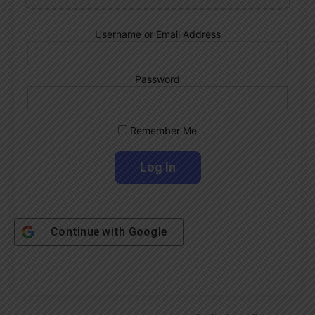
Username or Email Address
Password
Remember Me
Continue with
Google