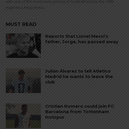
with one of the most iconic jerseys in football history: the 1986
Argentina Away Retro...
MUST READ
Reports that Lionel Messi’s
father, Jorge, has passed away
Julián Álvarez to tell Atletico
Madrid he wants to leave the
club
Cristian Romero could join FC
Barcelona from Tottenham
Hotspur