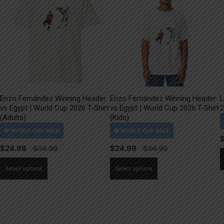
Enzo Fernández Winning Header
Enzo Fernández Winning Header
L
vs Egypt | World Cup 2026 T-Shirt
vs Egypt | World Cup 2026 T-Shirt
2
(Adults)
(Kids)
$
24.99
$
24.99
This
This
Select options
Select options
product
product
has
has
multiple
multiple
variants.
variants.
The
The