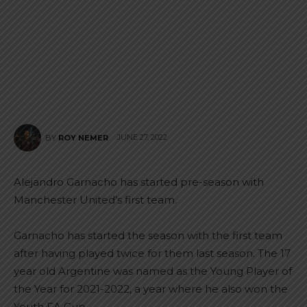
JUNE 27, 2022
BY
ROY NEMER
Alejandro Garnacho has started pre-season with
Manchester United’s first team.
Garnacho has started the season with the first team
after having played twice for them last season. The 17
year old Argentine was named as the Young Player of
the Year for 2021-2022, a year where he also won the
Youth FA Cup.