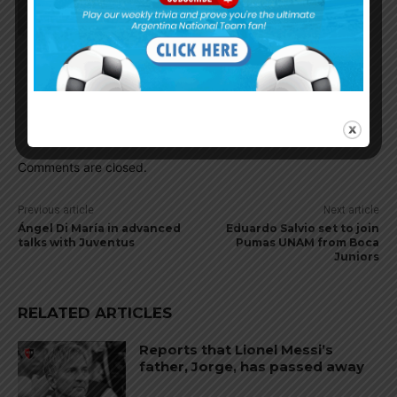
Cleanball
June 27, 2022 At 9:19 pm
Good news for his career, start early and he
deserved the place. Ten Hag do trust Arg players
Nabeelamigoz
June 28, 2022 At 2:20 am
Also he is good at polishing young talents
Comments are closed.
Previous article
Next article
Ángel Di María in advanced
Eduardo Salvio set to join
talks with Juventus
Pumas UNAM from Boca
Juniors
RELATED ARTICLES
Reports that Lionel Messi’s
father, Jorge, has passed away