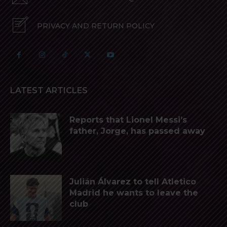
PRIVACY AND RETURN POLICY
LATEST ARTICLES
Reports that Lionel Messi’s
father, Jorge, has passed away
Julián Álvarez to tell Atletico
Madrid he wants to leave the
club