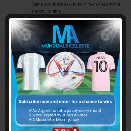
Same guy that’s asking for him only saw him a
handful of time
Danieldani
June 28, 2022 At 9:04 am
i doubt he saw him in one full game i am sure of
it ,where would he see him i didn’t.i have seen
zeballos he is very good but he is not reeady for
the world cup. to be honest i don’t think
garnacho will choose Argentina.
Anuparno
June 28, 2022 At 10:05 am
Because he is better than both zeballos and
farias. Im hoping i didn’t tell he will surely be
selected. This kid is exciting. Let’s hope he gets
enough minutes this season in manu senior team
so that scaloni considers him for the wc