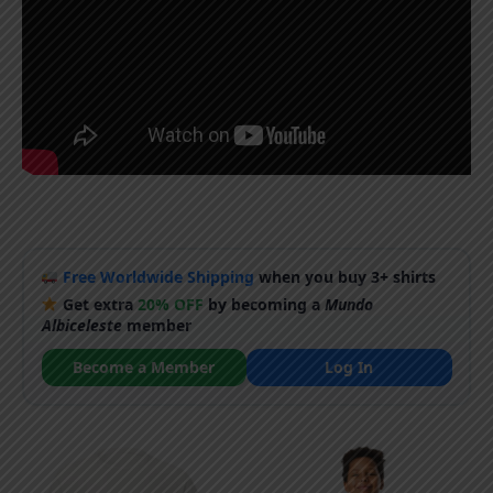
Free Worldwide Shipping
when you buy 3+ shirts
Get extra
20% OFF
by becoming a
Mundo
Albiceleste
member
Become a Member
Log In