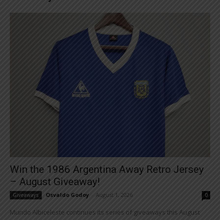
Win the 1986 Argentina Away Retro Jersey
– August Giveaway!
Osvaldo Godoy
-
August 1, 2026
Giveaways
0
Mundo Albiceleste continues its series of giveaways this August