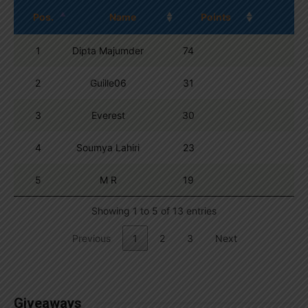
Pos.
Name
Points
1
Dipta Majumder
74
2
Guille06
31
3
Everest
30
4
Soumya Lahiri
23
5
M R
19
Showing 1 to 5 of 13 entries
Previous
1
2
3
Next
Giveaways