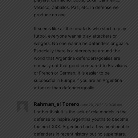
Velasco, Zeballos, Paz, etc. In defense we
produce no one.
It seems like all the new kids who start to play
futbol, everyone wanna play attackers or
wingers. No one wanna be defenders or goalie.
Especially there is a stereotype around the
world that Argentina defenders/goalies are
normally not that good compared to Brazilians
or French or German. It is easier to be
successful in Europe if you are an Argentine
attacker than defender/goalie.
Rahman_el Torero
June 28, 2022 At 9:36 am
I rather think it is the lack of role models in the
defense to inspire Argentina youths to become
the next XXX. Argentina had a few mentionable
defenders in recent history but no superstars.