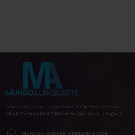
Mundo Albiceleste is your home for all the latest news
about the Argentina National Football team in English!
MUNDOALBICELESTE10@GMAIL.COM