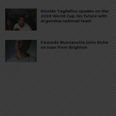
Nicolás Tagliafico speaks on the
2026 World Cup, his future with
Argentina national team
Facundo Buonanotte joins Elche
on loan from Brighton