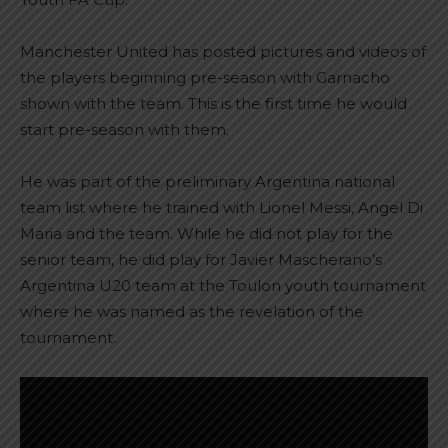
Manchester United has posted pictures and videos of
the players beginning pre-season with Garnacho
shown with the team. This is the first time he would
start pre-season with them.
He was part of the preliminary Argentina national
team list where he trained with Lionel Messi, Angel Di
Maria and the team. While he did not play for the
senior team, he did play for Javier Mascherano’s
Argentina U20 team at the Toulon youth tournament
where he was named as the revelation of the
tournament.