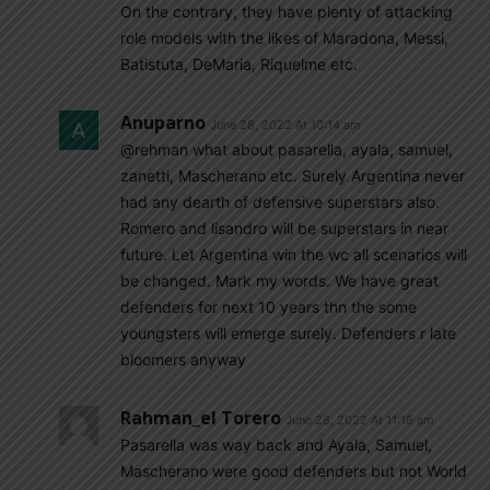
On the contrary, they have plenty of attacking
role models with the likes of Maradona, Messi,
Batistuta, DeMaria, Riquelme etc.
Anuparno
June 28, 2022 At 10:14 am
@rehman what about pasarella, ayala, samuel,
zanetti, Mascherano etc. Surely Argentina never
had any dearth of defensive superstars also.
Romero and lisandro will be superstars in near
future. Let Argentina win the wc all scenarios will
be changed. Mark my words. We have great
defenders for next 10 years thn the some
youngsters will emerge surely. Defenders r late
bloomers anyway
Rahman_el Torero
June 28, 2022 At 11:18 am
Pasarella was way back and Ayala, Samuel,
Mascherano were good defenders but not World