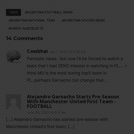
TAGS
ARGENTINA FOOTBALL NEWS
ARGENTINA NATIONAL TEAM
ARGENTINA SOCCER NEWS
MUNDO ALBICELESTE
14 Comments
Cowbhai
July 1, 2022 At 8:55 pm
Fantastic news.. but now I’ll be forced to watch a
team that I had ZERO interest in watching in PL…. I
think MU is the most boring top5 team in
PL..perhaps Garnacho can change that…
Alejandro Garnacho Starts Pre-Season
With Manchester United First Team -
FOOTBALL
June 28, 2022 At 6:11 am
[…] Alejandro Garnacho has started pre-season with
Manchester United’s first team. […]