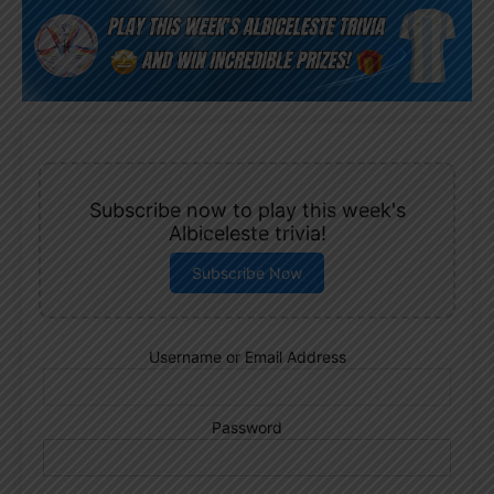
Subscribe now to play this week's
Albiceleste trivia!
Subscribe Now
Username or Email Address
Password