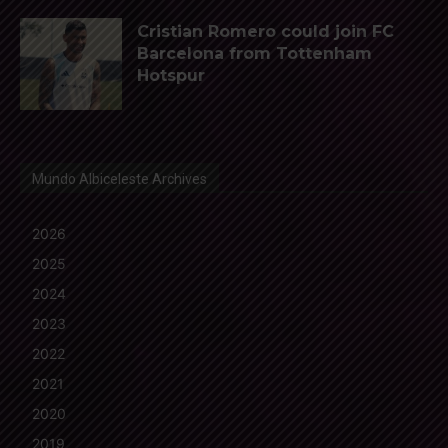
Cristian Romero could join FC
Barcelona from Tottenham
Hotspur
Mundo Albiceleste Archives
2026
2025
2024
2023
2022
2021
2020
2019