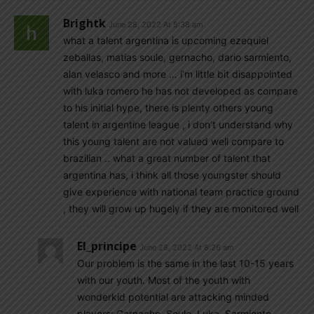
Brightk
June 28, 2022 At 5:38 am
what a talent argentina is upcoming ezequiel
zeballas, matias soule, gernacho, dario sarmiento,
alan velasco and more … i’m little bit disappointed
with luka romero he has not developed as compare
to his initial hype, there is plenty others young
talent in argentine league , i don’t understand why
this young talent are not valued well compare to
brazilian .. what a great number of talent that
argentina has, i think all those youngster should
give experience with national team practice ground
, they will grow up hugely if they are monitored well
El_principe
June 28, 2022 At 8:26 am
Our problem is the same in the last 10-15 years
with our youth. Most of the youth with
wonderkid potential are attacking minded
players: Garnacho, Soule, Luka, Sarmiento,