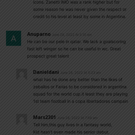
icons. Zanetti IMO was a rank higher but for
some reason he was never given the respect or
credit to his level at least by some in Argentina.
Anuparno
June 28, 2022 At 5:10 am
He can be our pele in qatar. We lack a goalscoring
fast left winger so he can be useful in wc. Great
prospect great talent
Danieldani
June 28, 2022 At 5:23 am
what has he done any better than the likes of
zeballos or Farias to be considered in argentina
squad for the world cup.it least they are playing
1st team football in a copa libertadores campain
Mars2301
June 28, 2022 At 7:56 am
Tell him,this guy lives in a fantasy world,
Kid hasn’t even made his senior debut.