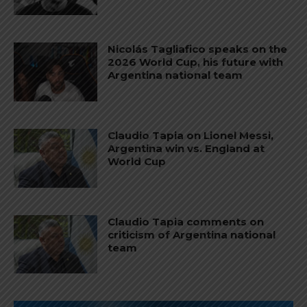
Nicolás Tagliafico speaks on the
2026 World Cup, his future with
Argentina national team
Claudio Tapia on Lionel Messi,
Argentina win vs. England at
World Cup
Claudio Tapia comments on
criticism of Argentina national
team