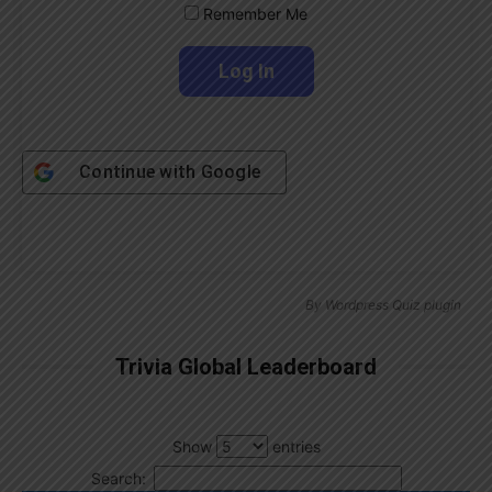
Remember Me
Continue with
Google
By
Wordpress Quiz plugin
Trivia Global Leaderboard
Show
entries
Search: