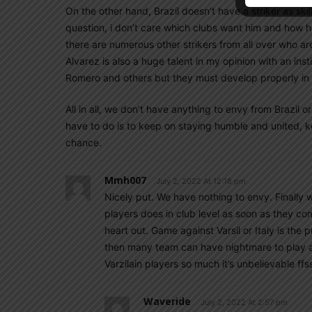
On the other hand, Brazil doesn’t have a striker as skill
question, i don’t care which clubs want him and how hot
there are numerous other strikers from all over who a
Alvarez is also a huge talent in my opinion with an inst
Romero and others but they must develop properly in ord
All in all, we don’t have anything to envy from Brazil 
have to do is to keep on staying humble and united, ke
chance.
Mmh007
July 2, 2022 At 12:18 pm
Nicely put. We have nothing to envy. Finally
players does in club level as soon as they come
heart out. Game against Varsil or Italy is the p
then many team can have nightmare to play ag
Varzilain players so much it’s unbelievable ffs
Waveride
July 2, 2022 At 2:57 pm