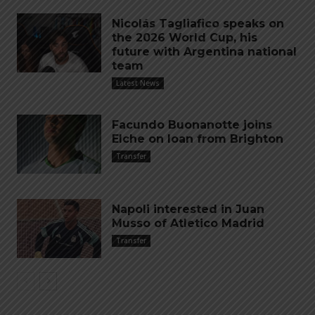
Nicolás Tagliafico speaks on
the 2026 World Cup, his
future with Argentina national
team
Latest News
Facundo Buonanotte joins
Elche on loan from Brighton
Transfer
Napoli interested in Juan
Musso of Atletico Madrid
Transfer