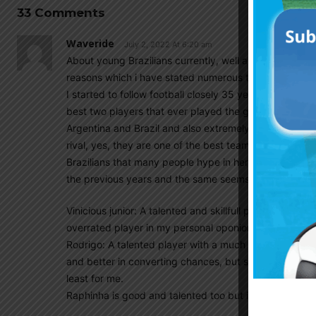
33 Comments
Waveride
July 2, 2022 At 6:20 am
About young Brazilians currently, well although i don’t 
reasons which i have stated numerous times in the past,
I started to follow football closely 35 years ago, when
best two players that ever played the game, Diego a
Argentina and Brazil and also extremely talented playe
rival, yes, they are one of the best teams currently a
Brazilians that many people hype in here day in and da
the previous years and the same seems to stand for us
Vinicious junior: A talented and skillfull player witho
overrated player in my personal oponion, he reminds m
Rodrigo: A talented player with a much better positio
and better in converting chances, but still nothing spe
least for me.
Raphinha is good and talented too but i don’t think t