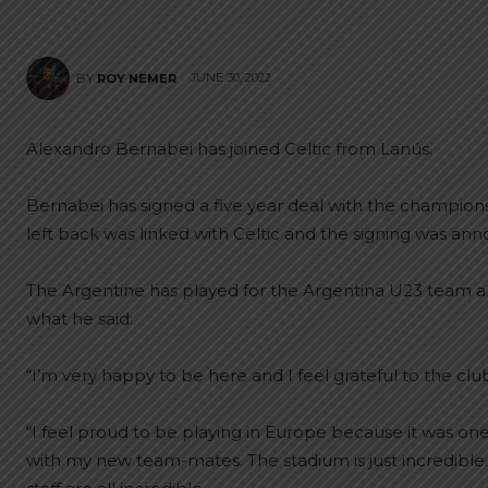
JUNE 30, 2022
BY
ROY NEMER
Alexandro Bernabei has joined Celtic from Lanús.
Bernabei has signed a five year deal with the champions
left back was linked with Celtic and the signing was an
The Argentine has played for the Argentina U23 team and 
what he said:
“I’m very happy to be here and I feel grateful to the clu
“I feel proud to be playing in Europe because it was on
with my new team-mates. The stadium is just incredible