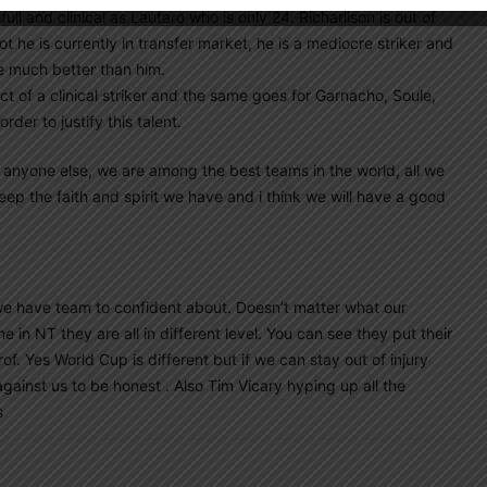
full and clinical as Lautaro who is only 24. Richarlison is out of
 he is currently in transfer market, he is a mediocre striker and
re much better than him.
ict of a clinical striker and the same goes for Garnacho, Soule,
er to justify this talent.
or anyone else, we are among the best teams in the world, all we
ep the faith and spirit we have and i think we will have a good
 we have team to confident about. Doesn’t matter what our
 in NT they are all in different level. You can see they put their
rof. Yes World Cup is different but if we can stay out of injury
ainst us to be honest . Also Tim Vicary hyping up all the
s