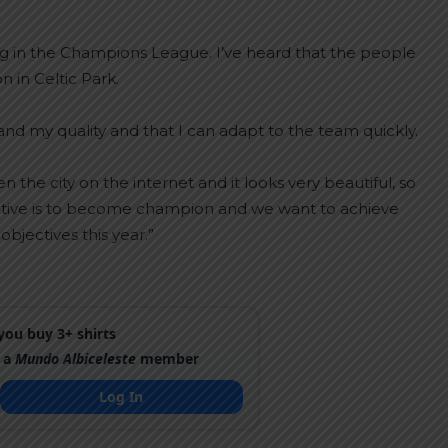
ing in the Champions League. I’ve heard that the people
n in Celtic Park.
nd my quality and that I can adapt to the team quickly.
n the city on the internet and it looks very beautiful, so
ective is to become champion and we want to achieve
objectives this year.”
ou buy 3+ shirts
 a
Mundo Albiceleste
member
Log In