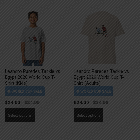
Leandro Paredes Tackle vs
Leandro Paredes Tackle vs
Egypt 2026 World Cup T-
Egypt 2026 World Cup T-
Shirt (Kids)
Shirt (Adults)
$
24.99
$
24.99
This
This
Select options
Select options
product
product
has
has
multiple
multiple