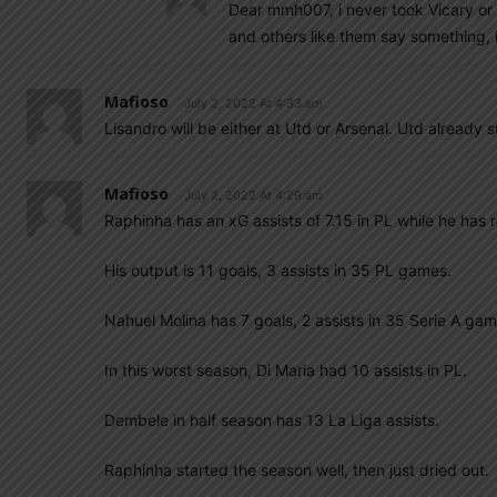
Dear mmh007, i never took Vicary or 
and others like them say something, i
Mafioso
July 2, 2022 At 4:33 am
Lisandro will be either at Utd or Arsenal. Utd already s
Mafioso
July 2, 2022 At 4:29 am
Raphinha has an xG assists of 7.15 in PL while he has 
His output is 11 goals, 3 assists in 35 PL games.
Nahuel Molina has 7 goals, 2 assists in 35 Serie A gam
In this worst season, Di Maria had 10 assists in PL.
Dembele in half season has 13 La Liga assists.
Raphinha started the season well, then just dried out.