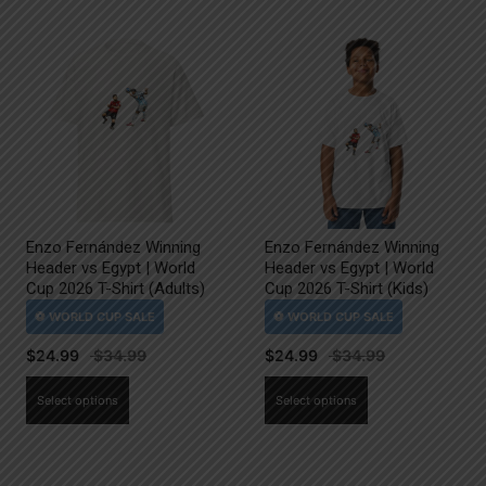
Enzo Fernández Winning
Enzo Fernández Winning
Header vs Egypt | World
Header vs Egypt | World
Cup 2026 T-Shirt (Adults)
Cup 2026 T-Shirt (Kids)
$
24.99
$
24.99
This
This
Select options
Select options
product
product
has
has
multiple
multiple