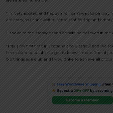
staff are all incredible.
“I’m very excited and happy and I can’t wait to be play
are crazy, so I can’t wait to sense that feeling and emotio
“I spoke to the manager and he said he believed in me a
“This is my first time in Scotland and Glasgow and I’ve see
I’m excited to be able to get to know it more. The obj
big things as a club and I would like to achieve all of our 
Free Worldwide Shipping
when y
Get extra
20% OFF
by becoming
Become a Member