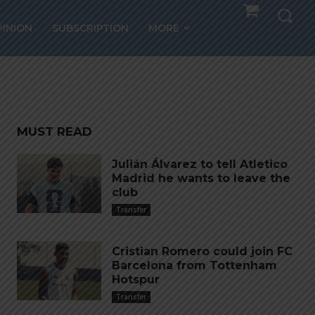
ic
PINION
SUBSCRIPTION
MORE
tract
MUST READ
Julián Álvarez to tell Atletico
Madrid he wants to leave the
club
Transfer
Cristian Romero could join FC
Barcelona from Tottenham
Hotspur
Transfer