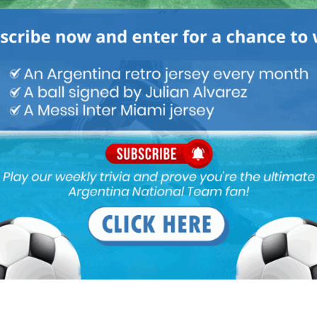
like Brazilians (i am talking about football of course) for my own
 i will try to express my opinion as objectively as i can.
 i started to follow our beloved team, Argentina. Apart from the
nd Messi, i have witnessed phenomenal players from both
rs from other countries as well. Yes, Brazil has always been our
nd so we are, but i am saying all of these because these young
y out, are a far cry below par the talents Brazil used to have in
 as well.
ut a doubt but mediocre at best when it comes to finishing. A way to
e a less talented Robinio.
ning understanding in opponent’s defensive box than Vinicious
cial in terms of causing trouble to the opposition defence, at
hat he is proven enough and the same goes for Anthony too.