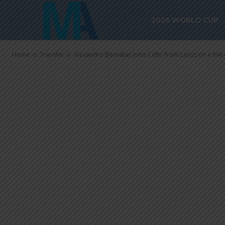
Alexandro Ber
2026 WORLD CUP
from Lanús on
Home
Transfer
Alexandro Bernabei joins Celtic from Lanús on a five 