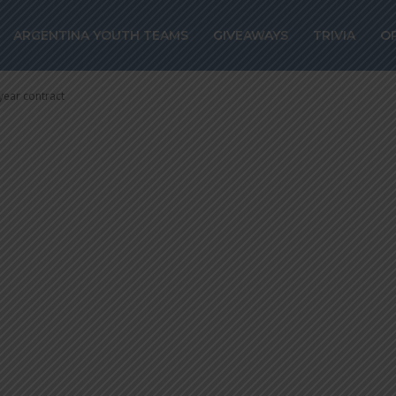
nabei joins Celt
ARGENTINA YOUTH TEAMS
GIVEAWAYS
TRIVIA
O
 a five year con
year contract