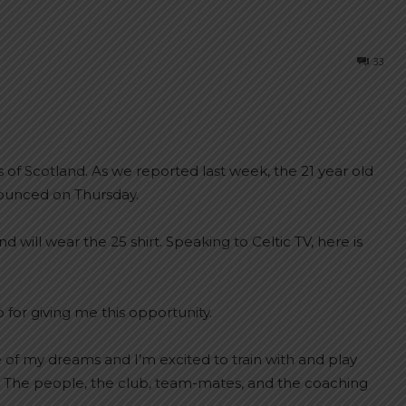
33
 of Scotland. As we reported last week, the 21 year old
nounced on Thursday.
will wear the 25 shirt. Speaking to Celtic TV, here is
b for giving me this opportunity.
e of my dreams and I’m excited to train with and play
. The people, the club, team-mates, and the coaching