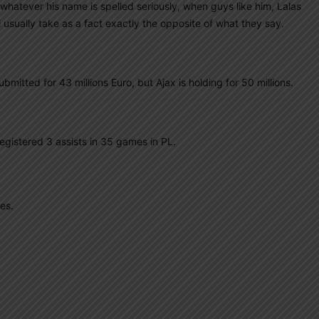
whatever his name is spelled seriously, when guys like him, Lalas
 usually take as a fact exactly the opposite of what they say.
ubmitted for 43 millions Euro, but Ajax is holding for 50 millions.
registered 3 assists in 35 games in PL.
es.