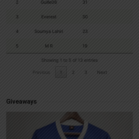
2
Guille06
31
3
Everest
30
4
Soumya Lahiri
23
5
M R
19
Showing 1 to 5 of 13 entries
Previous
1
2
3
Next
Giveaways