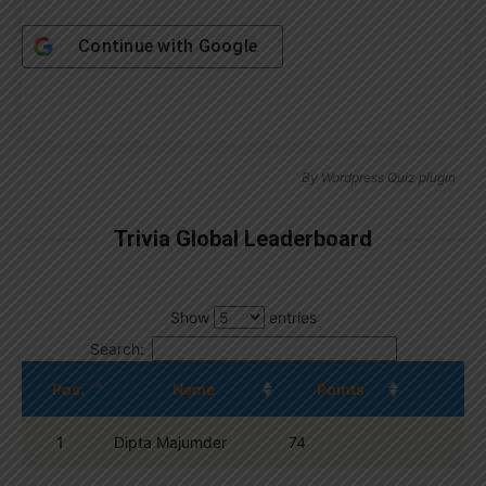
Continue with
Google
By
Wordpress Quiz plugin
Trivia Global Leaderboard
Show
entries
Search:
Pos.
Name
Points
1
Dipta Majumder
74