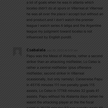
a lot of goals when he was in atlanta which
locelso didn’t do at spurs or Villarreal.at Villarreal
he was all over the place I accept but without an
end product.and I don’t watch the premier
league I watch series A laliga and the Argentine
league my judgment toward locelso is not
influenced by English pundit.
Csabalala
July 30, 2022 At 5:51 am
Papu was the Messi of Atalanta, rather a second
striker than an attacking midfielder, Lo Celso is
rather a zentral midfielder (plus offensive
midfielder, second striker in Villarreal
ocassionally, but only namely). Careerwise Papu
in 45116 minutes 111 non penalty goals 115
assists, Lo Celso in 17748 minutes 32 goals 41
assists. Papu without his Atalanta days (when he
wasnt the attacking player at the the focal
point) in 25178 minutes 53 non penalty goals 40