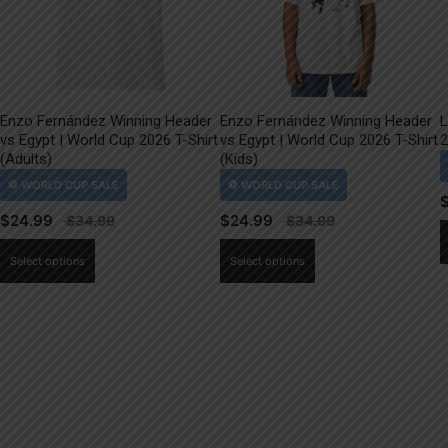
Enzo Fernández Winning Header
Enzo Fernández Winning Header
L
vs Egypt | World Cup 2026 T-Shirt
vs Egypt | World Cup 2026 T-Shirt
2
(Adults)
(Kids)
$
24.99
$
24.99
This
This
Select options
Select options
product
product
has
has
multiple
multiple
variants.
variants.
The
The
options
options
may
may
be
be