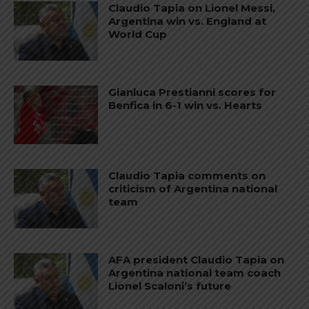
Claudio Tapia on Lionel Messi,
Argentina win vs. England at
World Cup
Gianluca Prestianni scores for
Benfica in 6-1 win vs. Hearts
Claudio Tapia comments on
criticism of Argentina national
team
AFA president Claudio Tapia on
Argentina national team coach
Lionel Scaloni’s future