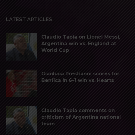
LATEST ARTICLES
Claudio Tapia on Lionel Messi,
Argentina win vs. England at
World Cup
Gianluca Prestianni scores for
Benfica in 6-1 win vs. Hearts
Claudio Tapia comments on
criticism of Argentina national
team