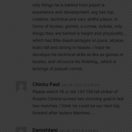
only things he is behind from joquin is
experience and development. arg has top,
creative, technical and very skillful player, in
forms of locelso, gomes, a.correa, dybala, only
things they are behind is height and physicality ,
which has little disadvantages on pace, alcaras
looks tall and strong in header, i hope he
develops his technical skills as like as gomes or
locelso, and ofcource his finishing,, which is
lackings of joaquin correa..
Chintu Paul
July 29, 2022 At 2:34 pm
Please watch 18 yr old 1.87 CM tall striker of
Rosario Central scored two stunning goal in last
two matches. I think he could be our next big
forward after lautaro Martinez….
Danieldani
July 29, 2022 At 3:45 pm