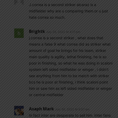
J.correa is a second striker alcaraz is a
midfielder why are u comparing them.or u just
hate correa so much.
Brightk
July 29, 2022 At 4:17 pm
j.correa is a second striker , what does that
means a false 9 what correa did as striker what
amount of goal he brings for his team, striker
main quality is agility, lethal finishing, he is so
poor in finishing, so what he was doing in scaloni
system left sided midfielder or winger , i didn’t
see anything from him to be match with striker
bcs he is poor at finishing, i think scaloni point
him or saw him as left sided midfielder or winger
or central midfielder
Asaph Mark
July 30, 2022 At 6:57 am
In fact inter are desperate to sell him. Inter fans