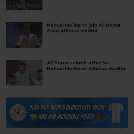
Nahuel Molina to join AS Roma
from Atletico Madrid
AS Roma submit offer for
Nahuel Molina of Atletico Madrid