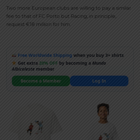
Two more European clubs are willing to pay a similar
fee to that of FC Porto but Racing, in principle,
request €18 million for him.
Free Worldwide Shipping
when you buy 3+ shirts
Get extra
20% OFF
by becoming a
Mundo
Albiceleste
member
Become a Member
Log In