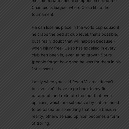
most important annual competition called the
Champions league, where Celso lit up the
tournament.
He can lose his place in the world cup squad if
he craps the bed at club level, that’s possible,
but I really doubt that will happen because -
when injury free- Celso has excelled in every
club he’s been in, even at no growth Spurs
(people forgot how good he was for them in his
1st season).
Lastly when you said “even Villareal doesn’t
believe him” I have to go back to my first
paragraph and reiterate the fact that even
opinions, which are subjective by nature, need
to be based on something that has a basis in
reality, otherwise said opinion becomes a form
of trolling.