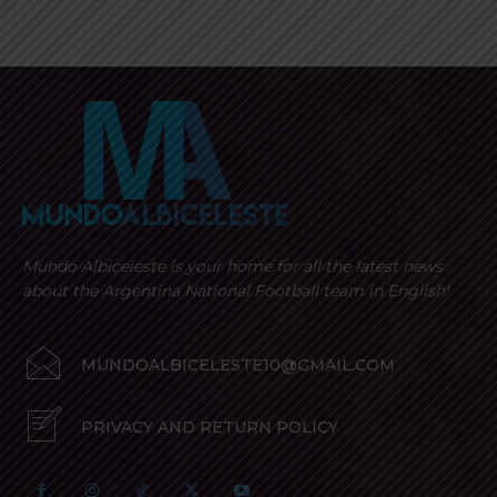
Mundo Albiceleste is your home for all the latest news
about the Argentina National Football team in English!
MUNDOALBICELESTE10@GMAIL.COM
PRIVACY AND RETURN POLICY