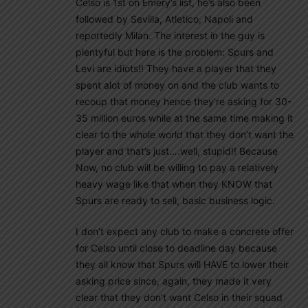
Celso is 1st on Emery’s list, he’s also been
followed by Sevilla, Atletico, Napoli and
reportedly Milan. The interest in the guy is
plentyful but here is the problem: Spurs and
Levi are idiots!! They have a player that they
spent alot of money on and the club wants to
recoup that money hence they’re asking for 30-
35 million euros while at the same time making it
clear to the whole world that they don’t want the
player and that’s just….well, stupid!! Because
Now, no club will be willing to pay a relatively
heavy wage like that when they KNOW that
Spurs are ready to sell, basic business logic.
I don’t expect any club to make a concrete offer
for Celso until close to deadline day because
they all know that Spurs will HAVE to lower their
asking price since, again, they made it very
clear that they don’t want Celso in their squad