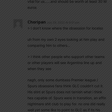
vital for us……and should be worth at least 30 M
euros
Choripan
July 29, 2022 At 6:01 pm
> I don’t know where the obsession for locelso
uh from my own 2 eyes looking at him play and
comparing him to others…
> I think other people who support other teams
or other players will see Argentina line up and
when they see
nagh, only some dumbass Premier league /
Spurs obsessive fans think GLC couldn’t cut it.
His stint at Spurs does not tarnish what i think
hes capable of. Spurs were in transition, an effin
nightmare shit club to play for. no one did really
well yet some like to point to GLC as if its his