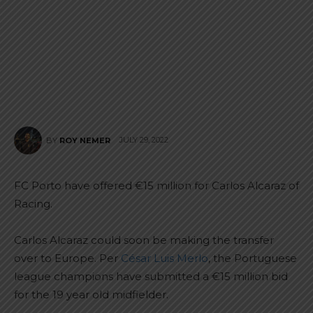
JULY 29, 2022
BY
ROY NEMER
FC Porto have offered €15 million for Carlos Alcaraz of
Racing.
Carlos Alcaraz could soon be making the transfer
over to Europe. Per
César Luis Merlo
, the Portuguese
league champions have submitted a €15 million bid
for the 19 year old midfielder.