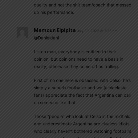
quality and not the shit team/coach that messed
up his performance.
Mamoun Elpipita
July 29, 2022 At 7:23 pm
@Danieldani
Listen man, everybody is entitled to their
opinion, but opinions need to have a basis in
reality, otherwise they come off as trolling.
First of, no one here is obsessed with Celso, he’s
simply a superb footballer and we (albiceleste
fans) appreciate the fact that Argentina can call
on someone like that.
Those “people” who look at Celso in the midfield
and underestimate Argentina are clueless idiots
who clearly haven’t bothered watching football’s