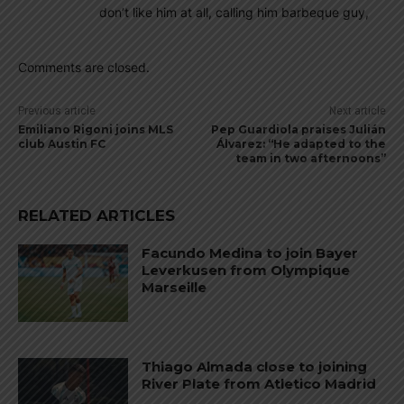
don’t like him at all, calling him barbeque guy,
Comments are closed.
Previous article
Next article
Emiliano Rigoni joins MLS
Pep Guardiola praises Julián
club Austin FC
Álvarez: “He adapted to the
team in two afternoons”
RELATED ARTICLES
Facundo Medina to join Bayer
Leverkusen from Olympique
Marseille
Thiago Almada close to joining
River Plate from Atletico Madrid