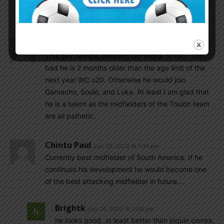
than Enzo..Fc porto is good team for further
decelop.
El_principe
July 29, 2022 At 1:54 pm
This guy has the shooting technique of CR7. Too
bad he is 2 months older than the age limit of the
next year WC u20. Otherwise he would join
Garnacho, Soule, and Luka. At least I am glad that
he is a talent as the midfielders of the Toulon team
are all pathetic.
Chintu Paul
July 29, 2022 At 1:36 pm
Currently best midfielder of South America. If he
continues his development he would become one
of the best attacking midfielder in future….
Brightk
July 29, 2022 At 2:06 pm
he looks good, at least better than joquin correa,