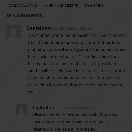
CARLOS ALCARAZ
MUNDO ALBICELESTE
TRANSFERS
18 Comments
Danieldani
July 29, 2022 At 3:54 pm
I don’t know where the obsession for locelso comes
from I think other people who support other teams
or other players will see Argentina line up and when
they see loceslo in the first 11 the first thing they
think is that Argentina midfield is not good.I am
sure he will lose his place in the middle of the world
cup he might even not make make it because he
will be club less even Villarreal does not believe in
him
Csabalala
July 29, 2022 At 4:27 pm
Villarreal have no money, not faith, Riquelme
was kicked out from them. Milan, Sevilla,
Villarreal, Fiorentina all interested.