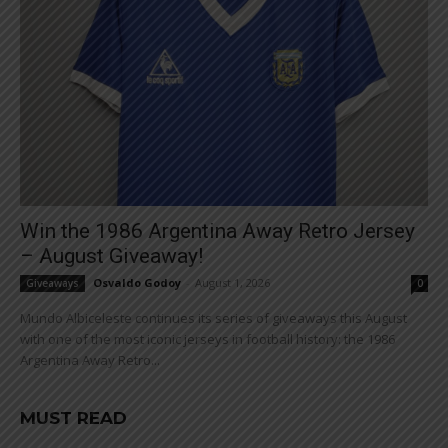
Win the 1986 Argentina Away Retro Jersey
– August Giveaway!
Osvaldo Godoy
-
August 1, 2026
Giveaways
0
Mundo Albiceleste continues its series of giveaways this August
with one of the most iconic jerseys in football history: the 1986
Argentina Away Retro...
MUST READ