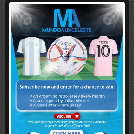
in midfield .. if you put guido, enzo, alcaraz, rodrigo
depaul obviously they will extend physicality of
defence but they will lack creativity of
locels,gomes, correa,dybala, alvarez, t
they are still young i hope they improve their vision,
passing skills, creativity like gomes, locelso
enzo is smoth talent, people will see quick growth
in his play
ocampos has pace aggression, some defensive
attribute such as interception, but he lack short
space playing skills link up, creativity this is why he
lost his space in nt.
JEWEL
July 29, 2022 At 2:54 pm
He has great potential.. For me he is better talent