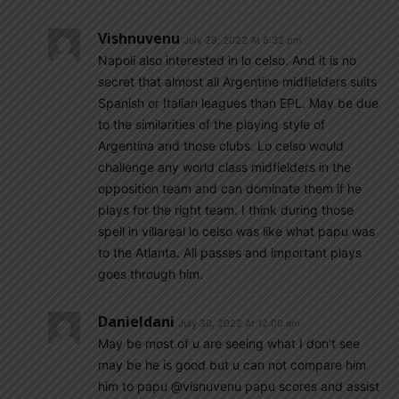
Vishnuvenu
July 29, 2022 At 6:32 pm
Napoli also interested in lo celso. And it is no
secret that almost all Argentine midfielders suits
Spanish or Italian leagues than EPL. May be due
to the similarities of the playing style of
Argentina and those clubs. Lo celso would
challenge any world class midfielders in the
opposition team and can dominate them if he
plays for the right team. I think during those
spell in villareal lo celso was like what papu was
to the Atlanta. All passes and important plays
goes through him.
Danieldani
July 30, 2022 At 12:00 am
May be most of u are seeing what I don’t see
may be he is good but u can not compare him
him to papu @visnuvenu papu scores and assist