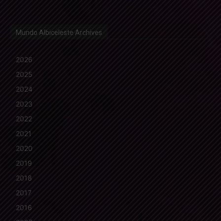
Mundo Albiceleste Archives
2026
2025
2024
2023
2022
2021
2020
2019
2018
2017
2016