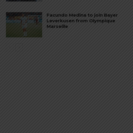
Facundo Medina to join Bayer
Leverkusen from Olympique
Marseille