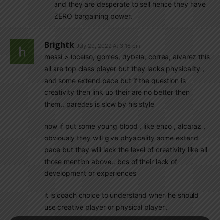
and they are desperate to sell hence they have
ZERO bargaining power.
Brightk
July 29, 2022 At 3:16 pm
messi > locelso, gomes, dybala, correa, alvarez this
all are top class player but they lacks physicality ,
and some extend pace but if the question is
creativity then link up their are no better then
them.. paredes is slow by his style
now if put some young blood , like enzo , alcaraz ,
obviously they will give physicality some extend
pace but they will lack the level of creativity like all
those mention above.. bcs of their lack of
development or experiences
it is coach choice to understand when he should
use creative player or physical player..