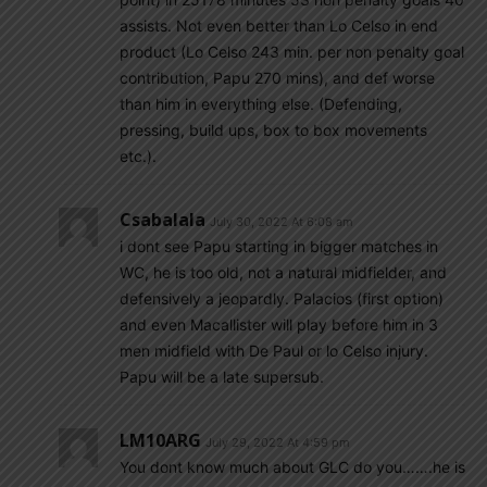
assists. Not even better than Lo Celso in end
product (Lo Celso 243 min. per non penalty goal
contribution, Papu 270 mins), and def worse
than him in everything else. (Defending,
pressing, build ups, box to box movements
etc.).
Csabalala
July 30, 2022 At 6:08 am
i dont see Papu starting in bigger matches in
WC, he is too old, not a natural midfielder, and
defensively a jeopardly. Palacios (first option)
and even Macallister will play before him in 3
men midfield with De Paul or lo Celso injury.
Papu will be a late supersub.
LM10ARG
July 29, 2022 At 4:59 pm
You dont know much about GLC do you…….he is