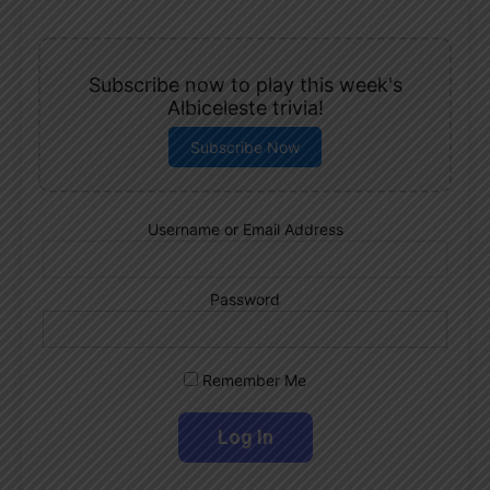
Subscribe now to play this week's
Albiceleste trivia!
Subscribe Now
Username or Email Address
Password
Remember Me