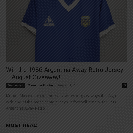
Win the 1986 Argentina Away Retro Jersey
– August Giveaway!
Osvaldo Godoy
-
August 1, 2026
Giveaways
0
Mundo Albiceleste continues its series of giveaways this August
with one of the most iconic jerseys in football history: the 1986
Argentina Away Retro...
MUST READ