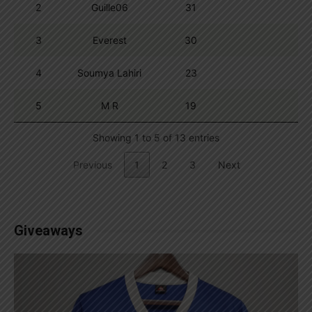
2
Guille06
31
3
Everest
30
4
Soumya Lahiri
23
5
M R
19
Showing 1 to 5 of 13 entries
Previous
1
2
3
Next
Giveaways