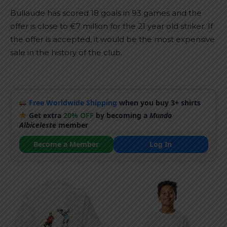
Bullaude has scored 18 goals in 93 games and the
offer is close to €7 million for the 21 year old striker. If
the offer is accepted, it would be the most expensive
sale in the history of the club.
Free Worldwide Shipping
when you buy 3+ shirts
Get extra
20% OFF
by becoming a
Mundo
Albiceleste
member
Become a Member
Log In