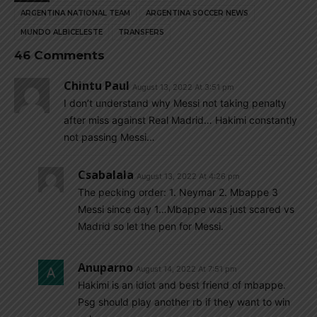
ARGENTINA NATIONAL TEAM
ARGENTINA SOCCER NEWS
MUNDO ALBICELESTE
TRANSFERS
46 Comments
Chintu Paul
August 13, 2022 At 3:51 pm
I don’t understand why Messi not taking penalty
after miss against Real Madrid… Hakimi constantly
not passing Messi…
Csabalala
August 13, 2022 At 4:26 pm
The pecking order: 1. Neymar 2. Mbappe 3
Messi since day 1…Mbappe was just scared vs
Madrid so let the pen for Messi.
Anuparno
August 14, 2022 At 7:51 pm
Hakimi is an idiot and best friend of mbappe.
Psg should play another rb if they want to win