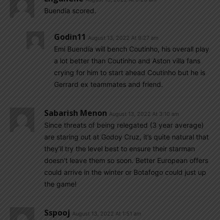
Buendia scored.
Godin11
August 13, 2022 At 9:27 am
Emi Buendía will bench Coutinho, his overall play
a lot better than Coutinho and Aston villa fans
crying for him to start ahead Coutinho but he is
Gerrard ex teammates and friend.
Sabarish Menon
August 13, 2022 At 3:10 am
Since threats of being relegated (3 year average)
are staring out at Godoy Cruz, it’s quite natural that
they’ll try the level best to ensure their starman
doesn’t leave them so soon. Better European offers
could arrive in the winter or Botafogo could just up
the game!
Sspooj
August 13, 2022 At 1:51 am