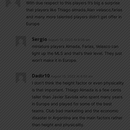
With due respect to this players It’s big a surprise
that players like Thiago almada,Alan velasco,farias
and many more talented players didn’t get offer in
Europe
Sergio
August 13, 2022 At 8:08 am
miniature players Almada, Farias, Velasco can
light up the MLS and that’s their level. They just
won’t make it in Europe.
Dadir10
August 13, 2022 At 8:50 am
I don’t think the height factor or even physicality
is that important. Thiago Almada is a few cents
taller than Javier Saviola who spent many years
in Europe and played for some of the best
teams. Club bad marketing and the economic
disaster in Argentina are the main factors rather
than height and physicality.