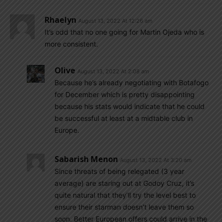
Rhaelyn
August 13, 2022 At 12:26 am
It’s odd that no one going for Martin Ojeda who is
more consistent.
Olive
August 13, 2022 At 2:08 am
Because he’s already negotiating with Botafogo
for December which is pretty disappointing
because his stats would indicate that he could
be successful at least at a midtable club in
Europe.
Sabarish Menon
August 13, 2022 At 3:20 am
Since threats of being relegated (3 year
average) are staring out at Godoy Cruz, it’s
quite natural that they’ll try the level best to
ensure their starman doesn’t leave them so
soon. Better European offers could arrive in the