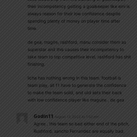
their incompetency getting a goalkeeper like emi is
always reason for their low confidence despite
spending plenty of money on player time after
time.
de gea, magire, rashford, manu consider them as
superstar and this causes their incompetency to
take team to top compettive level, rashford has shit
finishing.
licha has nothing wrong in this team. football is
team play, all 11 have to generate the confidence
to make the team solid, and utd sets their back
with low confidence player like maguire , de gea
Godin11
August 13, 2022 At 1:50 pm
Agree , this team so bad either end of the pitch,
Rushford, sancho Fernandez are equally bad.