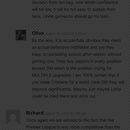
decision from ten hag, now whole confidence
will be low, it will be not easy to sustain from
here, i think gernacho should go for loan
Olive
August 13, 2022 At 2:22 pm
By the way, it is so painfully obvious they need
an actual defensive midfielder and yet they
keep on persisting season after season without
getting one. They buy players in every position
except DM which is the position crying for
MULTIPLE upgrades. I am 100% certain that if
you swap Cristiano for a world class DM they will
improve significantly. Maybe, just maybe Licha
could be tried there and work out
Richard
August 13, 2022 At 1:35 pm
Once again we are witness to the fact that the
Premier League is way more competitive than the