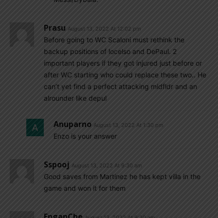
Prasu
August 13, 2022 At 12:02 pm
Before going to WC Scaloni must rethink the
backup positions of locelso and DePaul. 2
important players if they got injured just before or
after WC starting who could replace these two.. He
can’t yet find a perfect attacking midfldr and an
alrounder like depul
Anuparno
August 13, 2022 At 1:30 pm
Enzo is your answer
Sspooj
August 13, 2022 At 9:30 am
Good saves from Martinez he has kept villa in the
game and won it for them
EnganChe
August 13, 2022 At 9:20 am