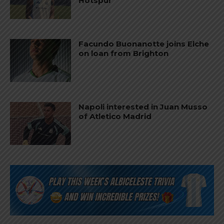
Hotspur
Facundo Buonanotte joins Elche
on loan from Brighton
Napoli interested in Juan Musso
of Atletico Madrid