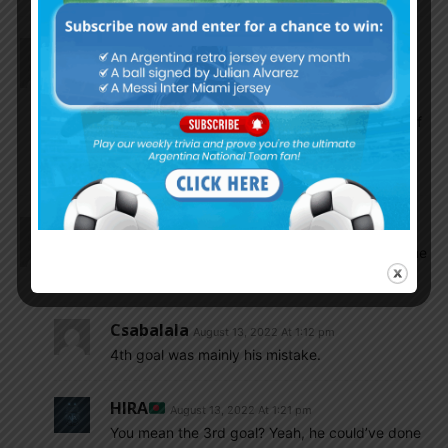
El_principe
August 13, 2022 At 1:24 pm
If Liverpool beat MU next week especially by 2-3
goals margin, I am almost 100% certain that Ten
Haag is out. MU is not thar patient. The situation of
Licha is very worrying. I am not sure it the intern
coach (if Ten Haag out) would be a fan of Licha.
Karl
August 13, 2022 At 1:11 pm
The goals had nothing to do with Licha. What game
you guys are watching?
Csabalala
August 13, 2022 At 1:12 pm
4th goal was mainly his mistake.
HIRA
August 13, 2022 At 1:21 pm
You mean the 3rd goal? Yeah, he could’ve done