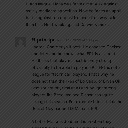
Dutch league. Licha was fantastic at Ajax against
mainly mediocre opposition. Now he faces an uphill
battle against top opposition and often way taller
than him. Next week against Darwin Nunez…
El_principe
August 13, 2022 At 1:48 pm
I agree. Conte says it best. He coached Chelsea
and Inter and he knows what EPL is all about.
He thinks that players must be very strong
physically to be able to play in EPL. EPL is not a
league for “technical” players. That’s why he
does not trust the likes of Lo Celso, or Bryan Gil
who are not physical at all and bought strong
players like Bissouma and Richarlison (quite
strong) this season. For example I don’t think the
likes of Neymar and Di Maria fit EPL.
A Lot of MU fans doubted Licha when they