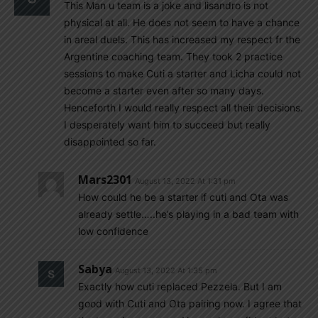
This Man u team is a joke and lisandro is not
physical at all. He does not seem to have a chance
in areal duels. This has increased my respect fr the
Argentine coaching team. They took 2 practice
sessions to make Cuti a starter and Licha could not
become a starter even after so many days.
Henceforth I would really respect all their decisions.
I desperately want him to succeed but really
disappointed so far.
Mars2301
August 13, 2022 At 1:31 pm
How could he be a starter if cuti and Ota was
already settle…..he’s playing in a bad team with
low confidence
Sabya
August 13, 2022 At 1:35 pm
Exactly how cuti replaced Pezzela. But I am
good with Cuti and Ota pairing now. I agree that