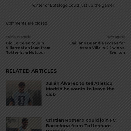
winter or Botafogo could just up the game!
Comments are closed.
Previous article
Next article
Gio Lo Celso to join
Emiliano Buendía scores for
Villarreal on loan from
Aston Villa in 2-1 win vs.
Tottenham Hotspur
Everton
RELATED ARTICLES
Julián Álvarez to tell Atletico
Madrid he wants to leave the
club
Cristian Romero could join FC
Barcelona from Tottenham