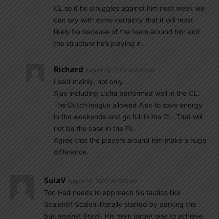
CL so if he struggles against him next week we
can say with some certainty that it will most
likely be because of the team around him and
the structure he’s playing in.
Richard
August 13, 2022 At 3:15 pm
I said mainly, not only.
Ajax including Licha performed well in the CL.
The Dutch league allowed Ajax to save energy
in the weekends and go full in the CL. That will
not be the case in the PL.
Agree that the players around him make a huge
difference.
SulaV
August 13, 2022 At 1:35 pm
Ten Had needs to approach his tactics like
Scaloni!!! Scaloni literally started by parking the
bus against Brazil. His main target was to achieve