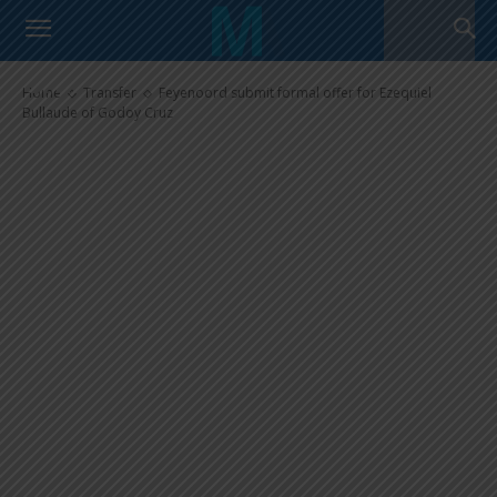
Feyenoord submit formal offer
for Ezequiel Bullaude of Godoy
Cruz
Home
Transfer
Feyenoord submit formal offer for Ezequiel
Bullaude of Godoy Cruz