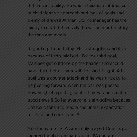
defensive stability. He was criticized a lot because
of his defensive approach and lack of goals and
plenty of draws!! At Man-Utd no manager has the
luxury to start defensively, he will be murdered by
the fans and media.
Regarding, Licha today! He is struggling and its all
because of Utd’s midfield!! For the third goal,
Martinez got outdone by the header and should
have done better even with his short height. 4th
goal was a counter attack and he was unlucky to
be pushing forward when the ball was passed.
However,Licha getting subbed by Varane is not a
good news!!! So far everyone is struggling because
Utd toxic fans and media has unreal expectation
for their mediocre team!!!!
Also today at city, Alvarez only played 15 mins got
ignored by his teammates a lot!! FA cup and