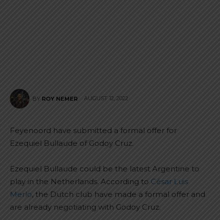
AUGUST 12, 2022
BY
ROY NEMER
Feyenoord have submitted a formal offer for
Ezequiel Bullaude of Godoy Cruz.
Ezequiel Bullaude could be the latest Argentine to
play in the Netherlands. According to
César Luis
Merlo
, the Dutch club have made a formal offer and
are already negotiating with Godoy Cruz.