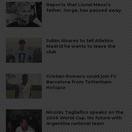
Reports that Lionel Messi’s
father, Jorge, has passed away
Julián Álvarez to tell Atletico
Madrid he wants to leave the
club
Cristian Romero could join FC
Barcelona from Tottenham
Hotspur
Nicolás Tagliafico speaks on the
2026 World Cup, his future with
Argentina national team