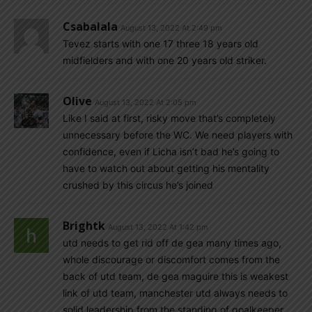
Csabalala
August 13, 2022 At 2:49 pm
Tevez starts with one 17 three 18 years old
midfielders and with one 20 years old striker.
Olive
August 13, 2022 At 2:05 pm
Like I said at first, risky move that’s completely
unnecessary before the WC. We need players with
confidence, even if Licha isn’t bad he’s going to
have to watch out about getting his mentality
crushed by this circus he’s joined
Brightk
August 13, 2022 At 1:42 pm
utd needs to get rid off de gea many times ago,
whole discourage or discomfort comes from the
back of utd team, de gea maguire this is weakest
link of utd team, manchester utd always needs to
solid leadership from the standing of goalkeeper,