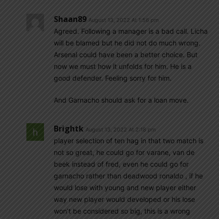
Shaan89
August 13, 2022 At 1:56 pm
Agreed. Following a manager is a bad call. Licha
will be blamed but he did not do much wrong.
Arsenal could have been a better choice. But
now we must how it unfolds for him. He is a
good defender. Feeling sorry for him.
And Garnacho should ask for a loan move.
Brightk
August 13, 2022 At 2:18 pm
player selection of ten hag in that two match is
not so great, he could go for varane, van de
beek instead of fred, even he could go for
garnacho rather than deadwood ronaldo , if he
would lose with young and new player either
way new player would developed or his lose
won’t be considered so big, this is a wrong