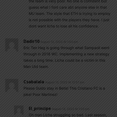
the team is very poor. No one is confident but
guess what I font care abt anyone else in that
MU team. The style that ETH is trying to employ
is not possible with the players they have. I just
dont want licha to lose all his confidence.
Dadir10
August 13, 2022 At 1:03 pm
Eric Ten Hag is going through what Sampaoli went
through in 2018 WC. Implementing a new strategy
takes a long time. Licha could be a victim in this
Man Utd team.
Csabalala
August 13, 2022 At 12:57 pm
Please Guido stay in Betis! This Cristiano FC is a
joke! Poor Martinez!
El_principe
August 13, 2022 At 1:03 pm
Oh man Licha struggling so bad. Last season,