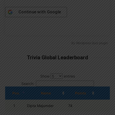
Continue with
Google
By
Wordpress Quiz plugin
Trivia Global Leaderboard
Show
entries
Search:
Pos.
Name
Points
1
Dipta Majumder
74