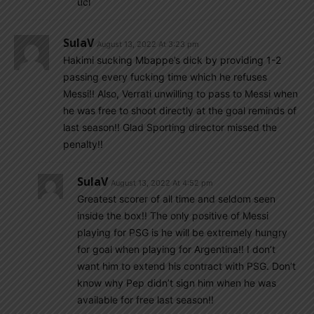
ucl
SulaV
August 13, 2022 At 3:23 pm
Hakimi sucking Mbappe’s dick by providing 1-2
passing every fucking time which he refuses
Messi!! Also, Verrati unwilling to pass to Messi when
he was free to shoot directly at the goal reminds of
last season!! Glad Sporting director missed the
penalty!!
SulaV
August 13, 2022 At 4:52 pm
Greatest scorer of all time and seldom seen
inside the box!! The only positive of Messi
playing for PSG is he will be extremely hungry
for goal when playing for Argentina!! I don’t
want him to extend his contract with PSG. Don’t
know why Pep didn’t sign him when he was
available for free last season!!