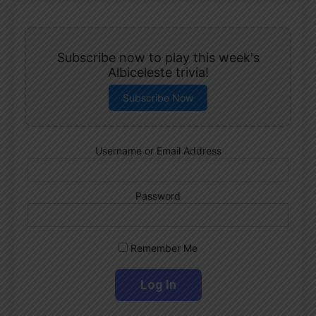
Subscribe now to play this week's
Albiceleste trivia!
Subscribe Now
Username or Email Address
Password
Remember Me