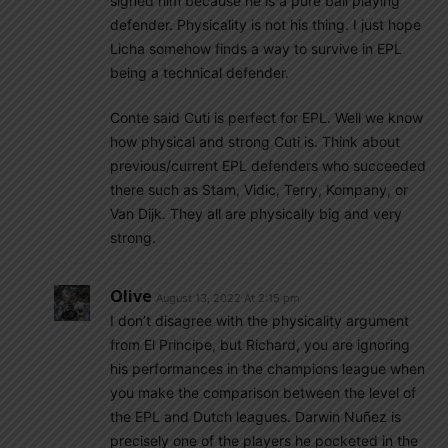
signed him because he is a pure ball playing
defender. Physicality is not his thing. I just hope
Licha somehow finds a way to survive in EPL
being a technical defender.
Conte said Cuti is perfect for EPL. Well we know
how physical and strong Cuti is. Think about
previous/current EPL defenders who succeeded
there such as Stam, Vidic, Terry, Kompany, or
Van Dijk. They all are physically big and very
strong.
Olive
August 13, 2022 At 2:15 pm
I don’t disagree with the physicality argument
from El Principe, but Richard, you are ignoring
his performances in the champions league when
you make the comparison between the level of
the EPL and Dutch leagues. Darwin Nuñez is
precisely one of the players he pocketed in the