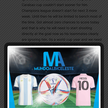
Carabao cup couldn’t start sooner for him.
Champions league doesn’t start for next 3 more
week. Until then he will be limited to bench most of
the time. Got almost zero chances to score today
and that is why he will need to start shooting
directly at the goal now as his teammates clearly
are ignoring him. Its a world cup year and we need
Julian to play more and to boost his confidence
and form!!
Godin11
August 13, 2022 At 1:33 pm
Remember Frank de boer done so well st Ajax
come to crystal Palace lost first three games
without scoring and Sacked, I don’t think Man utd
will allow to be embarrassed like this it’s way to
bigger club to get humiliated, I can see pochettino
name soon will mention if things doesn’t change so
quickly so fast.