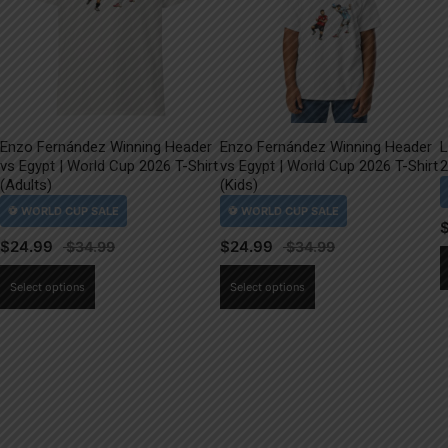
Enzo Fernández Winning Header
Enzo Fernández Winning Header
L
vs Egypt | World Cup 2026 T-Shirt
vs Egypt | World Cup 2026 T-Shirt
2
(Adults)
(Kids)
$
24.99
$
24.99
This
This
Select options
Select options
product
product
has
has
multiple
multiple
variants.
variants.
The
The
options
options
may
may