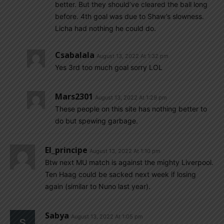
better. But they should’ve cleared the ball long
before. 4th goal was due to Shaw’s slowness.
Licha had nothing he could do.
Csabalala
August 13, 2022 At 1:32 pm
Yes 3rd too much goal sorry LOL
Mars2301
August 13, 2022 At 1:29 pm
These people on this site has nothing better to
do but spewing garbage.
El_principe
August 13, 2022 At 1:10 pm
Btw next MU match is against the mighty Liverpool.
Ten Haag could be sacked next week if losing
again (similar to Nuno last year).
Sabya
August 13, 2022 At 1:05 pm