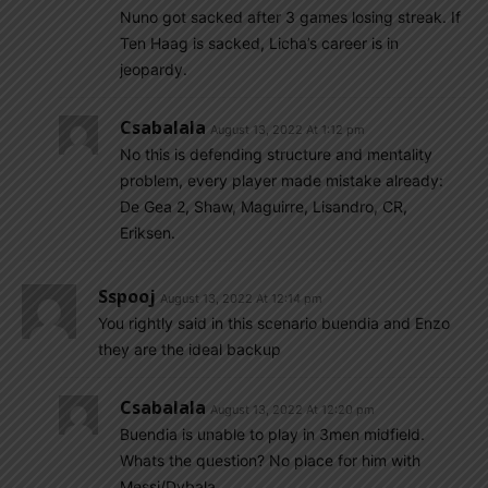
Nuno got sacked after 3 games losing streak. If
Ten Haag is sacked, Licha’s career is in
jeopardy.
Csabalala
August 13, 2022 At 1:12 pm
No this is defending structure and mentality
problem, every player made mistake already:
De Gea 2, Shaw, Maguirre, Lisandro, CR,
Eriksen.
Sspooj
August 13, 2022 At 12:14 pm
You rightly said in this scenario buendia and Enzo
they are the ideal backup
Csabalala
August 13, 2022 At 12:20 pm
Buendia is unable to play in 3men midfield.
Whats the question? No place for him with
Messi/Dybala.