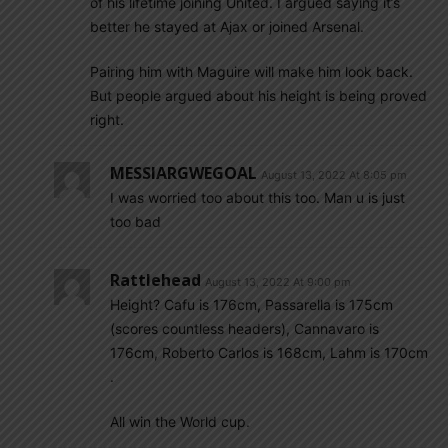
of his lifetime joining United. I argued saying it’s
better he stayed at Ajax or joined Arsenal.
Pairing him with Maguire will make him look back.
But people argued about his height is being proved
right.
MESSIARGWEGOAL
August 13, 2022 At 8:05 pm
I was worried too about this too. Man u is just
too bad
Rattlehead
August 13, 2022 At 9:00 pm
Height? Cafu is 176cm, Passarella is 175cm
(scores countless headers), Cannavaro is
176cm, Roberto Carlos is 168cm, Lahm is 170cm
.
All win the World cup.