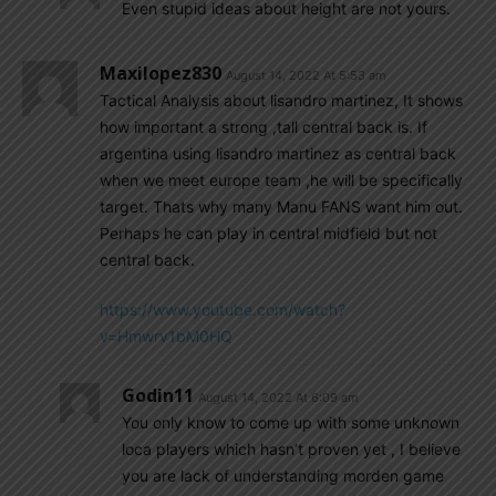
Even stupid ideas about height are not yours.
Maxilopez830
August 14, 2022 At 5:53 am
Tactical Analysis about lisandro martinez, It shows
how important a strong ,tall central back is. If
argentina using lisandro martinez as central back
when we meet europe team ,he will be specifically
target. Thats why many Manu FANS want him out.
Perhaps he can play in central midfield but not
central back.
https://www.youtube.com/watch?
v=Hmwrv1bM0HQ
Godin11
August 14, 2022 At 6:09 am
You only know to come up with some unknown
loca players which hasn’t proven yet , I believe
you are lack of understanding morden game