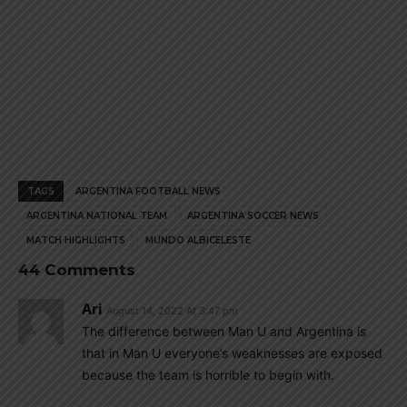
TAGS
ARGENTINA FOOTBALL NEWS
ARGENTINA NATIONAL TEAM
ARGENTINA SOCCER NEWS
MATCH HIGHLIGHTS
MUNDO ALBICELESTE
44 Comments
Ari
August 14, 2022 At 3:47 pm
The difference between Man U and Argentina is
that in Man U everyone’s weaknesses are exposed
because the team is horrible to begin with.