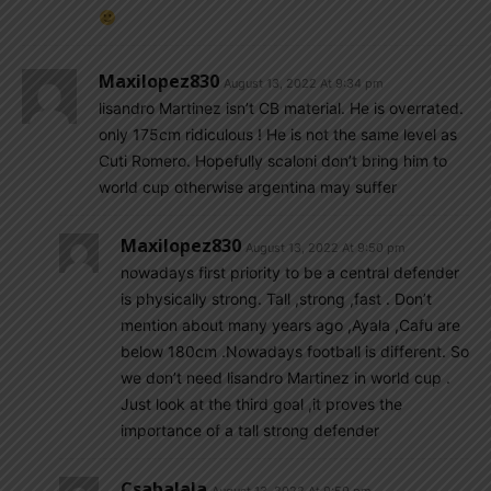
Maxilopez830
August 13, 2022 At 9:34 pm
lisandro Martinez isn’t CB material. He is overrated.
only 175cm ridiculous ! He is not the same level as
Cuti Romero. Hopefully scaloni don’t bring him to
world cup otherwise argentina may suffer
Maxilopez830
August 13, 2022 At 9:50 pm
nowadays first priority to be a central defender
is physically strong. Tall ,strong ,fast . Don’t
mention about many years ago ,Ayala ,Cafu are
below 180cm .Nowadays football is different. So
we don’t need lisandro Martinez in world cup .
Just look at the third goal ,it proves the
importance of a tall strong defender
Csabalala