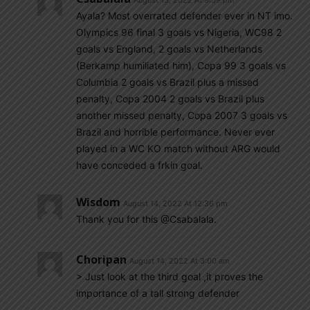
August 13, 2022 At 9:59 pm
Ayala? Most overrated defender ever in NT imo.
Olympics 96 final 3 goals vs Nigeria, WC98 2
goals vs England, 2 goals vs Netherlands
(Berkamp humiliated him), Copa 99 3 goals vs
Columbia 2 goals vs Brazil plus a missed
penalty, Copa 2004 2 goals vs Brazil plus
another missed penalty, Copa 2007 3 goals vs
Brazil and horrible performance. Never ever
played in a WC KO match without ARG would
have conceded a frkin goal.
Wisdom
August 14, 2022 At 12:36 pm
Thank you for this @Csabalala.
Choripan
August 14, 2022 At 3:00 am
> Just look at the third goal ,it proves the
importance of a tall strong defender