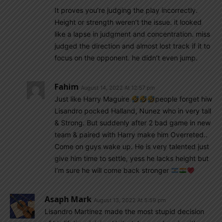
It proves you’re judging the play incorrectly.
Height or strength weren’t the issue. it looked
like a lapse in judgment and concentration. miss
judged the direction and almost lost track if it to
focus on the opponent. he didn’t even jump.
Fahim
August 14, 2022 At 12:57 pm
Just like Harry Maguire
people forget hiw
Lisandro pocked Halland, Nunez who in very tall
& Strong. But suddenly after 2 bad game in new
team & paired with Harry make him Overreted..
Come on guys wake up. He is very talented just
give him time to settle, yess he lacks height but
I’m sure he will come back stronger
Asaph Mark
August 13, 2022 At 5:59 pm
Lisandro Martinez made the most stupid decision