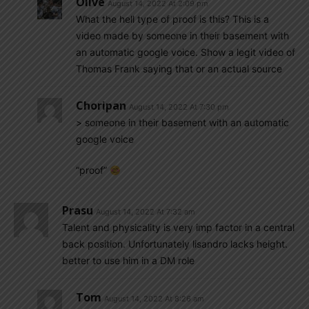
Olive
August 14, 2022 At 2:09 pm
What the hell type of proof is this? This is a
video made by someone in their basement with
an automatic google voice. Show a legit video of
Thomas Frank saying that or an actual source
Choripan
August 14, 2022 At 7:30 pm
> someone in their basement with an automatic
google voice
“proof”
Prasu
August 14, 2022 At 7:32 am
Talent and physicality is very imp factor in a central
back position. Unfortunately lisandro lacks height.
better to use him in a DM role
Tom
August 14, 2022 At 8:26 am