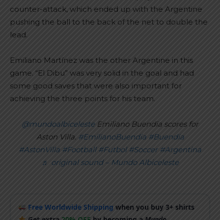
counter-attack, which ended up with the Argentine
pushing the ball to the back of the net to double the
lead.
Emiliano Martínez was the other Argentine in this
game. “El Dibu” was very solid in the goal and had
some good saves that were also important for
achieving the three points for his team.
@mundoalbiceleste
Emiliano Buendia scores for
Aston Villa.
#EmilianoBuendia
#Buendia
#AstonVilla
#Football
#Futbol
#Soccer
#Argentina
♬ original sound – Mundo Albiceleste
Free Worldwide Shipping
when you buy 3+ shirts
Get extra
20% OFF
by becoming a
Mundo