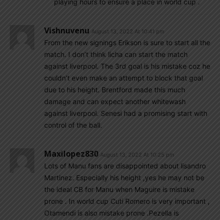
playing hours to ensure a place in world cup .
Vishnuvenu
August 13, 2022 At 10:41 pm
From the new signings Erikson is sure to start all the
match. I don’t think licha can start the match
against liverpool. The 3rd goal is his mistake coz he
couldn’t even make an attempt to block that goal
due to his height. Brentford made this much
damage and can expect another whitewash
against liverpool. Senesi had a promising start with
control of the ball.
Maxilopez830
August 13, 2022 At 10:25 pm
Lots of Manu fans are disappointed about lisandro
Martinez. Especially his height ,yes he may not be
the ideal CB for Manu when Maguire is mistake
prone . In world cup Cuti Romero is very important ,
Otamendi is also mistake prone .Pezella is