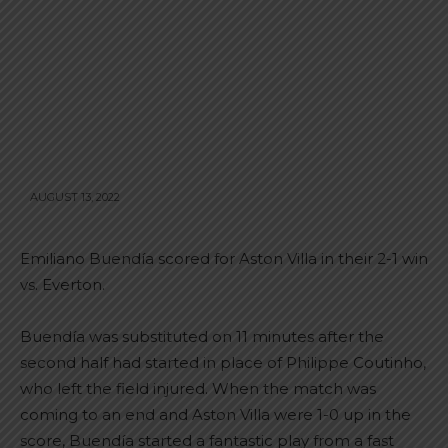
AUGUST 13, 2022
Emiliano Buendía scored for Aston Villa in their 2-1 win
vs. Everton.
Buendía was substituted on 11 minutes after the
second half had started in place of Philippe Coutinho,
who left the field injured. When the match was
coming to an end and Aston Villa were 1-0 up in the
score, Buendía started a fantastic play from a fast