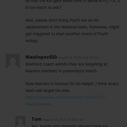
so that the kid gets some time to settle in PL? Or, it
is too much to ask?
And, please don’t bring Foyth yet as his
replacement in the National team. Someone, might
get triggered to start another round of Foyth
eulogy.
Maxilopez830
August 14, 2022 At 8:33 am
Brenford coach admits they are targeting at
lisandro martinez in yesterday’s match.
Now lisandro is famous for his height ,I think every
team will target his side .
https://youtube.com/shorts/u9-YJCaPT7o?
feature=share
Tom
August 14, 2022 At 8:42 am
Yes, height and strength abound here too