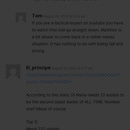
Tom
August 14, 2022 At 8:14 am
If you are a tactical expert on youtube you have
to watch that ball go straight down, Martinez is
a bit slower to come back in a rather messy
situation. It has nothing to do with being tall and
strong.
El_principe
August 14, 2022 At 4:11 am
https://www.instagram.com/p/ChCeQGMO6mW/?
igshid=YmMyMTA2M2Y=
According to this stats, Di Maria needs 22 assists to
be the second assist leader of ALL TIME. Number
one? Messi of course
Top 5:
Messi 332 assists