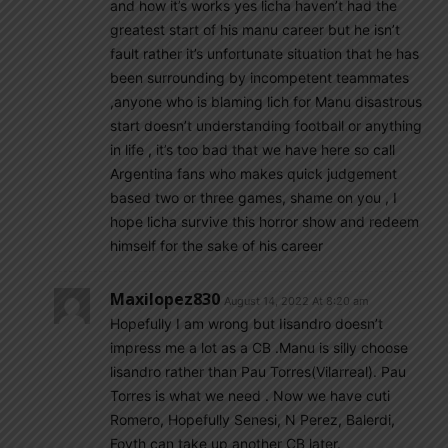
and how it’s works yes licha haven’t had the
greatest start of his manu career but he isn’t
fault rather it’s unfortunate situation that he has
been surrounding by incompetent teammates
,anyone who is blaming lich for Manu disastrous
start doesn’t understanding football or anything
in life , it’s too bad that we have here so call
Argentina fans who makes quick judgement
based two or three games, shame on you , I
hope licha survive this horror show and redeem
himself for the sake of his career
Maxilopez830
August 14, 2022 At 8:20 am
Hopefully I am wrong but Iisandro doesn’t
impress me a lot as a CB .Manu is silly choose
lisandro rather than Pau Torres(Vilarreal). Pau
Torres is what we need . Now we have cuti
Romero, Hopefully Senesi, N Perez, Balerdi,
Foyth can take up another CB later.