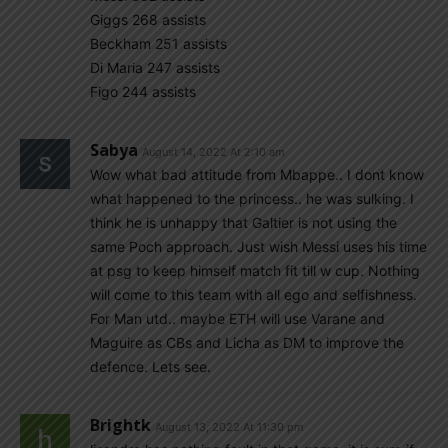
Giggs 268 assists
Beckham 251 assists
Di Maria 247 assists
Figo 244 assists
Sabya
August 14, 2022 At 2:10 am
Wow what bad attitude from Mbappe.. I dont know
what happened to the princess.. he was sulking. I
think he is unhappy that Galtier is not using the
same Poch approach. Just wish Messi uses his time
at psg to keep himself match fit till w cup. Nothing
will come to this team with all ego and selfishness.
For Man utd.. maybe ETH will use Varane and
Maguire as CBs and Licha as DM to improve the
defence. Lets see.
Brightk
August 13, 2022 At 11:30 pm