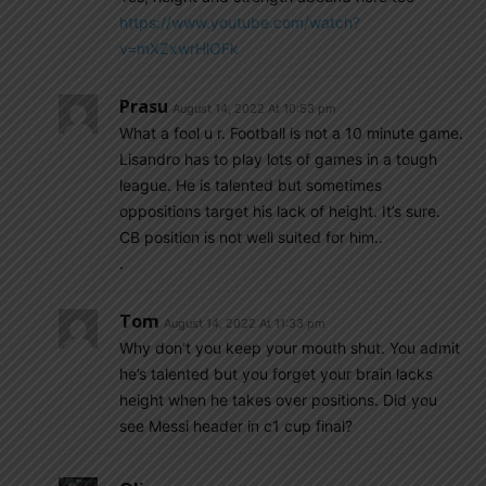
https://www.youtube.com/watch?
v=mXZxwrHlOFk
Prasu
August 14, 2022 At 10:53 pm
What a fool u r. Football is not a 10 minute game.
Lisandro has to play lots of games in a tough
league. He is talented but sometimes
oppositions target his lack of height. It’s sure.
CB position is not well suited for him..
.
Tom
August 14, 2022 At 11:33 pm
Why don’t you keep your mouth shut. You admit
he’s talented but you forget your brain lacks
height when he takes over positions. Did you
see Messi header in c1 cup final?