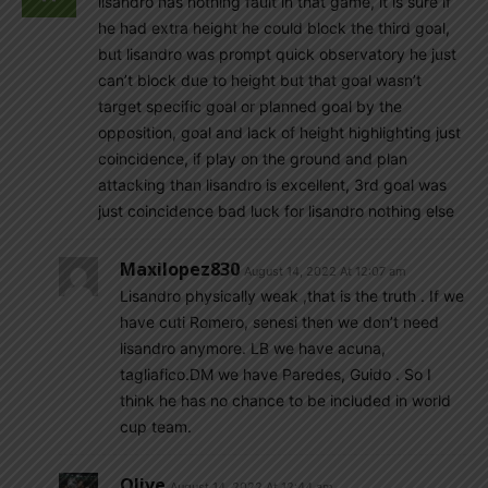
lisandro has nothing fault in that game, it is sure if
he had extra height he could block the third goal,
but lisandro was prompt quick observatory he just
can’t block due to height but that goal wasn’t
target specific goal or planned goal by the
opposition, goal and lack of height highlighting just
coincidence, if play on the ground and plan
attacking than lisandro is excellent, 3rd goal was
just coincidence bad luck for lisandro nothing else
Maxilopez830
August 14, 2022 At 12:07 am
Lisandro physically weak ,that is the truth . If we
have cuti Romero, senesi then we don’t need
lisandro anymore. LB we have acuna,
tagliafico.DM we have Paredes, Guido . So I
think he has no chance to be included in world
cup team.
Olive
August 14, 2022 At 12:44 am