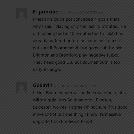
El_principe
August 14, 2022 At 2:02 am
I mean his clubs got conceded 4 goals thats
why I said “playing only the last 10 minutes”. He
did nothing bad in 10 minutes but his club had
already suffered before he came on. I am still
not sure if Bournemouth is a goos club for him.
Brighton and Brentford play negative futbol.
They need good CB. But Bournemouth is too
early to judge.
Godin11
August 14, 2022 At 2:16 am
I think Bournemouth will be fine due other clubs
will struggle likes Southampton, Everton,
Leicester, wolves. I agree I’m not sure if it’s good
move or not but one thing I know it’s massive
upgrade from Eredivisie to epl