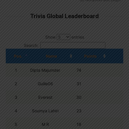
Trivia Global Leaderboard
Show
entries
Search:
Pos.
Name
Points
1
Dipta Majumder
74
2
Guille06
31
3
Everest
30
4
Soumya Lahiri
23
5
M R
19