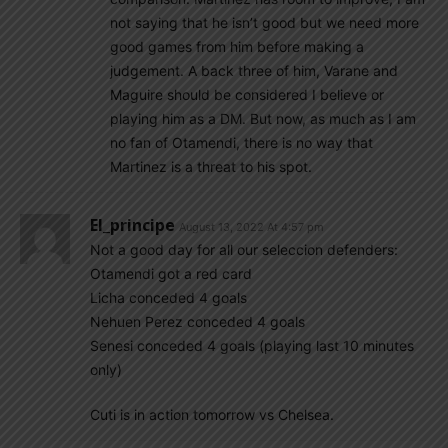
not saying that he isn’t good but we need more
good games from him before making a
judgement. A back three of him, Varane and
Maguire should be considered I believe or
playing him as a DM. But now, as much as I am
no fan of Otamendi, there is no way that
Martinez is a threat to his spot.
El_principe
August 13, 2022 At 4:57 pm
Not a good day for all our seleccion defenders:
Otamendi got a red card
Licha conceded 4 goals
Nehuen Perez conceded 4 goals
Senesi conceded 4 goals (playing last 10 minutes
only)
Cuti is in action tomorrow vs Chelsea.