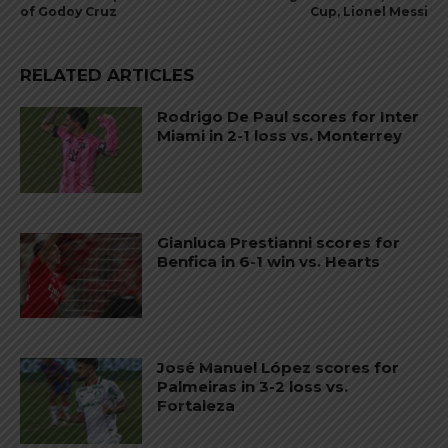
of Godoy Cruz
Cup, Lionel Messi
RELATED ARTICLES
Rodrigo De Paul scores for Inter
Miami in 2-1 loss vs. Monterrey
Gianluca Prestianni scores for
Benfica in 6-1 win vs. Hearts
José Manuel López scores for
Palmeiras in 3-2 loss vs.
Fortaleza