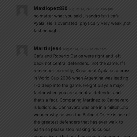
Maxilopez830
August 13, 2022 At 9:45 pm
no matter what you said ,lisandro isn’t cafu ,
Ayala. He is overrated. physically very weak ,not
fast enough .
Martinjean
August 14, 2022 At 2:57 am
Cafu and Roberto Carlos were right and left
back not central defenders…not the same. If I
remember correctly, Klose beat Ayala on a cross
in World Cup 2006 when Argentina was leading
1-0 deep into the game. Height plays a major
factor when you are a central defender and
that’s a fact. Comparing Martinez to Cannavaro
is ludicrous. Cannavaro was one in a million…no
wonder why he won the Ballon d’Or. He is one of
the greatest defenders that has ever walk to
earth so please stop making ridiculous
comparison. Martinez has room to improve, I am