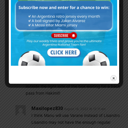
Messi’s side and his bitch Hakimi instead if passing
back to Messi who was unmarked and in excellent
position to score, goes for a shot which is square
and had toxic boy not stopped running, he could
have scored a tap in.
Beside Covid and Injury, Pochettino game plan
played a big role in Messi having bad season. He
wasn’t allowed to touch the ball at all and was
blamed for everything. Pochettino only wanted
Mbappe to score as ordered by Leonardo!! Again ,
first match Mbappe is back and Messi is seen
outside the right side of the box waiting for a back
pass from Hakimi!!
Maxilopez830
August 14, 2022 At 12:11 am
I think Manu will use Varane instead of Lisandro .
Lisandro may not have the enough regular