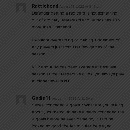
Rattlehead
August 13, 2022 At 9:13 pm
Defender getting a red card is not something
out of ordinary. Materazzi and Ramos has 10 x
more than Otamendi.
I wouldnt overeacting or making judgement of
any players just from first few games of the
season.
RDP and ADM has been average at best last
season at their respective clubs, yet always play
at higher level in NT.
Godin11
August 14, 2022 At 12:30 am
Senesi conceded 4 goals ? What are you talking
about ,Bournemouth have already conceded the
4 goals before he even came on, in fact he
looked so good the ten minutes he played.