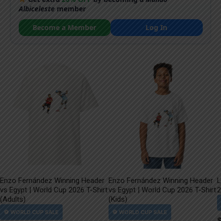
Albiceleste
member
Become a Member
Log In
Enzo Fernández Winning Header
Enzo Fernández Winning Header
L
vs Egypt | World Cup 2026 T-Shirt
vs Egypt | World Cup 2026 T-Shirt
2
(Adults)
(Kids)