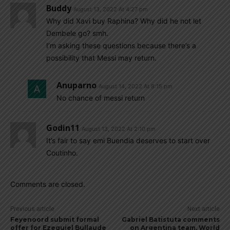
Buddy
August 13, 2022 At 4:27 pm
Why did Xavi buy Raphina? Why did he not let
Dembele go? smh.
I’m asking these questions because there’s a
possibility that Messi may return.
Anuparno
August 14, 2022 At 8:15 pm
No chance of messi return
Godin11
August 13, 2022 At 2:10 pm
It’s fair to say emi Buendia deserves to start over
Coutinho.
Comments are closed.
Previous article
Next article
Feyenoord submit formal
Gabriel Batistuta comments
offer for Ezequiel Bullaude
on Argentina team, World