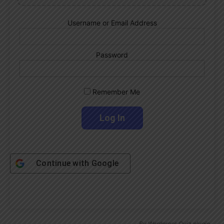
Username or Email Address
Password
Remember Me
Continue with
Google
By
Wordpress Quiz plugin