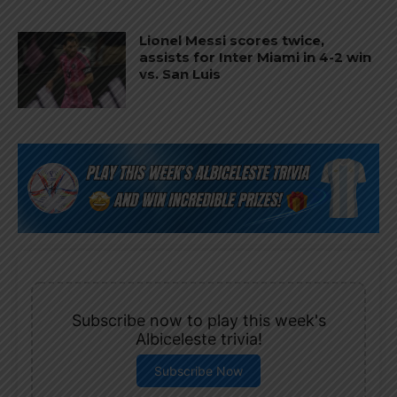
Lionel Messi scores twice,
assists for Inter Miami in 4-2 win
vs. San Luis
Subscribe now to play this week's
Albiceleste trivia!
Subscribe Now