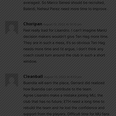
averaged. So Marco Senesi should be recruited,
Balerdi, Neheul Perez need more time to improve .
Choripan
August 13, 2022 At 10:12 pm
Feel really bad for Lisandro. I can’t imagine ManU
decision makers wouldn’t give Ten Hag more time.
They are in such a mess, it’s so obvious Ten Hag
needs more time and i’d argue, i don’t think any
coach could turn around the club in such a short
window.
Cleanball
August 13, 2022 At 9:53 pm
Buendia will earn the place, Gerrard did realized
how Buendia can contribute to the team.
Agree Lisandro make a mistake joining MU, the
club that has no future; ETH need a long time to
rebuild the team and he lost the confidence and
support from the players. Difficult time for MU fans