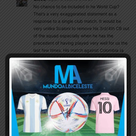
No chance to be included in he World Cup?
That’s a very exaggerated statement as a
response to a single club match. It would be
very unlike Scaloni to remove his 3rd/4th CB out
of the squad especially when he has the
precedent of having played very well for us the
last few times. His match against Colombia (a
physical and tall team) received a lot of praise
and he beyond proved himself for us then.
Senesi has been called up one time so no
chance he is going to replace Lisandro in 3
months. Argentina is also much more structured
and balanced than United so Lisandro won’t be
subjected to the same as in Man U.
SulaV
August 13, 2022 At 10:50 pm
Toxic Mbappe stopped running mid play because
Vintinha decided to move the ball forward through