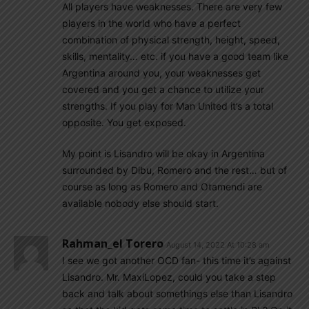
All players have weaknesses. There are very few
players in the world who have a perfect
combination of physical strength, height, speed,
skills, mentality… etc. if you have a good team like
Argentina around you, your weaknesses get
covered and you get a chance to utilize your
strengths. If you play for Man United it’s a total
opposite. You get exposed.
My point is Lisandro will be okay in Argentina
surrounded by Dibu, Romero and the rest… but of
course as long as Romero and Otamendi are
available nobody else should start.
Rahman_el Torero
August 14, 2022 At 10:28 am
I see we got another OCD fan- this time it’s against
Lisandro. Mr. MaxiLopez, could you take a step
back and talk about somethings else than Lisandro