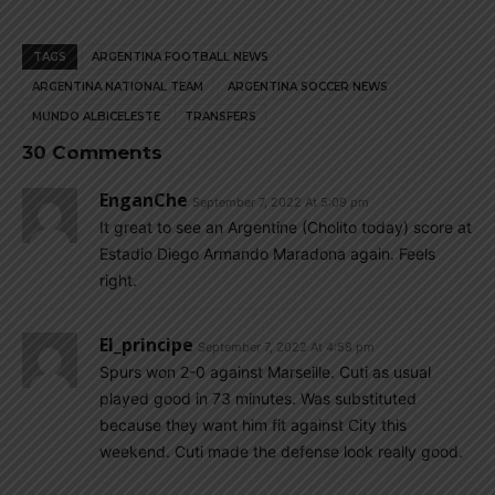
TAGS
ARGENTINA FOOTBALL NEWS
ARGENTINA NATIONAL TEAM
ARGENTINA SOCCER NEWS
MUNDO ALBICELESTE
TRANSFERS
30 Comments
EnganChe
September 7, 2022 At 5:09 pm
It great to see an Argentine (Cholito today) score at
Estadio Diego Armando Maradona again. Feels
right.
El_principe
September 7, 2022 At 4:58 pm
Spurs won 2-0 against Marseille. Cuti as usual
played good in 73 minutes. Was substituted
because they want him fit against City this
weekend. Cuti made the defense look really good.