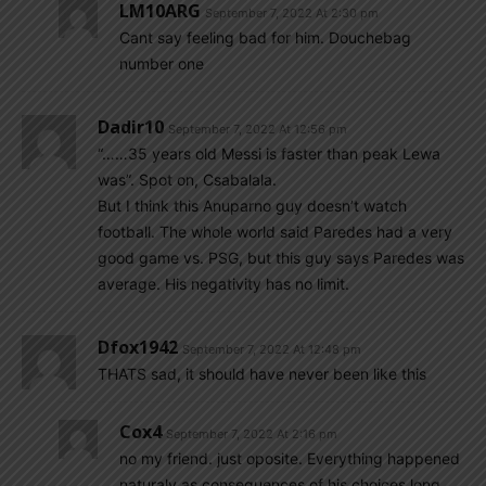
LM10ARG
September 7, 2022 At 2:30 pm
Cant say feeling bad for him. Douchebag
number one
Dadir10
September 7, 2022 At 12:56 pm
“……35 years old Messi is faster than peak Lewa
was”. Spot on, Csabalala.
But I think this Anuparno guy doesn’t watch
football. The whole world said Paredes had a very
good game vs. PSG, but this guy says Paredes was
average. His negativity has no limit.
Dfox1942
September 7, 2022 At 12:48 pm
THATS sad, it should have never been like this
Cox4
September 7, 2022 At 2:16 pm
no my friend. just oposite. Everything happened
naturaly as consequences of his choices long