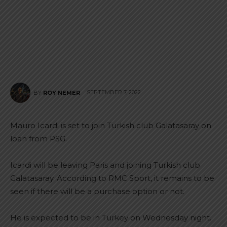
SEPTEMBER 7, 2022
BY
ROY NEMER
Mauro Icardi is set to join Turkish club Galatasaray on
loan from PSG.
Icardi will be leaving Paris and joining Turkish club
Galatasaray. According to RMC Sport, it remains to be
seen if there will be a purchase option or not.
He is expected to be in Turkey on Wednesday night.