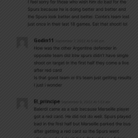
I feel sorry for those who wish him do bad for the
Spurs because he is doing better and better and
the Spurs look better and better. Conte’s team lost
just once in their last 18 games. Eat that shoot! lol
Godin11
September 7, 2022 At 5:46 pm
How was the other Argentine defender in
opposite team did btw spurs didn’t have single
shoot on target in the first half they come a live
after red card
Is that good team or it’s team just getting results
I just i wonder
El_principe
September 8, 2022 At 1:23 am
Balerdi came as a sub because Marseille player
got a red card. He did not do well. Spurs played
bad in the first half but Marseille parked the bus
after getting a red card so the Spurs went