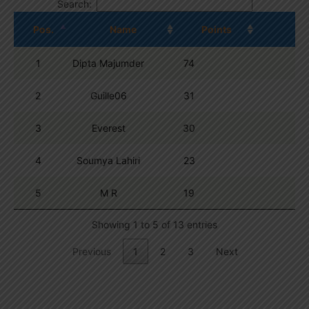
Search:
Pos.
Name
Points
1
Dipta Majumder
74
2
Guille06
31
3
Everest
30
4
Soumya Lahiri
23
5
M R
19
Showing 1 to 5 of 13 entries
Previous
1
2
3
Next