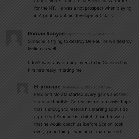
attack mode. I don’t think Balerdi has a future
for the NT. He was a hot prospect when playing
in Argentina but his development stalls.
Roman Ranyae
September 7, 2022 At 4:17 pm
Simeone is trying to destroy De Paul he will destroy
Molina as well
I don’t want any of our players to be Coached by
him he’s really irritating me
El_principe
September 7, 2022 At 5:07 pm
Felix and Morata started every game and their
stats are horrible. Correa just got an assist hope
that is enough to restore his starting spot, I do
agree that Simeone is a bitch. I used to wish
that he would coach us (before Scaloni took
over), good thing it was never materialized.