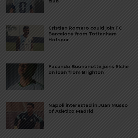
club
Cristian Romero could join FC
Barcelona from Tottenham
Hotspur
Facundo Buonanotte joins Elche
on loan from Brighton
Napoli interested in Juan Musso
of Atletico Madrid