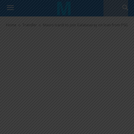
Mauro Icardi to join Galatasaray
on loan from PSG
Home
Transfer
Mauro Icardi to join Galatasaray on loan from PSG