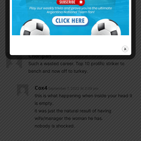
begin at 12.30 Argentine time.
Tomorrow too Argentina national basketball team
playing against Venezuela in quarter finals of
America Cup. the game will begin at 17.30
Argentine time.
Choripan
September 7, 2022 At 1:04 pm
Such a wasted career. Top 10 prolific striker to
bench and now off to turkey.
Cox4
September 7, 2022 At 2:09 pm
this is what happening when inside your head it
is empty.
it was just the natural result of having
wife/manager the woman he has.
nobody is shocked.