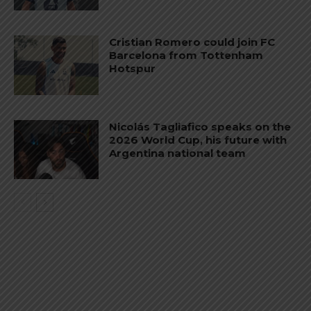
Cristian Romero could join FC
Barcelona from Tottenham
Hotspur
Nicolás Tagliafico speaks on the
2026 World Cup, his future with
Argentina national team