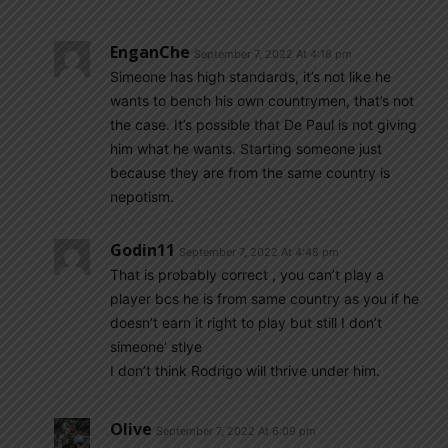
EnganChe
September 7, 2022 At 4:18 pm
Simeone has high standards, it’s not like he
wants to bench his own countrymen, that’s not
the case. It’s possible that De Paul is not giving
him what he wants. Starting someone just
because they are from the same country is
nepotism.
Godin11
September 7, 2022 At 4:48 pm
That is probably correct , you can’t play a
player bcs he is from same country as you if he
doesn’t earn it right to play but still I don’t
simeone’ stlye
I don’t think Rodrigo will thrive under him.
Olive
September 7, 2022 At 6:09 pm