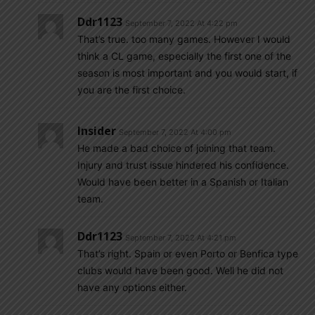
Ddr1123
September 7, 2022 At 4:22 pm
That’s true. too many games. However I would
think a CL game, especially the first one of the
season is most important and you would start, if
you are the first choice.
Insider
September 7, 2022 At 4:00 pm
He made a bad choice of joining that team.
Injury and trust issue hindered his confidence.
Would have been better in a Spanish or Italian
team.
Ddr1123
September 7, 2022 At 4:21 pm
That’s right. Spain or even Porto or Benfica type
clubs would have been good. Well he did not
have any options either.