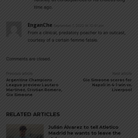
time ago.
EnganChe
September 7, 2022 At 12:41 pm
From a clinical, predatory poacher to an outcast,
courtesy of a certain femme fatale.
Comments are closed.
Previous article
Next article
Argentine Champions
Gio Simeone scores for
League preview: Lautaro
Napoli in 4-1 win vs.
Martínez, Cristian Romero,
Liverpool
Gio Simeone
RELATED ARTICLES
Julián Álvarez to tell Atletico
Madrid he wants to leave the