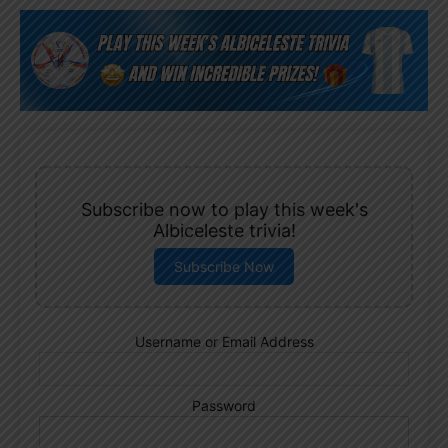
Subscribe now to play this week's
Albiceleste trivia!
Subscribe Now
Username or Email Address
Password