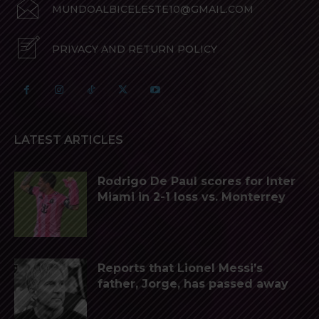
MUNDOALBICELESTE10@GMAIL.COM
PRIVACY AND RETURN POLICY
LATEST ARTICLES
Rodrigo De Paul scores for Inter
Miami in 2-1 loss vs. Monterrey
Reports that Lionel Messi’s
father, Jorge, has passed away