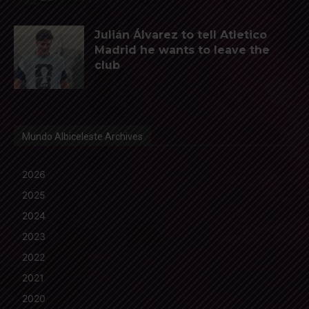
Julián Álvarez to tell Atletico
Madrid he wants to leave the
club
Mundo Albiceleste Archives
2026
2025
2024
2023
2022
2021
2020