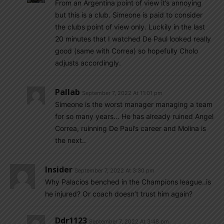
From an Argentina point of view it’s annoying
but this is a club. Simeone is paid to consider
the clubs point of view only. Luckily in the last
20 minutes that I watched De Paul looked really
good (same with Correa) so hopefully Cholo
adjusts accordingly.
Pallab
September 7, 2022 At 11:01 pm
Simeone is the worst manager managing a team
for so many years… He has already ruined Angel
Correa, ruinning De Paul’s career and Molina is
the next..
Insider
September 7, 2022 At 3:30 pm
Why Palacios benched in the Champions league..is
he injured? Or coach doesn’t trust him again?
Ddr1123
September 7, 2022 At 3:48 pm