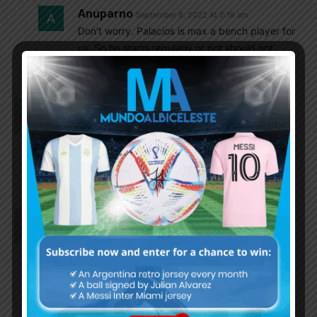
Anuparno
September 8, 2022 At 2:19 am
Don’t worry. Palacios is max a bench player for
us. So he starts regularly or not should not
bother us
Godin11
September 7, 2022 At 2:35 pm
It’s really hurting to see Rodrigo de Paul sitting on
the bench, f…k Simeone, Poch will never do that a
good Argentina player who deserves to start like
de Paul
Cox4
September 7, 2022 At 2:34 pm
in case that exist any friend here that interested
about Argentine sports beyond football i want to
inform or remind that
tomorrow Argentina playing against Brasil in
quarter finals of volleyball world cup. the game