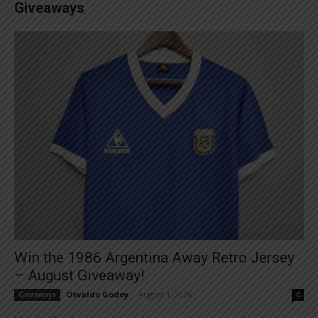
Giveaways
Win the 1986 Argentina Away Retro Jersey
– August Giveaway!
Osvaldo Godoy
-
August 1, 2026
Giveaways
0