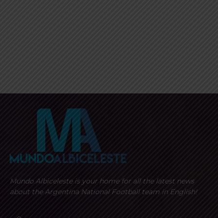
Mundo Albiceleste is your home for all the latest news
about the Argentina National Football team in English!