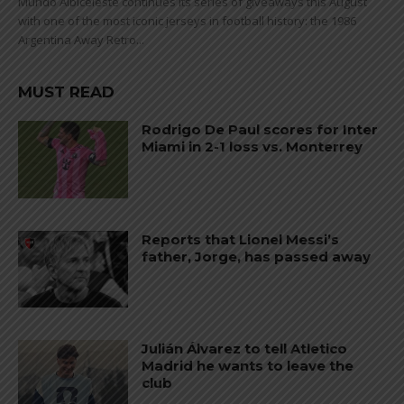
Mundo Albiceleste continues its series of giveaways this August
with one of the most iconic jerseys in football history: the 1986
Argentina Away Retro...
MUST READ
Rodrigo De Paul scores for Inter
Miami in 2-1 loss vs. Monterrey
Reports that Lionel Messi’s
father, Jorge, has passed away
Julián Álvarez to tell Atletico
Madrid he wants to leave the
club