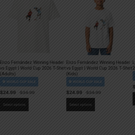
Enzo Fernández Winning Header
Enzo Fernández Winning Header
L
vs Egypt | World Cup 2026 T-Shirt
vs Egypt | World Cup 2026 T-Shirt
2
(Adults)
(Kids)
$
24.99
$
24.99
This
This
Select options
Select options
product
product
has
has
multiple
multiple
variants.
variants.