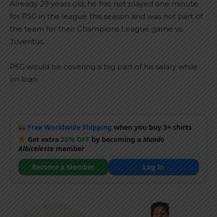
Already 29 years old, he has not played one minute
for PSG in the league this season and was not part of
the team for their Champions League game vs.
Juventus.
PSG would be covering a big part of his salary while
on loan.
Free Worldwide Shipping
when you buy 3+ shirts
Get extra
20% OFF
by becoming a
Mundo
Albiceleste
member
Become a Member
Log In