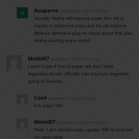
Anuparno
September 8, 2022 At 2:16 am
Actually Molina will improve under him. He is
master in defensive plays and he will improve
Molina’s defensive play no doubt about that plus
Molina starting every match
Mmh007
September 7, 2022 At 4:11 pm
I don’t know if that is anger talk but I think
Argentina should officially ban anymore Argentine
going to Simione.
Cox4
September 7, 2022 At 4:15 pm
it is anger talk.
Mmh007
September 7, 2022 At 9:34 pm
Yeah. I got carried away i guess. Still no love lost
for cholo hehe