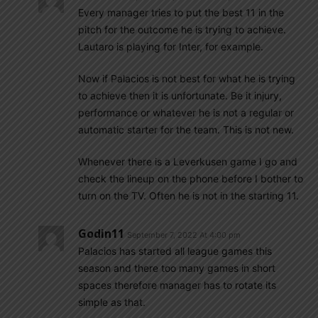
Every manager tries to put the best 11 in the
pitch for the outcome he is trying to achieve.
Lautaro is playing for Inter, for example.
Now if Palacios is not best for what he is trying
to achieve then it is unfortunate. Be it injury,
performance or whatever he is not a regular or
automatic starter for the team. This is not new.
Whenever there is a Leverkusen game I go and
check the lineup on the phone before I bother to
turn on the TV. Often he is not in the starting 11.
Godin11
September 7, 2022 At 4:00 pm
Palacios has started all league games this
season and there too many games in short
spaces therefore manager has to rotate its
simple as that.