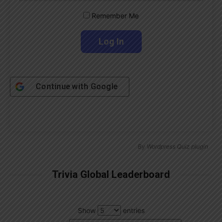
Remember Me
Continue with
Google
By
Wordpress Quiz plugin
Trivia Global Leaderboard
Show
entries