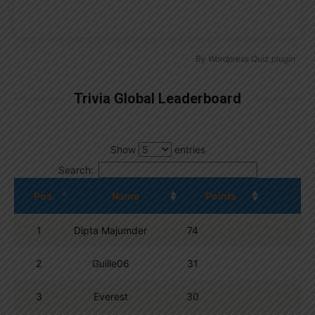
By
Wordpress Quiz plugin
Trivia Global Leaderboard
Show
entries
Search:
Pos.
Name
Points
1
Dipta Majumder
74
2
Guille06
31
3
Everest
30