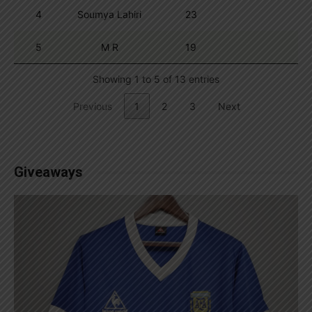
4
Soumya Lahiri
23
5
M R
19
Showing 1 to 5 of 13 entries
Previous
1
2
3
Next
Giveaways