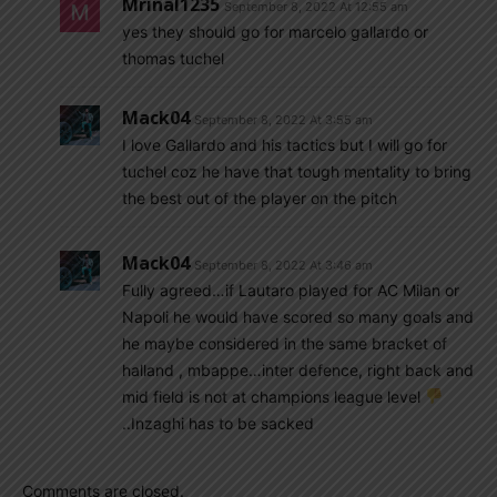
Mrinal1235
September 8, 2022 At 12:55 am
yes they should go for marcelo gallardo or
thomas tuchel
Mack04
September 8, 2022 At 3:55 am
I love Gallardo and his tactics but I will go for
tuchel coz he have that tough mentality to bring
the best out of the player on the pitch
Mack04
September 8, 2022 At 3:46 am
Fully agreed…if Lautaro played for AC Milan or
Napoli he would have scored so many goals and
he maybe considered in the same bracket of
halland , mbappe…inter defence, right back and
mid field is not at champions league level
..Inzaghi has to be sacked
Comments are closed.