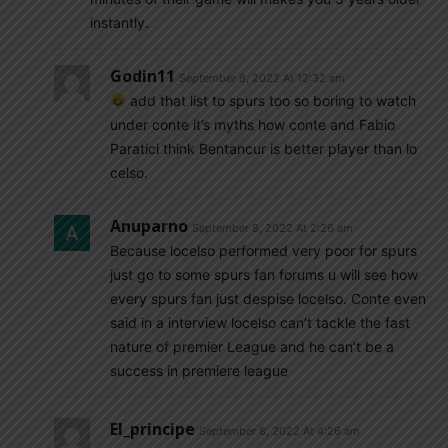
instantly.
Godin11
September 8, 2022 At 12:32 am
add that list to spurs too so boring to watch
under conte it’s myths how conte and Fabio
Paratici think Bentancur is better player than lo
celso.
Anuparno
September 8, 2022 At 2:26 am
Because locelso performed very poor for spurs
just go to some spurs fan forums u will see how
every spurs fan just despise locelso. Conte even
said in a interview locelso can’t tackle the fast
nature of premier League and he can’t be a
success in premiere league
El_principe
September 8, 2022 At 4:26 am