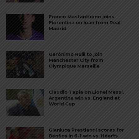
Franco Mastantuono joins
Fiorentina on loan from Real
Madrid
Gerónimo Rulli to join
Manchester City from
Olympique Marseille
Claudio Tapia on Lionel Messi,
Argentina win vs. England at
World Cup
Gianluca Prestianni scores for
Benfica in 6-1 win vs. Hearts