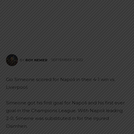
SEPTEMBER 7, 2022
BY
ROY NEMER
Gio Simeone scored for Napoli in their 4-1 win vs.
Liverpool.
Simeone got his first goal for Napoli and his first ever
goal in the Champions League. With Napoli leading
2-0, Simeine was substituted in for the injured
Osimhen.