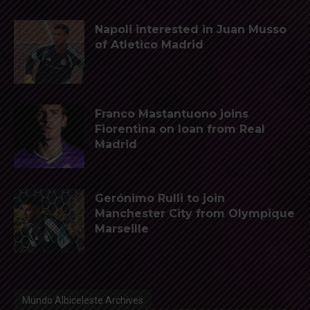
Napoli interested in Juan Musso
of Atletico Madrid
Franco Mastantuono joins
Fiorentina on loan from Real
Madrid
Gerónimo Rulli to join
Manchester City from Olympique
Marseille
Mundo Albiceleste Archives