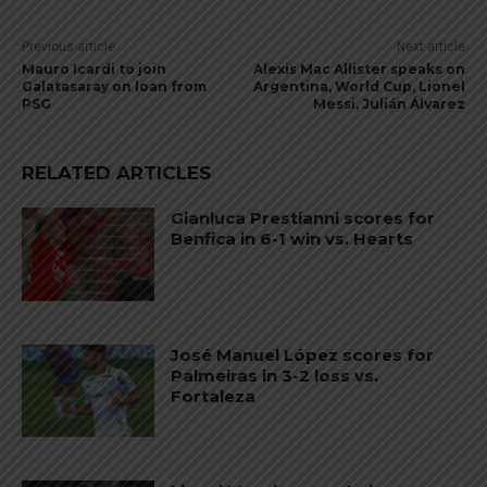
Previous article
Next article
Mauro Icardi to join
Alexis Mac Allister speaks on
Galatasaray on loan from
Argentina, World Cup, Lionel
PSG
Messi, Julián Álvarez
RELATED ARTICLES
Gianluca Prestianni scores for
Benfica in 6-1 win vs. Hearts
José Manuel López scores for
Palmeiras in 3-2 loss vs.
Fortaleza