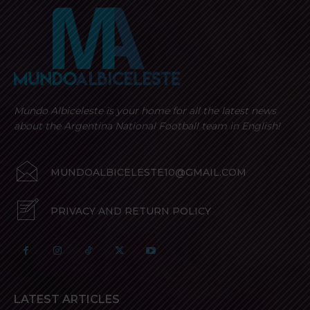
Mundo Albiceleste is your home for all the latest news
about the Argentina National Football team in English!
MUNDOALBICELESTE10@GMAIL.COM
PRIVACY AND RETURN POLICY
LATEST ARTICLES