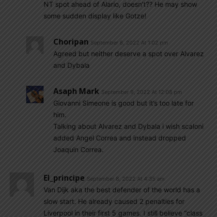
NT spot ahead of Alario, doesn’t?? He may show
some sudden display like Gotze!
Choripan
September 8, 2022 At 1:02 pm
Agreed but neither deserve a spot over Alvarez
and Dybala
Asaph Mark
September 9, 2022 At 12:08 pm
Giovanni Simeone is good but it’s too late for
him.
Talking about Alvarez and Dybala i wish scaloni
added Angel Correa and instead dropped
Joaquin Correa.
El_principe
September 8, 2022 At 4:35 am
Van Dijk aka the best defender of the world has a
slow start. He already caused 2 penalties for
Liverpool in their first 5 games. I still believe “class