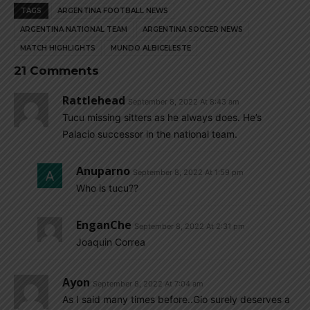
TAGS
ARGENTINA FOOTBALL NEWS
ARGENTINA NATIONAL TEAM
ARGENTINA SOCCER NEWS
MATCH HIGHLIGHTS
MUNDO ALBICELESTE
21 Comments
Rattlehead
September 8, 2022 At 8:43 am
Tucu missing sitters as he always does. He’s
Palacio successor in the national team.
Anuparno
September 8, 2022 At 1:59 pm
Who is tucu??
EnganChe
September 8, 2022 At 2:31 pm
Joaquin Correa
Ayon
September 8, 2022 At 7:04 am
As I said many times before..Gio surely deserves a