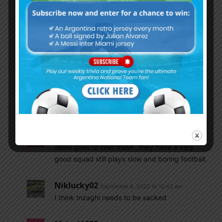
ppl like u since I have been defending Di Maria
since day 1 (you were not even born yet, since
the day of Sebastian Garcia (probably you
didn’t even know who he is)). Di Maria has
proved himself. Enough said. Lol.
I know who I defend and I know who I criticize.
It is not like I am always a fan of a famous
player. I was not a fan of Tevez at all. I never
wanted him to be near our team.
Mrinal1235
September 8, 2022 At 12:36 am
same goes to inter milan , they have a very
good squad still plays slow and boring football.
Niklucky02
September 8, 2022 At 12:43 am
I think Inzaghi needs to be sacked