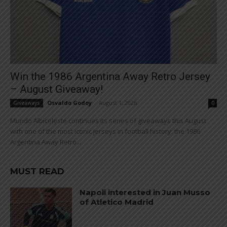
Win the 1986 Argentina Away Retro Jersey
– August Giveaway!
Osvaldo Godoy
-
August 1, 2026
Giveaways
0
Mundo Albiceleste continues its series of giveaways this August
with one of the most iconic jerseys in football history: the 1986
Argentina Away Retro...
MUST READ
Napoli interested in Juan Musso
of Atletico Madrid