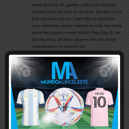
maria did over 95 games unlike you who just
deluded with the love of di maria. the fact I love
that you hate me cus i don’t like to entertain
your nonsense please respect us stop reporting
same two players every match they play Or be
fair reporting all those players who are under
consideration of scaloni’s list.
El_principe
September 8, 2022 At 11:34 am
please respect us stop reporting same two
players every match they play
Yeah right go ban me then Mr moderator. Lol
since I am committing a crime here reporting the
actual game reports of Cuti, Emi, Buendia, and
now Licha.
As for Di Maria, I am the one who is laughing at