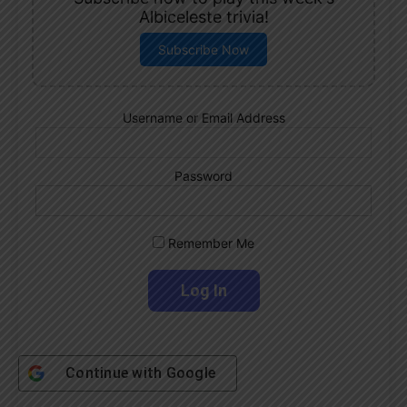
Albiceleste trivia!
Subscribe Now
Username or Email Address
Password
Remember Me
Continue with
Google