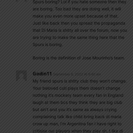
Spurs boring? Lol if you hate someone then they
are boring. Too bad they are doing well, it will
make you even more upset because of that.
Just like back then you spread the propaganda
that Di Maria is shitty all over the forum, now you
are trying to make the same thing here that the
Spurs is boring.
Boring is the definition of Jose Mourinho’s team.
Godin11
September 8, 2022 At 9:40 am
My friend spurs is shitty club they won’t change.
Your beloved cuti plays them doesn’t change
nothing it’s mockery team every fan in England
laugh at them bcs they think they are big club
but ain’t and you it’s same as always crying
complaining talk like child bring back di maria
crow up man, I’m Argentina fan I have right to
critisise our players when they play sh..t like di