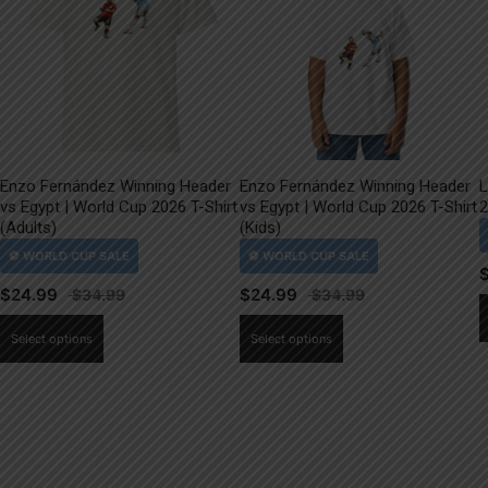
Enzo Fernández Winning Header
Enzo Fernández Winning Header
L
vs Egypt | World Cup 2026 T-Shirt
vs Egypt | World Cup 2026 T-Shirt
2
(Adults)
(Kids)
$
24.99
$
24.99
This
This
Select options
Select options
product
product
has
has
multiple
multiple
variants.
variants.
The
The
options
options