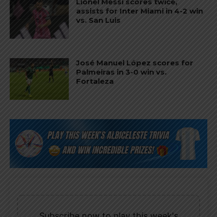
Lionel Messi scores twice,
assists for Inter Miami in 4-2 win
vs. San Luis
José Manuel López scores for
Palmeiras in 3-0 win vs.
Fortaleza
Subscribe now to play this week's