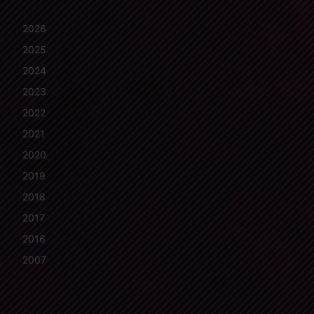
2026
2025
2024
2023
2022
2021
2020
2019
2018
2017
2016
2007