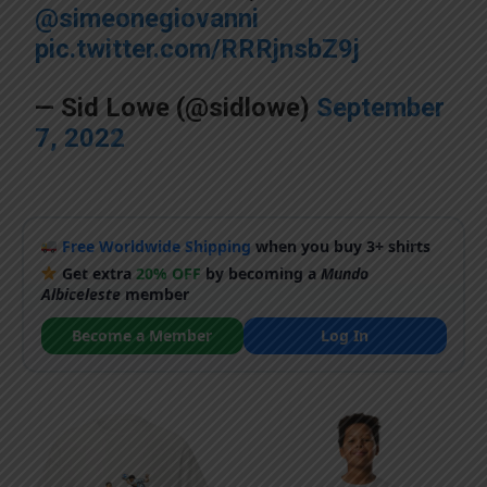
@simeonegiovanni
pic.twitter.com/RRRjnsbZ9j
— Sid Lowe (@sidlowe)
September
7, 2022
Free Worldwide Shipping
when you buy 3+ shirts
Get extra
20% OFF
by becoming a
Mundo
Albiceleste
member
Become a Member
Log In