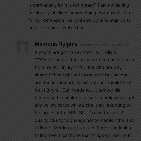
is permanent, form is temporary”. I am not saying
he already declines or something. But now it is time
for our defenders like Cuti and Licha to step up to
be at the same level as him.
Mamoun Elpipita
September 8, 2022 At 6:56 am
If you’re not gonna say then I will, Dijk is
TOTALLY on the decline ever since coming back
from his ACL injury and Cuti/Licha are way
ahead of him right at this moment but neither
are the finished article just yet (nor should they
be at 24yrs). Cuti needs to…….temper his
temper so to speak because he continues to get
silly yellow cards while Licha is still adapting to
the rigors of the EPL. Still it’s nice to have 2
quality CBs for a change not to mention the likes
of Foyth, Medina and Nahuen Perez continuing
to improve. I just hope that things will work out