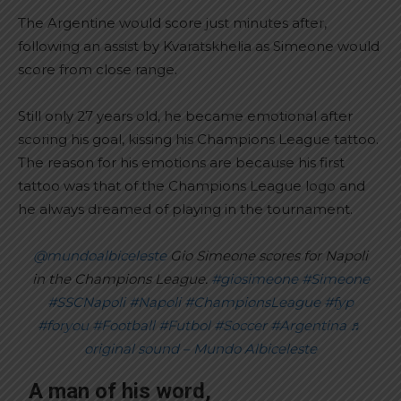
The Argentine would score just minutes after,
following an assist by Kvaratskhelia as Simeone would
score from close range.
Still only 27 years old, he became emotional after
scoring his goal, kissing his Champions League tattoo.
The reason for his emotions are because his first
tattoo was that of the Champions League logo and
he always dreamed of playing in the tournament.
@mundoalbiceleste
Gio Simeone scores for Napoli
in the Champions League.
#giosimeone
#Simeone
#SSCNapoli
#Napoli
#ChampionsLeague
#fyp
#foryou
#Football
#Futbol
#Soccer
#Argentina
♬
original sound – Mundo Albiceleste
A man of his word,