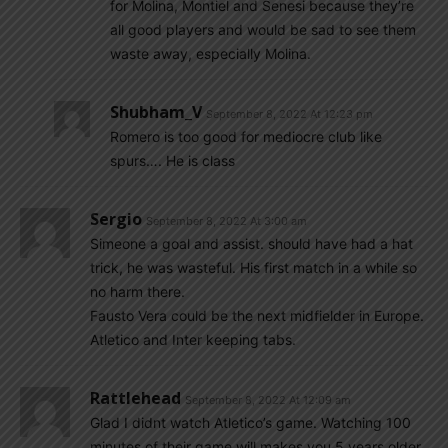
for Molina, Montiel and Senesi because they’re
all good players and would be sad to see them
waste away, especially Molina.
Shubham_V
September 8, 2022 At 12:23 pm
Romero is too good for mediocre club like
spurs…. He is class
Sergio
September 8, 2022 At 3:00 am
Simeone a goal and assist. should have had a hat
trick, he was wasteful. His first match in a while so
no harm there.
Fausto Vera could be the next midfielder in Europe.
Atletico and Inter keeping tabs.
Rattlehead
September 8, 2022 At 12:09 am
Glad I didnt watch Atletico’s game. Watching 100
minutes of their game will makes you 5 years older